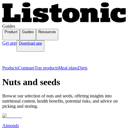
Guides
Product
Guides
Resources
Get app
Download app
Products
Compare
Top products
Meal plans
Diets
Nuts and seeds
Browse our selection of nuts and seeds, offering insights into
nutritional content, health benefits, potential risks, and advice on
picking and storing.
Almonds