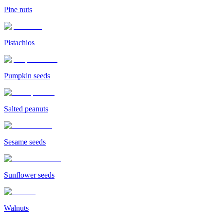
Pine nuts
Pistachios
Pumpkin seeds
Salted peanuts
Sesame seeds
Sunflower seeds
Walnuts