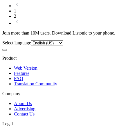
1
2
Join more than 10M users. Download Listonic to your phone.
Select language
Product
Web Version
Features
FAQ
Translation Community
Company
About Us
Advertising
Contact Us
Legal