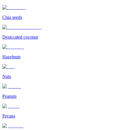
Chia seeds
Desiccated coconut
Hazelnuts
Nuts
Peanuts
Pecans