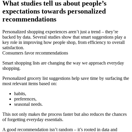
What studies tell us about people’s
expectations towards personalized
recommendations
Personalized shopping experiences aren’t just a trend – they’re
backed by data. Several studies show that smart suggestions play a
key role in improving how people shop, from efficiency to overall
satisfaction.
Consumers favor recommendations
Smart shopping lists are changing the way we approach everyday
shopping.
Personalized grocery list suggestions help save time by surfacing the
most relevant items based on:
habits,
preferences,
seasonal needs.
This not only makes the process faster but also reduces the chances
of forgetting everyday essentials.
A good recommendation isn’t random – it’s rooted in data and