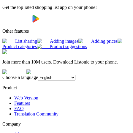
Get the top-rated shopping list app on your phone!
Other features
List sharing
Adding images
Adding prices
Product categories
Product suggestions
Join more than 10M users. Download Listonic to your phone.
Choose a language
Product
Web Version
Features
FAQ
Translation Community
Company