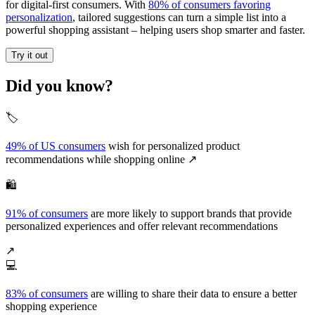
for digital-first consumers. With
80% of consumers favoring
personalization
, tailored suggestions can turn a simple list into a
powerful shopping assistant – helping users shop smarter and faster.
Try it out
Did you know?
🏷️
49% of US consumers
wish for personalized product
recommendations while shopping online ↗️
🛍️
91% of consumers
are more likely to support brands that provide
personalized experiences and offer relevant recommendations
↗️
💻
83% of consumers
are willing to share their data to ensure a better
shopping experience