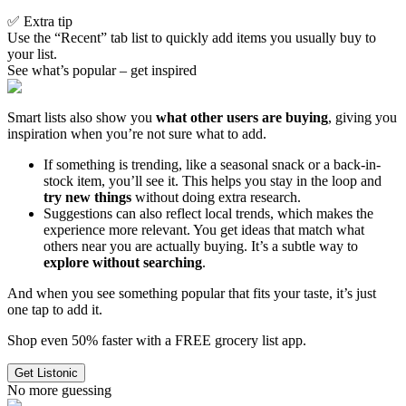
✅ Extra tip
Use the “Recent” tab list to quickly add items you usually buy to
your list.
See what’s popular – get inspired
Smart lists also show you
what other users are buying
, giving you
inspiration when you’re not sure what to add.
If something is trending, like a seasonal snack or a back-in-
stock item, you’ll see it. This helps you stay in the loop and
try new things
without doing extra research.
Suggestions can also reflect local trends, which makes the
experience more relevant. You get ideas that match what
others near you are actually buying. It’s a subtle way to
explore without searching
.
And when you see something popular that fits your taste, it’s just
one tap to add it.
Shop even 50% faster with a FREE grocery list app.
Get Listonic
No more guessing