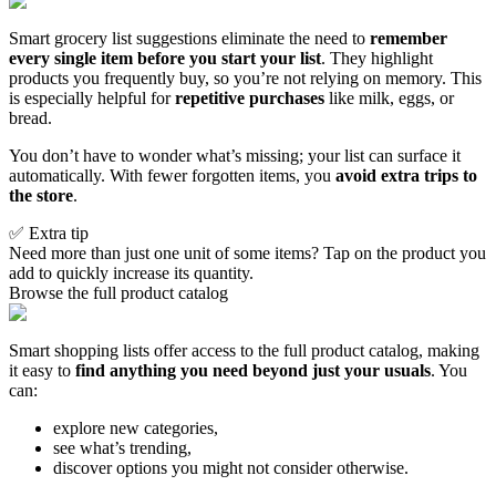
Smart grocery list suggestions eliminate the need to
remember
every single item before you start your list
. They highlight
products you frequently buy, so you’re not relying on memory. This
is especially helpful for
repetitive purchases
like milk, eggs, or
bread.
You don’t have to wonder what’s missing; your list can surface it
automatically. With fewer forgotten items, you
avoid extra trips to
the store
.
✅ Extra tip
Need more than just one unit of some items? Tap on the product you
add to quickly increase its quantity.
Browse the full product catalog
Smart shopping lists offer access to the full product catalog, making
it easy to
find anything you need beyond just your usuals
. You
can:
explore new categories,
see what’s trending,
discover options you might not consider otherwise.