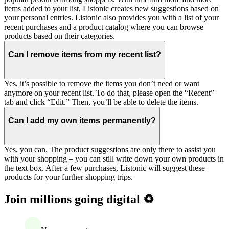
items added to your list, Listonic creates new suggestions based on
your personal entries. Listonic also provides you with a list of your
recent purchases and a product catalog where you can browse
products based on their categories.
Can I remove items from my recent list?
Yes, it’s possible to remove the items you don’t need or want
anymore on your recent list. To do that, please open the “Recent”
tab and click “Edit.” Then, you’ll be able to delete the items.
Can I add my own items permanently?
Yes, you can. The product suggestions are only there to assist you
with your shopping – you can still write down your own products in
the text box. After a few purchases, Listonic will suggest these
products for your further shopping trips.
Join millions going digital ♻️