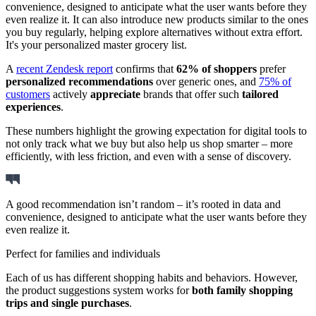
convenience, designed to anticipate what the user wants before they
even realize it. It can also introduce new products similar to the ones
you buy regularly, helping explore alternatives without extra effort.
It's your personalized master grocery list.
A
recent Zendesk report
confirms that
62% of shoppers
prefer
personalized recommendations
over generic ones, and
75% of
customers
actively
appreciate
brands that offer such
tailored
experiences
.
These numbers highlight the growing expectation for digital tools to
not only track what we buy but also help us shop smarter – more
efficiently, with less friction, and even with a sense of discovery.
A good recommendation isn’t random – it’s rooted in data and
convenience, designed to anticipate what the user wants before they
even realize it.
Perfect for families and individuals
Each of us has different shopping habits and behaviors. However,
the product suggestions system works for
both family shopping
trips and single purchases
.