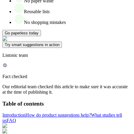
No paper waste
Reusable lists
No shopping mistakes
Go paperless today
Try smart suggestions in action
Listonic team
Fact checked
Our editorial team checked this article to make sure it was accurate
at the time of publishing it.
Table of contents
Introduction
How do product suggestions help?
What studies tell
us
FAQ