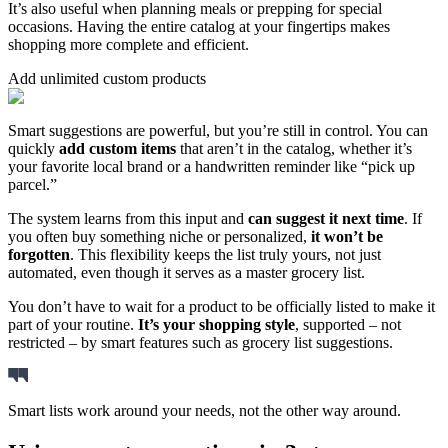
It’s also useful when planning meals or prepping for special
occasions. Having the entire catalog at your fingertips makes
shopping more complete and efficient.
Add unlimited custom products
Smart suggestions are powerful, but you’re still in control. You can
quickly
add custom items
that aren’t in the catalog, whether it’s
your favorite local brand or a handwritten reminder like “pick up
parcel.”
The system learns from this input and
can suggest it next time
. If
you often buy something niche or personalized,
it won’t be
forgotten
. This flexibility keeps the list truly yours, not just
automated, even though it serves as a master grocery list.
You don’t have to wait for a product to be officially listed to make it
part of your routine.
It’s your shopping style
, supported – not
restricted – by smart features such as grocery list suggestions.
Smart lists work around your needs, not the other way around.