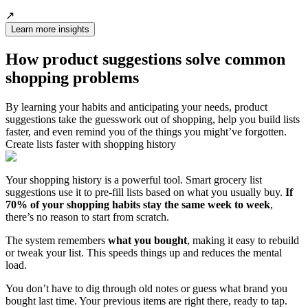
↗️
Learn more insights
How product suggestions solve common
shopping problems
By learning your habits and anticipating your needs, product
suggestions take the guesswork out of shopping, help you build lists
faster, and even remind you of the things you might’ve forgotten.
Create lists faster with shopping history
Your shopping history is a powerful tool. Smart grocery list
suggestions use it to pre-fill lists based on what you usually buy.
If
70% of your shopping habits stay the same week to week
,
there’s no reason to start from scratch.
The system remembers
what you bought
, making it easy to rebuild
or tweak your list. This speeds things up and reduces the mental
load.
You don’t have to dig through old notes or guess what brand you
bought last time. Your previous items are right there, ready to tap.