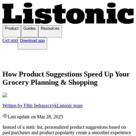
Product
Guides
Resources
Get app
Download app
How Product Suggestions Speed Up Your
Grocery Planning & Shopping
Written by Filip Jędraszczyk
Listonic team
Last update on
Mar 28, 2025
Instead of a static list, personalized product suggestions based on
past purchases and product popularity create a smoother experience