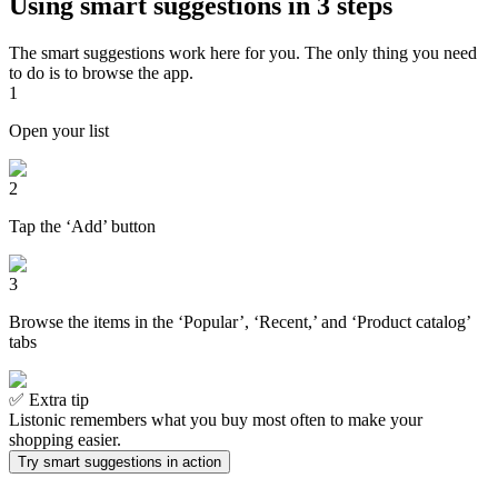
Using smart suggestions in 3 steps
The smart suggestions work here for you. The only thing you need
to do is to browse the app.
1
Open your list
2
Tap the ‘Add’ button
3
Browse the items in the ‘Popular’, ‘Recent,’ and ‘Product catalog’
tabs
✅ Extra tip
Listonic remembers what you buy most often to make your
shopping easier.
Try smart suggestions in action