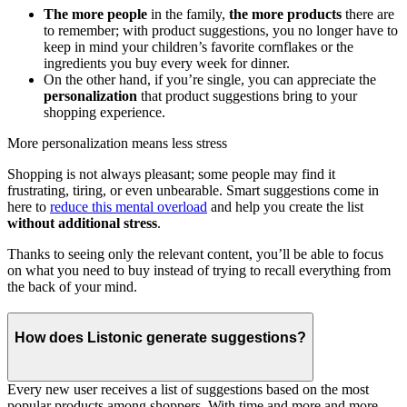
The more people
in the family,
the more products
there are
to remember; with product suggestions, you no longer have to
keep in mind your children’s favorite cornflakes or the
ingredients you buy every week for dinner.
On the other hand, if you’re single, you can appreciate the
personalization
that product suggestions bring to your
shopping experience.
More personalization means less stress
Shopping is not always pleasant; some people may find it
frustrating, tiring, or even unbearable. Smart suggestions come in
here to
reduce this mental overload
and help you create the list
without additional stress
.
Thanks to seeing only the relevant content, you’ll be able to focus
on what you need to buy instead of trying to recall everything from
the back of your mind.
How does Listonic generate suggestions?
Every new user receives a list of suggestions based on the most
popular products among shoppers. With time and more and more