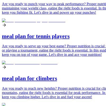
Are you ready to punch your way to peak performance? Proper nutrition
maintaining your weight class, eating the right foods is essential. In t
keep you fighting fit. Let's dive in and power up your punches!
meal plan for tennis players
Are you ready to serve up your best game? Proper nutrition is crucial 
or playing a tournament, eating the right foods is essential. In this gui
keep you on top of your game. Let's dive in and ace your nutrition!
meal plan for climbers
Are you ready to reach new heights? Proper nutrition is crucial for c
mountains, eating the right foods is essential for peak performance. In
keep you climbing higher. Let's dive in and fuel your ascent!