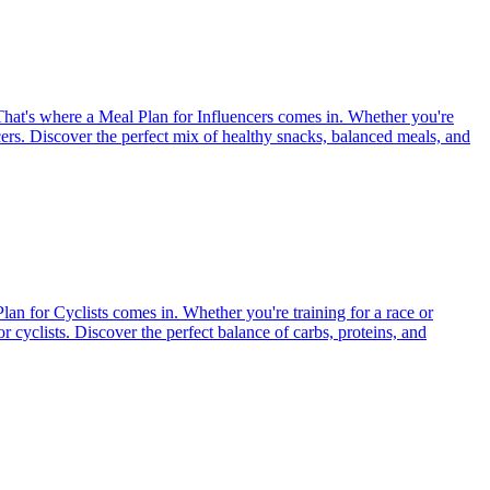
. That's where a Meal Plan for Influencers comes in. Whether you're
encers. Discover the perfect mix of healthy snacks, balanced meals, and
Plan for Cyclists comes in. Whether you're training for a race or
or cyclists. Discover the perfect balance of carbs, proteins, and