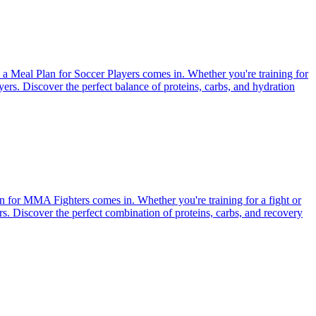
e a Meal Plan for Soccer Players comes in. Whether you're training for
ayers. Discover the perfect balance of proteins, carbs, and hydration
an for MMA Fighters comes in. Whether you're training for a fight or
ers. Discover the perfect combination of proteins, carbs, and recovery