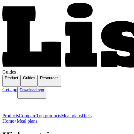
Guides
Product
Guides
Resources
Get app
Download app
Products
Compare
Top products
Meal plans
Diets
Home
>
Meal plans