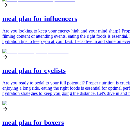
meal plan for influencers
Are you looking to keep your energy high and your mind sharp? Proper n
filming content or attending events, eating the right foods is essential
hydration tips to keep you at your best. Let's dive in and shine on eve
meal plan for cyclists
Are you ready to pedal to your full potential? Proper nutrition is cruc
enjoying a long ride, eating the right foods is essential for optimal pe
hydration strategies to keep you going the distance. Let's dive in and f
meal plan for boxers