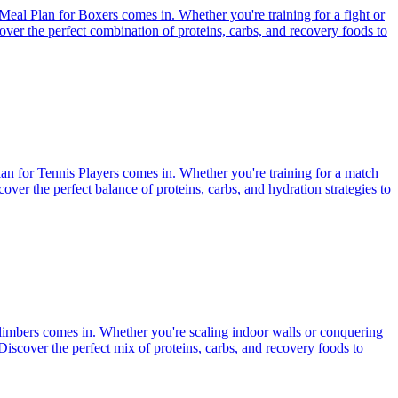
Meal Plan for Boxers comes in. Whether you're training for a fight or
scover the perfect combination of proteins, carbs, and recovery foods to
Plan for Tennis Players comes in. Whether you're training for a match
scover the perfect balance of proteins, carbs, and hydration strategies to
Climbers comes in. Whether you're scaling indoor walls or conquering
 Discover the perfect mix of proteins, carbs, and recovery foods to