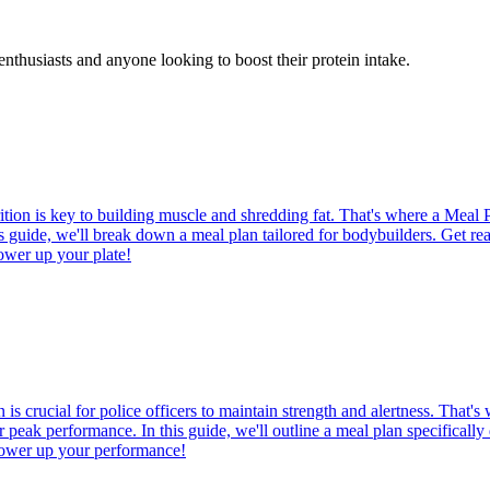
enthusiasts and anyone looking to boost their protein intake.
tion is key to building muscle and shredding fat. That's where a Meal 
is guide, we'll break down a meal plan tailored for bodybuilders. Get rea
ower up your plate!
is crucial for police officers to maintain strength and alertness. That'
 peak performance. In this guide, we'll outline a meal plan specifically 
d power up your performance!