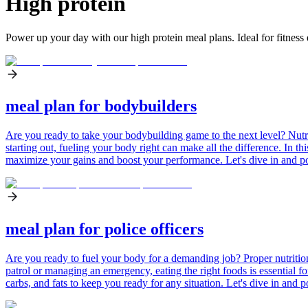
High protein
Power up your day with our high protein meal plans. Ideal for fitness 
meal plan for bodybuilders
Are you ready to take your bodybuilding game to the next level? Nutri
starting out, fueling your body right can make all the difference. In th
maximize your gains and boost your performance. Let's dive in and p
meal plan for police officers
Are you ready to fuel your body for a demanding job? Proper nutrition 
patrol or managing an emergency, eating the right foods is essential for
carbs, and fats to keep you ready for any situation. Let's dive in an