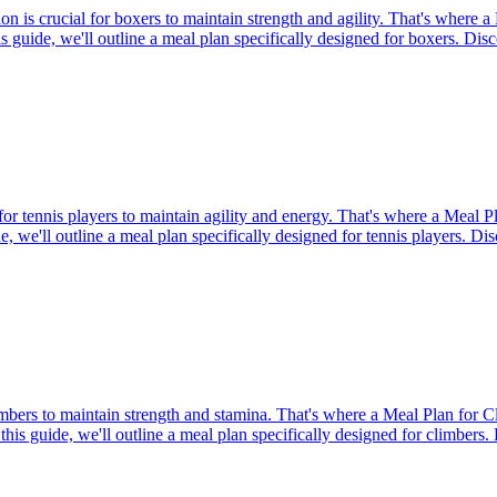
 is crucial for boxers to maintain strength and agility. That's where a 
his guide, we'll outline a meal plan specifically designed for boxers. Di
for tennis players to maintain agility and energy. That's where a Meal 
de, we'll outline a meal plan specifically designed for tennis players. Di
limbers to maintain strength and stamina. That's where a Meal Plan for 
 this guide, we'll outline a meal plan specifically designed for climbers.