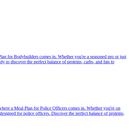
Plan for Bodybuilders comes in. Whether you're a seasoned pro or just
dy to discover the perfect balance of proteins, carbs, and fats to
s where a Meal Plan for Police Officers comes in. Whether you're on
designed for police officers. Discover the perfect balance of proteins,