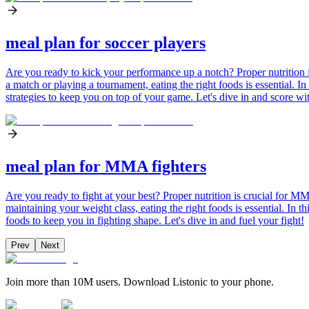
meal plan for soccer players
Are you ready to kick your performance up a notch? Proper nutrition is
a match or playing a tournament, eating the right foods is essential. In
strategies to keep you on top of your game. Let's dive in and score wit
meal plan for MMA fighters
Are you ready to fight at your best? Proper nutrition is crucial for 
maintaining your weight class, eating the right foods is essential. In 
foods to keep you in fighting shape. Let's dive in and fuel your fight!
Prev
Next
Join more than 10M users. Download Listonic to your phone.