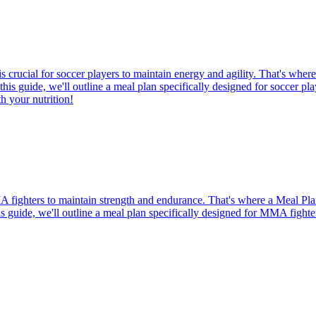
 crucial for soccer players to maintain energy and agility. That's wher
 this guide, we'll outline a meal plan specifically designed for soccer pl
h your nutrition!
MMA fighters to maintain strength and endurance. That's where a Meal Pl
this guide, we'll outline a meal plan specifically designed for MMA fight