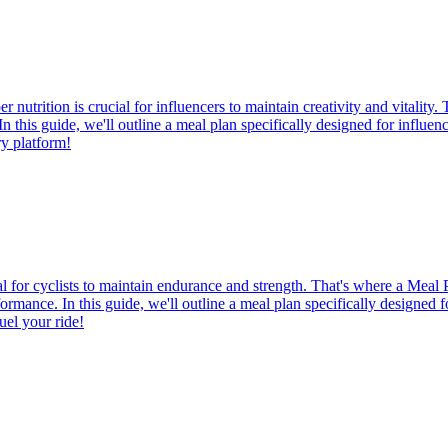
utrition is crucial for influencers to maintain creativity and vitality
. In this guide, we'll outline a meal plan specifically designed for influ
ry platform!
ial for cyclists to maintain endurance and strength. That's where a Meal 
rformance. In this guide, we'll outline a meal plan specifically designed f
uel your ride!