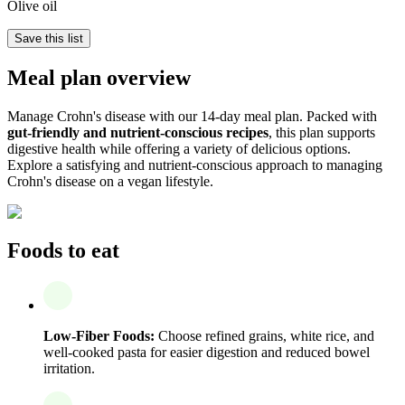
Olive oil
Save this list
Meal plan overview
Manage Crohn's disease with our 14-day meal plan. Packed with
gut-friendly and nutrient-conscious recipes
, this plan supports
digestive health while offering a variety of delicious options.
Explore a satisfying and nutrient-conscious approach to managing
Crohn's disease on a vegan lifestyle.
Foods to eat
Low-Fiber Foods:
Choose refined grains, white rice, and
well-cooked pasta for easier digestion and reduced bowel
irritation.