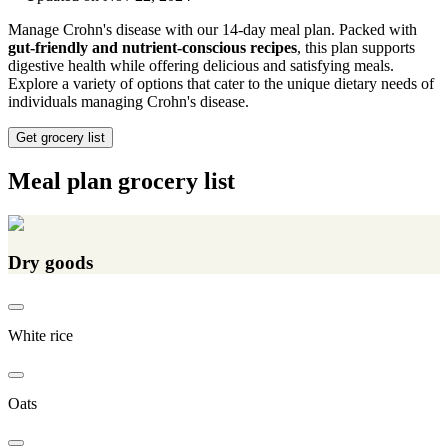
Manage Crohn's disease with our 14-day meal plan. Packed with
gut-friendly and nutrient-conscious recipes
, this plan supports
digestive health while offering delicious and satisfying meals.
Explore a variety of options that cater to the unique dietary needs of
individuals managing Crohn's disease.
Get grocery list
Meal plan grocery list
Dry goods
White rice
Oats