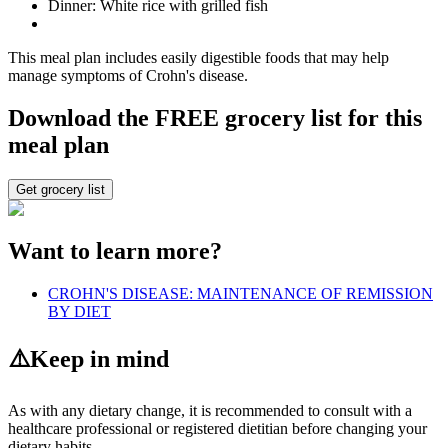
Dinner: White rice with grilled fish
This meal plan includes easily digestible foods that may help
manage symptoms of Crohn's disease.
Download the FREE grocery list for this
meal plan
Get grocery list
Want to learn more?
CROHN'S DISEASE: MAINTENANCE OF REMISSION
BY DIET
⚠️
Keep in mind
As with any dietary change, it is recommended to consult with a
healthcare professional or registered dietitian before changing your
dietary habits.