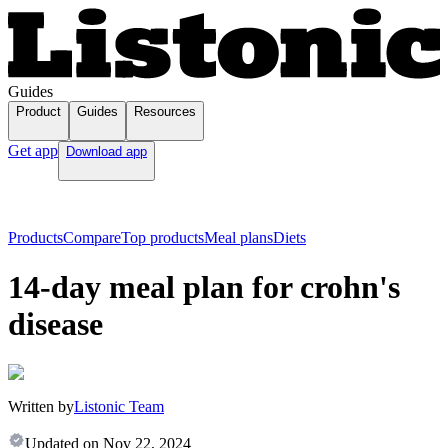
Guides
Product
Guides
Resources
Get app
Download app
Products
Compare
Top products
Meal plans
Diets
14-day meal plan for crohn's
disease
Written by
Listonic Team
Updated on
Nov 22, 2024