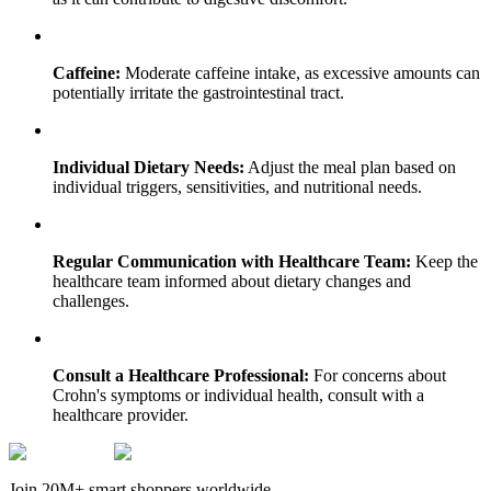
Caffeine:
Moderate caffeine intake, as excessive amounts can
potentially irritate the gastrointestinal tract.
Individual Dietary Needs:
Adjust the meal plan based on
individual triggers, sensitivities, and nutritional needs.
Regular Communication with Healthcare Team:
Keep the
healthcare team informed about dietary changes and
challenges.
Consult a Healthcare Professional:
For concerns about
Crohn's symptoms or individual health, consult with a
healthcare provider.
Join 20M+ smart shoppers worldwide