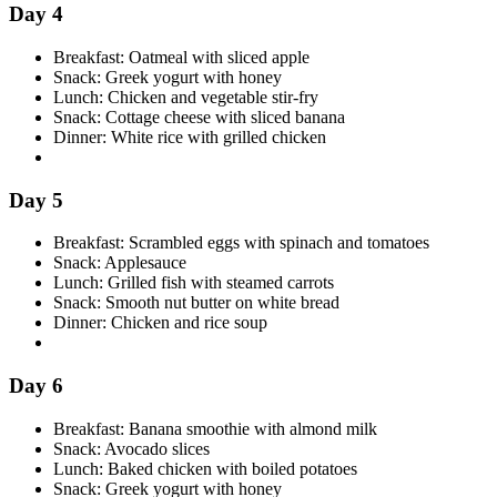
Day 4
Breakfast: Oatmeal with sliced apple
Snack: Greek yogurt with honey
Lunch: Chicken and vegetable stir-fry
Snack: Cottage cheese with sliced banana
Dinner: White rice with grilled chicken
Day 5
Breakfast: Scrambled eggs with spinach and tomatoes
Snack: Applesauce
Lunch: Grilled fish with steamed carrots
Snack: Smooth nut butter on white bread
Dinner: Chicken and rice soup
Day 6
Breakfast: Banana smoothie with almond milk
Snack: Avocado slices
Lunch: Baked chicken with boiled potatoes
Snack: Greek yogurt with honey