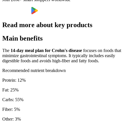
Read more about key products
Main benefits
The
14-day meal plan for Crohn's disease
focuses on foods that
minimize gastrointestinal symptoms. It typically includes easily
digestible foods and avoids high-fiber and fatty foods.
Recommended nutrient breakdown
Protein
:
12
%
Fat
:
25
%
Carbs
:
55
%
Fiber
:
5
%
Other
:
3
%