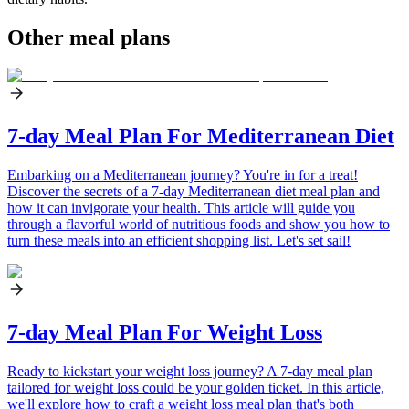
Other meal plans
7-day Meal Plan For Mediterranean Diet
Embarking on a Mediterranean journey? You're in for a treat!
Discover the secrets of a 7-day Mediterranean diet meal plan and
how it can invigorate your health. This article will guide you
through a flavorful world of nutritious foods and show you how to
turn these meals into an efficient shopping list. Let's set sail!
7-day Meal Plan For Weight Loss
Ready to kickstart your weight loss journey? A 7-day meal plan
tailored for weight loss could be your golden ticket. In this article,
we'll explore how to craft a weight loss meal plan that's both