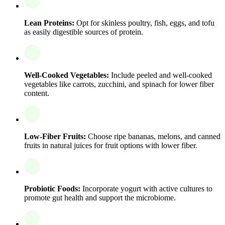
Lean Proteins:
Opt for skinless poultry, fish, eggs, and tofu
as easily digestible sources of protein.
Well-Cooked Vegetables:
Include peeled and well-cooked
vegetables like carrots, zucchini, and spinach for lower fiber
content.
Low-Fiber Fruits:
Choose ripe bananas, melons, and canned
fruits in natural juices for fruit options with lower fiber.
Probiotic Foods:
Incorporate yogurt with active cultures to
promote gut health and support the microbiome.