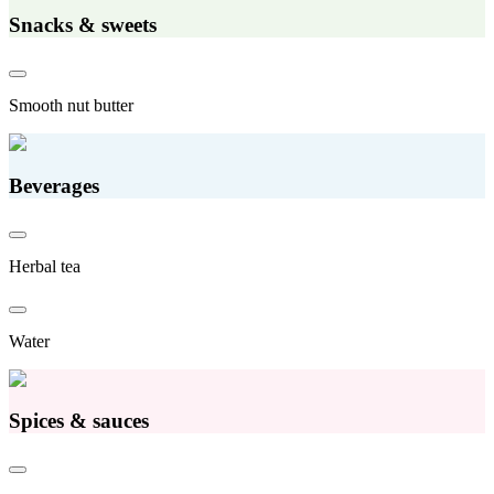
Snacks & sweets
Smooth nut butter
Beverages
Herbal tea
Water
Spices & sauces