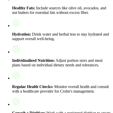
Healthy Fats:
Include sources like olive oil, avocados, and
nut butters for essential fats without excess fiber.
Hydration:
Drink water and herbal teas to stay hydrated and
support overall well-being.
Individualized Nutrition:
Adjust portion sizes and meal
plans based on individual dietary needs and tolerances.
Regular Health Checks:
Monitor overall health and consult
with a healthcare provider for Crohn's management.
Consult a Dietitian:
Work with a registered dietitian to create