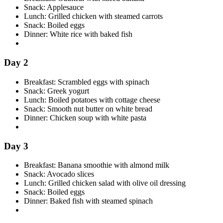
Snack: Applesauce
Lunch: Grilled chicken with steamed carrots
Snack: Boiled eggs
Dinner: White rice with baked fish
Day 2
Breakfast: Scrambled eggs with spinach
Snack: Greek yogurt
Lunch: Boiled potatoes with cottage cheese
Snack: Smooth nut butter on white bread
Dinner: Chicken soup with white pasta
Day 3
Breakfast: Banana smoothie with almond milk
Snack: Avocado slices
Lunch: Grilled chicken salad with olive oil dressing
Snack: Boiled eggs
Dinner: Baked fish with steamed spinach