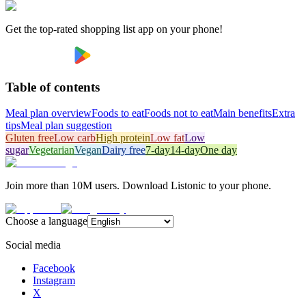
Get the top-rated shopping list app on your phone!
Table of contents
Meal plan overview
Foods to eat
Foods not to eat
Main benefits
Extra
tips
Meal plan suggestion
Gluten free
Low carb
High protein
Low fat
Low
sugar
Vegetarian
Vegan
Dairy free
7-day
14-day
One day
Join more than 10M users. Download Listonic to your phone.
Choose a language
Social media
Facebook
Instagram
X