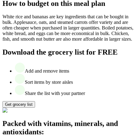
How to budget on this meal plan
White rice and bananas are key ingredients that can be bought in
bulk. Applesauce, oats, and steamed carrots offer variety and are
often cheaper when purchased in larger quantities. Boiled potatoes,
white bread, and eggs can be more economical in bulk. Chicken,
fish, and smooth nut butter are also more affordable in larger sizes.
Download the grocery list for FREE
Add and remove items
Sort items by store aisles
Share the list with your partner
Get grocery list
Packed with vitamins, minerals, and
antioxidants: