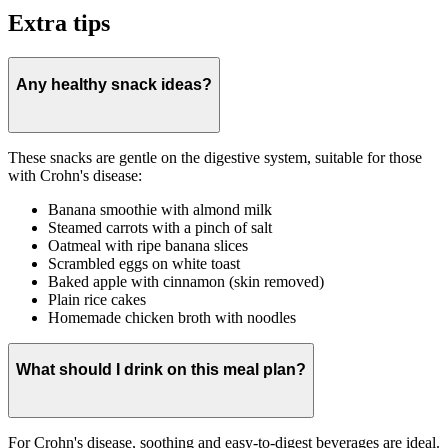
Extra tips
Any healthy snack ideas?
These snacks are gentle on the digestive system, suitable for those
with Crohn's disease:
Banana smoothie with almond milk
Steamed carrots with a pinch of salt
Oatmeal with ripe banana slices
Scrambled eggs on white toast
Baked apple with cinnamon (skin removed)
Plain rice cakes
Homemade chicken broth with noodles
What should I drink on this meal plan?
For Crohn's disease, soothing and easy-to-digest beverages are ideal.