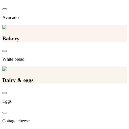
Avocado
Bakery
White bread
Dairy & eggs
Eggs
Cottage cheese