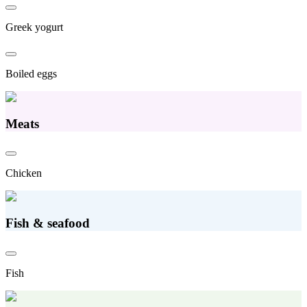
Greek yogurt
Boiled eggs
Meats
Chicken
Fish & seafood
Fish