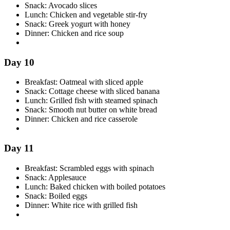
Snack: Avocado slices
Lunch: Chicken and vegetable stir-fry
Snack: Greek yogurt with honey
Dinner: Chicken and rice soup
Day 10
Breakfast: Oatmeal with sliced apple
Snack: Cottage cheese with sliced banana
Lunch: Grilled fish with steamed spinach
Snack: Smooth nut butter on white bread
Dinner: Chicken and rice casserole
Day 11
Breakfast: Scrambled eggs with spinach
Snack: Applesauce
Lunch: Baked chicken with boiled potatoes
Snack: Boiled eggs
Dinner: White rice with grilled fish