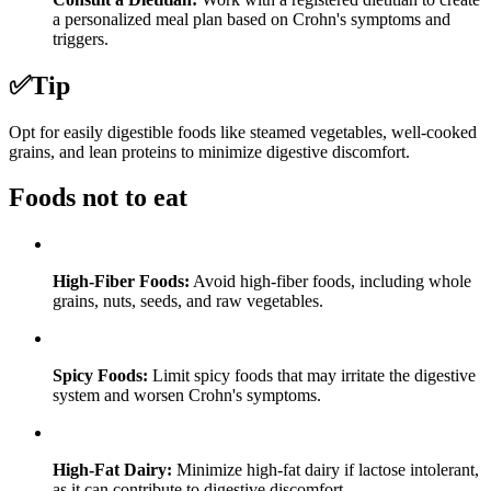
a personalized meal plan based on Crohn's symptoms and
triggers.
✅
Tip
Opt for easily digestible foods like steamed vegetables, well-cooked
grains, and lean proteins to minimize digestive discomfort.
Foods not to eat
High-Fiber Foods:
Avoid high-fiber foods, including whole
grains, nuts, seeds, and raw vegetables.
Spicy Foods:
Limit spicy foods that may irritate the digestive
system and worsen Crohn's symptoms.
High-Fat Dairy:
Minimize high-fat dairy if lactose intolerant,
as it can contribute to digestive discomfort.