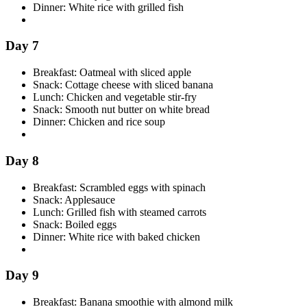
Dinner: White rice with grilled fish
Day 7
Breakfast: Oatmeal with sliced apple
Snack: Cottage cheese with sliced banana
Lunch: Chicken and vegetable stir-fry
Snack: Smooth nut butter on white bread
Dinner: Chicken and rice soup
Day 8
Breakfast: Scrambled eggs with spinach
Snack: Applesauce
Lunch: Grilled fish with steamed carrots
Snack: Boiled eggs
Dinner: White rice with baked chicken
Day 9
Breakfast: Banana smoothie with almond milk