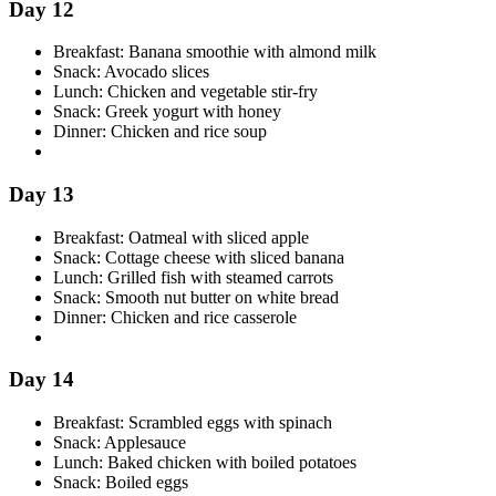
Day 12
Breakfast: Banana smoothie with almond milk
Snack: Avocado slices
Lunch: Chicken and vegetable stir-fry
Snack: Greek yogurt with honey
Dinner: Chicken and rice soup
Day 13
Breakfast: Oatmeal with sliced apple
Snack: Cottage cheese with sliced banana
Lunch: Grilled fish with steamed carrots
Snack: Smooth nut butter on white bread
Dinner: Chicken and rice casserole
Day 14
Breakfast: Scrambled eggs with spinach
Snack: Applesauce
Lunch: Baked chicken with boiled potatoes
Snack: Boiled eggs