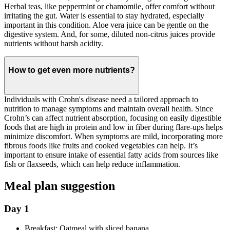
Herbal teas, like peppermint or chamomile, offer comfort without
irritating the gut. Water is essential to stay hydrated, especially
important in this condition. Aloe vera juice can be gentle on the
digestive system. And, for some, diluted non-citrus juices provide
nutrients without harsh acidity.
How to get even more nutrients?
Individuals with Crohn's disease need a tailored approach to
nutrition to manage symptoms and maintain overall health. Since
Crohn’s can affect nutrient absorption, focusing on easily digestible
foods that are high in protein and low in fiber during flare-ups helps
minimize discomfort. When symptoms are mild, incorporating more
fibrous foods like fruits and cooked vegetables can help. It’s
important to ensure intake of essential fatty acids from sources like
fish or flaxseeds, which can help reduce inflammation.
Meal plan suggestion
Day 1
Breakfast: Oatmeal with sliced banana