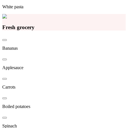
White pasta
Fresh grocery
Bananas
Applesauce
Carrots
Boiled potatoes
Spinach