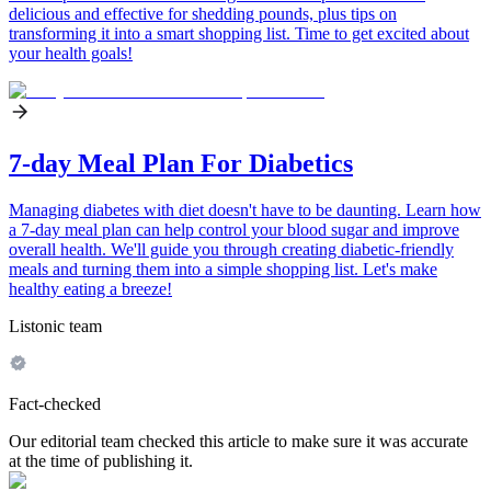
delicious and effective for shedding pounds, plus tips on
transforming it into a smart shopping list. Time to get excited about
your health goals!
7-day Meal Plan For Diabetics
Managing diabetes with diet doesn't have to be daunting. Learn how
a 7-day meal plan can help control your blood sugar and improve
overall health. We'll guide you through creating diabetic-friendly
meals and turning them into a simple shopping list. Let's make
healthy eating a breeze!
Listonic team
Fact-checked
Our editorial team checked this article to make sure it was accurate
at the time of publishing it.