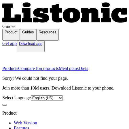
Guides
Product
Guides
Resources
Get app
Download app
Products
Compare
Top products
Meal plans
Diets
Sorry! We could not find your page.
Join more than 10M users. Download Listonic to your phone.
Select language
Product
Web Version
Features