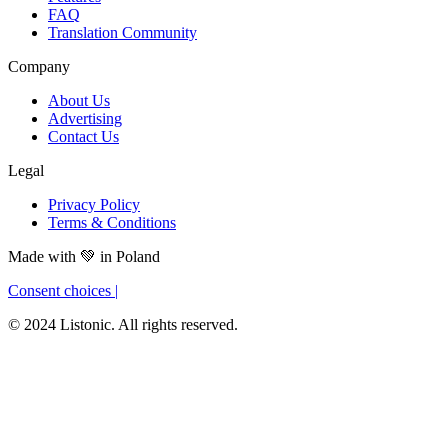
FAQ
Translation Community
Company
About Us
Advertising
Contact Us
Legal
Privacy Policy
Terms & Conditions
Made with
💚
in Poland
Consent choices
|
© 2024 Listonic. All rights reserved.