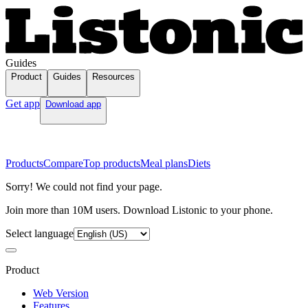
Guides
Product
Guides
Resources
Get app
Download app
Products
Compare
Top products
Meal plans
Diets
Sorry! We could not find your page.
Join more than 10M users. Download Listonic to your phone.
Select language
Product
Web Version
Features