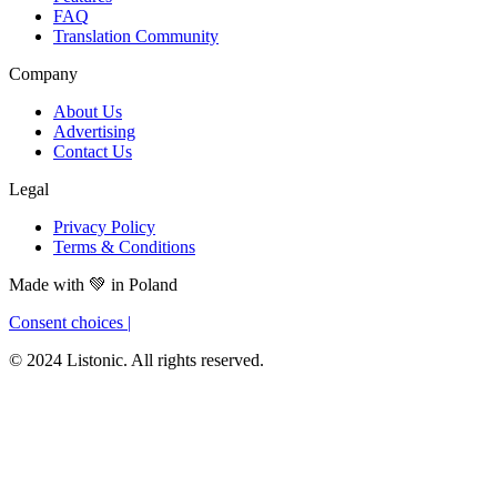
FAQ
Translation Community
Company
About Us
Advertising
Contact Us
Legal
Privacy Policy
Terms & Conditions
Made with
💚
in Poland
Consent choices
|
© 2024 Listonic. All rights reserved.