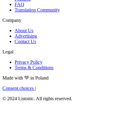
FAQ
Translation Community
Company
About Us
Advertising
Contact Us
Legal
Privacy Policy
Terms & Conditions
Made with
💚
in Poland
Consent choices
|
© 2024 Listonic. All rights reserved.