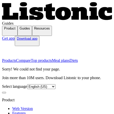
Guides
Product
Guides
Resources
Get app
Download app
Products
Compare
Top products
Meal plans
Diets
Sorry! We could not find your page.
Join more than 10M users. Download Listonic to your phone.
Select language
Product
Web Version
Features