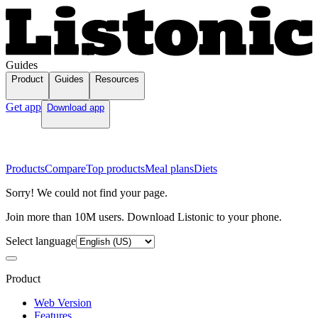
Guides
Product
Guides
Resources
Get app
Download app
Products
Compare
Top products
Meal plans
Diets
Sorry! We could not find your page.
Join more than 10M users. Download Listonic to your phone.
Select language
Product
Web Version
Features