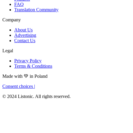
FAQ
Translation Community
Company
About Us
Advertising
Contact Us
Legal
Privacy Policy
Terms & Conditions
Made with
💚
in Poland
Consent choices
|
© 2024 Listonic. All rights reserved.