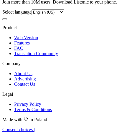
Join more than 10M users. Download Listonic to your phone.
Select language
Product
Web Version
Features
FAQ
Translation Community
Company
About Us
Advertising
Contact Us
Legal
Privacy Policy
Terms & Conditions
Made with
💚
in Poland
Consent choices
|