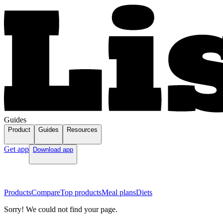
Guides
Product
Guides
Resources
Get app
Download app
Products
Compare
Top products
Meal plans
Diets
Sorry! We could not find your page.