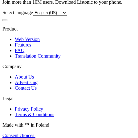
Join more than 10M users. Download Listonic to your phone.
Select language
Product
Web Version
Features
FAQ
Translation Community
Company
About Us
Advertising
Contact Us
Legal
Privacy Policy
Terms & Conditions
Made with
💚
in Poland
Consent choices
|