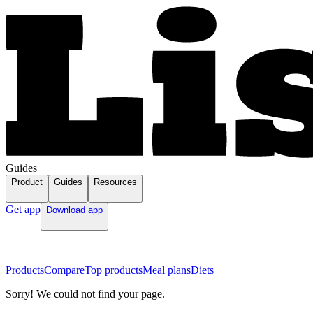
Guides
Product
Guides
Resources
Get app
Download app
Products
Compare
Top products
Meal plans
Diets
Sorry! We could not find your page.