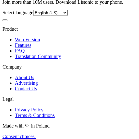
Join more than 10M users. Download Listonic to your phone.
Select language
Product
Web Version
Features
FAQ
Translation Community
Company
About Us
Advertising
Contact Us
Legal
Privacy Policy
Terms & Conditions
Made with
💚
in Poland
Consent choices
|