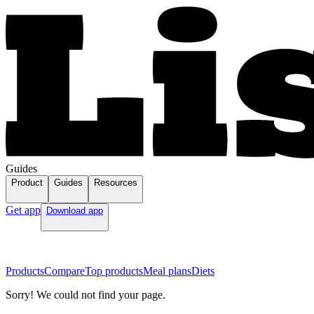
Guides
Product
Guides
Resources
Get app
Download app
Products
Compare
Top products
Meal plans
Diets
Sorry! We could not find your page.