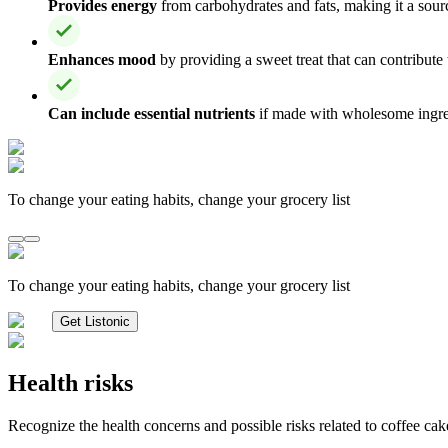
Provides energy
from carbohydrates and fats, making it a sour
Enhances mood
by providing a sweet treat that can contribute
Can include essential nutrients
if made with wholesome ingredi
To change your eating habits, change your grocery list
To change your eating habits, change your grocery list
Get Listonic
Health risks
Recognize the health concerns and possible risks related to coffee cak