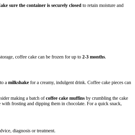
ake sure the container is securely closed
to retain moisture and
storage, coffee cake can be frozen for up to
2-3 months
.
nto a
milkshake
for a creamy, indulgent drink. Coffee cake pieces can
onsider making a batch of
coffee cake muffins
by crumbling the cake
with frosting and dipping them in chocolate. For a quick snack,
advice, diagnosis or treatment.