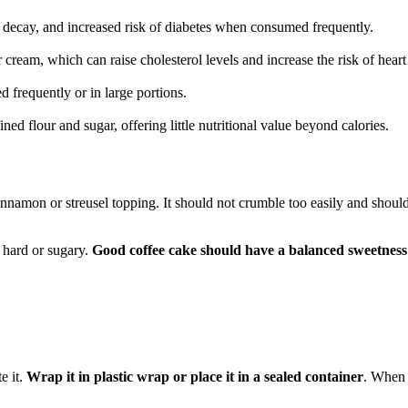
 decay, and increased risk of diabetes when consumed frequently.
or cream, which can raise cholesterol levels and increase the risk of heart
 frequently or in large portions.
ned flour and sugar, offering little nutritional value beyond calories.
cinnamon or streusel topping. It should not crumble too easily and shoul
y hard or sugary.
Good coffee cake should have a balanced sweetness
e it.
Wrap it in plastic wrap or place it in a sealed container
. When 