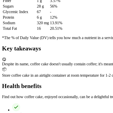
Fiber
1 g
3.57%
Sugars
28 g
56%
Glycemic Index
67
-
Protein
6 g
12%
Sodium
320 mg
13.91%
Total Fat
16
20.51%
*The % of Daily Value (DV) tells you how much a nutrient in a serving 
Key takeaways
😋
Despite its name, coffee cake doesn't usually contain coffee; it's meant
📦
Store coffee cake in an airtight container at room temperature for 1-2 da
Health benefits
Find out how coffee cake, enjoyed occasionally, can be a delightful trea