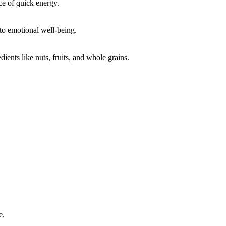
ce of quick energy.
 to emotional well-being.
ents like nuts, fruits, and whole grains.
e.