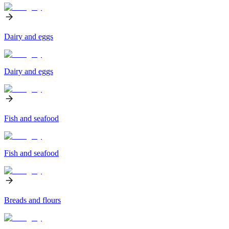
Dairy and eggs
Dairy and eggs
Fish and seafood
Fish and seafood
Breads and flours