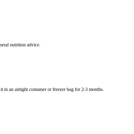
eral nutrition advice.
it in an airtight container or freezer bag for 2-3 months.