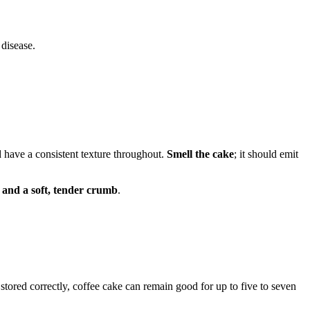
 disease.
d have a consistent texture throughout.
Smell the cake
; it should emit
 and a soft, tender crumb
.
stored correctly, coffee cake can remain good for up to five to seven