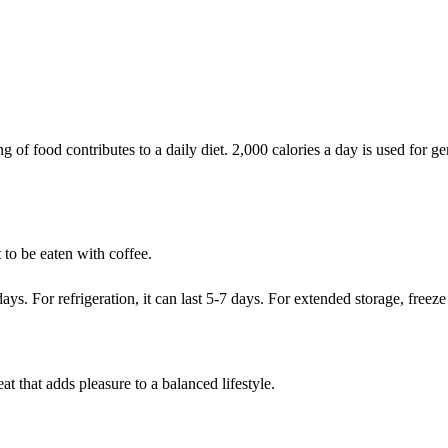
of food contributes to a daily diet. 2,000 calories a day is used for gen
 to be eaten with coffee.
ys. For refrigeration, it can last 5-7 days. For extended storage, freeze 
t that adds pleasure to a balanced lifestyle.