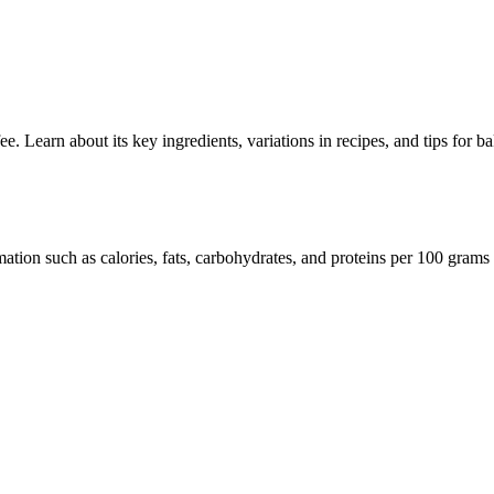
. Learn about its key ingredients, variations in recipes, and tips for ba
mation such as calories, fats, carbohydrates, and proteins per 100 grams 