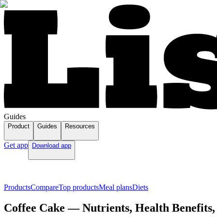
Guides
Product
Guides
Resources
Get app
Download app
Products
Compare
Top products
Meal plans
Diets
Coffee Cake — Nutrients, Health Benefits,