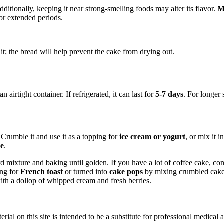
dditionally, keeping it near strong-smelling foods may alter its flavor.
M
for extended periods.
 it; the bread will help prevent the cake from drying out.
airtight container. If refrigerated, it can last for
5-7 days
. For longer 
 Crumble it and use it as a topping for
ice cream or yogurt
, or mix it i
le
.
rd mixture and baking until golden. If you have a lot of coffee cake, c
ing for
French toast
or turned into
cake pops
by mixing crumbled cake 
with a dollop of whipped cream and fresh berries.
ial on this site is intended to be a substitute for professional medical 