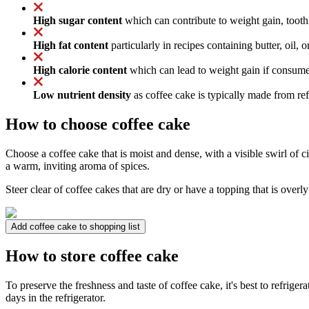
High sugar content
which can contribute to weight gain, tooth
High fat content
particularly in recipes containing butter, oil, 
High calorie content
which can lead to weight gain if consumed
Low nutrient density
as coffee cake is typically made from refi
How to choose coffee cake
Choose a coffee cake that is moist and dense, with a visible swirl of 
a warm, inviting aroma of spices.
Steer clear of coffee cakes that are dry or have a topping that is overl
Add coffee cake to shopping list
How to store coffee cake
To preserve the freshness and taste of coffee cake, it's best to refrigerat
days in the refrigerator.