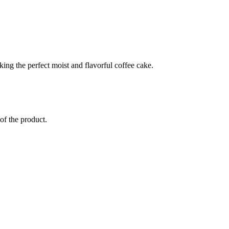
king the perfect moist and flavorful coffee cake.
of the product.