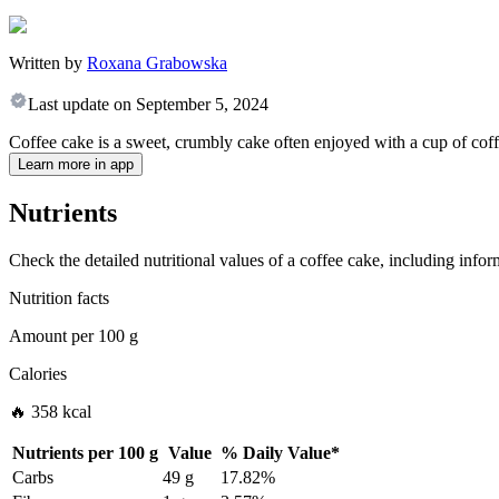
Written by
Roxana Grabowska
Last update on
September 5, 2024
Coffee cake is a sweet, crumbly cake often enjoyed with a cup of coffee
Learn more in app
Nutrients
Check the detailed nutritional values of a coffee cake, including infor
Nutrition facts
Amount per
100 g
Calories
🔥 358 kcal
Nutrients per
100 g
Value
%
Daily Value
*
Carbs
49 g
17.82%