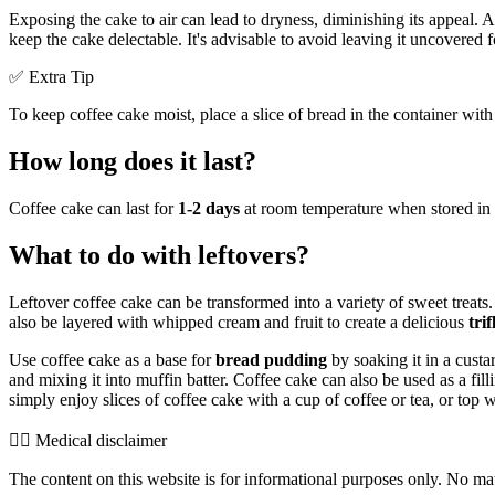
Exposing the cake to air can lead to dryness, diminishing its appeal. A
keep the cake delectable. It's advisable to avoid leaving it uncovered 
✅ Extra Tip
To keep coffee cake moist, place a slice of bread in the container with
How long does it last?
Coffee cake can last for
1-2 days
at room temperature when stored in an 
What to do with leftovers?
Leftover coffee cake can be transformed into a variety of sweet treats.
also be layered with whipped cream and fruit to create a delicious
trif
Use coffee cake as a base for
bread pudding
by soaking it in a custa
and mixing it into muffin batter. Coffee cake can also be used as a fill
simply enjoy slices of coffee cake with a cup of coffee or tea, or top 
👨‍⚕️️ Medical disclaimer
The content on this website is for informational purposes only. No mater