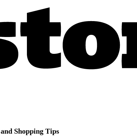
 and Shopping Tips