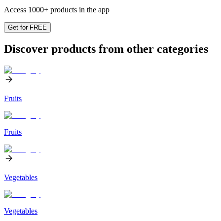
Access 1000+ products in the app
Get for FREE
Discover products from other categories
Fruits
Fruits
Vegetables
Vegetables