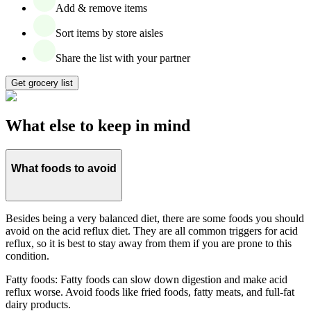
Add & remove items
Sort items by store aisles
Share the list with your partner
Get grocery list
What else to keep in mind
What foods to avoid
Besides being a very balanced diet, there are some foods you should
avoid on the acid reflux diet. They are all common triggers for acid
reflux, so it is best to stay away from them if you are prone to this
condition.
Fatty foods: Fatty foods can slow down digestion and make acid
reflux worse. Avoid foods like fried foods, fatty meats, and full-fat
dairy products.