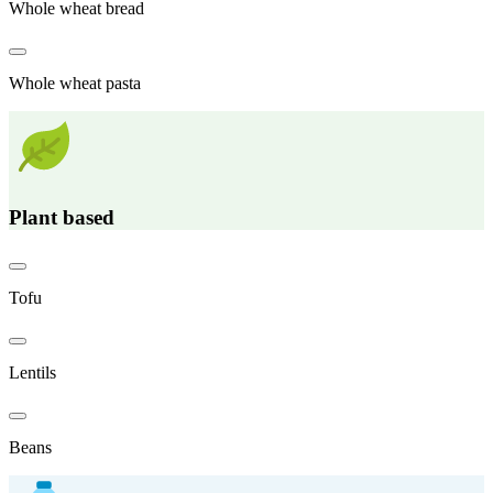
Whole wheat bread
Whole wheat pasta
Plant based
Tofu
Lentils
Beans