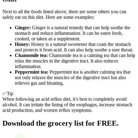
Next to all the foods listed above, there are some others you can
safely eat on this diet. Here are some examples:
Ginger:
Ginger is a natural remedy that can help soothe the
stomach and reduce inflammation. It can be eaten fresh,
cooked, or taken as a supplement.
Honey:
Honey is a natural sweetener that coats the stomach
and protects it from acid. It can also help soothe a sore throat.
Chamomile tea:
Chamomile tea is a calming tea that can help
relax the muscles in the digestive tract. It also reduces
inflammation.
Peppermint tea:
Peppermint tea is another calming tea that
not only relaxes the muscles of the digestive tract but also
relieves gas and bloating.
✅Tip
When following an acid reflux diet, it’s best to completely avoid
alcohol. It can irritate the lining of the esophagus, increase stomach
acid production, and worsen reflux symptoms.
Download the grocery list for FREE.