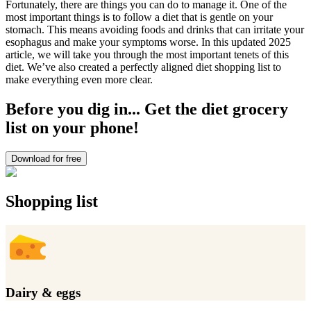
Fortunately, there are things you can do to manage it. One of the
most important things is to follow a diet that is gentle on your
stomach. This means avoiding foods and drinks that can irritate your
esophagus and make your symptoms worse. In this updated 2025
article, we will take you through the most important tenets of this
diet. We’ve also created a perfectly aligned diet shopping list to
make everything even more clear.
Before you dig in... Get the diet grocery
list on your phone!
Download for free
Shopping list
Dairy & eggs