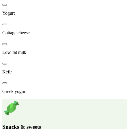
Yogurt
Cottage cheese
Low-fat milk
Kefir
Greek yogurt
Snacks & sweets