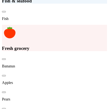
Fish & seafood
Fish
Fresh grocery
Bananas
Apples
Pears