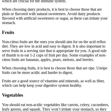
which are crucial for the immune system.
When choosing dairy products, it is best to choose those that are
plain or flavored with natural sweeteners. Avoid dairy products
flavored with artificial sweeteners or sugar, as these can irritate your
stomach.
Fruits
Non-citrus fruits are the ones you should aim for on the acid reflux
diet. They are low in acid and easy to digest. It is also important to
serve fruits in a serving size that is appropriate for you. A good rule
of thumb is to eat 1-2 cups of fruit per day. Some examples of non-
citrus fruits are bananas, apples, pears, melons, and berries.
When choosing fruits, it is best to choose those that are ripe. Unripe
fruits can be more acidic and harder to digest.
Fruits are a good source of vitamins and minerals, as well as fiber,
which can help keep your digestive system healthy.
Vegetables
You should eat non-acidic vegetables like carrots, celery, cucumbers,
leafy greens, and squash. They won’t irritate your stomach, so they