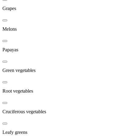
Grapes
Melons
Papayas
Green vegetables
Root vegetables
Cruciferous vegetables
Leafy greens