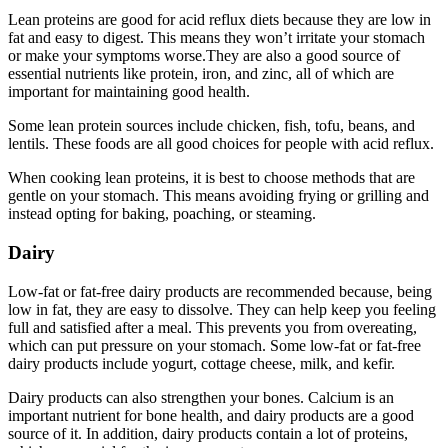
Lean proteins are good for acid reflux diets because they are low in
fat and easy to digest. This means they won’t irritate your stomach
or make your symptoms worse.They are also a good source of
essential nutrients like protein, iron, and zinc, all of which are
important for maintaining good health.
Some lean protein sources include chicken, fish, tofu, beans, and
lentils. These foods are all good choices for people with acid reflux.
When cooking lean proteins, it is best to choose methods that are
gentle on your stomach. This means avoiding frying or grilling and
instead opting for baking, poaching, or steaming.
Dairy
Low-fat or fat-free dairy products are recommended because, being
low in fat, they are easy to dissolve. They can help keep you feeling
full and satisfied after a meal. This prevents you from overeating,
which can put pressure on your stomach. Some low-fat or fat-free
dairy products include yogurt, cottage cheese, milk, and kefir.
Dairy products can also strengthen your bones. Calcium is an
important nutrient for bone health, and dairy products are a good
source of it. In addition, dairy products contain a lot of proteins,