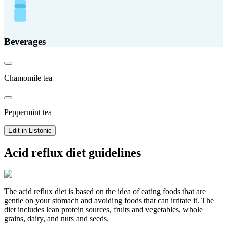
Beverages
Chamomile tea
Peppermint tea
Edit in Listonic
Acid reflux diet guidelines
The acid reflux diet is based on the idea of eating foods that are
gentle on your stomach and avoiding foods that can irritate it. The
diet includes lean protein sources, fruits and vegetables, whole
grains, dairy, and nuts and seeds.