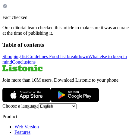
Fact checked
Our editorial team checked this article to make sure it was accurate
at the time of publishing it.
Table of contents
Shopping list
Guidelines
Food list breakdown
What else to keep in
mind
Conclusions
Join more than 10M users. Download Listonic to your phone.
Choose a language
Product
Web Version
Features