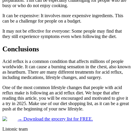
preparation. This can be especially challenging for people who are
busy or who do not enjoy cooking.
It can be expensive: It involves more expensive ingredients. This
can be a challenge for people on a budget.
It may not be effective for everyone: Some people may find that
they still experience symptoms even when following the diet.
Conclusions
Acid reflux is a common condition that affects millions of people
worldwide. It can cause a burning sensation in the chest, also known
as heartburn. There are many different treatments for acid reflux,
including medications, lifestyle changes, and surgery.
One of the most common lifestyle changes that people with acid
reflux make is following an acid reflux diet. We hope that after
reading this article, you will be encouraged and motivated to give it
a try in 2025. Make use of our diet shopping list, as it can be a great
push at the beginning of your new lifestyle.
→
Download the grocery list for FREE.
Listonic team