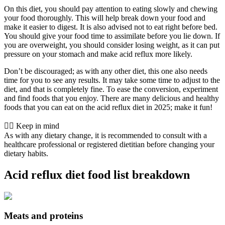
On this diet, you should pay attention to eating slowly and chewing
your food thoroughly. This will help break down your food and
make it easier to digest. It is also advised not to eat right before bed.
You should give your food time to assimilate before you lie down. If
you are overweight, you should consider losing weight, as it can put
pressure on your stomach and make acid reflux more likely.
Don’t be discouraged; as with any other diet, this one also needs
time for you to see any results. It may take some time to adjust to the
diet, and that is completely fine. To ease the conversion, experiment
and find foods that you enjoy. There are many delicious and healthy
foods that you can eat on the acid reflux diet in 2025; make it fun!
👨‍⚕️️ Keep in mind
As with any dietary change, it is recommended to consult with a
healthcare professional or registered dietitian before changing your
dietary habits.
Acid reflux diet food list breakdown
Meats and proteins