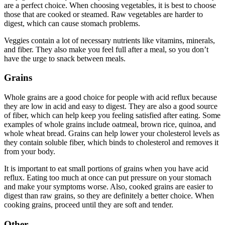
are a perfect choice. When choosing vegetables, it is best to choose
those that are cooked or steamed. Raw vegetables are harder to
digest, which can cause stomach problems.
Veggies contain a lot of necessary nutrients like vitamins, minerals,
and fiber. They also make you feel full after a meal, so you don’t
have the urge to snack between meals.
Grains
Whole grains are a good choice for people with acid reflux because
they are low in acid and easy to digest. They are also a good source
of fiber, which can help keep you feeling satisfied after eating. Some
examples of whole grains include oatmeal, brown rice, quinoa, and
whole wheat bread. Grains can help lower your cholesterol levels as
they contain soluble fiber, which binds to cholesterol and removes it
from your body.
It is important to eat small portions of grains when you have acid
reflux. Eating too much at once can put pressure on your stomach
and make your symptoms worse. Also, cooked grains are easier to
digest than raw grains, so they are definitely a better choice. When
cooking grains, proceed until they are soft and tender.
Other