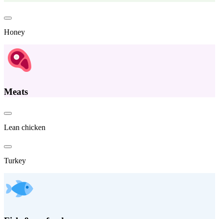
Honey
Meats
Lean chicken
Turkey