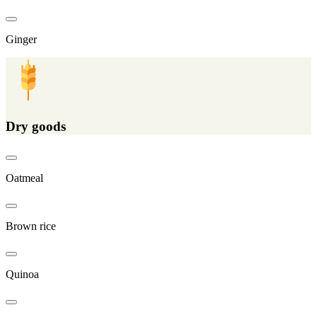
Ginger
Dry goods
Oatmeal
Brown rice
Quinoa