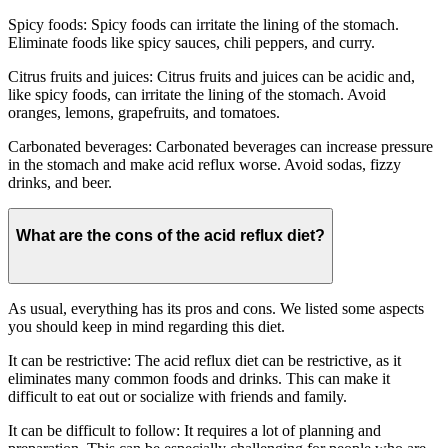
Spicy foods: Spicy foods can irritate the lining of the stomach.
Eliminate foods like spicy sauces, chili peppers, and curry.
Citrus fruits and juices: Citrus fruits and juices can be acidic and,
like spicy foods, can irritate the lining of the stomach. Avoid
oranges, lemons, grapefruits, and tomatoes.
Carbonated beverages: Carbonated beverages can increase pressure
in the stomach and make acid reflux worse. Avoid sodas, fizzy
drinks, and beer.
What are the cons of the acid reflux diet?
As usual, everything has its pros and cons. We listed some aspects
you should keep in mind regarding this diet.
It can be restrictive: The acid reflux diet can be restrictive, as it
eliminates many common foods and drinks. This can make it
difficult to eat out or socialize with friends and family.
It can be difficult to follow: It requires a lot of planning and