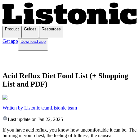
Product
Guides
Resources
Get app
Download app
Acid Reflux Diet Food List (+ Shopping
List and PDF)
Written by Listonic team
Listonic team
Last update on
Jan 22, 2025
If you have acid reflux, you know how uncomfortable it can be. The
burning in your chest, the feeling of fullness, the nausea.