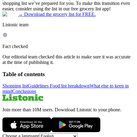
shopping list we’ve prepared for you. To make this transition even
easier, consider using the list in our free grocery list app!
→
Download the grocery list for FREE.
Listonic team
Fact checked
Our editorial team checked this article to make sure it was accurate
at the time of publishing it.
Table of contents
Shopping list
Guidelines
Food list breakdown
What else to keep in
mind
Conclusions
Join more than 10M users. Download Listonic to your phone.
Choose a language