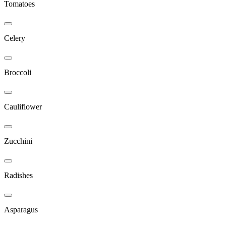
Tomatoes
Celery
Broccoli
Cauliflower
Zucchini
Radishes
Asparagus