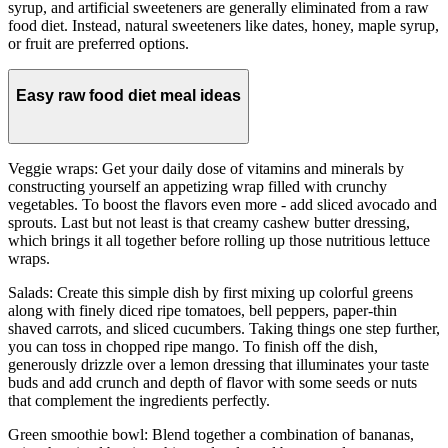
syrup, and artificial sweeteners are generally eliminated from a raw
food diet. Instead, natural sweeteners like dates, honey, maple syrup,
or fruit are preferred options.
Easy raw food diet meal ideas
Veggie wraps: Get your daily dose of vitamins and minerals by
constructing yourself an appetizing wrap filled with crunchy
vegetables. To boost the flavors even more - add sliced avocado and
sprouts. Last but not least is that creamy cashew butter dressing,
which brings it all together before rolling up those nutritious lettuce
wraps.
Salads: Create this simple dish by first mixing up colorful greens
along with finely diced ripe tomatoes, bell peppers, paper-thin
shaved carrots, and sliced cucumbers. Taking things one step further,
you can toss in chopped ripe mango. To finish off the dish,
generously drizzle over a lemon dressing that illuminates your taste
buds and add crunch and depth of flavor with some seeds or nuts
that complement the ingredients perfectly.
Green smoothie bowl: Blend together a combination of bananas,