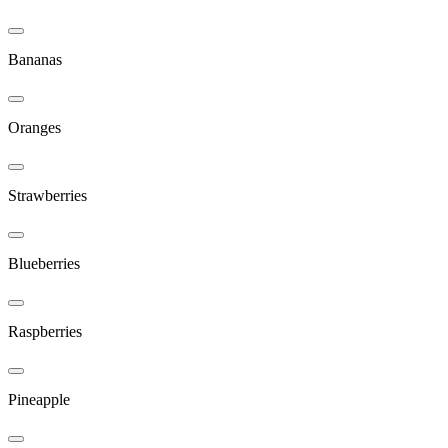
Bananas
Oranges
Strawberries
Blueberries
Raspberries
Pineapple