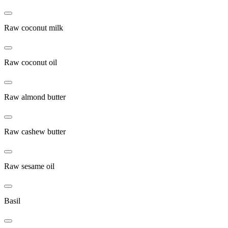
Raw coconut milk
Raw coconut oil
Raw almond butter
Raw cashew butter
Raw sesame oil
Basil