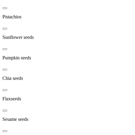
Pistachios
Sunflower seeds
Pumpkin seeds
Chia seeds
Flaxseeds
Sesame seeds