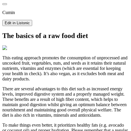
Cumin
Edit in Listonic
The basics of a raw food diet
This eating approach promotes the consumption of unprocessed and
uncooked fruit, vegetables, nuts, and seeds as it retains their natural
nutrients, vitamins and enzymes (which are essential for keeping
your health in check). It’s also vegan, as it excludes both meat and
dairy products.
There are several advantages to this diet such as increased energy
levels, improved digestive system and a properly managed weight.
These benefits are a result of high fiber content, which helps to
maintain good digestion whilst giving an optimum balance between
nourishment and maintaining good overall physical welfare. The
diet is also rich in vitamins, minerals and antioxidants.
To make things even better, it prioritizes healthy fats (e.g. avocado
or coconut oil) and proper hydration. Please remember that a regular