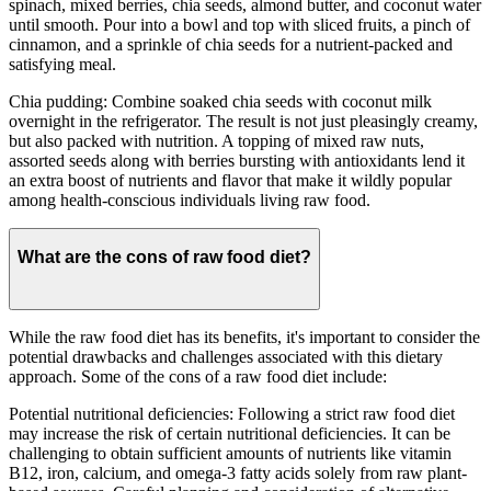
spinach, mixed berries, chia seeds, almond butter, and coconut water
until smooth. Pour into a bowl and top with sliced fruits, a pinch of
cinnamon, and a sprinkle of chia seeds for a nutrient-packed and
satisfying meal.
Chia pudding: Combine soaked chia seeds with coconut milk
overnight in the refrigerator. The result is not just pleasingly creamy,
but also packed with nutrition. A topping of mixed raw nuts,
assorted seeds along with berries bursting with antioxidants lend it
an extra boost of nutrients and flavor that make it wildly popular
among health-conscious individuals living raw food.
What are the cons of raw food diet?
While the raw food diet has its benefits, it's important to consider the
potential drawbacks and challenges associated with this dietary
approach. Some of the cons of a raw food diet include:
Potential nutritional deficiencies: Following a strict raw food diet
may increase the risk of certain nutritional deficiencies. It can be
challenging to obtain sufficient amounts of nutrients like vitamin
B12, iron, calcium, and omega-3 fatty acids solely from raw plant-