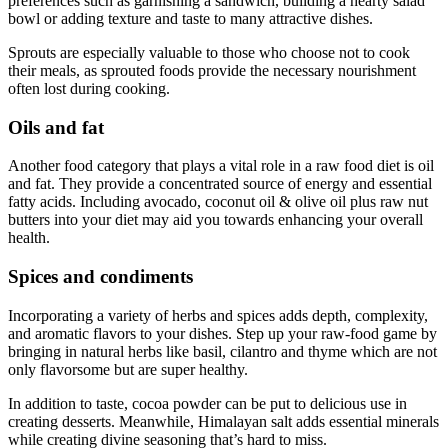
preferences such as garnishing a sandwich, building a hearty salad
bowl or adding texture and taste to many attractive dishes.
Sprouts are especially valuable to those who choose not to cook
their meals, as sprouted foods provide the necessary nourishment
often lost during cooking.
Oils and fat
Another food category that plays a vital role in a raw food diet is oil
and fat. They provide a concentrated source of energy and essential
fatty acids. Including avocado, coconut oil & olive oil plus raw nut
butters into your diet may aid you towards enhancing your overall
health.
Spices and condiments
Incorporating a variety of herbs and spices adds depth, complexity,
and aromatic flavors to your dishes. Step up your raw-food game by
bringing in natural herbs like basil, cilantro and thyme which are not
only flavorsome but are super healthy.
In addition to taste, cocoa powder can be put to delicious use in
creating desserts. Meanwhile, Himalayan salt adds essential minerals
while creating divine seasoning that’s hard to miss.