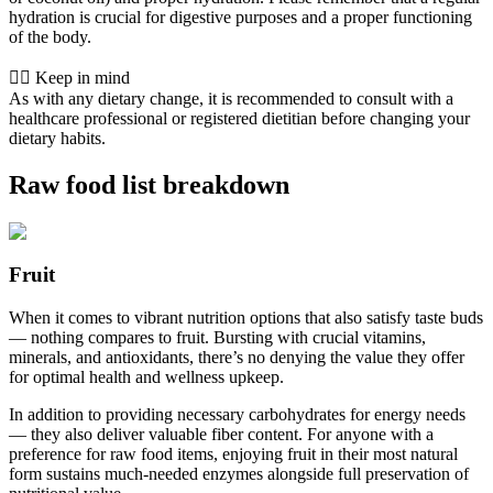
hydration is crucial for digestive purposes and a proper functioning
of the body.
👨‍⚕️️ Keep in mind
As with any dietary change, it is recommended to consult with a
healthcare professional or registered dietitian before changing your
dietary habits.
Raw food list breakdown
Fruit
When it comes to vibrant nutrition options that also satisfy taste buds
— nothing compares to fruit. Bursting with crucial vitamins,
minerals, and antioxidants, there’s no denying the value they offer
for optimal health and wellness upkeep.
In addition to providing necessary carbohydrates for energy needs
— they also deliver valuable fiber content. For anyone with a
preference for raw food items, enjoying fruit in their most natural
form sustains much-needed enzymes alongside full preservation of