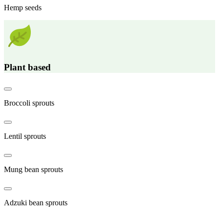
Hemp seeds
Plant based
Broccoli sprouts
Lentil sprouts
Mung bean sprouts
Adzuki bean sprouts