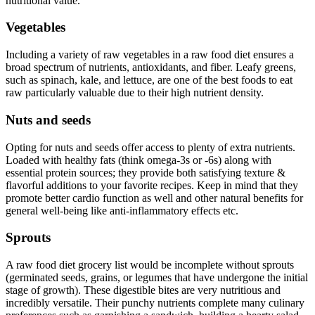
nutritional value.
Vegetables
Including a variety of raw vegetables in a raw food diet ensures a
broad spectrum of nutrients, antioxidants, and fiber. Leafy greens,
such as spinach, kale, and lettuce, are one of the best foods to eat
raw particularly valuable due to their high nutrient density.
Nuts and seeds
Opting for nuts and seeds offer access to plenty of extra nutrients.
Loaded with healthy fats (think omega-3s or -6s) along with
essential protein sources; they provide both satisfying texture &
flavorful additions to your favorite recipes. Keep in mind that they
promote better cardio function as well and other natural benefits for
general well-being like anti-inflammatory effects etc.
Sprouts
A raw food diet grocery list would be incomplete without sprouts
(germinated seeds, grains, or legumes that have undergone the initial
stage of growth). These digestible bites are very nutritious and
incredibly versatile. Their punchy nutrients complete many culinary