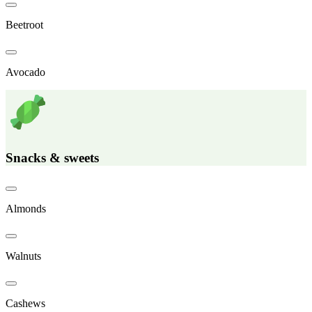
Beetroot
Avocado
Snacks & sweets
Almonds
Walnuts
Cashews