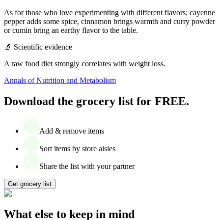
As for those who love experimenting with different flavors; cayenne
pepper adds some spice, cinnamon brings warmth and curry powder
or cumin bring an earthy flavor to the table.
‍🔬 Scientific evidence
A raw food diet strongly correlates with weight loss.
Annals of Nutrition and Metabolism
Download the grocery list for FREE.
Add & remove items
Sort items by store aisles
Share the list with your partner
Get grocery list
What else to keep in mind