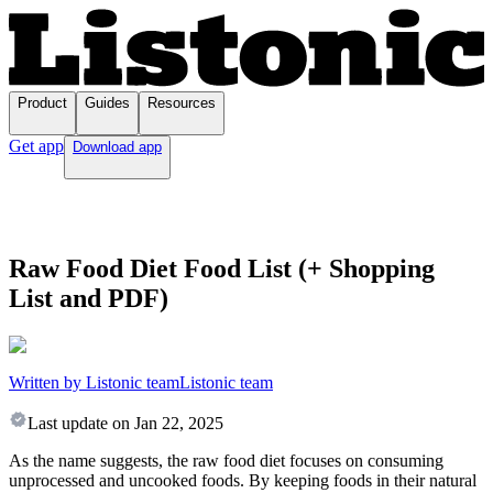
Product
Guides
Resources
Get app
Download app
Raw Food Diet Food List (+ Shopping
List and PDF)
Written by Listonic team
Listonic team
Last update on
Jan 22, 2025
As the name suggests, the raw food diet focuses on consuming
unprocessed and uncooked foods. By keeping foods in their natural