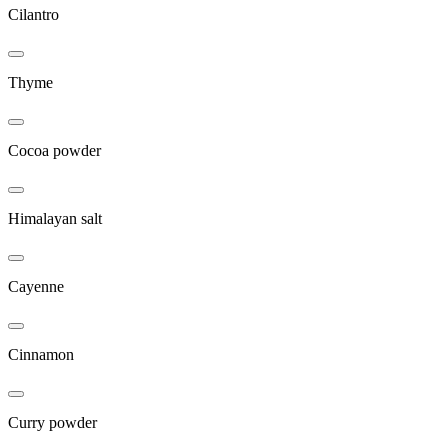
Cilantro
Thyme
Cocoa powder
Himalayan salt
Cayenne
Cinnamon
Curry powder