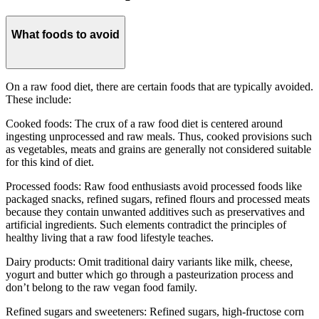
What foods to avoid
On a raw food diet, there are certain foods that are typically avoided.
These include:
Cooked foods: The crux of a raw food diet is centered around
ingesting unprocessed and raw meals. Thus, cooked provisions such
as vegetables, meats and grains are generally not considered suitable
for this kind of diet.
Processed foods: Raw food enthusiasts avoid processed foods like
packaged snacks, refined sugars, refined flours and processed meats
because they contain unwanted additives such as preservatives and
artificial ingredients. Such elements contradict the principles of
healthy living that a raw food lifestyle teaches.
Dairy products: Omit traditional dairy variants like milk, cheese,
yogurt and butter which go through a pasteurization process and
don’t belong to the raw vegan food family.
Refined sugars and sweeteners: Refined sugars, high-fructose corn