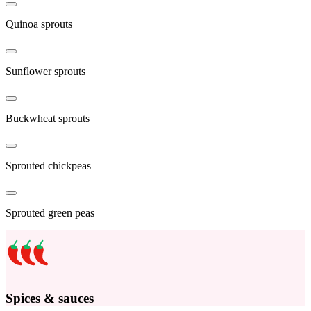
Quinoa sprouts
Sunflower sprouts
Buckwheat sprouts
Sprouted chickpeas
Sprouted green peas
Spices & sauces