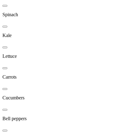
Spinach
Kale
Lettuce
Carrots
Cucumbers
Bell peppers