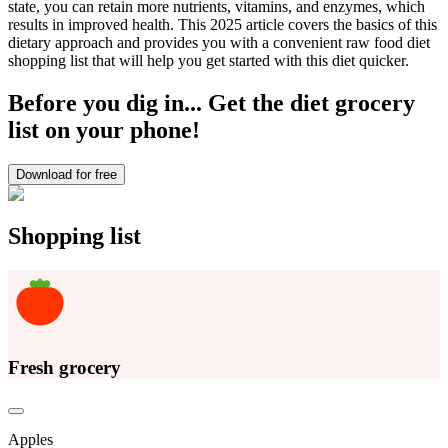
state, you can retain more nutrients, vitamins, and enzymes, which
results in improved health. This 2025 article covers the basics of this
dietary approach and provides you with a convenient raw food diet
shopping list that will help you get started with this diet quicker.
Before you dig in... Get the diet grocery
list on your phone!
Download for free
Shopping list
Fresh grocery
Apples