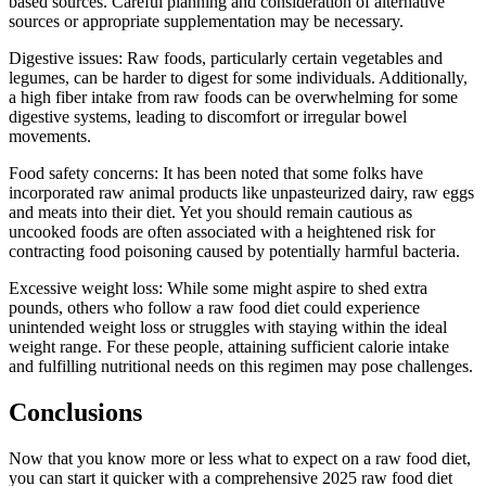
based sources. Careful planning and consideration of alternative
sources or appropriate supplementation may be necessary.
Digestive issues: Raw foods, particularly certain vegetables and
legumes, can be harder to digest for some individuals. Additionally,
a high fiber intake from raw foods can be overwhelming for some
digestive systems, leading to discomfort or irregular bowel
movements.
Food safety concerns: It has been noted that some folks have
incorporated raw animal products like unpasteurized dairy, raw eggs
and meats into their diet. Yet you should remain cautious as
uncooked foods are often associated with a heightened risk for
contracting food poisoning caused by potentially harmful bacteria.
Excessive weight loss: While some might aspire to shed extra
pounds, others who follow a raw food diet could experience
unintended weight loss or struggles with staying within the ideal
weight range. For these people, attaining sufficient calorie intake
and fulfilling nutritional needs on this regimen may pose challenges.
Conclusions
Now that you know more or less what to expect on a raw food diet,
you can start it quicker with a comprehensive 2025 raw food diet