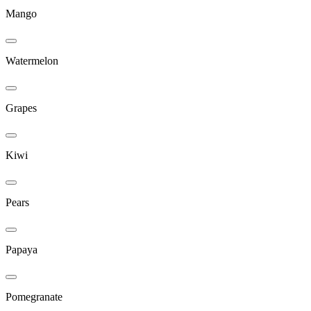
Mango
Watermelon
Grapes
Kiwi
Pears
Papaya
Pomegranate