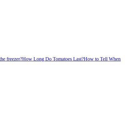
the freezer?
How Long Do Tomatoes Last?
How to Tell When