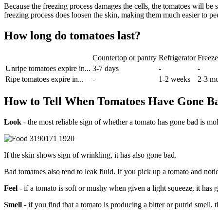
Because the freezing process damages the cells, the tomatoes will be 
freezing process does loosen the skin, making them much easier to pee
How long do tomatoes last?
Countertop or pantry
Refrigerator
Freeze
Unripe tomatoes expire in...
3-7 days
-
-
Ripe tomatoes expire in...
-
1-2 weeks
2-3 m
How to Tell When Tomatoes Have Gone B
Look
- the most reliable sign of whether a tomato has gone bad is mold
If the skin shows sign of wrinkling, it has also gone bad.
Bad tomatoes also tend to leak fluid. If you pick up a tomato and notice
Feel
- if a tomato is soft or mushy when given a light squeeze, it has 
Smell
- if you find that a tomato is producing a bitter or putrid smell, 