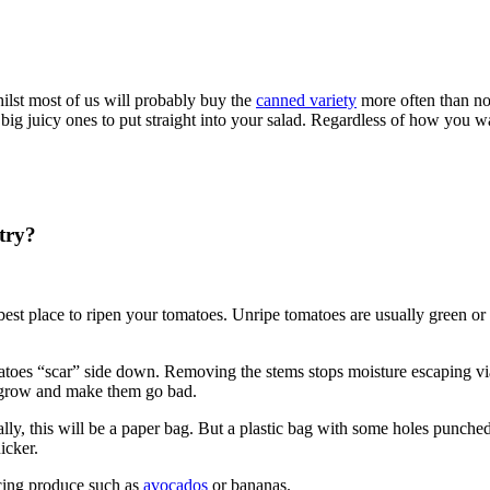
ilst most of us will probably buy the
canned variety
more often than not
ig juicy ones to put straight into your salad. Regardless of how you 
try?
 best place to ripen your tomatoes. Unripe tomatoes are usually green o
tomatoes “scar” side down. Removing the stems stops moisture escaping v
o grow and make them go bad.
lly, this will be a paper bag. But a plastic bag with some holes punched 
icker.
ucing produce such as
avocados
or bananas.