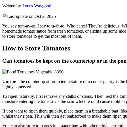
Written by
James Waygood
Last update on
Oct 2, 2025
You say tom-ay-to. I say tom-ah-to. Who cares! They’re delicious. Wh
homemade tomato sauce from fresh tomatoes, or slicing up some nice b
to store tomatoes to get the most out of them.
How to Store Tomatoes
Can tomatoes be kept on the countertop or in the pan
Unripe
- the countertop at room temperature or a cooler pantry is the
lightly squeezed.
To ripen naturally, first remove any stalks or stems. Then, rest the 
moisture entering the tomato via the scar which would cause mold t
If you want to ripen them quickly, place them in a breathable bag. Idea
whilst they ripen. This will then get reabsorbed to make them ripen qu
You can also store tomatoes in a paper bag with other ethylene-prod