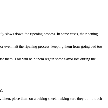
antly slows down the ripening process. In some cases, the ripening
n or even halt the ripening process, keeping them from going bad too
use them. This will help them regain some flavor lost during the
e).
dry. Then, place them on a baking sheet, making sure they don’t touch