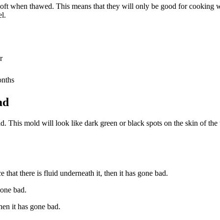
soft when thawed. This means that they will only be good for cooking w
l.
r
onths
ad
. This mold will look like dark green or black spots on the skin of the 
 that there is fluid underneath it, then it has gone bad.
gone bad.
then it has gone bad.