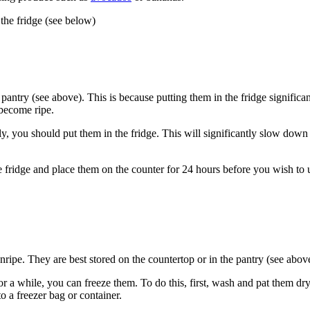
 the fridge (see below)
 pantry (see above). This is because putting them in the fridge signific
 become ripe.
ly, you should put them in the fridge. This will significantly slow dow
e fridge and place them on the counter for 24 hours before you wish to 
unripe. They are best stored on the countertop or in the pantry (see abov
 for a while, you can freeze them. To do this, first, wash and pat them 
to a freezer bag or container.