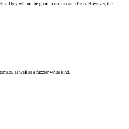
ith. They will not be good to use or eaten fresh. However, the
tomato, as well as a fuzzier white kind.