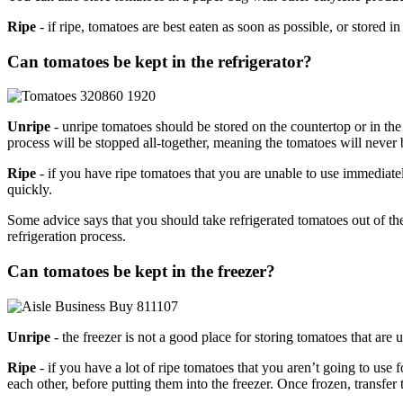
Ripe
- if ripe, tomatoes are best eaten as soon as possible, or stored in
Can tomatoes be kept in the refrigerator?
Unripe
- unripe tomatoes should be stored on the countertop or in the
process will be stopped all-together, meaning the tomatoes will never
Ripe
- if you have ripe tomatoes that you are unable to use immediate
quickly.
Some advice says that you should take refrigerated tomatoes out of th
refrigeration process.
Can tomatoes be kept in the freezer?
Unripe
- the freezer is not a good place for storing tomatoes that are 
Ripe
- if you have a lot of ripe tomatoes that you aren’t going to use
each other, before putting them into the freezer. Once frozen, transfer 