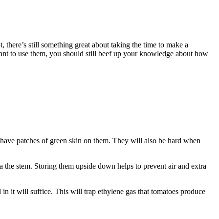
, there’s still something great about taking the time to make a
want to use them, you should still beef up your knowledge about how
r have patches of green skin on them. They will also be hard when
ia the stem. Storing them upside down helps to prevent air and extra
in it will suffice. This will trap ethylene gas that tomatoes produce