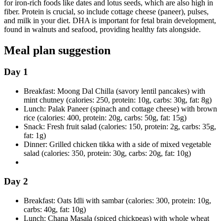
for iron-rich foods like dates and lotus seeds, which are also high in
fiber. Protein is crucial, so include cottage cheese (paneer), pulses,
and milk in your diet. DHA is important for fetal brain development,
found in walnuts and seafood, providing healthy fats alongside.
Meal plan suggestion
Day 1
Breakfast: Moong Dal Chilla (savory lentil pancakes) with
mint chutney (calories: 250, protein: 10g, carbs: 30g, fat: 8g)
Lunch: Palak Paneer (spinach and cottage cheese) with brown
rice (calories: 400, protein: 20g, carbs: 50g, fat: 15g)
Snack: Fresh fruit salad (calories: 150, protein: 2g, carbs: 35g,
fat: 1g)
Dinner: Grilled chicken tikka with a side of mixed vegetable
salad (calories: 350, protein: 30g, carbs: 20g, fat: 10g)
Day 2
Breakfast: Oats Idli with sambar (calories: 300, protein: 10g,
carbs: 40g, fat: 10g)
Lunch: Chana Masala (spiced chickpeas) with whole wheat