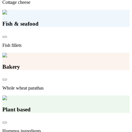
Cottage cheese
Fish & seafood
Fish fillets
Bakery
Whole wheat parathas
Plant based
Hummus ingredients