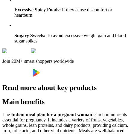
Excessive Spicy Foods:
If they cause discomfort or
heartburn.
Sugary Sweets:
To avoid excessive weight gain and blood
sugar spikes.
Join 20M+ smart shoppers worldwide
Read more about key products
Main benefits
The
Indian meal plan for a pregnant woman
is rich in nutrients
essential for pregnancy. It includes a variety of fruits, vegetables,
whole grains, lean proteins, and dairy products, providing calcium,
iron, folic acid, and other vital nutrients. Meals are well-balanced