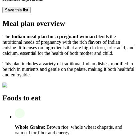
Save this list
Meal plan overview
The
Indian meal plan for a pregnant woman
blends the
nutritional needs of pregnancy with the rich flavors of Indian
cuisine. It focuses on ingredients that are high in iron, folic acid, and
calcium, essential for the health of both mother and child.
This plan includes a variety of traditional Indian dishes, modified to
be rich in nutrients and gentle on the palate, making it both healthful
and enjoyable.
Foods to eat
Whole Grains:
Brown rice, whole wheat chapatis, and
oatmeal for fiber and energy.