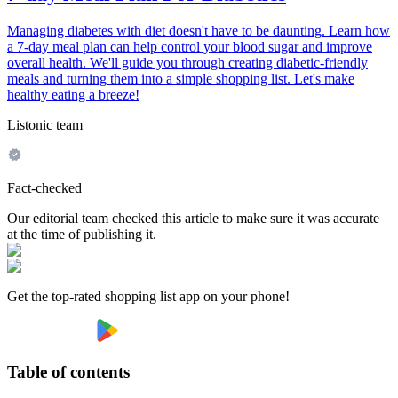
Managing diabetes with diet doesn't have to be daunting. Learn how
a 7-day meal plan can help control your blood sugar and improve
overall health. We'll guide you through creating diabetic-friendly
meals and turning them into a simple shopping list. Let's make
healthy eating a breeze!
Listonic team
Fact-checked
Our editorial team checked this article to make sure it was accurate
at the time of publishing it.
Get the top-rated shopping list app on your phone!
Table of contents