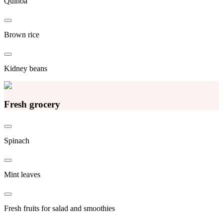
Quinoa
Brown rice
Kidney beans
Fresh grocery
Spinach
Mint leaves
Fresh fruits for salad and smoothies