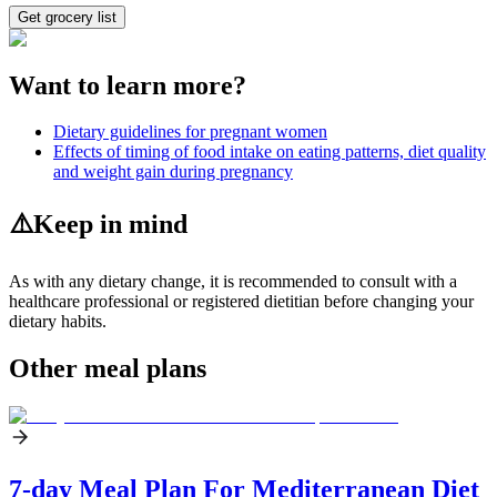
Get grocery list
Want to learn more?
Dietary guidelines for pregnant women
Effects of timing of food intake on eating patterns, diet quality
and weight gain during pregnancy
⚠️
Keep in mind
As with any dietary change, it is recommended to consult with a
healthcare professional or registered dietitian before changing your
dietary habits.
Other meal plans
7-day Meal Plan For Mediterranean Diet