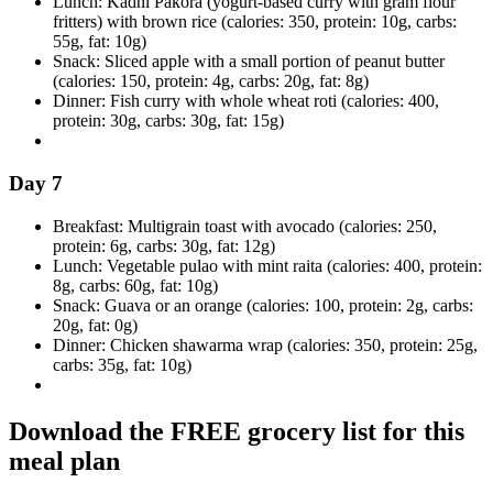
Lunch: Kadhi Pakora (yogurt-based curry with gram flour
fritters) with brown rice (calories: 350, protein: 10g, carbs:
55g, fat: 10g)
Snack: Sliced apple with a small portion of peanut butter
(calories: 150, protein: 4g, carbs: 20g, fat: 8g)
Dinner: Fish curry with whole wheat roti (calories: 400,
protein: 30g, carbs: 30g, fat: 15g)
Day 7
Breakfast: Multigrain toast with avocado (calories: 250,
protein: 6g, carbs: 30g, fat: 12g)
Lunch: Vegetable pulao with mint raita (calories: 400, protein:
8g, carbs: 60g, fat: 10g)
Snack: Guava or an orange (calories: 100, protein: 2g, carbs:
20g, fat: 0g)
Dinner: Chicken shawarma wrap (calories: 350, protein: 25g,
carbs: 35g, fat: 10g)
Download the FREE grocery list for this
meal plan