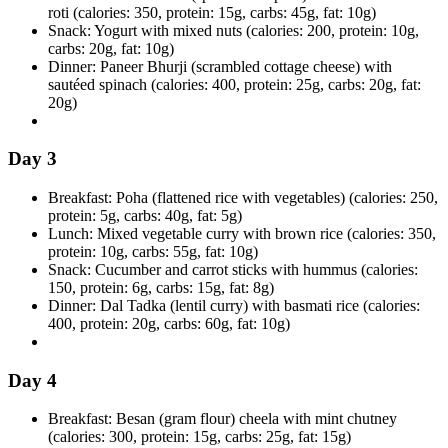
roti (calories: 350, protein: 15g, carbs: 45g, fat: 10g)
Snack: Yogurt with mixed nuts (calories: 200, protein: 10g,
carbs: 20g, fat: 10g)
Dinner: Paneer Bhurji (scrambled cottage cheese) with
sautéed spinach (calories: 400, protein: 25g, carbs: 20g, fat:
20g)
Day 3
Breakfast: Poha (flattened rice with vegetables) (calories: 250,
protein: 5g, carbs: 40g, fat: 5g)
Lunch: Mixed vegetable curry with brown rice (calories: 350,
protein: 10g, carbs: 55g, fat: 10g)
Snack: Cucumber and carrot sticks with hummus (calories:
150, protein: 6g, carbs: 15g, fat: 8g)
Dinner: Dal Tadka (lentil curry) with basmati rice (calories:
400, protein: 20g, carbs: 60g, fat: 10g)
Day 4
Breakfast: Besan (gram flour) cheela with mint chutney
(calories: 300, protein: 15g, carbs: 25g, fat: 15g)