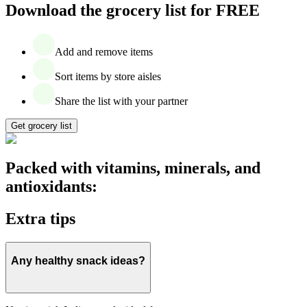
Download the grocery list for FREE
Add and remove items
Sort items by store aisles
Share the list with your partner
Get grocery list
Packed with vitamins, minerals, and
antioxidants:
Extra tips
Any healthy snack ideas?