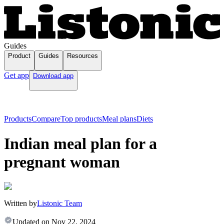
Guides
Product
Guides
Resources
Get app
Download app
Products
Compare
Top products
Meal plans
Diets
Indian meal plan for a
pregnant woman
Written by
Listonic Team
Updated on
Nov 22, 2024