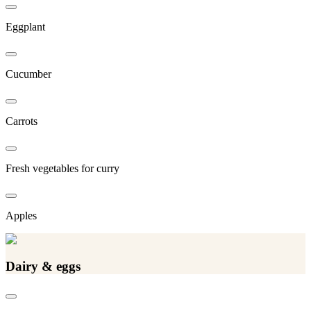
Eggplant
Cucumber
Carrots
Fresh vegetables for curry
Apples
Dairy & eggs