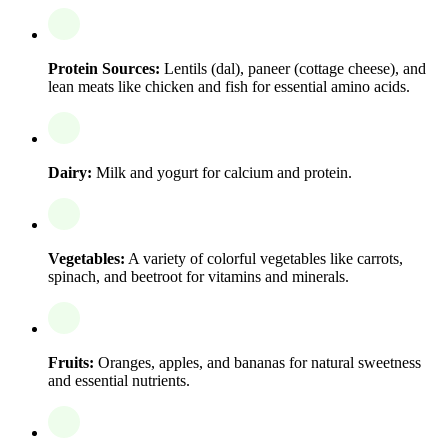
Protein Sources:
Lentils (dal), paneer (cottage cheese), and
lean meats like chicken and fish for essential amino acids.
Dairy:
Milk and yogurt for calcium and protein.
Vegetables:
A variety of colorful vegetables like carrots,
spinach, and beetroot for vitamins and minerals.
Fruits:
Oranges, apples, and bananas for natural sweetness
and essential nutrients.