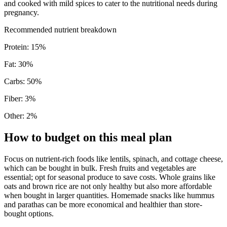
and cooked with mild spices to cater to the nutritional needs during
pregnancy.
Recommended nutrient breakdown
Protein
:
15
%
Fat
:
30
%
Carbs
:
50
%
Fiber
:
3
%
Other
:
2
%
How to budget on this meal plan
Focus on nutrient-rich foods like lentils, spinach, and cottage cheese,
which can be bought in bulk. Fresh fruits and vegetables are
essential; opt for seasonal produce to save costs. Whole grains like
oats and brown rice are not only healthy but also more affordable
when bought in larger quantities. Homemade snacks like hummus
and parathas can be more economical and healthier than store-
bought options.