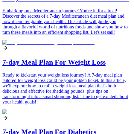
Embarking on a Mediterranean journey? You're in for a treat!
Discover the secrets of a 7-day Mediterranean diet meal plan and
how it can invigorate your health. This article will guide you
through a flavorful world of nutritious foods and show you how to
turn these meals into an efficient shopping list. Let's set sail!
7-day Meal Plan For Weight Loss
Ready to kickstart your weight loss journey? A 7-day meal plan
tailored for weight loss could be your golden ticket. In this article,
we'll explore how to craft a weight loss meal plan that's both
delicious and effective for shedding pounds, plus tips on
transforming it into a smart shopping list. Time to get excited about
your health goals!
7-day Meal Plan For Diabetics