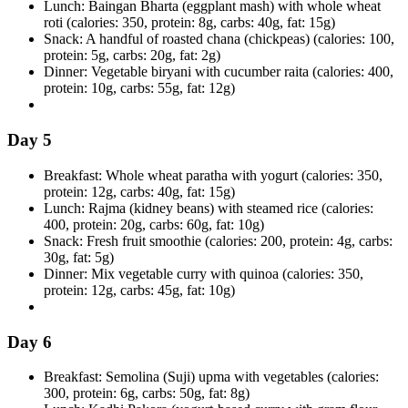
Lunch: Baingan Bharta (eggplant mash) with whole wheat
roti (calories: 350, protein: 8g, carbs: 40g, fat: 15g)
Snack: A handful of roasted chana (chickpeas) (calories: 100,
protein: 5g, carbs: 20g, fat: 2g)
Dinner: Vegetable biryani with cucumber raita (calories: 400,
protein: 10g, carbs: 55g, fat: 12g)
Day 5
Breakfast: Whole wheat paratha with yogurt (calories: 350,
protein: 12g, carbs: 40g, fat: 15g)
Lunch: Rajma (kidney beans) with steamed rice (calories:
400, protein: 20g, carbs: 60g, fat: 10g)
Snack: Fresh fruit smoothie (calories: 200, protein: 4g, carbs:
30g, fat: 5g)
Dinner: Mix vegetable curry with quinoa (calories: 350,
protein: 12g, carbs: 45g, fat: 10g)
Day 6
Breakfast: Semolina (Suji) upma with vegetables (calories:
300, protein: 6g, carbs: 50g, fat: 8g)