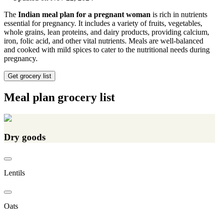
The
Indian meal plan for a pregnant woman
is rich in nutrients
essential for pregnancy. It includes a variety of fruits, vegetables,
whole grains, lean proteins, and dairy products, providing calcium,
iron, folic acid, and other vital nutrients. Meals are well-balanced
and cooked with mild spices to cater to the nutritional needs during
pregnancy.
Get grocery list
Meal plan grocery list
Dry goods
Lentils
Oats