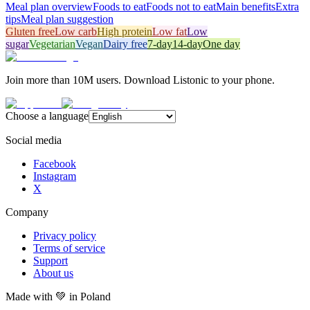
Meal plan overview
Foods to eat
Foods not to eat
Main benefits
Extra
tips
Meal plan suggestion
Gluten free
Low carb
High protein
Low fat
Low
sugar
Vegetarian
Vegan
Dairy free
7-day
14-day
One day
Join more than 10M users. Download Listonic to your phone.
Choose a language
Social media
Facebook
Instagram
X
Company
Privacy policy
Terms of service
Support
About us
Made with
💚
in Poland