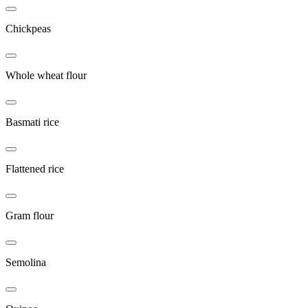
Chickpeas
Whole wheat flour
Basmati rice
Flattened rice
Gram flour
Semolina