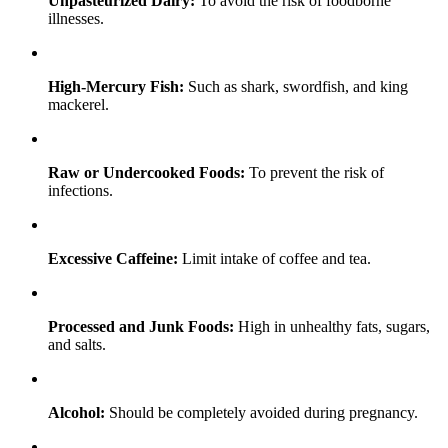
Unpasteurized Dairy:
To avoid the risk of foodborne
illnesses.
High-Mercury Fish:
Such as shark, swordfish, and king
mackerel.
Raw or Undercooked Foods:
To prevent the risk of
infections.
Excessive Caffeine:
Limit intake of coffee and tea.
Processed and Junk Foods:
High in unhealthy fats, sugars,
and salts.
Alcohol:
Should be completely avoided during pregnancy.