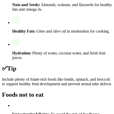
Nuts and Seeds:
Almonds, walnuts, and flaxseeds for healthy
fats and omega-3s.
Healthy Fats:
Ghee and olive oil in moderation for cooking.
Hydration:
Plenty of water, coconut water, and fresh fruit
juices.
✅
Tip
Include plenty of folate-rich foods like lentils, spinach, and broccoli
to support healthy fetal development and prevent neural tube defects
Foods not to eat