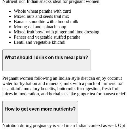
Nutrient-rich Indian snacks ideal for pregnant women:
Whole wheat paratha with curd
Mixed nuts and seeds trail mix
Banana smoothie with almond milk
Moong dal and spinach soup
Mixed fruit bowl with ginger and lime dressing
Paneer and vegetable stuffed paratha
Lentil and vegetable khichdi
What should I drink on this meal plan?
Pregnant women following an Indian-style diet can enjoy coconut
water for hydration and minerals, milk with a pinch of turmeric for
its anti-inflammatory benefits, buttermilk for digestion, fresh fruit
juices in moderation, and herbal teas like ginger tea for nausea relief.
How to get even more nutrients?
Nutrition during pregnancy is vital in an Indian context as well. Opt