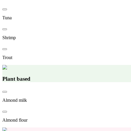
Tuna
Shrimp
Trout
Plant based
Almond milk
Almond flour