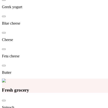
Greek yogurt
Blue cheese
Cheese
Feta cheese
Butter
Fresh grocery
Spinach