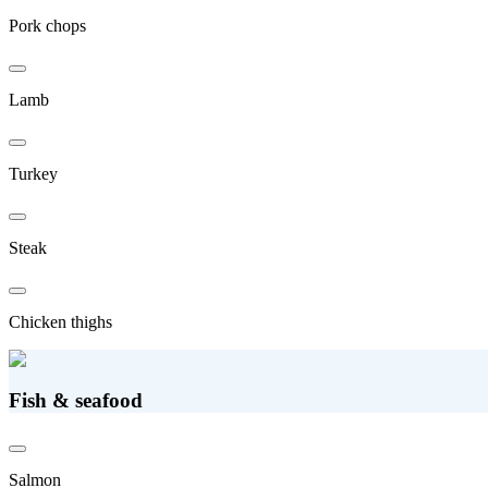
Pork chops
Lamb
Turkey
Steak
Chicken thighs
Fish & seafood
Salmon