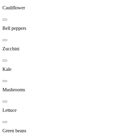
Cauliflower
Bell peppers
Zucchini
Kale
Mushrooms
Lettuce
Green beans