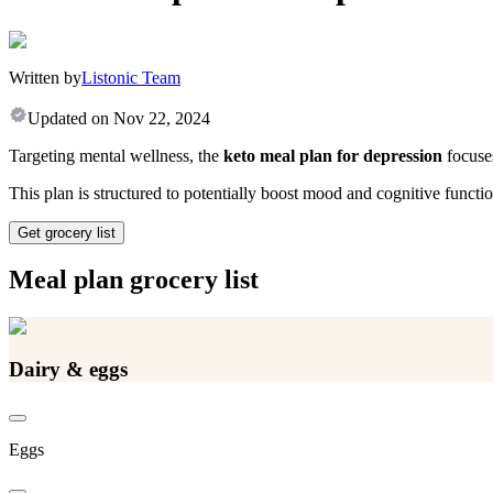
Written by
Listonic Team
Updated on
Nov 22, 2024
Targeting mental wellness, the
keto meal plan for depression
focuses
This plan is structured to potentially boost mood and cognitive functi
Get grocery list
Meal plan grocery list
Dairy & eggs
Eggs