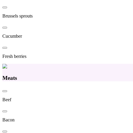
Brussels sprouts
Cucumber
Fresh berries
Meats
Beef
Bacon