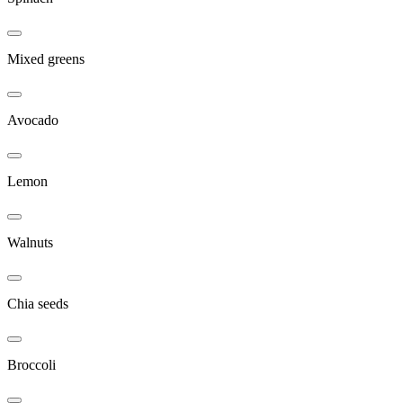
Mixed greens
Avocado
Lemon
Walnuts
Chia seeds
Broccoli