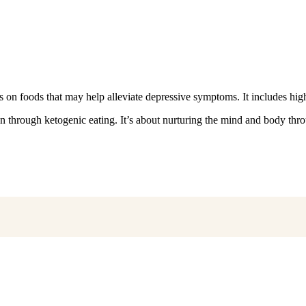
 on foods that may help alleviate depressive symptoms. It includes high
on through ketogenic eating. It’s about nurturing the mind and body thro