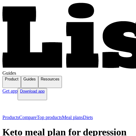
Guides
Product
Guides
Resources
Get app
Download app
Products
Compare
Top products
Meal plans
Diets
Keto meal plan for depression