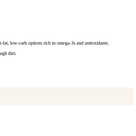
-fat, low-carb options rich in omega-3s and antioxidants.
ugh diet.