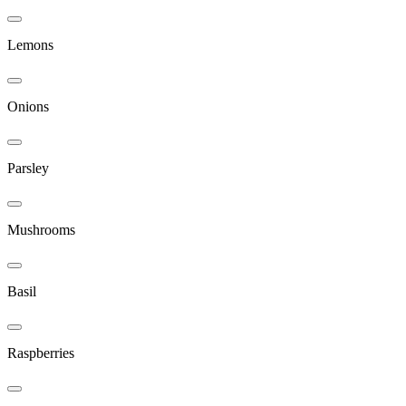
Lemons
Onions
Parsley
Mushrooms
Basil
Raspberries