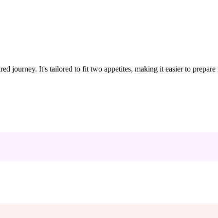
ed journey. It's tailored to fit two appetites, making it easier to prepar