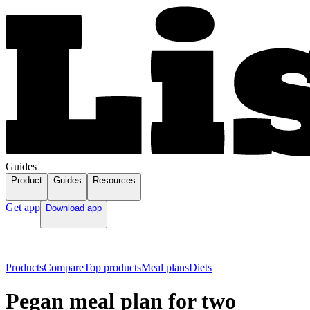
Guides
Product
Guides
Resources
Get app
Download app
Products
Compare
Top products
Meal plans
Diets
Pegan meal plan for two