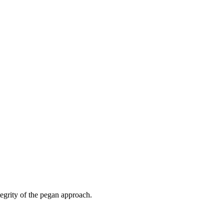
tegrity of the pegan approach.