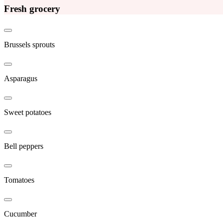
Fresh grocery
Brussels sprouts
Asparagus
Sweet potatoes
Bell peppers
Tomatoes
Cucumber