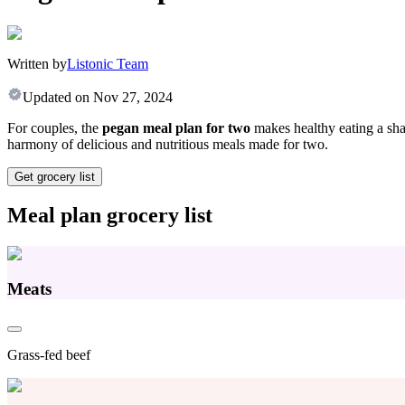
Written by
Listonic Team
Updated on
Nov 27, 2024
For couples, the
pegan meal plan for two
makes healthy eating a shar
harmony of delicious and nutritious meals made for two.
Get grocery list
Meal plan grocery list
Meats
Grass-fed beef