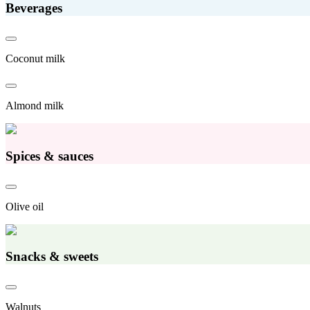
Beverages
Coconut milk
Almond milk
Spices & sauces
Olive oil
Snacks & sweets
Walnuts