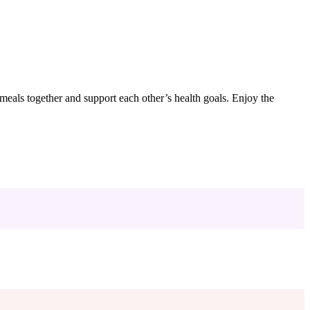
e meals together and support each other’s health goals. Enjoy the