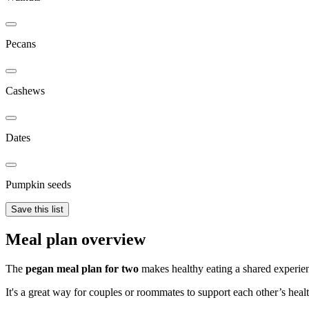
Pecans
Cashews
Dates
Pumpkin seeds
Save this list
Meal plan overview
The
pegan meal plan for two
makes healthy eating a shared experienc
It's a great way for couples or roommates to support each other’s healt