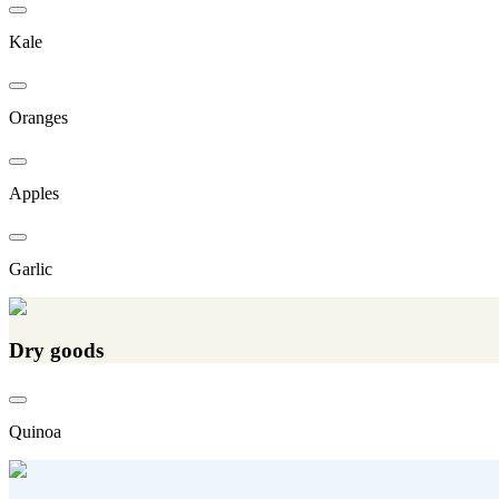
Kale
Oranges
Apples
Garlic
Dry goods
Quinoa