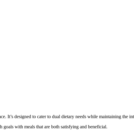
e. It’s designed to cater to dual dietary needs while maintaining the in
h goals with meals that are both satisfying and beneficial.