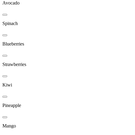
Avocado
Spinach
Blueberries
Strawberries
Kiwi
Pineapple
Mango