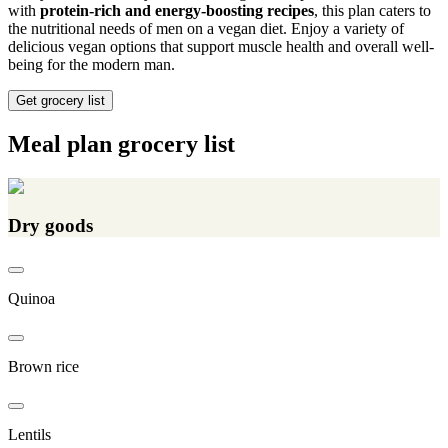
with
protein-rich and energy-boosting recipes
, this plan caters to
the nutritional needs of men on a vegan diet. Enjoy a variety of
delicious vegan options that support muscle health and overall well-
being for the modern man.
Get grocery list
Meal plan grocery list
Dry goods
Quinoa
Brown rice
Lentils