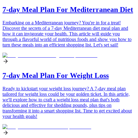
7-day Meal Plan For Mediterranean Diet
Embarking on a Mediterranean journey? You're in for a treat!
Discover the secrets of a 7-day Mediterranean diet meal plan and
how it can invigorate your health. This article will guide you
through a flavorful world of nutritious foods and show you how to
turn these meals into an efficient shopping list. Let's set sail!
7-day Meal Plan For Weight Loss
Ready to kickstart your weight loss journey? A 7-day meal plan
tailored for weight loss could be your golden ticket. In this article,
we'll explore how to craft a weight loss meal plan that's both
delicious and effective for shedding pounds, plus tips on
transforming it into a smart shopping list. Time to get excited about
your health goals!