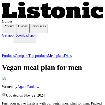
Guides
Product
Guides
Resources
Get app
Download app
Products
Compare
Top products
Meal plans
Diets
Vegan meal plan for men
Written by
Agata Pankow
Updated on
Nov 22, 2024
Fuel your active lifestyle with our vegan meal plan for men. Packed