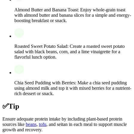
Almond Butter and Banana Toast: Enjoy whole-grain toast
with almond butter and banana slices for a simple and energy-
boosting breakfast or snack.
Roasted Sweet Potato Salad: Create a roasted sweet potato
salad with black beans, corn, and a lime vinaigrette for a
flavorful lunch option.
Chia Seed Pudding with Berries: Make a chia seed pudding
using almond milk and top it with mixed berries for a nutrient-
rich dessert or snack.
✅
Tip
Ensure adequate protein intake by including plant-based protein
sources like
beans
,
tofu
, and seitan in each meal to support muscle
growth and recovery.