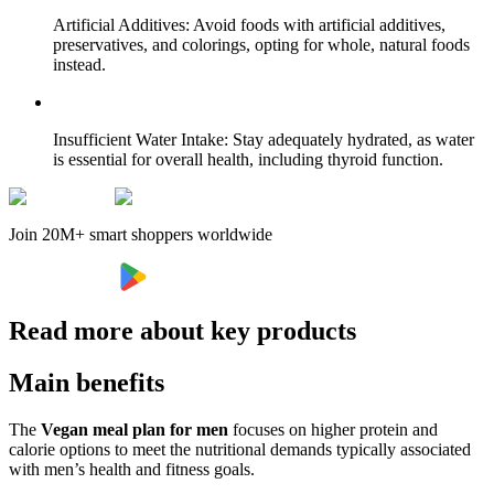
Artificial Additives: Avoid foods with artificial additives,
preservatives, and colorings, opting for whole, natural foods
instead.
Insufficient Water Intake: Stay adequately hydrated, as water
is essential for overall health, including thyroid function.
Join 20M+ smart shoppers worldwide
Read more about key products
Main benefits
The
Vegan meal plan for men
focuses on higher protein and
calorie options to meet the nutritional demands typically associated
with men’s health and fitness goals.