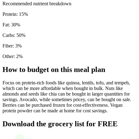
Recommended nutrient breakdown
Protein
:
15
%
Fat
:
30
%
Carbs
:
50
%
Fiber
:
3
%
Other
:
2
%
How to budget on this meal plan
Focus on protein-rich foods like quinoa, lentils, tofu, and tempeh,
which can be more affordable when bought in bulk. Nuts like
almonds and seeds like chia can be bought in larger quantities for
savings. Avocado, while sometimes pricey, can be bought on sale.
Berries can be purchased frozen for cost-effectiveness. Vegan
protein powder can be made at home for cost savings.
Download the grocery list for FREE