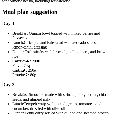
for hormone health, including testosterone.
Meal plan suggestion
Day 1
Breakfast:
Quinoa bowl topped with mixed berries and
flaxseeds
Lunch:
Chickpea and kale salad with avocado slices and a
lemon-tahini dressing
Dinner:
Tofu stir-fry with broccoli, bell peppers, and brown
rice
Calories
🔥:
2000
Fat
💧:
70g
Carbs
🌾:
250g
Protein
🥩:
80g
Day 2
Breakfast:
Smoothie made with spinach, kale, berries, chia
seeds, and almond milk
Lunch:
Tempeh wrap with mixed greens, tomatoes, and
cucumber, drizzled with olive oil
Dinner:
Lentil curry served with quinoa and steamed broccoli