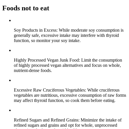
Foods not to eat
Soy Products in Excess: While moderate soy consumption is
generally safe, excessive intake may interfere with thyroid
function, so monitor your soy intake.
Highly Processed Vegan Junk Food: Limit the consumption
of highly processed vegan alternatives and focus on whole,
nutrient-dense foods.
Excessive Raw Cruciferous Vegetables: While cruciferous
vegetables are nutritious, excessive consumption of raw forms
may affect thyroid function, so cook them before eating.
Refined Sugars and Refined Grains: Minimize the intake of
refined sugars and grains and opt for whole, unprocessed