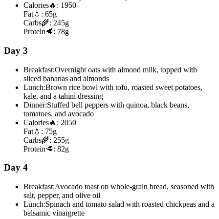
Calories
🔥:
1950
Fat
💧:
65g
Carbs
🌾:
245g
Protein
🥩:
78g
Day 3
Breakfast:
Overnight oats with almond milk, topped with
sliced bananas and almonds
Lunch:
Brown rice bowl with tofu, roasted sweet potatoes,
kale, and a tahini dressing
Dinner:
Stuffed bell peppers with quinoa, black beans,
tomatoes, and avocado
Calories
🔥:
2050
Fat
💧:
75g
Carbs
🌾:
255g
Protein
🥩:
82g
Day 4
Breakfast:
Avocado toast on whole-grain bread, seasoned with
salt, pepper, and olive oil
Lunch:
Spinach and tomato salad with roasted chickpeas and a
balsamic vinaigrette