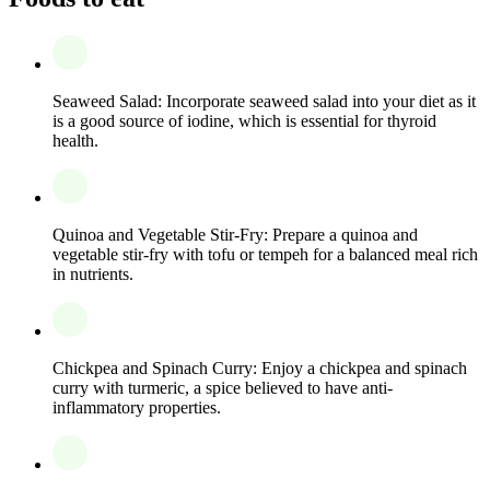
Seaweed Salad: Incorporate seaweed salad into your diet as it
is a good source of iodine, which is essential for thyroid
health.
Quinoa and Vegetable Stir-Fry: Prepare a quinoa and
vegetable stir-fry with tofu or tempeh for a balanced meal rich
in nutrients.
Chickpea and Spinach Curry: Enjoy a chickpea and spinach
curry with turmeric, a spice believed to have anti-
inflammatory properties.