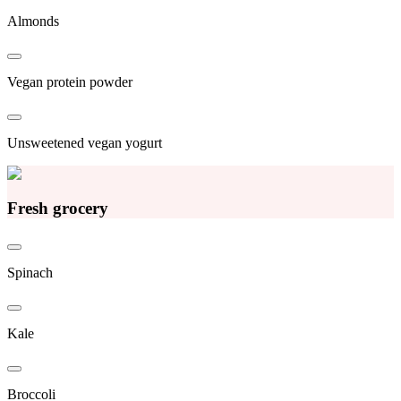
Almonds
Vegan protein powder
Unsweetened vegan yogurt
Fresh grocery
Spinach
Kale
Broccoli