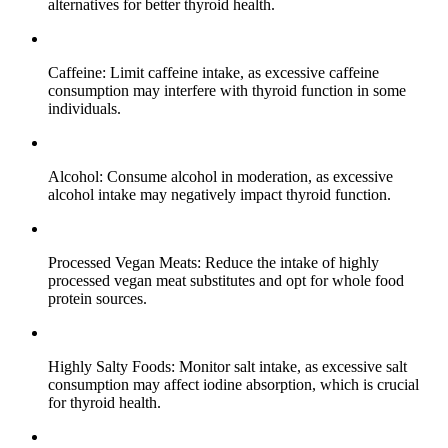
alternatives for better thyroid health.
Caffeine: Limit caffeine intake, as excessive caffeine
consumption may interfere with thyroid function in some
individuals.
Alcohol: Consume alcohol in moderation, as excessive
alcohol intake may negatively impact thyroid function.
Processed Vegan Meats: Reduce the intake of highly
processed vegan meat substitutes and opt for whole food
protein sources.
Highly Salty Foods: Monitor salt intake, as excessive salt
consumption may affect iodine absorption, which is crucial
for thyroid health.