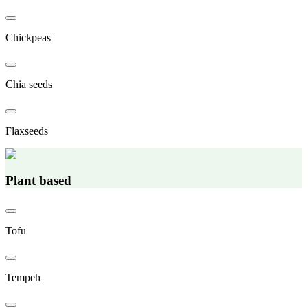
Chickpeas
Chia seeds
Flaxseeds
Plant based
Tofu
Tempeh