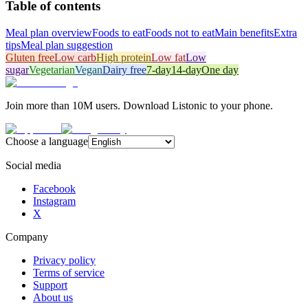
Table of contents
Meal plan overview
Foods to eat
Foods not to eat
Main benefits
Extra
tips
Meal plan suggestion
Gluten free
Low carb
High protein
Low fat
Low
sugar
Vegetarian
Vegan
Dairy free
7-day
14-day
One day
Join more than 10M users. Download Listonic to your phone.
Choose a language
Social media
Facebook
Instagram
X
Company
Privacy policy
Terms of service
Support
About us