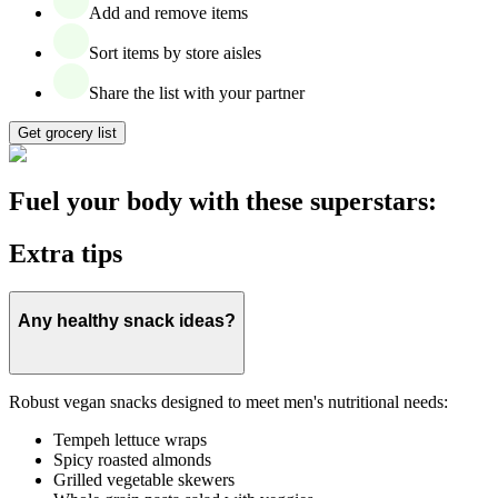
Add and remove items
Sort items by store aisles
Share the list with your partner
Get grocery list
Fuel your body with these superstars:
Extra tips
Any healthy snack ideas?
Robust vegan snacks designed to meet men's nutritional needs:
Tempeh lettuce wraps
Spicy roasted almonds
Grilled vegetable skewers