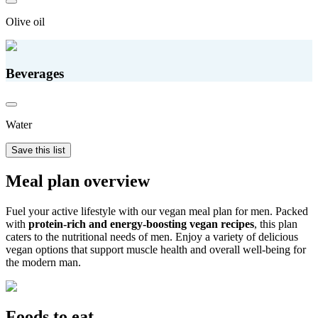
Olive oil
Beverages
Water
Save this list
Meal plan overview
Fuel your active lifestyle with our vegan meal plan for men. Packed
with
protein-rich and energy-boosting vegan recipes
, this plan
caters to the nutritional needs of men. Enjoy a variety of delicious
vegan options that support muscle health and overall well-being for
the modern man.
Foods to eat