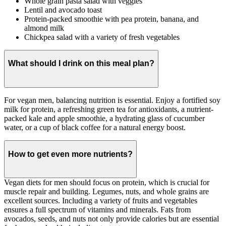
Whole grain pasta salad with veggies
Lentil and avocado toast
Protein-packed smoothie with pea protein, banana, and
almond milk
Chickpea salad with a variety of fresh vegetables
What should I drink on this meal plan?
For vegan men, balancing nutrition is essential. Enjoy a fortified soy
milk for protein, a refreshing green tea for antioxidants, a nutrient-
packed kale and apple smoothie, a hydrating glass of cucumber
water, or a cup of black coffee for a natural energy boost.
How to get even more nutrients?
Vegan diets for men should focus on protein, which is crucial for
muscle repair and building. Legumes, nuts, and whole grains are
excellent sources. Including a variety of fruits and vegetables
ensures a full spectrum of vitamins and minerals. Fats from
avocados, seeds, and nuts not only provide calories but are essential