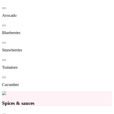
Avocado
Blueberries
Strawberries
Tomatoes
Cucumber
Spices & sauces