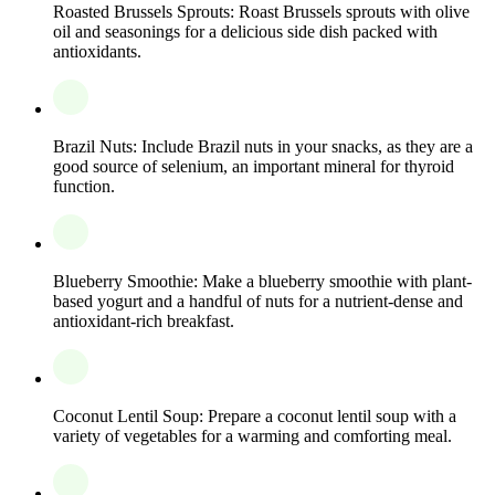
Roasted Brussels Sprouts: Roast Brussels sprouts with olive
oil and seasonings for a delicious side dish packed with
antioxidants.
Brazil Nuts: Include Brazil nuts in your snacks, as they are a
good source of selenium, an important mineral for thyroid
function.
Blueberry Smoothie: Make a blueberry smoothie with plant-
based yogurt and a handful of nuts for a nutrient-dense and
antioxidant-rich breakfast.
Coconut Lentil Soup: Prepare a coconut lentil soup with a
variety of vegetables for a warming and comforting meal.