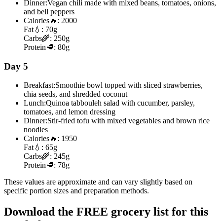
Dinner:
Vegan chili made with mixed beans, tomatoes, onions,
and bell peppers
Calories
🔥:
2000
Fat
💧:
70g
Carbs
🌾:
250g
Protein
🥩:
80g
Day 5
Breakfast:
Smoothie bowl topped with sliced strawberries,
chia seeds, and shredded coconut
Lunch:
Quinoa tabbouleh salad with cucumber, parsley,
tomatoes, and lemon dressing
Dinner:
Stir-fried tofu with mixed vegetables and brown rice
noodles
Calories
🔥:
1950
Fat
💧:
65g
Carbs
🌾:
245g
Protein
🥩:
78g
These values are approximate and can vary slightly based on
specific portion sizes and preparation methods.
Download the FREE grocery list for this