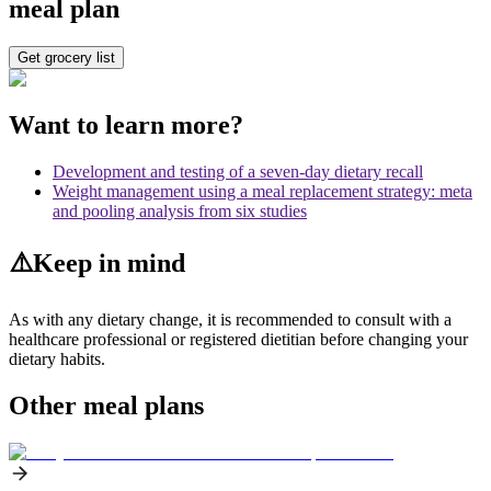
meal plan
Get grocery list
Want to learn more?
Development and testing of a seven-day dietary recall
Weight management using a meal replacement strategy: meta
and pooling analysis from six studies
⚠️
Keep in mind
As with any dietary change, it is recommended to consult with a
healthcare professional or registered dietitian before changing your
dietary habits.
Other meal plans