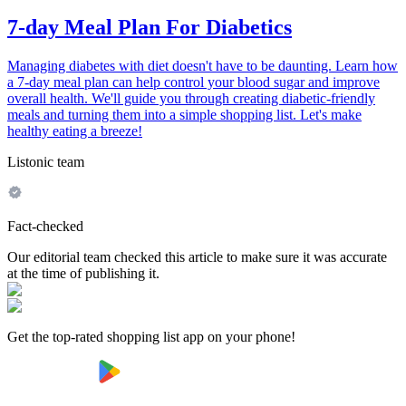
7-day Meal Plan For Diabetics
Managing diabetes with diet doesn't have to be daunting. Learn how
a 7-day meal plan can help control your blood sugar and improve
overall health. We'll guide you through creating diabetic-friendly
meals and turning them into a simple shopping list. Let's make
healthy eating a breeze!
Listonic team
Fact-checked
Our editorial team checked this article to make sure it was accurate
at the time of publishing it.
Get the top-rated shopping list app on your phone!