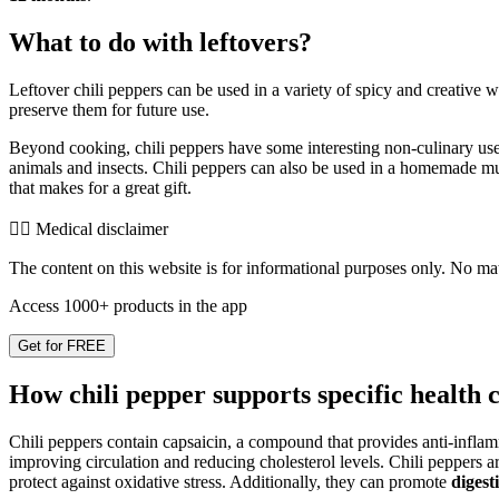
What to do with leftovers?
Leftover chili peppers can be used in a variety of spicy and creative w
preserve them for future use.
Beyond cooking, chili peppers have some interesting non-culinary use
animals and insects. Chili peppers can also be used in a homemade m
that makes for a great gift.
👨‍⚕️️ Medical disclaimer
The content on this website is for informational purposes only. No mater
Access 1000+ products in the app
Get for FREE
How chili pepper supports specific health 
Chili peppers contain capsaicin, a compound that provides anti-inflam
improving circulation and reducing cholesterol levels. Chili peppers 
protect against oxidative stress. Additionally, they can promote
digest