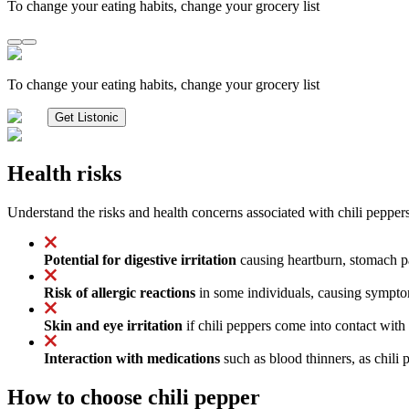
To change your eating habits, change your grocery list
To change your eating habits, change your grocery list
Get Listonic
Health risks
Understand the risks and health concerns associated with chili peppers
Potential for digestive irritation
causing heartburn, stomach pai
Risk of allergic reactions
in some individuals, causing symptoms
Skin and eye irritation
if chili peppers come into contact with 
Interaction with medications
such as blood thinners, as chili 
How to choose chili pepper