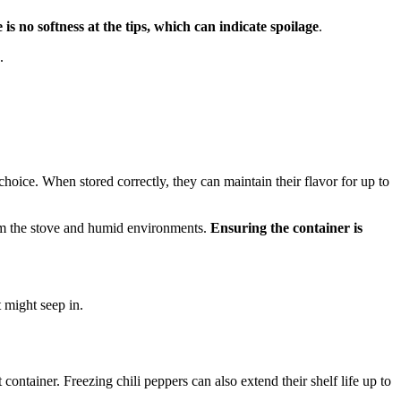
is no softness at the tips, which can indicate spoilage
.
.
 choice. When stored correctly, they can maintain their flavor for up to
from the stove and humid environments.
Ensuring the container is
t might seep in.
t container. Freezing chili peppers can also extend their shelf life up to