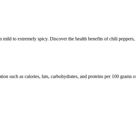
om mild to extremely spicy. Discover the health benefits of chili peppers
ation such as calories, fats, carbohydrates, and proteins per 100 grams o