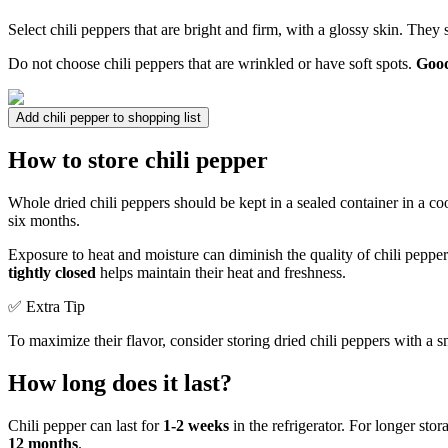
Select chili peppers that are bright and firm, with a glossy skin. They
Do not choose chili peppers that are wrinkled or have soft spots.
Good
Add chili pepper to shopping list
How to store chili pepper
Whole dried chili peppers should be kept in a sealed container in a co
six months.
Exposure to heat and moisture can diminish the quality of chili pepper
tightly closed
helps maintain their heat and freshness.
✅ Extra Tip
To maximize their flavor, consider storing dried chili peppers with a s
How long does it last?
Chili pepper can last for
1-2 weeks
in the refrigerator. For longer sto
12 months
.