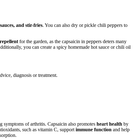
 sauces, and stir-fries
. You can also dry or pickle chili peppers to
 repellent
for the garden, as the capsaicin in peppers deters many
dditionally, you can create a spicy homemade hot sauce or chili oil
advice, diagnosis or treatment.
g symptoms of arthritis. Capsaicin also promotes
heart health
by
ntioxidants, such as vitamin C, support
immune function
and help
sorption.