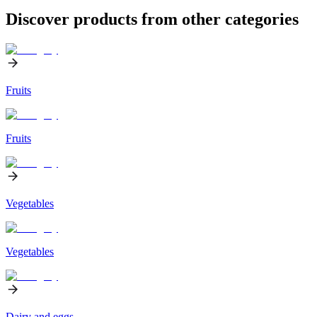
Discover products from other categories
Fruits
Fruits
Vegetables
Vegetables
Dairy and eggs