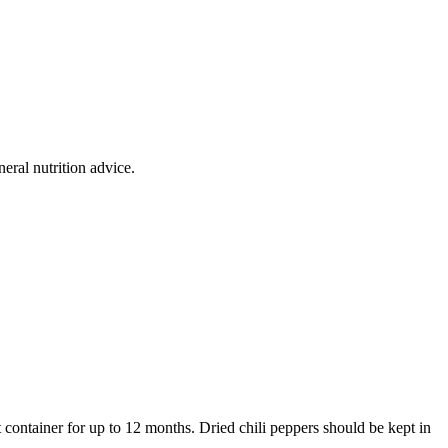
eral nutrition advice.
ht container for up to 12 months. Dried chili peppers should be kept in