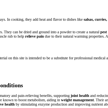
ays. In cooking, they add heat and flavor to dishes like
salsas, curries,
s. They can be dried and ground into a powder to create a natural
pest
uscle rub to help
relieve pain
due to their natural warming properties. A
ial on this site is intended to be a substitute for professional medical 
conditions
matory and pain-relieving benefits, supporting
joint health
and reducin
are known to boost metabolism, aiding in
weight management
. Their a
ive health
by stimulating enzyme production and improving nutrient ab