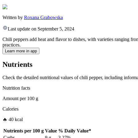
Written by
Roxana Grabowska
Last update on
September 5, 2024
Chili peppers add heat and flavor to dishes, with varieties ranging fr
practices.
Learn more in app
Nutrients
Check the detailed nutritional values of chili pepper, including inform
Nutrition facts
Amount per
100 g
Calories
🔥 40 kcal
Nutrients per
100 g
Value
%
Daily Value
*
Carbs
9 g
3.27%