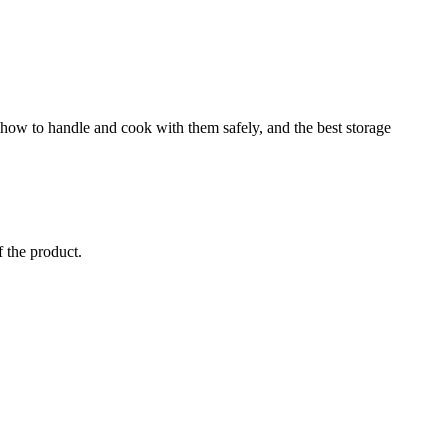
, how to handle and cook with them safely, and the best storage
f the product.