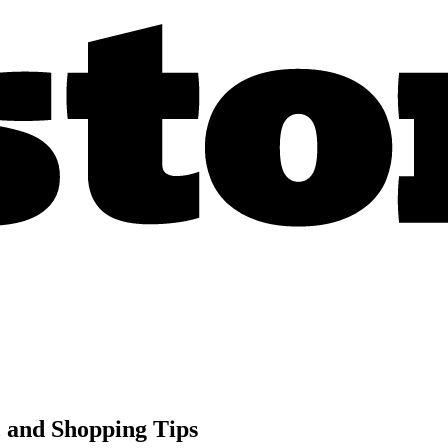
, and Shopping Tips