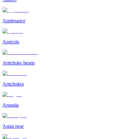
Applesauce
Apricots
Artichoke hearts
Artichokes
Arugula
Asian pear