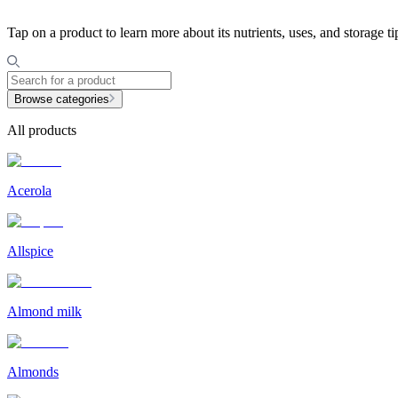
Tap on a product to learn more about its nutrients, uses, and storage ti
Browse categories
All products
Acerola
Allspice
Almond milk
Almonds