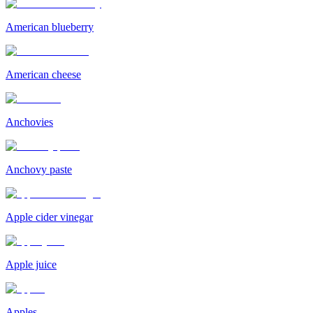
American blueberry
American cheese
Anchovies
Anchovy paste
Apple cider vinegar
Apple juice
Apples