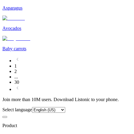
Asparagus
Avocados
Baby carrots
1
2
...
30
Join more than 10M users. Download Listonic to your phone.
Select language
Product