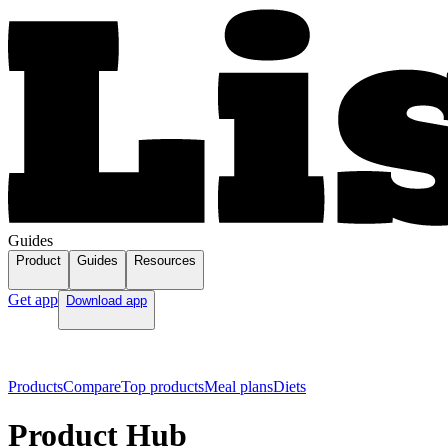
Guides
Product
Guides
Resources
Get app
Download app
Products
Compare
Top products
Meal plans
Diets
Product Hub