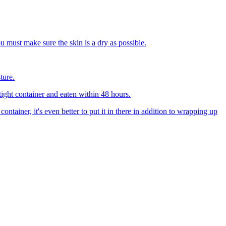
u must make sure the skin is a dry as possible.
ture.
tight container and eaten within 48 hours.
container, it's even better to put it in there in addition to wrapping up