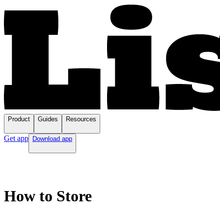
Product
Guides
Resources
Get app
Download app
How to Store