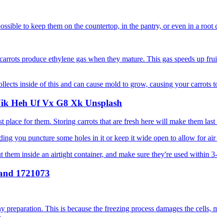
y possible to keep them on the countertop, in the pantry, or even in a root c
carrots produce ethylene gas when they mature. This gas speeds up fruit
ollects inside of this and can cause mold to grow, causing your carrots to
est place for them. Storing carrots that are fresh here will make them las
iding you puncture some holes in it or keep it wide open to allow for air
Put them inside an airtight container, and make sure they're used within
ny preparation. This is because the freezing process damages the cells,