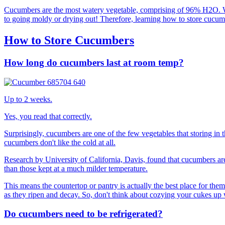
Cucumbers are the most watery vegetable, comprising of 96% H2O. While
to going moldy or drying out! Therefore, learning how to store cucumbe
How to Store Cucumbers
How long do cucumbers last at room temp?
Up to 2 weeks.
Yes, you read that correctly.
Surprisingly, cucumbers are one of the few vegetables that storing in 
cucumbers don't like the cold at all.
Research by University of California, Davis, found that cucumbers are
than those kept at a much milder temperature.
This means the countertop or pantry is actually the best place for them.
as they ripen and decay. So, don't think about cozying your cukes up w
Do cucumbers need to be refrigerated?