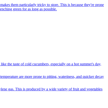
kes them particularly tricky to store. This is because they're prone
enching green for as long as possible.
 like the taste of cold cucumbers, especially on a hot summer's day,
temperature are more prone to pitting, wateriness, and quicker decay
hylene gas. This is produced by a wide variety of fruit and vegetables