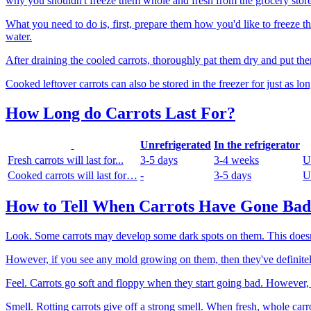
why you shouldn't freeze them whole and fresh from the grocery store
What you need to do is, first, prepare them how you'd like to freeze th
water.
After draining the cooled carrots, thoroughly pat them dry and put the
Cooked leftover carrots can also be stored in the freezer for just as lon
How Long do Carrots Last For?
Unrefrigerated
In the refrigerator
Fresh carrots will last for...
3-5 days
3-4 weeks
U
Cooked carrots will last for…
-
3-5 days
U
How to Tell When Carrots Have Gone Bad
Look. Some carrots may develop some dark spots on them. This doesn't
However, if you see any mold growing on them, then they've definitely
Feel. Carrots go soft and floppy when they start going bad. However, 
Smell. Rotting carrots give off a strong smell. When fresh, whole carrot