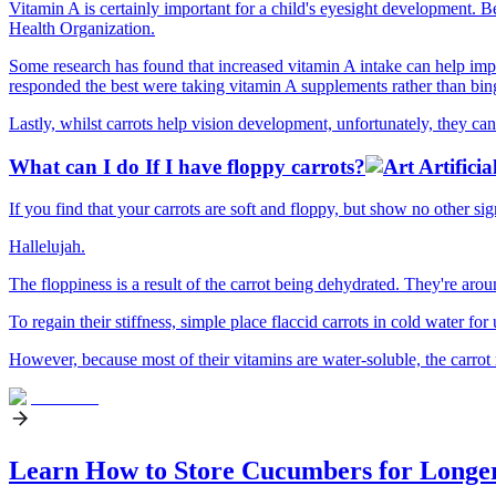
Vitamin A is certainly important for a child's eyesight development. 
Health Organization.
Some research has found that increased vitamin A intake can help impr
responded the best were taking vitamin A supplements rather than bingi
Lastly, whilst carrots help vision development, unfortunately, they ca
What can I do If I have floppy carrots?
If you find that your carrots are soft and floppy, but show no other s
Hallelujah.
The floppiness is a result of the carrot being dehydrated. They're aro
To regain their stiffness, simple place flaccid carrots in cold water for
However, because most of their vitamins are water-soluble, the carrot m
Learn How to Store Cucumbers for Longe