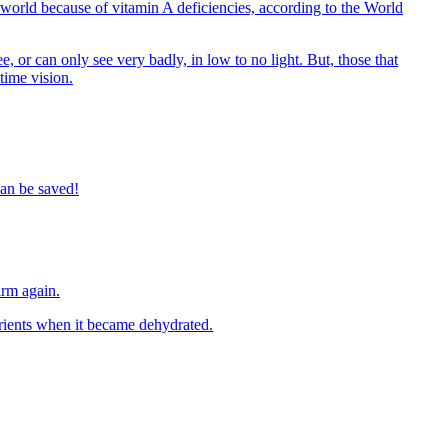
 world because of vitamin A deficiencies, according to the World
 or can only see very badly, in low to no light. But, those that
time vision.
can be saved!
irm again.
utrients when it became dehydrated.