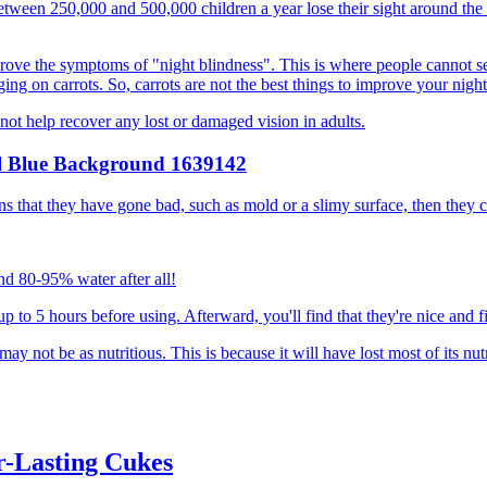
Between 250,000 and 500,000 children a year lose their sight around the
ove the symptoms of "night blindness". This is where people cannot see,
ng on carrots. So, carrots are not the best things to improve your night
nnot help recover any lost or damaged vision in adults.
igns that they have gone bad, such as mold or a slimy surface, then they 
und 80-95% water after all!
 up to 5 hours before using. Afterward, you'll find that they're nice and f
ay not be as nutritious. This is because it will have lost most of its n
r-Lasting Cukes