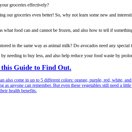
our groceries effectively?
ring our groceries even better! So, why not learn some new and interest
s what food can and cannot be frozen, and also how to tell if somethin
 stored in the same way as animal milk? Do avocados need any special 
by needing to buy less, and also help reduce your food waste by prolong
his Guide to Find Out.
an also come in up to 5 different colors: orange, purple, red, white, and
ng as anyone can remember. But even these vegetables still need a little 
heir health benefits.