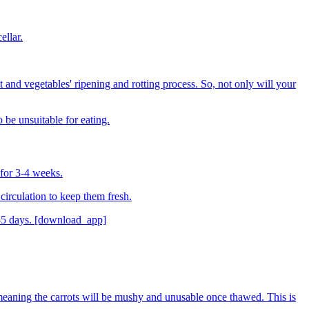
ellar.
 and vegetables' ripening and rotting process. So, not only will your
 be unsuitable for eating.
t for 3-4 weeks.
 circulation to keep them fresh.
 3-5 days. [download_app]
 meaning the carrots will be mushy and unusable once thawed. This is