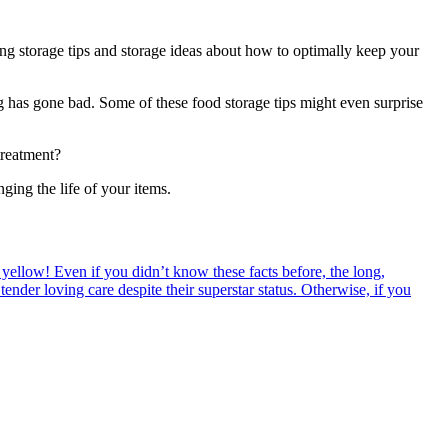
ing storage tips and storage ideas about how to optimally keep your
g has gone bad. Some of these food storage tips might even surprise
treatment?
ing the life of your items.
 yellow! Even if you didn’t know these facts before, the long,
tender loving care despite their superstar status. Otherwise, if you