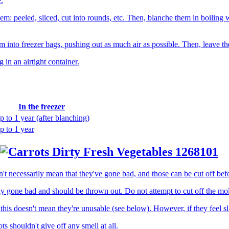
.
em: peeled, sliced, cut into rounds, etc. Then, blanche them in boiling 
m into freezer bags, pushing out as much air as possible. Then, leave th
g in an airtight container.
In the freezer
p to 1 year (after blanching)
p to 1 year
 necessarily mean that they've gone bad, and those can be cut off bef
 gone bad and should be thrown out. Do not attempt to cut off the mold
this doesn't mean they're unusable (see below). However, if they feel s
s shouldn't give off any smell at all.