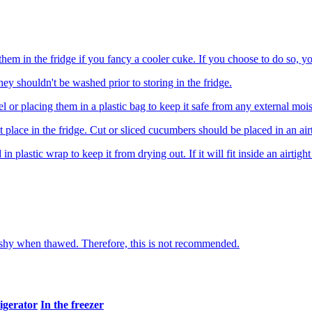
hem in the fridge if you fancy a cooler cuke. If you choose to do so, yo
ey shouldn't be washed prior to storing in the fridge.
or placing them in a plastic bag to keep it safe from any external mois
t place in the fridge. Cut or sliced cucumbers should be placed in an air
plastic wrap to keep it from drying out. If it will fit inside an airtight 
mushy when thawed. Therefore, this is not recommended.
rigerator
In the freezer