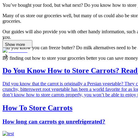
You’ve bought your food, but what next? Do you know how to store y
Many of us store our groceries well, but many of us could also be sto
groceries.
Our guides will also provide you with other handy information, such a
you.
...
Show more
Did you know you can freeze butter? Do milk alternatives need to be
By finding out how to store your groceries better you can save money 
Do You Know How to Store Carrots? Read t
Did you know that the carrot is originally a Persian vegetable? They c
crunchy, bittersweet root vegetable has been a world favorite for as lo
don’t know how to store carrots properly, you won’t be able to enjoy t
How To Store Carrots
How long can carrots go unrefrigerated?