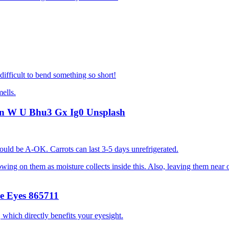
difficult to bend something so short!
mells.
should be A-OK. Carrots can last 3-5 days unrefrigerated.
wing on them as moisture collects inside this. Also, leaving them near o
 which directly benefits your eyesight.