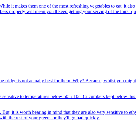
 it makes them one of the most refreshing vegetables to eat, it also ma
rs properly will mean you'll keep getting your serving of the thirst-qu
the fridge is not actually best for them. Why? Because, whilst you might
 sensitive to temperatures below 50f / 10c. Cucumbers kept below this 
 But, it is worth bearing in mind that they are also very sensitive to et
ith the rest of your greens or they'll go bad quickly.