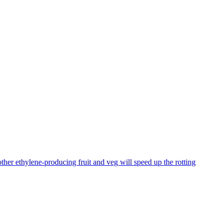
ther ethylene-producing fruit and veg will speed up the rotting