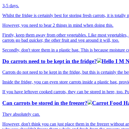
3-5 days.
Whilst the fridge is certainly best for storing fresh carrots, it is totall
However, you need to bear 2 things in mind when doing this.
Firstly, keep them away from other vegetables. Like most vegetables, 
carrots go bad quicker, the other fruit and veg around it will, too.
Secondly, don't store them in a plastic bag. This is because moisture c
Do carrots need to be kept in the fridge?
Carrots do not need to be kept in the fridge, but this is certainly the b
Inside the fridge, you can even store carrots inside a plastic bag, prov
If you have leftover cooked carrots, they can be stored in here, too. 
Can carrots be stored in the freezer?
They absolutely can.
However, don't think you can just place them in the freezer without a