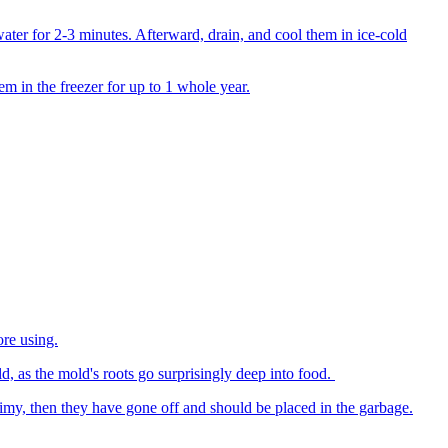
water for 2-3 minutes. Afterward, drain, and cool them in ice-cold
em in the freezer for up to 1 whole year.
ore using.
, as the mold's roots go surprisingly deep into food.
limy, then they have gone off and should be placed in the garbage.