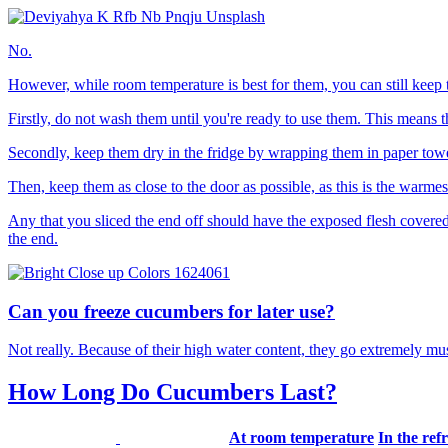
No.
However, while room temperature is best for them, you can still keep t
Firstly, do not wash them until you're ready to use them. This means th
Secondly, keep them dry in the fridge by wrapping them in paper towel 
Then, keep them as close to the door as possible, as this is the warmes
Any that you sliced the end off should have the exposed flesh covered in 
the end.
Can you freeze cucumbers for later use?
Not really. Because of their high water content, they go extremely 
How Long Do Cucumbers Last?
At room temperature
In the ref