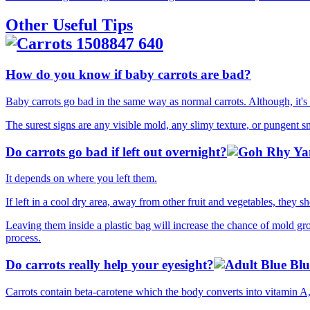
Other Useful Tips
How do you know if baby carrots are bad?
Baby carrots go bad in the same way as normal carrots. Although, it's 
The surest signs are any visible mold, any slimy texture, or pungent s
Do carrots go bad if left out overnight?
It depends on where you left them.
If left in a cool dry area, away from other fruit and vegetables, they 
Leaving them inside a plastic bag will increase the chance of mold gro
process.
Do carrots really help your eyesight?
Carrots contain beta-carotene which the body converts into vitamin A,