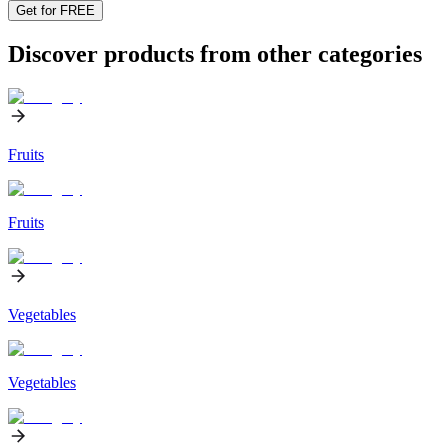
Get for FREE
Discover products from other categories
Fruits
Fruits
Vegetables
Vegetables