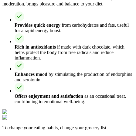
moderation, brings pleasure and balance to your diet.
Provides quick energy
from carbohydrates and fats, useful
for a rapid energy boost.
Rich in antioxidants
if made with dark chocolate, which
helps protect the body from free radicals and reduce
inflammation.
Enhances mood
by stimulating the production of endorphins
and serotonin.
Offers enjoyment and satisfaction
as an occasional treat,
contributing to emotional well-being.
To change your eating habits, change your grocery list