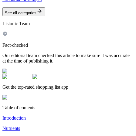
See all categories
Listonic Team
Fact-checked
Our editorial team checked this article to make sure it was accurate
at the time of publishing it.
Get the top-rated shopping list app
Table of contents
Introduction
Nutrients