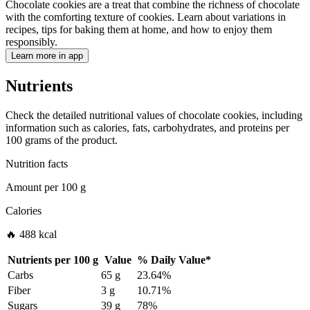
Chocolate cookies are a treat that combine the richness of chocolate
with the comforting texture of cookies. Learn about variations in
recipes, tips for baking them at home, and how to enjoy them
responsibly.
Learn more in app
Nutrients
Check the detailed nutritional values of chocolate cookies, including
information such as calories, fats, carbohydrates, and proteins per
100 grams of the product.
Nutrition facts
Amount per
100 g
Calories
🔥 488 kcal
Nutrients per
100 g
Value
%
Daily Value
*
Carbs
65 g
23.64%
Fiber
3 g
10.71%
Sugars
39 g
78%