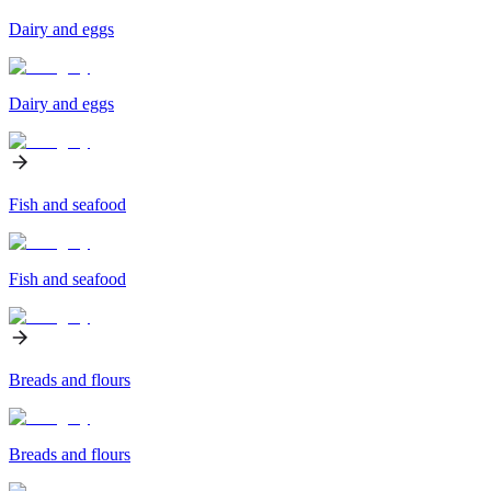
Dairy and eggs
Dairy and eggs
Fish and seafood
Fish and seafood
Breads and flours
Breads and flours