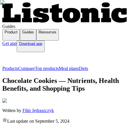
Guides
Product
Guides
Resources
Get app
Download app
Products
Compare
Top products
Meal plans
Diets
Chocolate Cookies — Nutrients, Health
Benefits, and Shopping Tips
Written by
Filip Jędraszczyk
Last update on
September 5, 2024