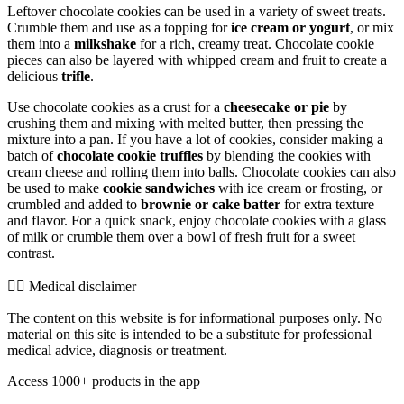
Leftover chocolate cookies can be used in a variety of sweet treats.
Crumble them and use as a topping for
ice cream or yogurt
, or mix
them into a
milkshake
for a rich, creamy treat. Chocolate cookie
pieces can also be layered with whipped cream and fruit to create a
delicious
trifle
.
Use chocolate cookies as a crust for a
cheesecake or pie
by
crushing them and mixing with melted butter, then pressing the
mixture into a pan. If you have a lot of cookies, consider making a
batch of
chocolate cookie truffles
by blending the cookies with
cream cheese and rolling them into balls. Chocolate cookies can also
be used to make
cookie sandwiches
with ice cream or frosting, or
crumbled and added to
brownie or cake batter
for extra texture
and flavor. For a quick snack, enjoy chocolate cookies with a glass
of milk or crumble them over a bowl of fresh fruit for a sweet
contrast.
👨‍⚕️️ Medical disclaimer
The content on this website is for informational purposes only. No
material on this site is intended to be a substitute for professional
medical advice, diagnosis or treatment.
Access 1000+ products in the app