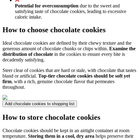
Potential for overconsumption
due to the sweet and
satisfying taste of chocolate cookies, leading to excessive
caloric intake.
How to choose chocolate cookies
Ideal chocolate cookies are defined by their chewy texture and the
generous amount of chocolate chunks or chips within.
Examine the
distribution of chocolate
in the cookies to ensure every bite is
decadently satisfying.
Steer clear of cookies that are hard or stale, with chocolate that tastes
bland or artificial.
Top-tier chocolate cookies should be soft yet
firm
, with a rich, genuine chocolate flavor that permeates
throughout.
Add chocolate cookies to shopping list
How to store chocolate cookies
Chocolate cookies should be kept in an airtight container at room
temperature.
Storing them in a cool, dry area
helps preserve their