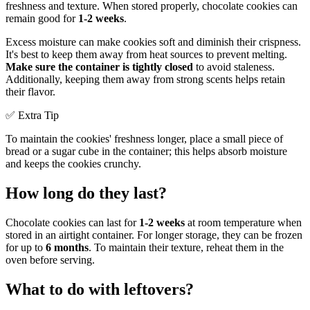
freshness and texture. When stored properly, chocolate cookies can
remain good for
1-2 weeks
.
Excess moisture can make cookies soft and diminish their crispness.
It's best to keep them away from heat sources to prevent melting.
Make sure the container is tightly closed
to avoid staleness.
Additionally, keeping them away from strong scents helps retain
their flavor.
✅ Extra Tip
To maintain the cookies' freshness longer, place a small piece of
bread or a sugar cube in the container; this helps absorb moisture
and keeps the cookies crunchy.
How long do they last?
Chocolate cookies can last for
1-2 weeks
at room temperature when
stored in an airtight container. For longer storage, they can be frozen
for up to
6 months
. To maintain their texture, reheat them in the
oven before serving.
What to do with leftovers?