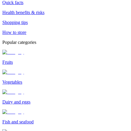
Quick facts
Health benefits & risks
Shopping tips
How to store
Popular categories
Fruits
Vegetables
Dairy and eggs
Fish and seafood