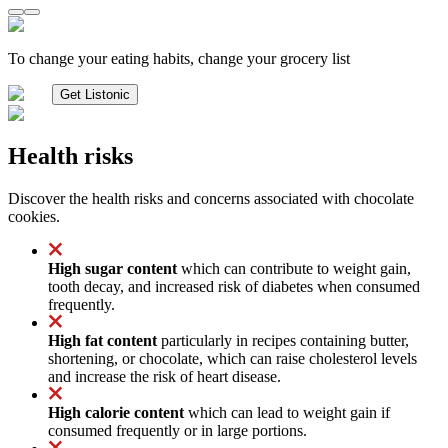
To change your eating habits, change your grocery list
Get Listonic
Health risks
Discover the health risks and concerns associated with chocolate
cookies.
High sugar content
which can contribute to weight gain,
tooth decay, and increased risk of diabetes when consumed
frequently.
High fat content
particularly in recipes containing butter,
shortening, or chocolate, which can raise cholesterol levels
and increase the risk of heart disease.
High calorie content
which can lead to weight gain if
consumed frequently or in large portions.