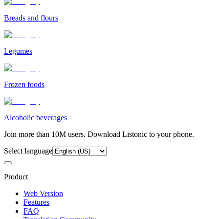
Breads and flours
Legumes
Frozen foods
Alcoholic beverages
Join more than 10M users. Download Listonic to your phone.
Select language
Product
Web Version
Features
FAQ