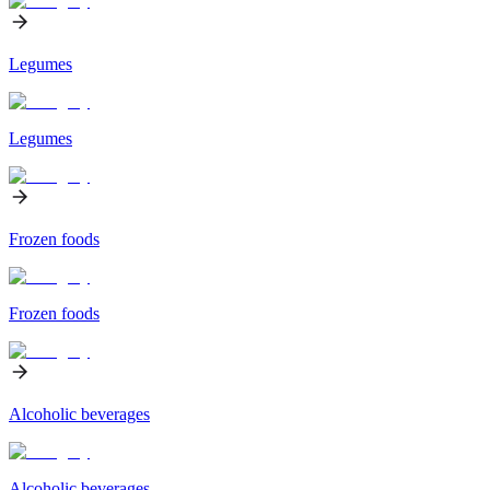
Legumes
Legumes
Frozen foods
Frozen foods
Alcoholic beverages
Alcoholic beverages