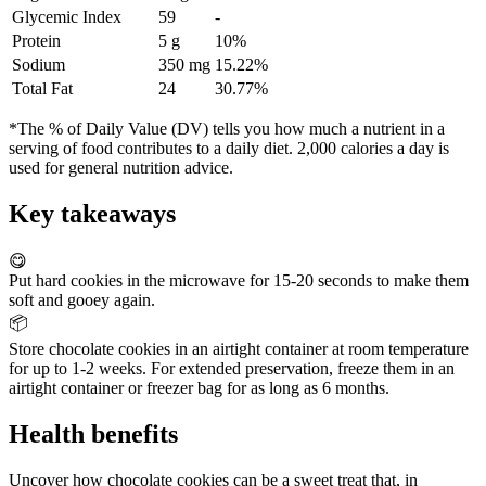
Glycemic Index
59
-
Protein
5 g
10%
Sodium
350 mg
15.22%
Total Fat
24
30.77%
*The % of Daily Value (DV) tells you how much a nutrient in a
serving of food contributes to a daily diet. 2,000 calories a day is
used for general nutrition advice.
Key takeaways
😋
Put hard cookies in the microwave for 15-20 seconds to make them
soft and gooey again.
📦
Store chocolate cookies in an airtight container at room temperature
for up to 1-2 weeks. For extended preservation, freeze them in an
airtight container or freezer bag for as long as 6 months.
Health benefits
Uncover how chocolate cookies can be a sweet treat that, in