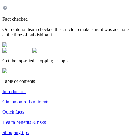
Fact-checked
Our editorial team checked this article to make sure it was accurate
at the time of publishing it.
Get the top-rated shopping list app
Table of contents
Introduction
Cinnamon rolls nutrients
Quick facts
Health benefits & risks
Shopping tips