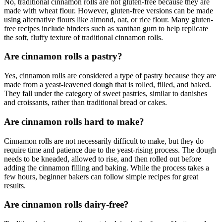
No, traditional cinnamon rolls are not gluten-free because they are
made with wheat flour. However, gluten-free versions can be made
using alternative flours like almond, oat, or rice flour. Many gluten-
free recipes include binders such as xanthan gum to help replicate
the soft, fluffy texture of traditional cinnamon rolls.
Are cinnamon rolls a pastry?
Yes, cinnamon rolls are considered a type of pastry because they are
made from a yeast-leavened dough that is rolled, filled, and baked.
They fall under the category of sweet pastries, similar to danishes
and croissants, rather than traditional bread or cakes.
Are cinnamon rolls hard to make?
Cinnamon rolls are not necessarily difficult to make, but they do
require time and patience due to the yeast-rising process. The dough
needs to be kneaded, allowed to rise, and then rolled out before
adding the cinnamon filling and baking. While the process takes a
few hours, beginner bakers can follow simple recipes for great
results.
Are cinnamon rolls dairy-free?