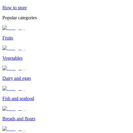
How to store
Popular categories
Fruits
Vegetables
Dairy and eggs
Fish and seafood
Breads and flours