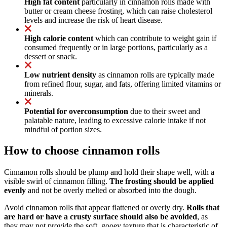
High fat content
particularly in cinnamon rolls made with
butter or cream cheese frosting, which can raise cholesterol
levels and increase the risk of heart disease.
High calorie content
which can contribute to weight gain if
consumed frequently or in large portions, particularly as a
dessert or snack.
Low nutrient density
as cinnamon rolls are typically made
from refined flour, sugar, and fats, offering limited vitamins or
minerals.
Potential for overconsumption
due to their sweet and
palatable nature, leading to excessive calorie intake if not
mindful of portion sizes.
How to choose cinnamon rolls
Cinnamon rolls should be plump and hold their shape well, with a
visible swirl of cinnamon filling.
The frosting should be applied
evenly
and not be overly melted or absorbed into the dough.
Avoid cinnamon rolls that appear flattened or overly dry.
Rolls that
are hard or have a crusty surface should also be avoided
, as
they may not provide the soft, gooey texture that is characteristic of