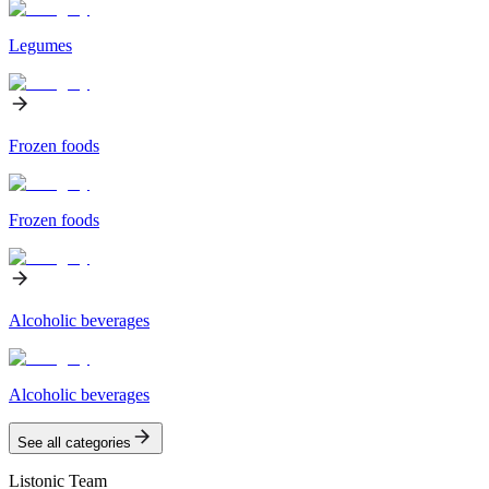
Legumes
Frozen foods
Frozen foods
Alcoholic beverages
Alcoholic beverages
See all categories
Listonic Team