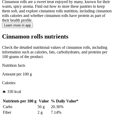
Cinnamon rolls are a sweet treat enjoyed by many, known for their
warm, spicy aroma. Find out how to store these pastries to keep
them soft, and explore cinnamon rolls nutrition, including cinnamon
rolls calories and whether cinnamon rolls have protein as part of
their health profile.
Learn more in app
Cinnamon rolls nutrients
Check the detailed nutritional values of cinnamon rolls, including
information such as calories, fats, carbohydrates, and proteins per
100 grams of the product.
Nutrition facts
Amount per
100 g
Calories
🔥 330 kcal
Nutrients per
100 g
Value
%
Daily Value
*
Carbs
56 g
20.36%
Fiber
2 g
7.14%