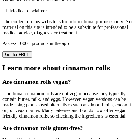
👨‍⚕️️ Medical disclaimer
The content on this website is for informational purposes only. No
material on this site is intended to be a substitute for professional
medical advice, diagnosis or treatment.
Access 1000+ products in the app
Get for FREE
Learn more about cinnamon rolls
Are cinnamon rolls vegan?
Traditional cinnamon rolls are not vegan because they typically
contain butter, milk, and eggs. However, vegan versions can be
made using plant-based alternatives such as almond milk, coconut
oil, or vegan butter. Many bakeries and brands now offer vegan-
friendly cinnamon rolls, so checking the ingredients is essential.
Are cinnamon rolls gluten-free?