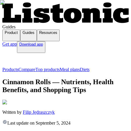
Guides
Product
Guides
Resources
Get app
Download app
Products
Compare
Top products
Meal plans
Diets
Cinnamon Rolls — Nutrients, Health
Benefits, and Shopping Tips
Written by
Filip Jędraszczyk
Last update on
September 5, 2024