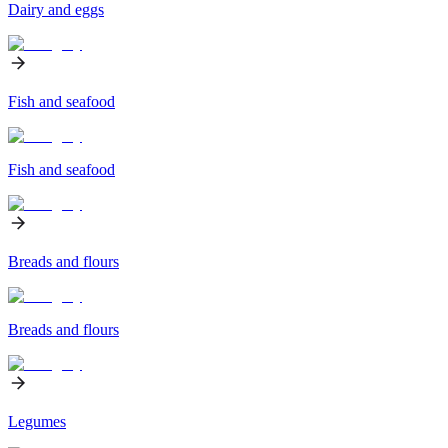
Dairy and eggs
Fish and seafood
Fish and seafood
Breads and flours
Breads and flours
Legumes