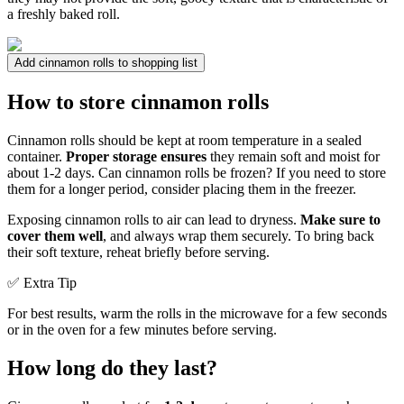
a freshly baked roll.
Add cinnamon rolls to shopping list
How to store cinnamon rolls
Cinnamon rolls should be kept at room temperature in a sealed
container.
Proper storage ensures
they remain soft and moist for
about 1-2 days. Can cinnamon rolls be frozen? If you need to store
them for a longer period, consider placing them in the freezer.
Exposing cinnamon rolls to air can lead to dryness.
Make sure to
cover them well
, and always wrap them securely. To bring back
their soft texture, reheat briefly before serving.
✅ Extra Tip
For best results, warm the rolls in the microwave for a few seconds
or in the oven for a few minutes before serving.
How long do they last?