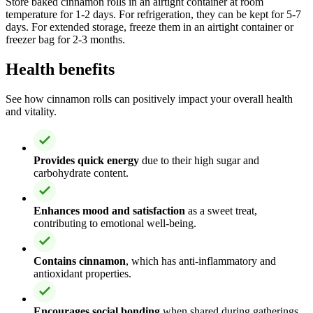
Store baked cinnamon rolls in an airtight container at room
temperature for 1-2 days. For refrigeration, they can be kept for 5-7
days. For extended storage, freeze them in an airtight container or
freezer bag for 2-3 months.
Health benefits
See how cinnamon rolls can positively impact your overall health
and vitality.
Provides quick energy
due to their high sugar and
carbohydrate content.
Enhances mood and satisfaction
as a sweet treat,
contributing to emotional well-being.
Contains cinnamon
, which has anti-inflammatory and
antioxidant properties.
Encourages social bonding
when shared during gatherings