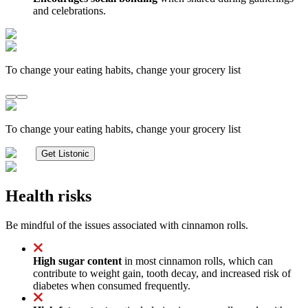
and celebrations.
To change your eating habits, change your grocery list
To change your eating habits, change your grocery list
Get Listonic
Health risks
Be mindful of the issues associated with cinnamon rolls.
High sugar content
in most cinnamon rolls, which can
contribute to weight gain, tooth decay, and increased risk of
diabetes when consumed frequently.