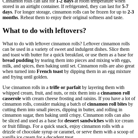
Cinnamon rolls can last for
1-2 days
at room temperature when
stored in an airtight container. If refrigerated, they can last for
5-7
days
. For longer storage, cinnamon rolls can be frozen for up to
2-3
months
. Reheat them to enjoy their original softness and taste.
What to do with leftovers?
What to do with leftover cinnamon rolls? Leftover cinnamon rolls
can be used in a variety of sweet and indulgent dishes. Slice them
and toast with butter for a quick breakfast, or use them as a base for
bread pudding
by tearing them into pieces and mixing with eggs,
milk, and spices, then baking until set. Cinnamon rolls are also great
when turned into
French toast
by dipping them in an egg mixture
and frying until golden.
Use cinnamon rolls in a
trifle or parfait
by layering them with
whipped cream, fruit, and nuts, or mix them into a
cinnamon roll
casserole
with cream cheese frosting and raisins. If you have a lot of
cinnamon rolls, consider making a batch of
cinnamon roll bites
by
cutting them into small pieces, dipping in butter, and rolling in
cinnamon sugar, then baking until crispy. Cinnamon rolls can also
be sliced and used as a base for
dessert sandwiches
with ice cream
or fruit fillings. For a quick snack, enjoy cinnamon rolls with a
drizzle of chocolate syrup or caramel, or serve them with a scoop of
vanilla ice cream for a decadent treat.