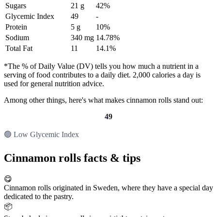
Sugars
21 g
42%
Glycemic Index
49
-
Protein
5 g
10%
Sodium
340 mg
14.78%
Total Fat
11
14.1%
*The % of Daily Value (DV) tells you how much a nutrient in a
serving of food contributes to a daily diet. 2,000 calories a day is
used for general nutrition advice.
Among other things, here's what makes cinnamon rolls stand out:
49
🟢 Low Glycemic Index
Cinnamon rolls facts & tips
😋
Cinnamon rolls originated in Sweden, where they have a special day
dedicated to the pastry.
📦