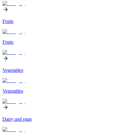
Fruits
Fruits
Vegetables
Vegetables
Dairy and eggs