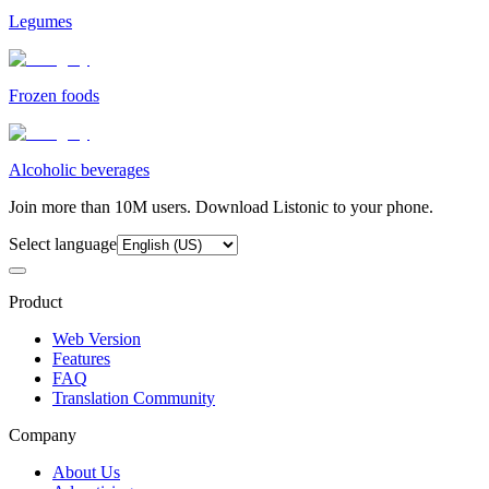
Legumes
Frozen foods
Alcoholic beverages
Join more than 10M users. Download Listonic to your phone.
Select language
Product
Web Version
Features
FAQ
Translation Community
Company
About Us