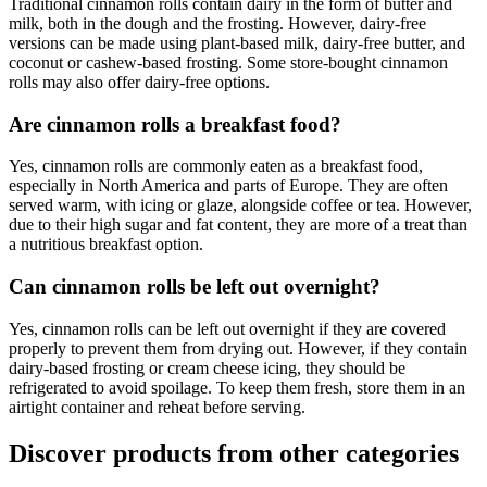
Traditional cinnamon rolls contain dairy in the form of butter and
milk, both in the dough and the frosting. However, dairy-free
versions can be made using plant-based milk, dairy-free butter, and
coconut or cashew-based frosting. Some store-bought cinnamon
rolls may also offer dairy-free options.
Are cinnamon rolls a breakfast food?
Yes, cinnamon rolls are commonly eaten as a breakfast food,
especially in North America and parts of Europe. They are often
served warm, with icing or glaze, alongside coffee or tea. However,
due to their high sugar and fat content, they are more of a treat than
a nutritious breakfast option.
Can cinnamon rolls be left out overnight?
Yes, cinnamon rolls can be left out overnight if they are covered
properly to prevent them from drying out. However, if they contain
dairy-based frosting or cream cheese icing, they should be
refrigerated to avoid spoilage. To keep them fresh, store them in an
airtight container and reheat before serving.
Discover products from other categories