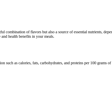
ul combination of flavors but also a source of essential nutrients, depend
te and health benefits in your meals.
ion such as calories, fats, carbohydrates, and proteins per 100 grams of