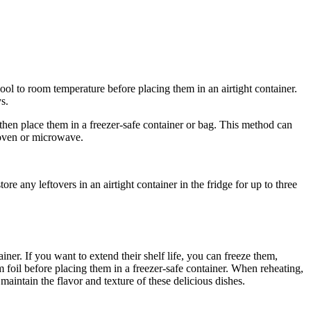
cool to room temperature before placing them in an airtight container.
s.
 then place them in a freezer-safe container or bag. This method can
e oven or microwave.
re any leftovers in an airtight container in the fridge for up to three
iner. If you want to extend their shelf life, you can freeze them,
m foil before placing them in a freezer-safe container. When reheating,
maintain the flavor and texture of these delicious dishes.