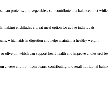
 lean proteins, and vegetables, can contribute to a balanced diet while 
h, making enchiladas a great meal option for active individuals.
ans, which aids in digestion and helps maintain a healthy weight.
or olive oil, which can support heart health and improve cholesterol lev
om cheese and iron from beans, contributing to overall nutritional balan