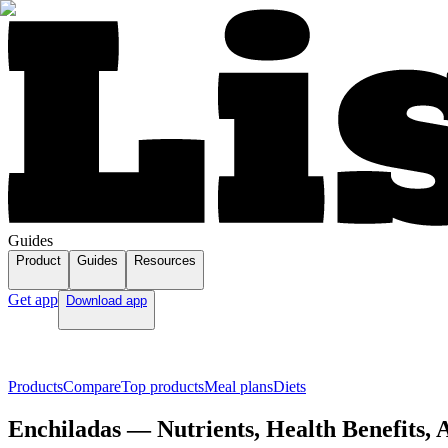
Guides
Product
Guides
Resources
Get app
Download app
Products
Compare
Top products
Meal plans
Diets
Enchiladas — Nutrients, Health Benefits,