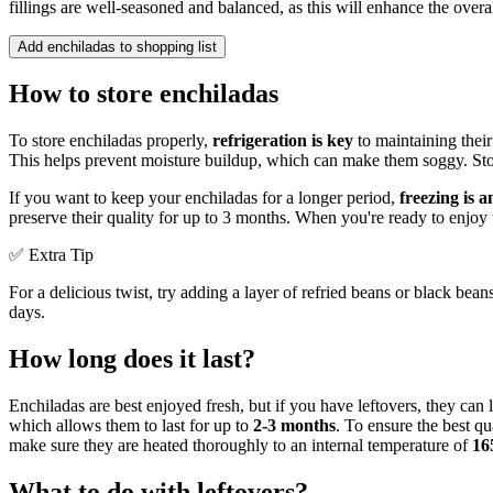
fillings are well-seasoned and balanced, as this will enhance the overall
Add enchiladas to shopping list
How to store enchiladas
To store enchiladas properly,
refrigeration is key
to maintaining their
This helps prevent moisture buildup, which can make them soggy. Store 
If you want to keep your enchiladas for a longer period,
freezing is a
preserve their quality for up to 3 months. When you're ready to enjoy
✅ Extra Tip
For a delicious twist, try adding a layer of refried beans or black bean
days.
How long does it last?
Enchiladas are best enjoyed fresh, but if you have leftovers, they can l
which allows them to last for up to
2-3 months
. To ensure the best q
make sure they are heated thoroughly to an internal temperature of
16
What to do with leftovers?