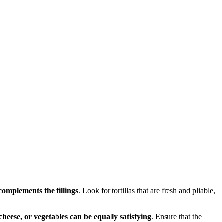
 complements the fillings
. Look for tortillas that are fresh and pliable,
heese, or vegetables can be equally satisfying
. Ensure that the