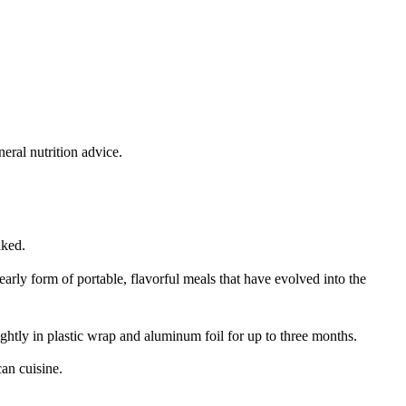
eral nutrition advice.
aked.
arly form of portable, flavorful meals that have evolved into the
tightly in plastic wrap and aluminum foil for up to three months.
an cuisine.