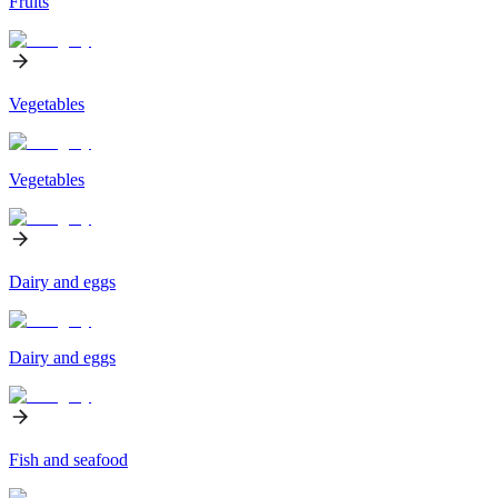
Fruits
Vegetables
Vegetables
Dairy and eggs
Dairy and eggs
Fish and seafood