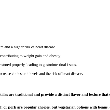
e and a higher risk of heart disease.
contributing to weight gain and obesity.
 stored properly, leading to gastrointestinal issues.
rease cholesterol levels and the risk of heart disease.
tillas are traditional and provide a distinct flavor and texture that
, or pork are popular choices, but vegetarian options with beans, c