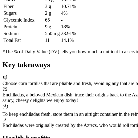
Fiber
3 g
10.71%
Sugars
2 g
4%
Glycemic Index
65
-
Protein
9 g
18%
Sodium
550 mg
23.91%
Total Fat
11
14.1%
*The % of Daily Value (DV) tells you how much a nutrient in a serving 
Key takeaways
🛒
Choose corn tortillas that are pliable and fresh, avoiding any that are b
😋
Enchiladas, a beloved Mexican dish, trace their origins back to the Az
saucy, cheesy delights we enjoy today!
📦
To keep enchiladas fresh, store them in an airtight container in the re
📌
Enchiladas were originally created by the Aztecs, who would roll tort