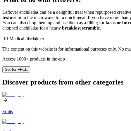
Leftover enchiladas can be a delightful treat when repurposed creatively
texture
or in the microwave for a quick meal. If you have more than 
You can also chop them up and use them as a filling for
tacos or burr
chopped enchiladas for a hearty
breakfast scramble
.
👨‍⚕️️ Medical disclaimer
The content on this website is for informational purposes only. No mater
Access 1000+ products in the app
Get for FREE
Discover products from other categories
Fruits