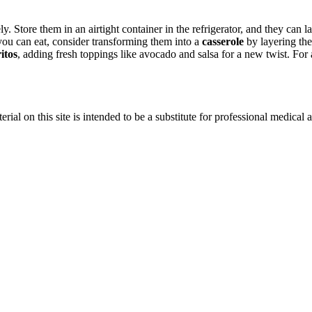
. Store them in an airtight container in the refrigerator, and they can la
you can eat, consider transforming them into a
casserole
by layering the
itos
, adding fresh toppings like avocado and salsa for a new twist. For
ial on this site is intended to be a substitute for professional medical 