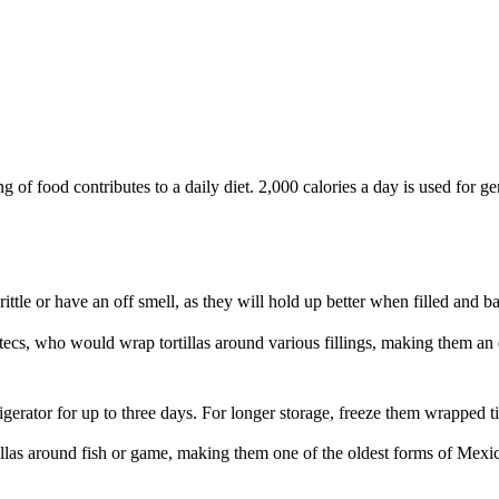
of food contributes to a daily diet. 2,000 calories a day is used for gen
rittle or have an off smell, as they will hold up better when filled and b
tecs, who would wrap tortillas around various fillings, making them an e
frigerator for up to three days. For longer storage, freeze them wrapped 
illas around fish or game, making them one of the oldest forms of Mexic