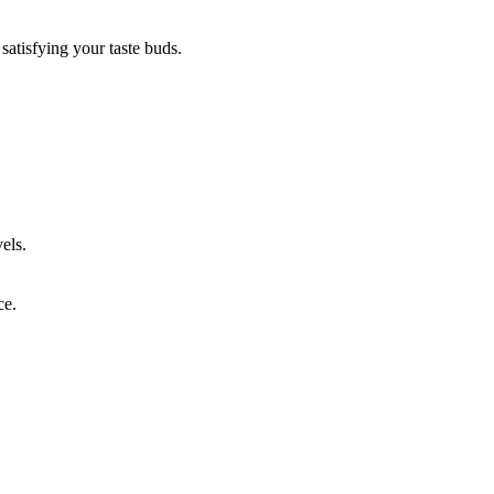
satisfying your taste buds.
els.
ce.