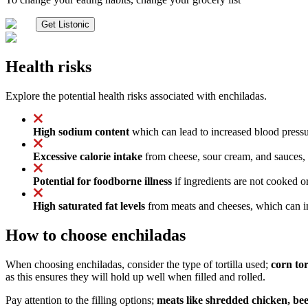
Get Listonic
Health risks
Explore the potential health risks associated with enchiladas.
High sodium content
which can lead to increased blood pressur
Excessive calorie intake
from cheese, sour cream, and sauces, 
Potential for foodborne illness
if ingredients are not cooked or
High saturated fat levels
from meats and cheeses, which can inc
How to choose enchiladas
When choosing enchiladas, consider the type of tortilla used;
corn tor
as this ensures they will hold up well when filled and rolled.
Pay attention to the filling options;
meats like shredded chicken, beef