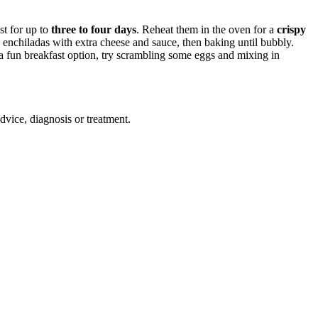
st for up to
three to four days
. Reheat them in the oven for a
crispy
 enchiladas with extra cheese and sauce, then baking until bubbly.
 a fun breakfast option, try scrambling some eggs and mixing in
advice, diagnosis or treatment.