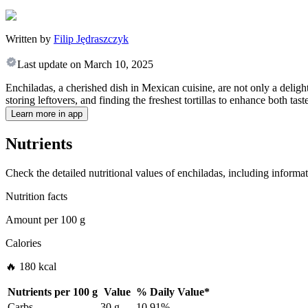
Written by
Filip Jędraszczyk
Last update on
March 10, 2025
Enchiladas, a cherished dish in Mexican cuisine, are not only a delightf
storing leftovers, and finding the freshest tortillas to enhance both tas
Learn more in app
Nutrients
Check the detailed nutritional values of enchiladas, including informat
Nutrition facts
Amount per
100 g
Calories
🔥 180 kcal
Nutrients per
100 g
Value
%
Daily Value
*
Carbs
30 g
10.91%