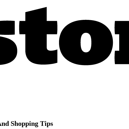
 And Shopping Tips