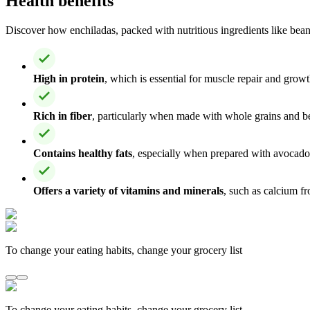
Health benefits
Discover how enchiladas, packed with nutritious ingredients like beans,
High in protein
, which is essential for muscle repair and growt
Rich in fiber
, particularly when made with whole grains and be
Contains healthy fats
, especially when prepared with avocado 
Offers a variety of vitamins and minerals
, such as calcium fr
To change your eating habits, change your grocery list
To change your eating habits, change your grocery list