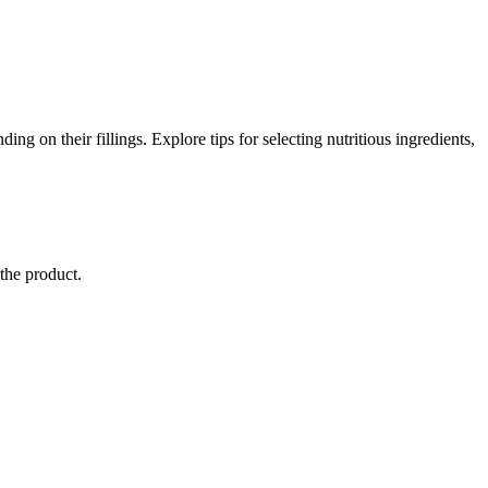
ing on their fillings. Explore tips for selecting nutritious ingredients,
 the product.