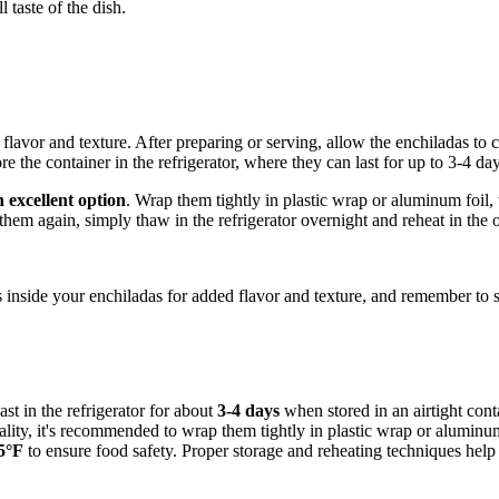
 taste of the dish.
 flavor and texture. After preparing or serving, allow the enchiladas to 
the container in the refrigerator, where they can last for up to 3-4 day
n excellent option
. Wrap them tightly in plastic wrap or aluminum foil,
 them again, simply thaw in the refrigerator overnight and reheat in th
s inside your enchiladas for added flavor and texture, and remember to sto
ast in the refrigerator for about
3-4 days
when stored in an airtight conta
uality, it's recommended to wrap them tightly in plastic wrap or aluminu
5°F
to ensure food safety. Proper storage and reheating techniques help 