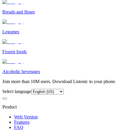
Breads and flours
Legumes
Frozen foods
Alcoholic beverages
Join more than 10M users. Download Listonic to your phone.
Select language
Product
Web Version
Features
FAQ