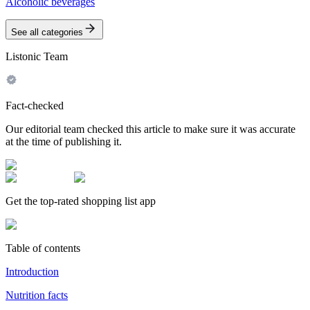
Alcoholic beverages
See all categories
Listonic Team
Fact-checked
Our editorial team checked this article to make sure it was accurate
at the time of publishing it.
Get the top-rated shopping list app
Table of contents
Introduction
Nutrition facts