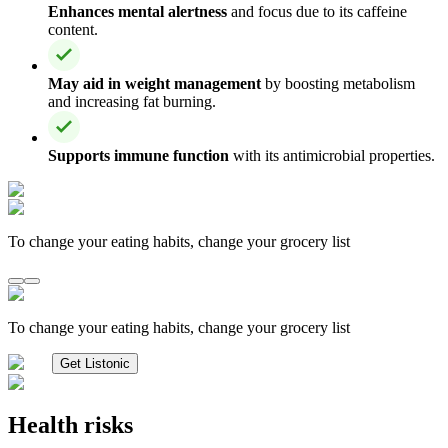
Enhances mental alertness
and focus due to its caffeine
content.
May aid in weight management
by boosting metabolism
and increasing fat burning.
Supports immune function
with its antimicrobial properties.
To change your eating habits, change your grocery list
To change your eating habits, change your grocery list
Get Listonic
Health risks