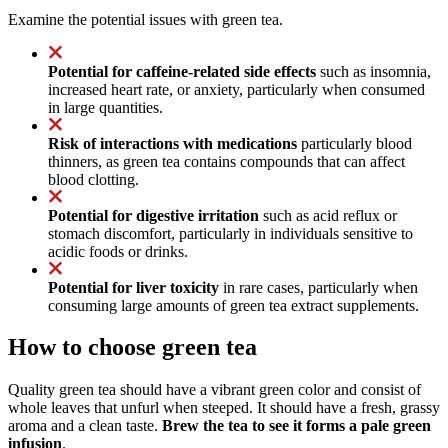
Examine the potential issues with green tea.
Potential for caffeine-related side effects
such as insomnia,
increased heart rate, or anxiety, particularly when consumed
in large quantities.
Risk of interactions with medications
particularly blood
thinners, as green tea contains compounds that can affect
blood clotting.
Potential for digestive irritation
such as acid reflux or
stomach discomfort, particularly in individuals sensitive to
acidic foods or drinks.
Potential for liver toxicity
in rare cases, particularly when
consuming large amounts of green tea extract supplements.
How to choose green tea
Quality green tea should have a vibrant green color and consist of
whole leaves that unfurl when steeped. It should have a fresh, grassy
aroma and a clean taste.
Brew the tea to see it forms a pale green
infusion
.