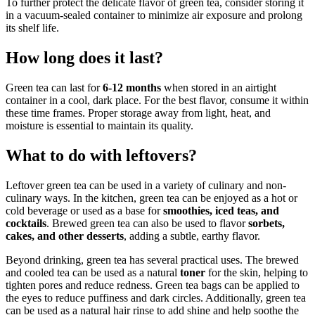
To further protect the delicate flavor of green tea, consider storing it
in a vacuum-sealed container to minimize air exposure and prolong
its shelf life.
How long does it last?
Green tea can last for
6-12 months
when stored in an airtight
container in a cool, dark place. For the best flavor, consume it within
these time frames. Proper storage away from light, heat, and
moisture is essential to maintain its quality.
What to do with leftovers?
Leftover green tea can be used in a variety of culinary and non-
culinary ways. In the kitchen, green tea can be enjoyed as a hot or
cold beverage or used as a base for
smoothies, iced teas, and
cocktails
. Brewed green tea can also be used to flavor
sorbets,
cakes, and other desserts
, adding a subtle, earthy flavor.
Beyond drinking, green tea has several practical uses. The brewed
and cooled tea can be used as a natural
toner
for the skin, helping to
tighten pores and reduce redness. Green tea bags can be applied to
the eyes to reduce puffiness and dark circles. Additionally, green tea
can be used as a natural hair rinse to add shine and help soothe the