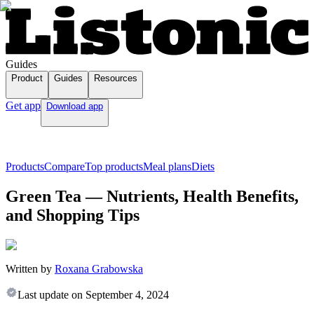
Guides
Product
Guides
Resources
Get app
Download app
Products
Compare
Top products
Meal plans
Diets
Green Tea — Nutrients, Health Benefits,
and Shopping Tips
Written by
Roxana Grabowska
Last update on
September 4, 2024