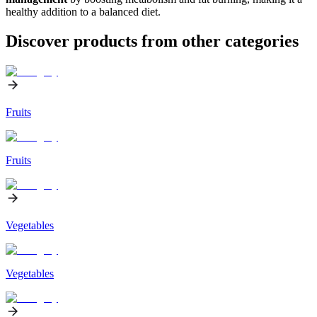
healthy addition to a balanced diet.
Discover products from other categories
Fruits
Fruits
Vegetables
Vegetables