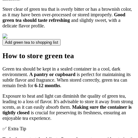
Steer clear of green tea that is overly bitter or has a brownish color,
as it may have been over-processed or stored improperly.
Good
green tea should taste refreshing
and slightly sweet, with a
delicate flavor profile.
Add green tea to shopping list
How to store green tea
Green tea should be kept in a sealed container in a cool, dark
environment.
A pantry or cupboard
is perfect for maintaining its
subtle flavor and fragrance. When stored correctly, green tea can
remain fresh for
6-12 months
.
Exposure to heat and light can diminish the quality of green tea,
leading to a loss of flavor. It's advisable to store it away from strong
scents, as it can easily absorb them.
Making sure the container is
tightly closed
is crucial for preserving its freshness, ensuring an
enjoyable tea experience.
✅ Extra Tip