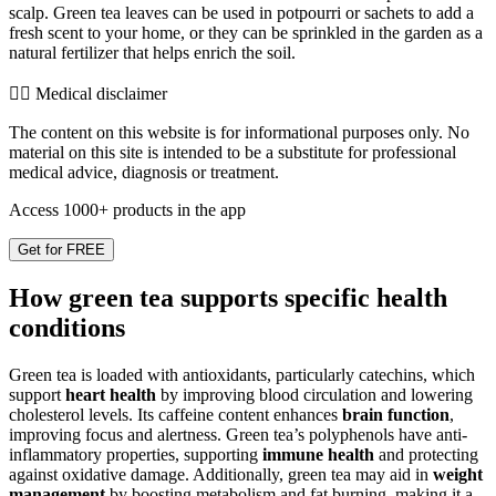
scalp. Green tea leaves can be used in potpourri or sachets to add a
fresh scent to your home, or they can be sprinkled in the garden as a
natural fertilizer that helps enrich the soil.
👨‍⚕️️ Medical disclaimer
The content on this website is for informational purposes only. No
material on this site is intended to be a substitute for professional
medical advice, diagnosis or treatment.
Access 1000+ products in the app
Get for FREE
How green tea supports specific health
conditions
Green tea is loaded with antioxidants, particularly catechins, which
support
heart health
by improving blood circulation and lowering
cholesterol levels. Its caffeine content enhances
brain function
,
improving focus and alertness. Green tea’s polyphenols have anti-
inflammatory properties, supporting
immune health
and protecting
against oxidative damage. Additionally, green tea may aid in
weight
management
by boosting metabolism and fat burning, making it a