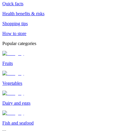
Quick facts
Health benefits & risks
Shopping tips
How to store
Popular categories
Fruits
Vegetables
Dairy and eggs
Fish and seafood