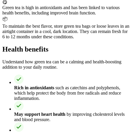
😋
Green tea is high in antioxidants and has been linked to various
health benefits, including improved brain function.
📦
To maintain the best flavor, store green tea bags or loose leaves in an
airtight container in a cool, dark location. They can remain fresh for
6 to 12 months under these conditions.
Health benefits
Understand how green tea can be a calming and health-boosting
addition to your daily routine.
Rich in antioxidants
such as catechins and polyphenols,
which help protect the body from free radicals and reduce
inflammation.
May support heart health
by improving cholesterol levels
and blood pressure.