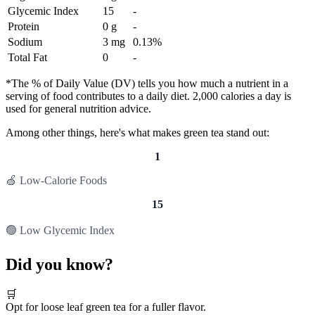
Glycemic Index
15
-
Protein
0 g
-
Sodium
3 mg
0.13%
Total Fat
0
-
*The % of Daily Value (DV) tells you how much a nutrient in a
serving of food contributes to a daily diet. 2,000 calories a day is
used for general nutrition advice.
Among other things, here's what makes green tea stand out:
1
🍏 Low-Calorie Foods
15
🟢 Low Glycemic Index
Did you know?
🛒
Opt for loose leaf green tea for a fuller flavor.