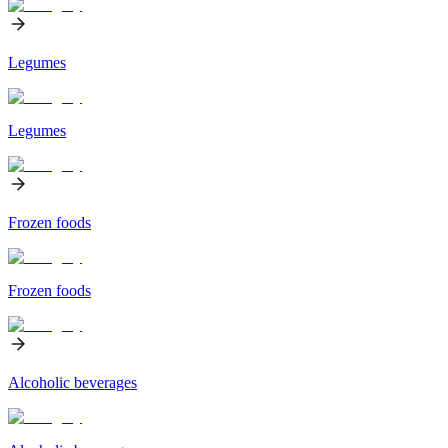
Legumes
Legumes
Frozen foods
Frozen foods
Alcoholic beverages