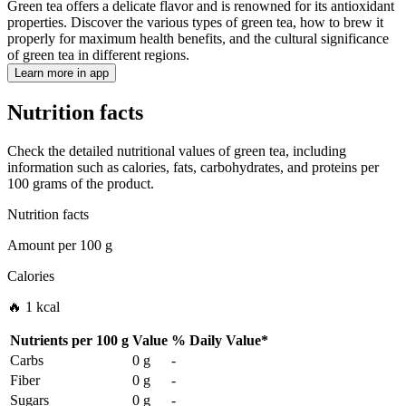
Green tea offers a delicate flavor and is renowned for its antioxidant
properties. Discover the various types of green tea, how to brew it
properly for maximum health benefits, and the cultural significance
of green tea in different regions.
Learn more in app
Nutrition facts
Check the detailed nutritional values of green tea, including
information such as calories, fats, carbohydrates, and proteins per
100 grams of the product.
Nutrition facts
Amount per
100 g
Calories
🔥 1 kcal
Nutrients per
100 g
Value
%
Daily Value
*
Carbs
0 g
-
Fiber
0 g
-
Sugars
0 g
-