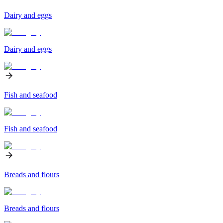
Dairy and eggs
Dairy and eggs
Fish and seafood
Fish and seafood
Breads and flours
Breads and flours