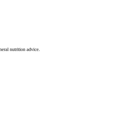
eral nutrition advice.