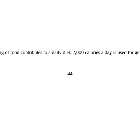
of food contributes to a daily diet. 2,000 calories a day is used for gen
44