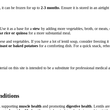
, it can be frozen for up to
2-3 months
. Ensure it is stored in an airtigh
Use it as a base for a
stew
by adding more vegetables, broth, or meats, o
ike rice or quinoa
for a more substantial meal.
se and vegetables. If you have a lot of lentil soup, consider freezing it 
toast or baked potatoes
for a comforting dish. For a quick snack, reheat
ial on this site is intended to be a substitute for professional medical 
nditions
r, supporting
muscle health
and promoting
digestive health
. Lentils ar