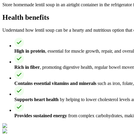
Store homemade lentil soup in an airtight container in the refrigerator 
Health benefits
Understand how lentil soup can be a hearty and nutritious option that 
High in protein
, essential for muscle growth, repair, and overa
Rich in fiber
, promoting digestive health, regular bowel move
Contains essential vitamins and minerals
such as iron, folat
Supports heart health
by helping to lower cholesterol levels 
Provides sustained energy
from complex carbohydrates, making