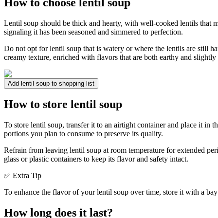
How to choose lentil soup
Lentil soup should be thick and hearty, with well-cooked lentils that ma
signaling it has been seasoned and simmered to perfection.
Do not opt for lentil soup that is watery or where the lentils are still 
creamy texture, enriched with flavors that are both earthy and slightly 
Add lentil soup to shopping list
How to store lentil soup
To store lentil soup, transfer it to an airtight container and place it in
portions you plan to consume to preserve its quality.
Refrain from leaving lentil soup at room temperature for extended per
glass or plastic containers to keep its flavor and safety intact.
✅ Extra Tip
To enhance the flavor of your lentil soup over time, store it with a bay 
How long does it last?