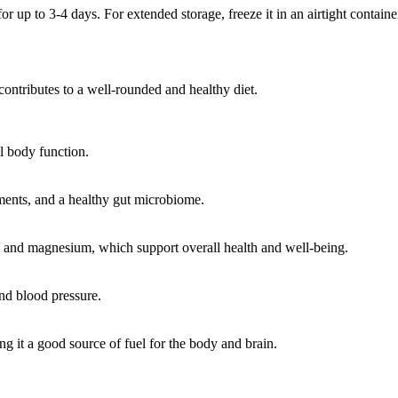
for up to 3-4 days. For extended storage, freeze it in an airtight contain
contributes to a well-rounded and healthy diet.
ll body function.
ments, and a healthy gut microbiome.
e, and magnesium, which support overall health and well-being.
and blood pressure.
 it a good source of fuel for the body and brain.