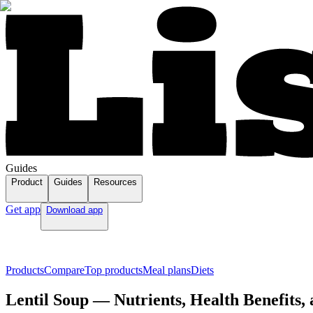
Guides
Product
Guides
Resources
Get app
Download app
Products
Compare
Top products
Meal plans
Diets
Lentil Soup — Nutrients, Health Benefits,