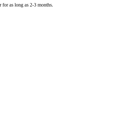
er for as long as 2-3 months.