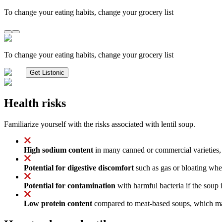
To change your eating habits, change your grocery list
To change your eating habits, change your grocery list
Get Listonic
Health risks
Familiarize yourself with the risks associated with lentil soup.
High sodium content
in many canned or commercial varieties, 
Potential for digestive discomfort
such as gas or bloating when
Potential for contamination
with harmful bacteria if the soup 
Low protein content
compared to meat-based soups, which may 