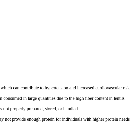
which can contribute to hypertension and increased cardiovascular risk
 consumed in large quantities due to the high fiber content in lentils.
is not properly prepared, stored, or handled.
not provide enough protein for individuals with higher protein needs