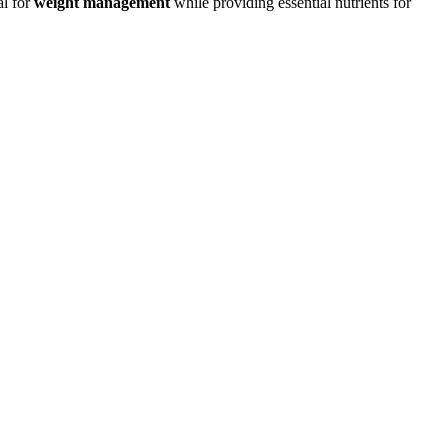
al for
weight management
while providing essential nutrients for