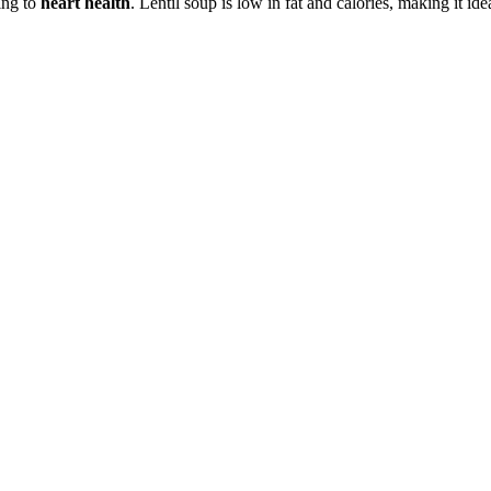
ting to
heart health
. Lentil soup is low in fat and calories, making it ide