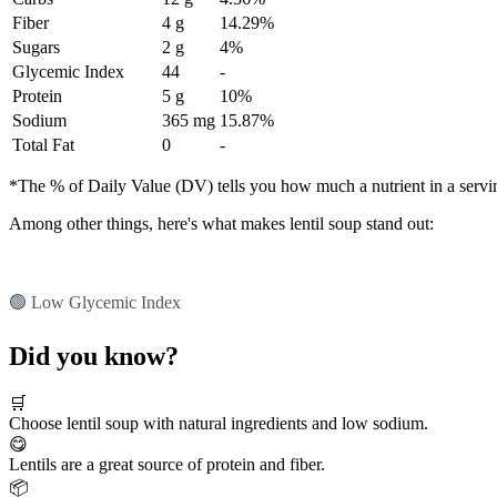
Fiber
4 g
14.29%
Sugars
2 g
4%
Glycemic Index
44
-
Protein
5 g
10%
Sodium
365 mg
15.87%
Total Fat
0
-
*The % of Daily Value (DV) tells you how much a nutrient in a serving 
Among other things, here's what makes lentil soup stand out:
🟢 Low Glycemic Index
Did you know?
🛒
Choose lentil soup with natural ingredients and low sodium.
😋
Lentils are a great source of protein and fiber.
📦