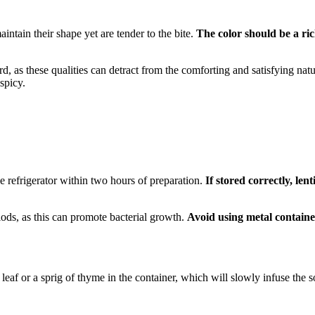
intain their shape yet are tender to the bite.
The color should be a ric
hard, as these qualities can detract from the comforting and satisfying na
spicy.
 the refrigerator within two hours of preparation.
If stored correctly, lent
iods, as this can promote bacterial growth.
Avoid using metal containe
leaf or a sprig of thyme in the container, which will slowly infuse the so