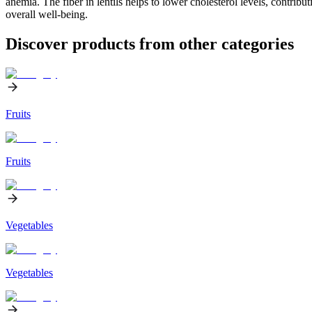
anemia. The fiber in lentils helps to lower cholesterol levels, contribu
overall well-being.
Discover products from other categories
Fruits
Fruits
Vegetables
Vegetables