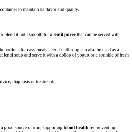
t container to maintain its flavor and quality.
r blend it until smooth for a
lentil puree
that can be served with
in portions for easy meals later. Lentil soup can also be used as a
 lentil soup and serve it with a dollop of yogurt or a sprinkle of fresh
advice, diagnosis or treatment.
e a good source of iron, supporting
blood health
by preventing