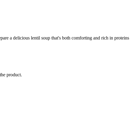
repare a delicious lentil soup that's both comforting and rich in proteins
 the product.