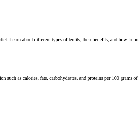
 diet. Learn about different types of lentils, their benefits, and how to p
tion such as calories, fats, carbohydrates, and proteins per 100 grams of