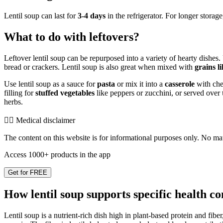
Lentil soup can last for
3-4 days
in the refrigerator. For longer storage
What to do with leftovers?
Leftover lentil soup can be repurposed into a variety of hearty dishes. 
bread or crackers. Lentil soup is also great when mixed with
grains l
Use lentil soup as a sauce for
pasta
or mix it into a
casserole
with chee
filling for
stuffed vegetables
like peppers or zucchini, or served over
herbs.
👨‍⚕️️ Medical disclaimer
The content on this website is for informational purposes only. No mater
Access 1000+ products in the app
Get for FREE
How lentil soup supports specific health co
Lentil soup is a nutrient-rich dish high in plant-based protein and fibe