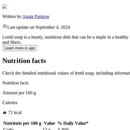
Written by
Agata Pankow
Last update on
September 4, 2024
Lentil soup is a hearty, nutritious dish that can be a staple in a healthy
and fibers.
Learn more in app
Nutrition facts
Check the detailed nutritional values of lentil soup, including informa
Nutrition facts
Amount per
100 g
Calories
🔥 71 kcal
Nutrients per
100 g
Value
%
Daily Value
*
Carbs
12 g
4.36%