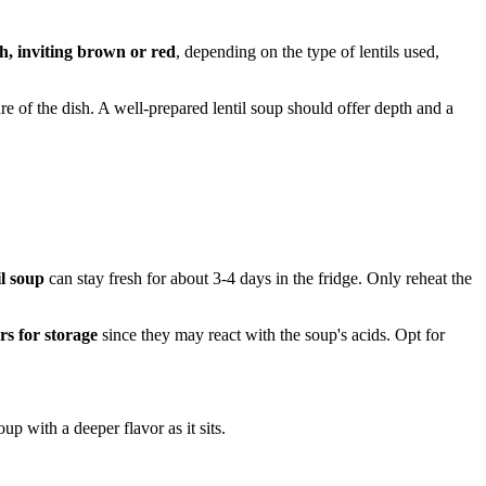
h, inviting brown or red
, depending on the type of lentils used,
ture of the dish. A well-prepared lentil soup should offer depth and a
il soup
can stay fresh for about 3-4 days in the fridge. Only reheat the
rs for storage
since they may react with the soup's acids. Opt for
up with a deeper flavor as it sits.