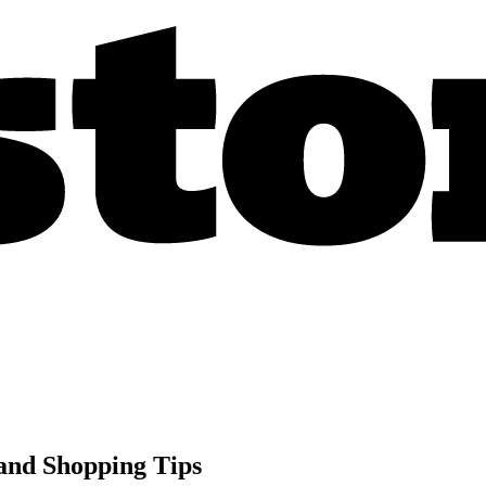
 and Shopping Tips