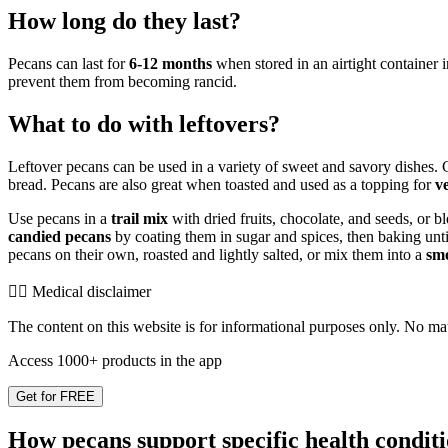
How long do they last?
Pecans can last for
6-12 months
when stored in an airtight container i
prevent them from becoming rancid.
What to do with leftovers?
Leftover pecans can be used in a variety of sweet and savory dishes
bread. Pecans are also great when toasted and used as a topping for
v
Use pecans in a
trail mix
with dried fruits, chocolate, and seeds, or b
candied pecans
by coating them in sugar and spices, then baking unt
pecans on their own, roasted and lightly salted, or mix them into a
sm
👨‍⚕️️ Medical disclaimer
The content on this website is for informational purposes only. No mater
Access 1000+ products in the app
Get for FREE
How pecans support specific health condit