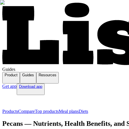
Guides
Product
Guides
Resources
Get app
Download app
Products
Compare
Top products
Meal plans
Diets
Pecans — Nutrients, Health Benefits, and 