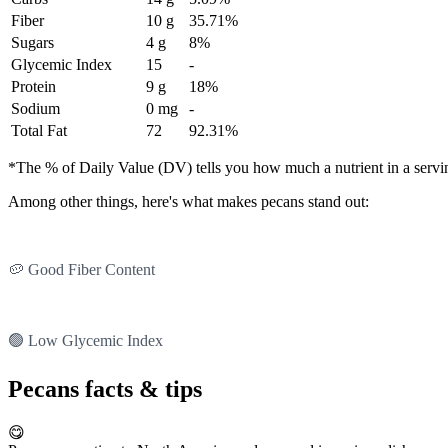
Fiber
10 g
35.71%
Sugars
4 g
8%
Glycemic Index
15
-
Protein
9 g
18%
Sodium
0 mg
-
Total Fat
72
92.31%
*The % of Daily Value (DV) tells you how much a nutrient in a serving 
Among other things, here's what makes pecans stand out:
🥔 Good Fiber Content
🟢 Low Glycemic Index
Pecans facts & tips
😋