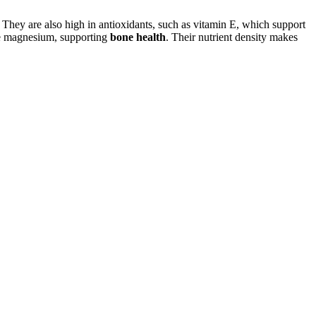
 They are also high in antioxidants, such as vitamin E, which support
ke magnesium, supporting
bone health
. Their nutrient density makes