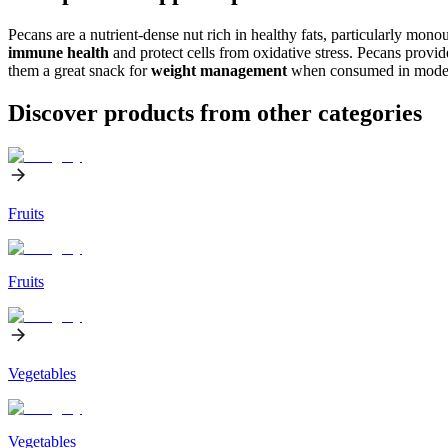
Pecans are a nutrient-dense nut rich in healthy fats, particularly mon
immune health
and protect cells from oxidative stress. Pecans provid
them a great snack for
weight management
when consumed in moder
Discover products from other categories
Fruits
Fruits
Vegetables
Vegetables