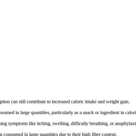
ion can still contribute to increased caloric intake and weight gain.
sumed in large quantities, particularly as a snack or ingredient in calor
sing symptoms like itching, swelling, difficulty breathing, or anaphylaxi
 consumed in large quantities due to their high fiber content.