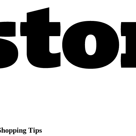
Shopping Tips