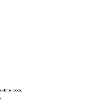
ie-dense foods.
s.