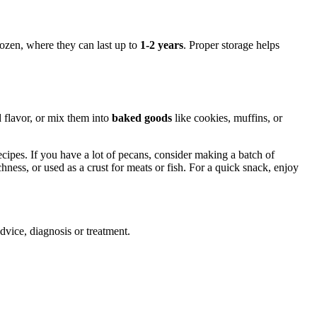
frozen, where they can last up to
1-2 years
. Proper storage helps
 flavor, or mix them into
baked goods
like cookies, muffins, or
ecipes. If you have a lot of pecans, consider making a batch of
chness, or used as a crust for meats or fish. For a quick snack, enjoy
advice, diagnosis or treatment.