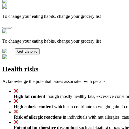
To change your eating habits, change your grocery list
To change your eating habits, change your grocery list
Get Listonic
Health risks
Acknowledge the potential issues associated with pecans.
High fat content
though mostly healthy fats, excessive consumpt
High calorie content
which can contribute to weight gain if con
Risk of allergic reactions
in individuals with nut allergies, cau
Potential for digestive discomfort
such as bloating or gas when