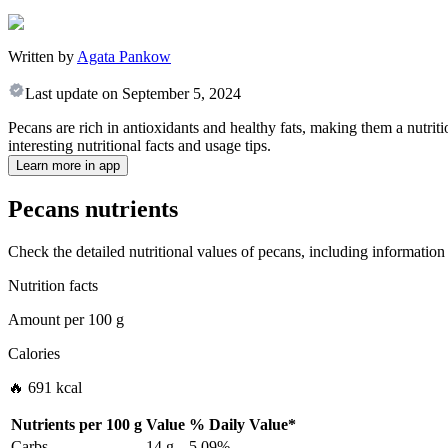
Written by
Agata Pankow
Last update on
September 5, 2024
Pecans are rich in antioxidants and healthy fats, making them a nutrit
interesting nutritional facts and usage tips.
Learn more in app
Pecans nutrients
Check the detailed nutritional values of pecans, including information 
Nutrition facts
Amount per
100 g
Calories
🔥 691 kcal
Nutrients per
100 g
Value
%
Daily Value
*
Carbs
14 g
5.09%