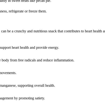
ably in sweet treats like pecan pie.
ness, refrigerate or freeze them.
 can be a crunchy and nutritious snack that contributes to heart health a
 support heart health and provide energy.
e body from free radicals and reduce inflammation.
 movements.
anganese, supporting overall health.
agement by promoting satiety.