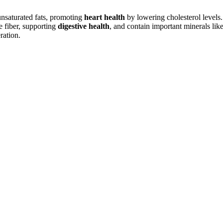
ounsaturated fats, promoting
heart health
by lowering cholesterol levels.
e fiber, supporting
digestive health
, and contain important minerals li
ation.