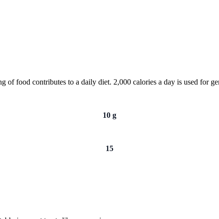
of food contributes to a daily diet. 2,000 calories a day is used for gen
10 g
15