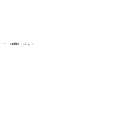
eral nutrition advice.