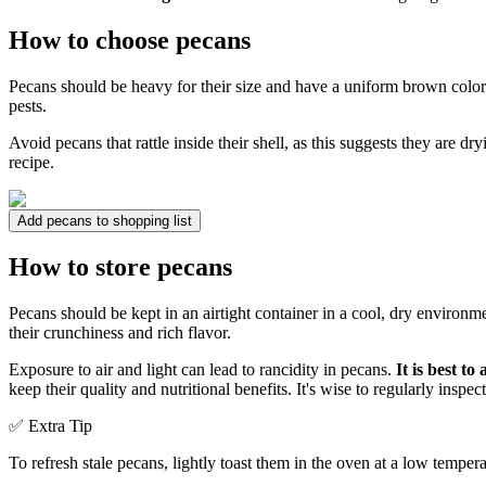
How to choose pecans
Pecans should be heavy for their size and have a uniform brown colo
pests.
Avoid pecans that rattle inside their shell, as this suggests they are dry
recipe.
Add pecans to shopping list
How to store pecans
Pecans should be kept in an airtight container in a cool, dry environme
their crunchiness and rich flavor.
Exposure to air and light can lead to rancidity in pecans.
It is best t
keep their quality and nutritional benefits. It's wise to regularly inspec
✅ Extra Tip
To refresh stale pecans, lightly toast them in the oven at a low tempera