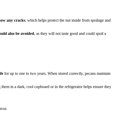
show any cracks
, which helps protect the nut inside from spoilage and
ould also be avoided
, as they will not taste good and could spoil a
ife
for up to one to two years. When stored correctly, pecans maintain
 them in a dark, cool cupboard or in the refrigerator helps ensure they
avor.