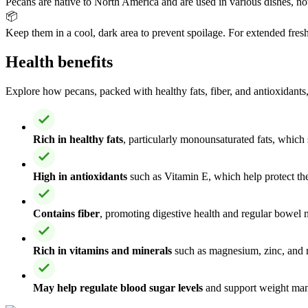
Pecans are native to North America and are used in various dishes, not
📦
Keep them in a cool, dark area to prevent spoilage. For extended fresh
Health benefits
Explore how pecans, packed with healthy fats, fiber, and antioxidants,
Rich in healthy fats
, particularly monounsaturated fats, which
High in antioxidants
such as Vitamin E, which help protect th
Contains fiber
, promoting digestive health and regular bowel
Rich in vitamins and minerals
such as magnesium, zinc, and m
May help regulate blood sugar levels
and support weight man