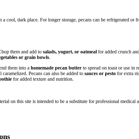
n a cool, dark place. For longer storage, pecans can be refrigerated or 
. Chop them and add to
salads, yogurt, or oatmeal
for added crunch and
egetables or grain bowls
.
lend them into a
homemade pecan butter
to spread on toast or use in r
il caramelized. Pecans can also be added to
sauces or pesto
for extra ri
oothie
for added texture and nutrition.
ial on this site is intended to be a substitute for professional medical 
ions