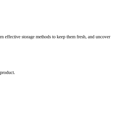
earn effective storage methods to keep them fresh, and uncover
 product.