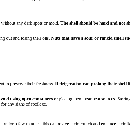
r without any dark spots or mold.
The shell should be hard and not 
ing out and losing their oils.
Nuts that have a sour or rancid smell sh
nt to preserve their freshness.
Refrigeration can prolong their shelf l
o avoid using open containers
or placing them near heat sources. Storing
t for any signs of spoilage.
ture for a few minutes; this can revive their crunch and enhance their fl