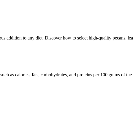
ious addition to any diet. Discover how to select high-quality pecans, l
such as calories, fats, carbohydrates, and proteins per 100 grams of the