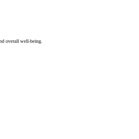
nd overall well-being.