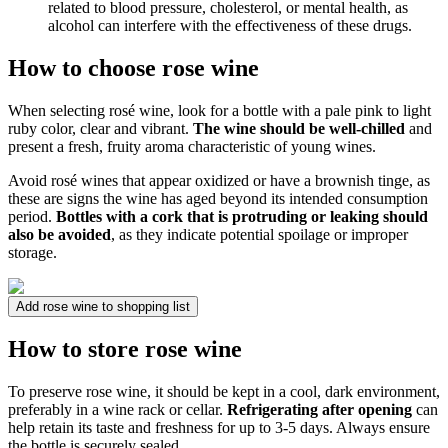
related to blood pressure, cholesterol, or mental health, as
alcohol can interfere with the effectiveness of these drugs.
How to choose rose wine
When selecting rosé wine, look for a bottle with a pale pink to light
ruby color, clear and vibrant.
The wine should be well-chilled
and
present a fresh, fruity aroma characteristic of young wines.
Avoid rosé wines that appear oxidized or have a brownish tinge, as
these are signs the wine has aged beyond its intended consumption
period.
Bottles with a cork that is protruding or leaking should
also be avoided
, as they indicate potential spoilage or improper
storage.
Add rose wine to shopping list
How to store rose wine
To preserve rose wine, it should be kept in a cool, dark environment,
preferably in a wine rack or cellar.
Refrigerating after opening
can
help retain its taste and freshness for up to 3-5 days. Always ensure
the bottle is securely sealed.