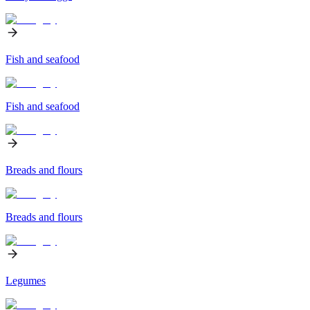
Fish and seafood
Fish and seafood
Breads and flours
Breads and flours
Legumes