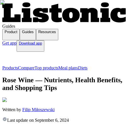
Guides
Product
Guides
Resources
Get app
Download app
Products
Compare
Top products
Meal plans
Diets
Rose Wine — Nutrients, Health Benefits,
and Shopping Tips
Written by
Filip Miłoszewski
Last update on
September 6, 2024