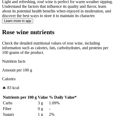
Light and refreshing, rosé wine is perfect for warm weather sipping.
Understand the factors that influence its quality and flavor, learn
about its potential health benefits when enjoyed in moderation, and
discover the best ways to store it to maintain its character.
Learn more in app
Rose wine nutrients
Check the detailed nutritional values of rose wine, including
information such as calories, fats, carbohydrates, and proteins per
100 grams of the product.
Nutrition facts
Amount per
100 g
Calories
🔥 83 kcal
Nutrients per
100 g
Value
%
Daily Value
*
Carbs
3 g
1.09%
Fiber
0 g
-
Sugars
1 g
2%