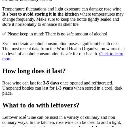
Temperature fluctuations and light exposure can damage rose wine.
It's best to avoid storing it in the kitchen
where temperatures may
change frequently. Make sure to keep the bottle tightly sealed and
store it horizontally to enhance its shelf life.
✅ Please keep in mind: There is no safe amount of alcohol
Even moderate alcohol consumption poses significant health risks.
The most recent data from the World Health Organization warns that
no level of alcohol consumption is safe for our health.
Click to learn
more.
How long does it last?
Rose wine can last for
3-5 days
once opened and refrigerated.
Unopened bottles can last for
1-3 years
when stored in a cool, dark
place.
What to do with leftovers?
Leftover rosé wine can be used in a variety of culinary and non-
culinary ways. In the kitchen, rosé wine can be used to add a light,