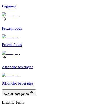
Legumes
Frozen foods
Frozen foods
Alcoholic beverages
Alcoholic beverages
See all categories
Listonic Team