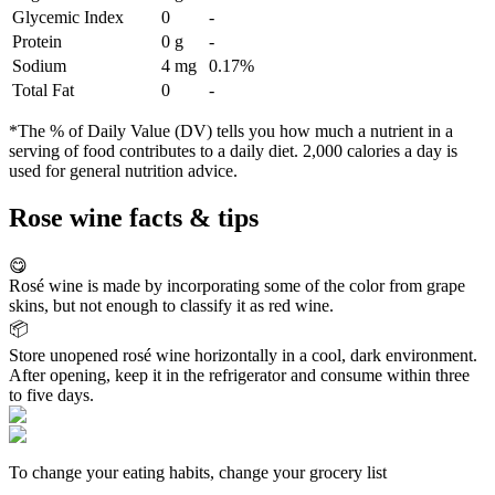
Glycemic Index
0
-
Protein
0 g
-
Sodium
4 mg
0.17%
Total Fat
0
-
*The % of Daily Value (DV) tells you how much a nutrient in a
serving of food contributes to a daily diet. 2,000 calories a day is
used for general nutrition advice.
Rose wine facts & tips
😋
Rosé wine is made by incorporating some of the color from grape
skins, but not enough to classify it as red wine.
📦
Store unopened rosé wine horizontally in a cool, dark environment.
After opening, keep it in the refrigerator and consume within three
to five days.
To change your eating habits, change your grocery list