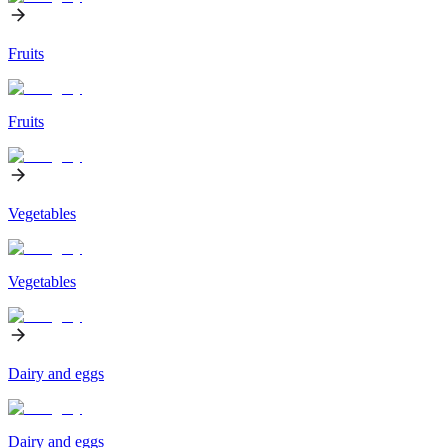
Fruits
Fruits
Vegetables
Vegetables
Dairy and eggs
Dairy and eggs