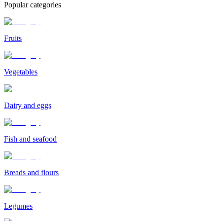
Popular categories
Fruits
Vegetables
Dairy and eggs
Fish and seafood
Breads and flours
Legumes