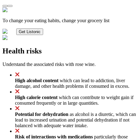
To change your eating habits, change your grocery list
Get Listonic
Health risks
Understand the associated risks with rose wine.
High alcohol content
which can lead to addiction, liver
damage, and other health problems if consumed in excess.
High calorie content
which can contribute to weight gain if
consumed frequently or in large quantities.
Potential for dehydration
as alcohol is a diuretic, which can
lead to increased urination and potential dehydration if not
balanced with adequate water intake.
Risk of interactions with medications
particularly those