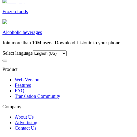
Frozen foods
Alcoholic beverages
Join more than 10M users. Download Listonic to your phone.
Select language
Product
Web Version
Features
FAQ
Translation Community
Company
About Us
Advertising
Contact Us