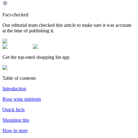
Fact-checked
Our editorial team checked this article to make sure it was accurate
at the time of publishing it.
Get the top-rated shopping list app
Table of contents
Introduction
Rose wine nutrients
Quick facts
Shopping tips
How to store