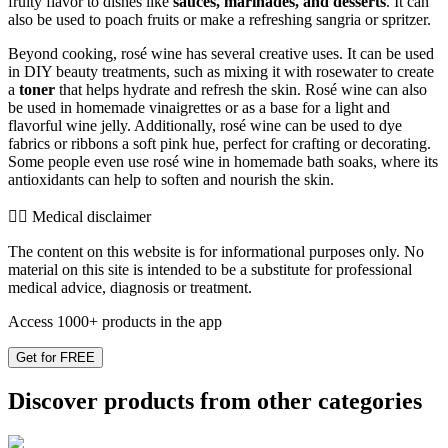
fruity flavor to dishes like
sauces, marinades, and desserts
. It can
also be used to poach fruits or make a refreshing sangria or spritzer.
Beyond cooking, rosé wine has several creative uses. It can be used
in DIY beauty treatments, such as mixing it with rosewater to create
a
toner
that helps hydrate and refresh the skin. Rosé wine can also
be used in homemade vinaigrettes or as a base for a light and
flavorful wine jelly. Additionally, rosé wine can be used to dye
fabrics or ribbons a soft pink hue, perfect for crafting or decorating.
Some people even use rosé wine in homemade bath soaks, where its
antioxidants can help to soften and nourish the skin.
👨‍⚕️️ Medical disclaimer
The content on this website is for informational purposes only. No
material on this site is intended to be a substitute for professional
medical advice, diagnosis or treatment.
Access 1000+ products in the app
Get for FREE
Discover products from other categories