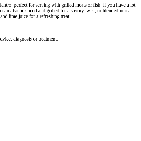
ntro, perfect for serving with grilled meats or fish. If you have a lot
can also be sliced and grilled for a savory twist, or blended into a
nd lime juice for a refreshing treat.
advice, diagnosis or treatment.