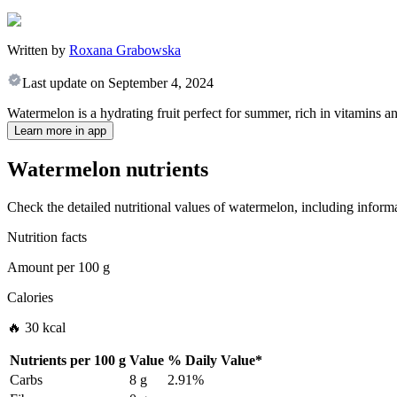
Written by
Roxana Grabowska
Last update on
September 4, 2024
Watermelon is a hydrating fruit perfect for summer, rich in vitamins and
Learn more in app
Watermelon nutrients
Check the detailed nutritional values of watermelon, including informa
Nutrition facts
Amount per
100 g
Calories
🔥 30 kcal
Nutrients per
100 g
Value
%
Daily Value
*
Carbs
8 g
2.91%