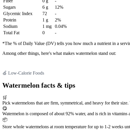
Fiber
0 g
-
Sugars
6 g
12%
Glycemic Index
72
-
Protein
1 g
2%
Sodium
1 mg
0.04%
Total Fat
0
-
*The % of Daily Value (DV) tells you how much a nutrient in a serving 
Among other things, here's what makes watermelon stand out:
🍏 Low-Calorie Foods
Watermelon facts & tips
🛒
Pick watermelons that are firm, symmetrical, and heavy for their siz
😋
Watermelon is composed of about 92% water, and is rich in vitamins a
📦
Store whole watermelons at room temperature for up to 1-2 weeks until t