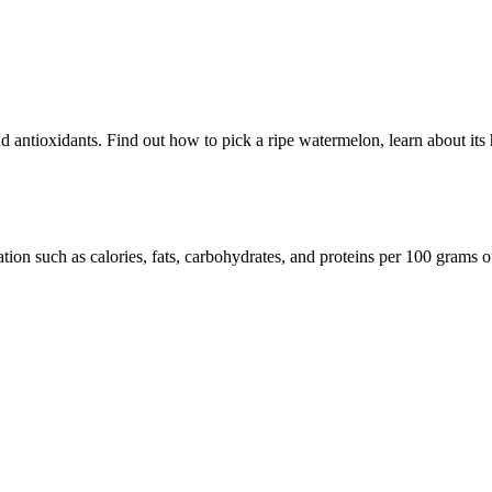
 antioxidants. Find out how to pick a ripe watermelon, learn about its hea
tion such as calories, fats, carbohydrates, and proteins per 100 grams o