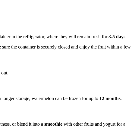
tainer in the refrigerator, where they will remain fresh for
3-5 days
.
e sure the container is securely closed and enjoy the fruit within a few
 out.
r longer storage, watermelon can be frozen for up to
12 months
.
tness, or blend it into a
smoothie
with other fruits and yogurt for a