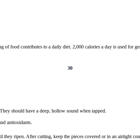
of food contributes to a daily diet. 2,000 calories a day is used for gen
30
e. They should have a deep, hollow sound when tapped.
nd antioxidants.
hey ripen. After cutting, keep the pieces covered or in an airtight conta