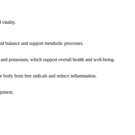
vitality.
luid balance and support metabolic processes.
and potassium, which support overall health and well-being.
e body from free radicals and reduce inflammation.
agement.