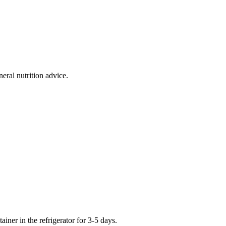
eral nutrition advice.
iner in the refrigerator for 3-5 days.