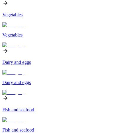
Vegetables
Vegetables
Dairy and eggs
Dairy and eggs
Fish and seafood
Fish and seafood