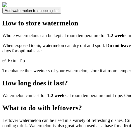
Add watermelon to shopping list
How to store watermelon
Whole watermelons can be kept at room temperature for
1-2 weeks
un
When exposed to air, watermelon can dry out and spoil.
Do not leave
days for optimal taste.
✅ Extra Tip
To enhance the sweetness of your watermelon, store it at room temperatu
How long does it last?
Watermelon can last for
1-2 weeks
at room temperature until ripe. Once
What to do with leftovers?
Leftover watermelon can be used in a variety of refreshing dishes. Cu
cooling drink. Watermelon is also great when used as a base for a
fru