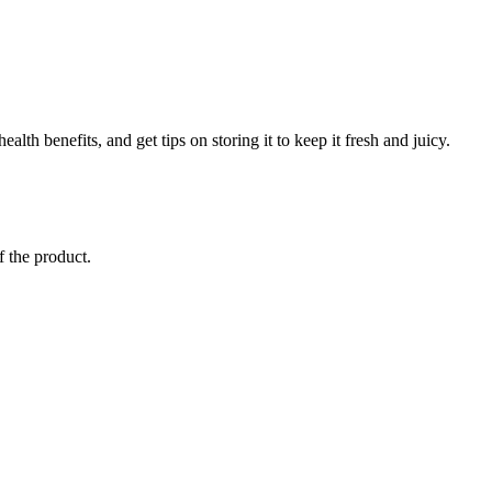
lth benefits, and get tips on storing it to keep it fresh and juicy.
f the product.