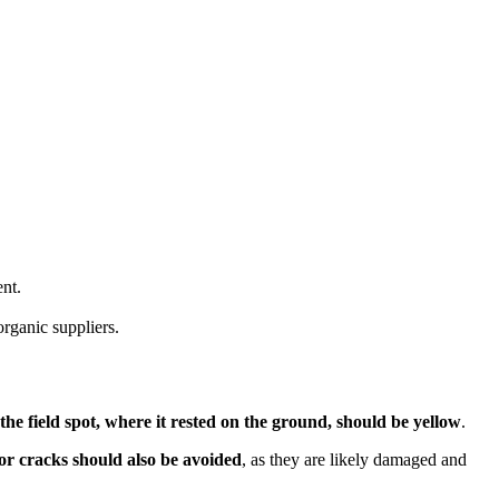
ent.
rganic suppliers.
he field spot, where it rested on the ground, should be yellow
.
r cracks should also be avoided
, as they are likely damaged and