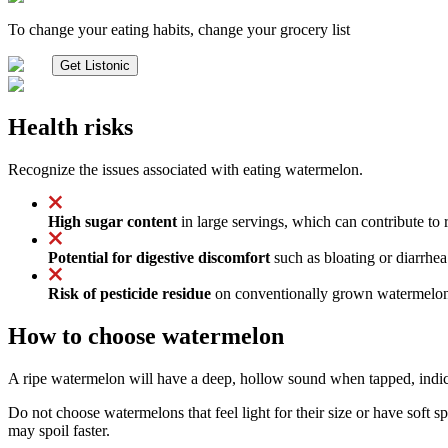
To change your eating habits, change your grocery list
Get Listonic
Health risks
Recognize the issues associated with eating watermelon.
High sugar content
in large servings, which can contribute to r
Potential for digestive discomfort
such as bloating or diarrhea
Risk of pesticide residue
on conventionally grown watermelons,
How to choose watermelon
A ripe watermelon will have a deep, hollow sound when tapped, indicat
Do not choose watermelons that feel light for their size or have soft s
may spoil faster.