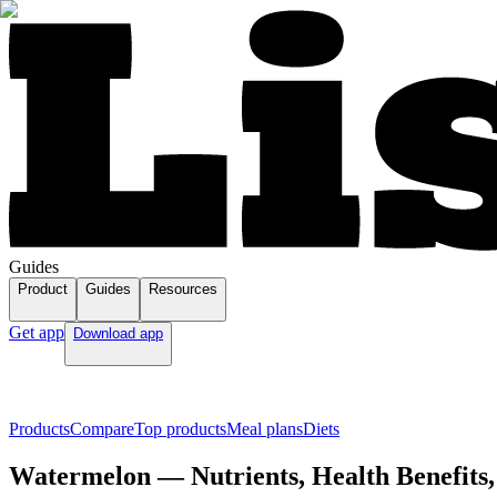
Guides
Product
Guides
Resources
Get app
Download app
Products
Compare
Top products
Meal plans
Diets
Watermelon — Nutrients, Health Benefits,