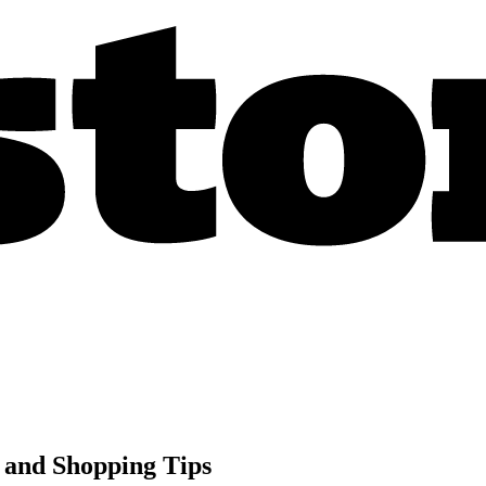
 and Shopping Tips