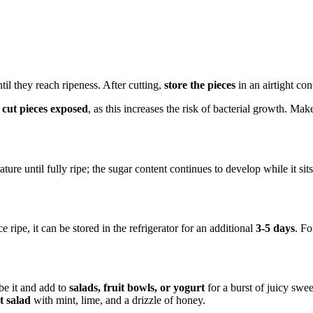
til they reach ripeness. After cutting,
store the pieces
in an airtight con
 cut pieces exposed
, as this increases the risk of bacterial growth. Mak
re until fully ripe; the sugar content continues to develop while it sits
 ripe, it can be stored in the refrigerator for an additional
3-5 days
. Fo
be it and add to
salads, fruit bowls, or yogurt
for a burst of juicy swee
it salad
with mint, lime, and a drizzle of honey.