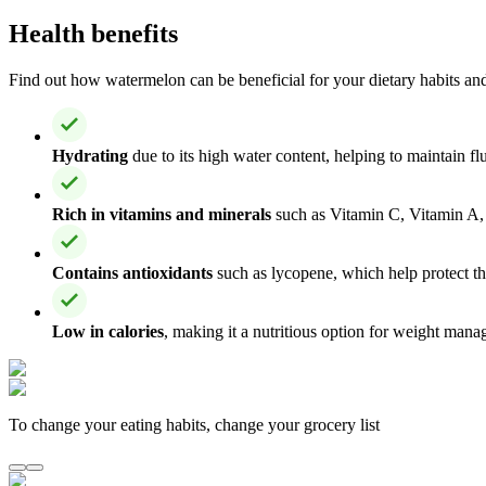
Health benefits
Find out how watermelon can be beneficial for your dietary habits and 
Hydrating
due to its high water content, helping to maintain f
Rich in vitamins and minerals
such as Vitamin C, Vitamin A, 
Contains antioxidants
such as lycopene, which help protect th
Low in calories
, making it a nutritious option for weight man
To change your eating habits, change your grocery list