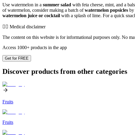
Use watermelon in a
summer salad
with feta cheese, mint, and a bals
of watermelon, consider making a batch of
watermelon popsicles
by 
watermelon juice or cocktail
with a splash of lime. For a quick snack
👨‍⚕️️ Medical disclaimer
The content on this website is for informational purposes only. No mater
Access 1000+ products in the app
Get for FREE
Discover products from other categories
Fruits
Fruits