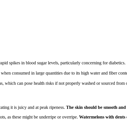
apid spikes in blood sugar levels, particularly concerning for diabetics.
 when consumed in large quantities due to its high water and fiber cont
 which can pose health risks if not properly washed or sourced from o
ing it is juicy and at peak ripeness.
The skin should be smooth and t
pots, as these might be underripe or overripe.
Watermelons with dents o