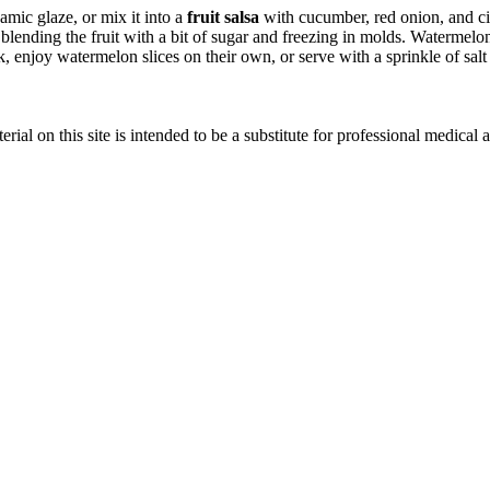
amic glaze, or mix it into a
fruit salsa
with cucumber, red onion, and cila
blending the fruit with a bit of sugar and freezing in molds. Watermelon 
, enjoy watermelon slices on their own, or serve with a sprinkle of salt a
ial on this site is intended to be a substitute for professional medical 