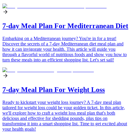
7-day Meal Plan For Mediterranean Diet
Embarking on a Mediterranean journey? You're in for a treat!
Discover the secrets of a 7-day Mediterranean diet meal plan and
how it can invigorate your health. This article will guide you
through a flavorful world of nutritious foods and show you how to
turn these meals into an efficient shopping list. Let's set sail!
7-day Meal Plan For Weight Loss
Ready to kickstart your weight loss journey? A 7-day meal plan
tailored for weight loss could be your golden ticket. In this article,
we'll explore how to craft a weight loss meal plan that's both
delicious and effective for shedding pounds, plus tips on
transforming it into a smart shopping list. Time to get excited about
your health goals!