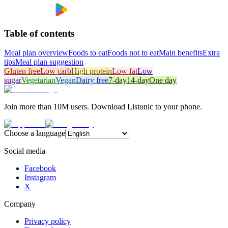
Table of contents
Meal plan overview
Foods to eat
Foods not to eat
Main benefits
Extra
tips
Meal plan suggestion
Gluten free
Low carb
High protein
Low fat
Low
sugar
Vegetarian
Vegan
Dairy free
7-day
14-day
One day
Join more than 10M users. Download Listonic to your phone.
Choose a language
Social media
Facebook
Instagram
X
Company
Privacy policy