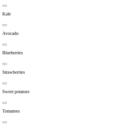
Kale
Avocado
Blueberries
Strawberries
Sweet potatoes
Tomatoes