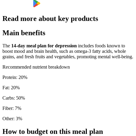
Read more about key products
Main benefits
The
14-day meal plan for depression
includes foods known to
boost mood and brain health, such as omega-3 fatty acids, whole
grains, and fresh fruits and vegetables, promoting mental well-being.
Recommended nutrient breakdown
Protein
:
20
%
Fat
:
20
%
Carbs
:
50
%
Fiber
:
7
%
Other
:
3
%
How to budget on this meal plan