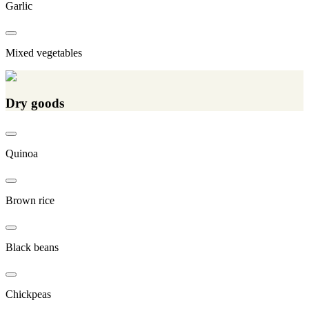
Garlic
Mixed vegetables
Dry goods
Quinoa
Brown rice
Black beans
Chickpeas