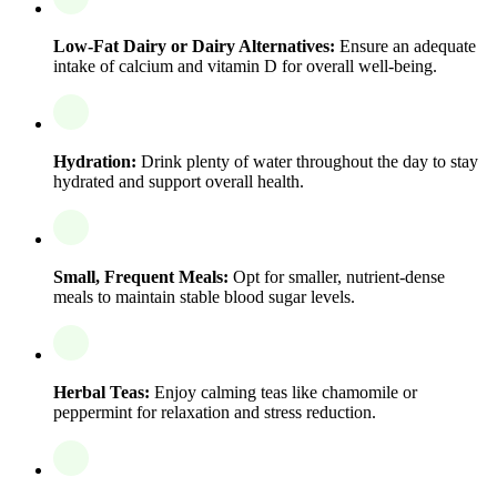
Low-Fat Dairy or Dairy Alternatives:
Ensure an adequate
intake of calcium and vitamin D for overall well-being.
Hydration:
Drink plenty of water throughout the day to stay
hydrated and support overall health.
Small, Frequent Meals:
Opt for smaller, nutrient-dense
meals to maintain stable blood sugar levels.
Herbal Teas:
Enjoy calming teas like chamomile or
peppermint for relaxation and stress reduction.