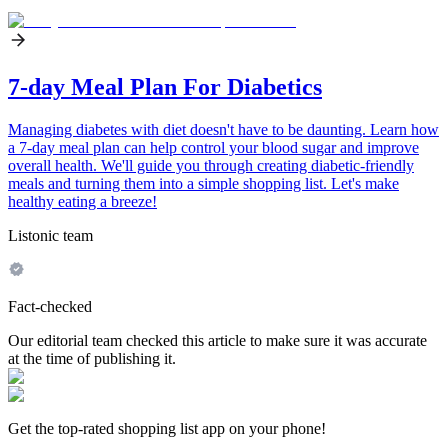
7-day Meal Plan For Diabetics
Managing diabetes with diet doesn't have to be daunting. Learn how
a 7-day meal plan can help control your blood sugar and improve
overall health. We'll guide you through creating diabetic-friendly
meals and turning them into a simple shopping list. Let's make
healthy eating a breeze!
Listonic team
Fact-checked
Our editorial team checked this article to make sure it was accurate
at the time of publishing it.
Get the top-rated shopping list app on your phone!