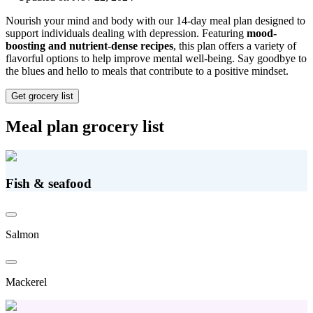
Nourish your mind and body with our 14-day meal plan designed to
support individuals dealing with depression. Featuring
mood-
boosting and nutrient-dense recipes
, this plan offers a variety of
flavorful options to help improve mental well-being. Say goodbye to
the blues and hello to meals that contribute to a positive mindset.
Get grocery list
Meal plan grocery list
Fish & seafood
Salmon
Mackerel