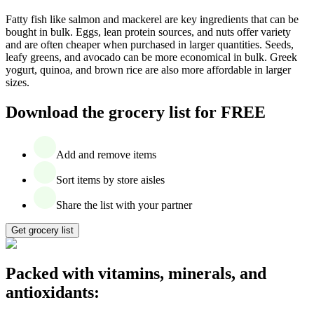
Fatty fish like salmon and mackerel are key ingredients that can be
bought in bulk. Eggs, lean protein sources, and nuts offer variety
and are often cheaper when purchased in larger quantities. Seeds,
leafy greens, and avocado can be more economical in bulk. Greek
yogurt, quinoa, and brown rice are also more affordable in larger
sizes.
Download the grocery list for FREE
Add and remove items
Sort items by store aisles
Share the list with your partner
Get grocery list
Packed with vitamins, minerals, and
antioxidants: