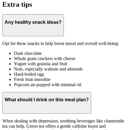
Extra tips
Any healthy snack ideas?
Opt for these snacks to help boost mood and overall well-being:
Dark chocolate
Whole grain crackers with cheese
Yogurt with granola and fruit
Nuts, especially walnuts and almonds
Hard-boiled egg
Fresh fruit smoothie
Popcorn air-popped with minimal oil
What should I drink on this meal plan?
When dealing with depression, soothing beverages like chamomile
tea can help. Green tea offers a gentle caffeine boost and