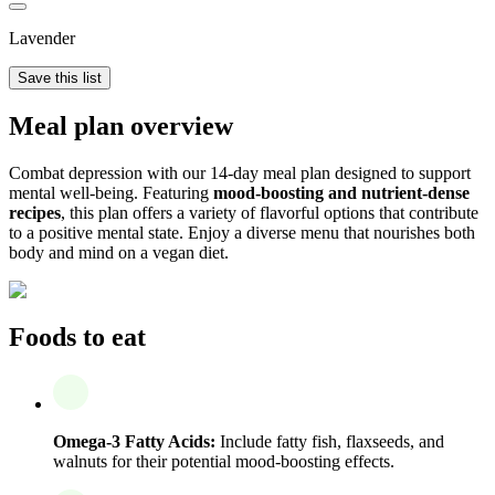
Lavender
Save this list
Meal plan overview
Combat depression with our 14-day meal plan designed to support
mental well-being. Featuring
mood-boosting and nutrient-dense
recipes
, this plan offers a variety of flavorful options that contribute
to a positive mental state. Enjoy a diverse menu that nourishes both
body and mind on a vegan diet.
Foods to eat
Omega-3 Fatty Acids:
Include fatty fish, flaxseeds, and
walnuts for their potential mood-boosting effects.