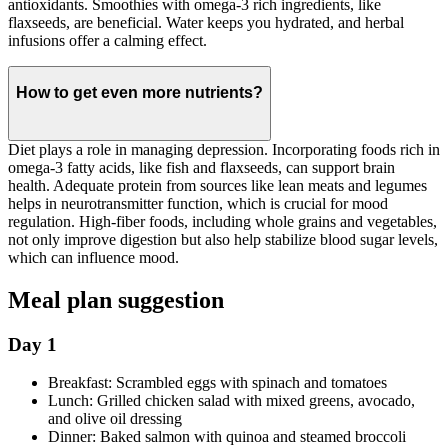
antioxidants. Smoothies with omega-3 rich ingredients, like
flaxseeds, are beneficial. Water keeps you hydrated, and herbal
infusions offer a calming effect.
How to get even more nutrients?
Diet plays a role in managing depression. Incorporating foods rich in
omega-3 fatty acids, like fish and flaxseeds, can support brain
health. Adequate protein from sources like lean meats and legumes
helps in neurotransmitter function, which is crucial for mood
regulation. High-fiber foods, including whole grains and vegetables,
not only improve digestion but also help stabilize blood sugar levels,
which can influence mood.
Meal plan suggestion
Day 1
Breakfast: Scrambled eggs with spinach and tomatoes
Lunch: Grilled chicken salad with mixed greens, avocado,
and olive oil dressing
Dinner: Baked salmon with quinoa and steamed broccoli