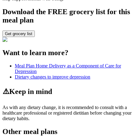
Download the FREE grocery list for this
meal plan
Get grocery list
Want to learn more?
Meal Plan Home Delivery as a Component of Care for
Depression
Dietary changes to improve depression
⚠️
Keep in mind
As with any dietary change, it is recommended to consult with a
healthcare professional or registered dietitian before changing your
dietary habits.
Other meal plans