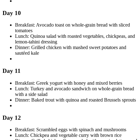
Day 10
Breakfast: Avocado toast on whole-grain bread with sliced
tomatoes
Lunch: Quinoa salad with roasted vegetables, chickpeas, and
lemon-tahini dressing
Dinner: Grilled chicken with mashed sweet potatoes and
sautéed kale
Day 11
Breakfast: Greek yogurt with honey and mixed berries
Lunch: Turkey and avocado sandwich on whole-grain bread
with a side salad
Dinner: Baked trout with quinoa and roasted Brussels sprouts
Day 12
Breakfast: Scrambled eggs with spinach and mushrooms
Lunch: Chickpea and vegetable curry with brown rice