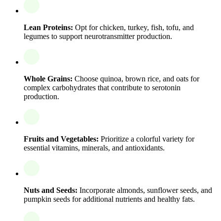
Lean Proteins:
Opt for chicken, turkey, fish, tofu, and
legumes to support neurotransmitter production.
Whole Grains:
Choose quinoa, brown rice, and oats for
complex carbohydrates that contribute to serotonin
production.
Fruits and Vegetables:
Prioritize a colorful variety for
essential vitamins, minerals, and antioxidants.
Nuts and Seeds:
Incorporate almonds, sunflower seeds, and
pumpkin seeds for additional nutrients and healthy fats.