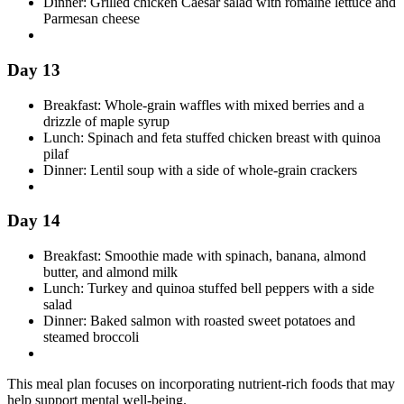
Dinner: Grilled chicken Caesar salad with romaine lettuce and
Parmesan cheese
Day 13
Breakfast: Whole-grain waffles with mixed berries and a
drizzle of maple syrup
Lunch: Spinach and feta stuffed chicken breast with quinoa
pilaf
Dinner: Lentil soup with a side of whole-grain crackers
Day 14
Breakfast: Smoothie made with spinach, banana, almond
butter, and almond milk
Lunch: Turkey and quinoa stuffed bell peppers with a side
salad
Dinner: Baked salmon with roasted sweet potatoes and
steamed broccoli
This meal plan focuses on incorporating nutrient-rich foods that may
help support mental well-being.