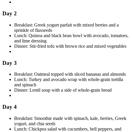
Day 2
Breakfast: Greek yogurt parfait with mixed berries and a
sprinkle of flaxseeds
Lunch: Quinoa and black bean bowl with avocado, tomatoes,
and lime dressing
Dinner: Stir-fried tofu with brown rice and mixed vegetables
Day 3
Breakfast: Oatmeal topped with sliced bananas and almonds
Lunch: Turkey and avocado wrap with whole-grain tortilla
and spinach
Dinner: Lentil soup with a side of whole-grain bread
Day 4
Breakfast: Smoothie made with spinach, kale, berries, Greek
yogurt, and chia seeds
Lunch: Chickpea salad with cucumbers, bell peppers, and