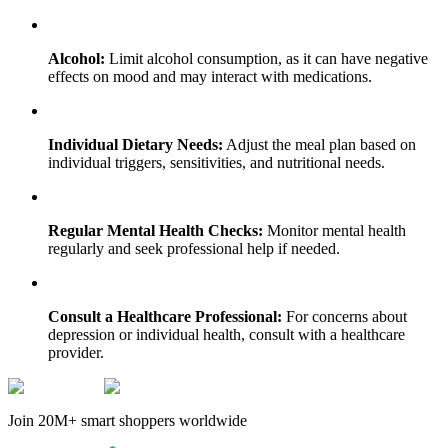
Alcohol:
Limit alcohol consumption, as it can have negative
effects on mood and may interact with medications.
Individual Dietary Needs:
Adjust the meal plan based on
individual triggers, sensitivities, and nutritional needs.
Regular Mental Health Checks:
Monitor mental health
regularly and seek professional help if needed.
Consult a Healthcare Professional:
For concerns about
depression or individual health, consult with a healthcare
provider.
Join 20M+ smart shoppers worldwide