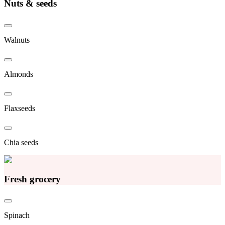
Nuts & seeds
Walnuts
Almonds
Flaxseeds
Chia seeds
Fresh grocery
Spinach