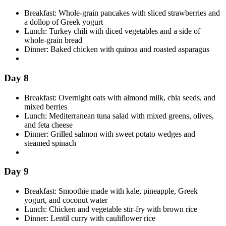
Breakfast: Whole-grain pancakes with sliced strawberries and
a dollop of Greek yogurt
Lunch: Turkey chili with diced vegetables and a side of
whole-grain bread
Dinner: Baked chicken with quinoa and roasted asparagus
Day 8
Breakfast: Overnight oats with almond milk, chia seeds, and
mixed berries
Lunch: Mediterranean tuna salad with mixed greens, olives,
and feta cheese
Dinner: Grilled salmon with sweet potato wedges and
steamed spinach
Day 9
Breakfast: Smoothie made with kale, pineapple, Greek
yogurt, and coconut water
Lunch: Chicken and vegetable stir-fry with brown rice
Dinner: Lentil curry with cauliflower rice