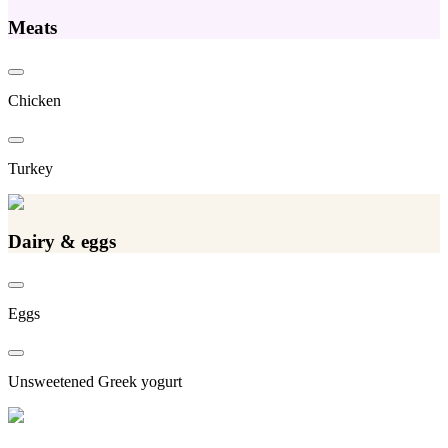
Meats
Chicken
Turkey
Dairy & eggs
Eggs
Unsweetened Greek yogurt