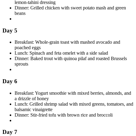
lemon-tahini dressing
Dinner: Grilled chicken with sweet potato mash and green
beans
Day 5
Breakfast: Whole-grain toast with mashed avocado and
poached eggs
Lunch: Spinach and feta omelet with a side salad
Dinner: Baked trout with quinoa pilaf and roasted Brussels
sprouts
Day 6
Breakfast: Yogurt smoothie with mixed berries, almonds, and
a drizzle of honey
Lunch: Grilled shrimp salad with mixed greens, tomatoes, and
balsamic vinaigrette
Dinner: Stir-fried tofu with brown rice and broccoli
Day 7