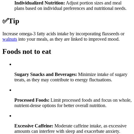
Individualized Nutrition:
Adjust portion sizes and meal
plans based on individual preferences and nutritional needs.
✅
Tip
Increase omega-3 fatty acids intake by incorporating flaxseeds or
walnuts
into your meals, as they are linked to improved mood.
Foods not to eat
Sugary Snacks and Beverages:
Minimize intake of sugary
treats, as they may contribute to energy fluctuations.
Processed Foods:
Limit processed foods and focus on whole,
nutrient-dense options for better overall nutrition.
Excessive Caffeine:
Moderate caffeine intake, as excessive
amounts can interfere with sleep and exacerbate anxiety.