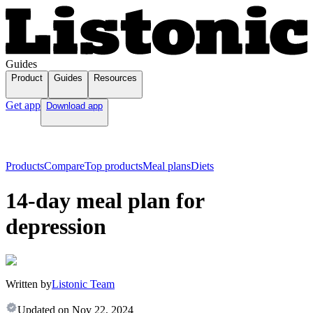
Guides
Product
Guides
Resources
Get app
Download app
Products
Compare
Top products
Meal plans
Diets
14-day meal plan for
depression
Written by
Listonic Team
Updated on
Nov 22, 2024