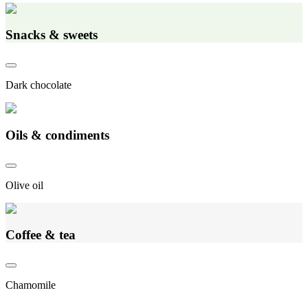
Snacks & sweets
Dark chocolate
Oils & condiments
Olive oil
Coffee & tea
Chamomile