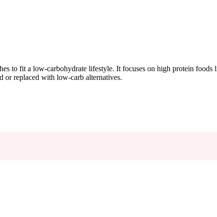
hes to fit a low-carbohydrate lifestyle. It focuses on high protein foods 
ed or replaced with low-carb alternatives.