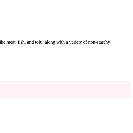
like meat, fish, and tofu, along with a variety of non-starchy