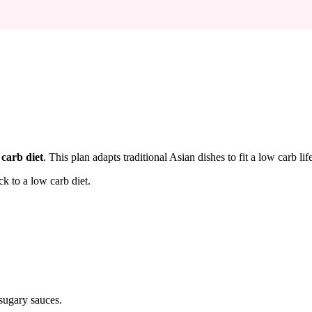
 carb diet
. This plan adapts traditional Asian dishes to fit a low carb l
ck to a low carb diet.
sugary sauces.