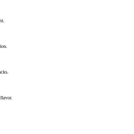
ni.
ion.
acks.
flavor.