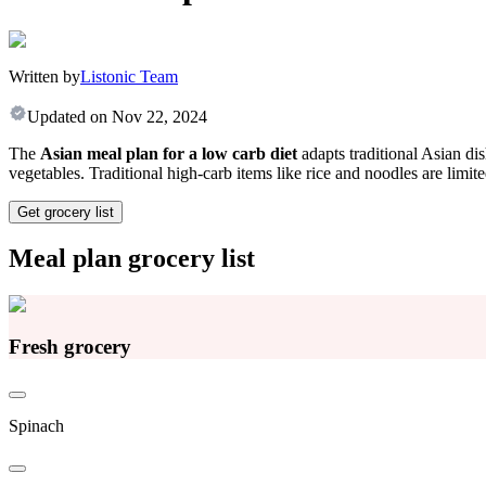
Written by
Listonic Team
Updated on
Nov 22, 2024
The
Asian meal plan for a low carb diet
adapts traditional Asian dis
vegetables. Traditional high-carb items like rice and noodles are limit
Get grocery list
Meal plan grocery list
Fresh grocery
Spinach