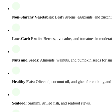
Non-Starchy Vegetables:
Leafy greens, eggplants, and zucchi
Low-Carb Fruits:
Berries, avocados, and tomatoes in moderat
Nuts and Seeds:
Almonds, walnuts, and pumpkin seeds for sn
Healthy Fats:
Olive oil, coconut oil, and ghee for cooking and 
Seafood:
Sashimi, grilled fish, and seafood stews.