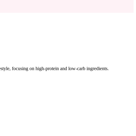
ifestyle, focusing on high-protein and low-carb ingredients.