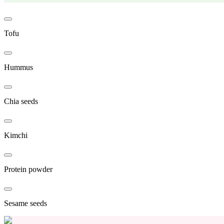
Tofu
Hummus
Chia seeds
Kimchi
Protein powder
Sesame seeds