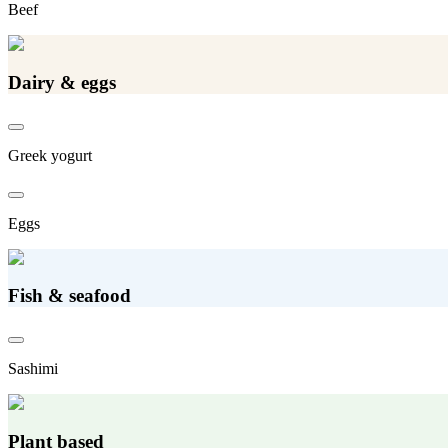
Beef
Dairy & eggs
Greek yogurt
Eggs
Fish & seafood
Sashimi
Plant based