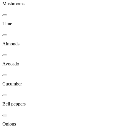
Mushrooms
Lime
Almonds
Avocado
Cucumber
Bell peppers
Onions