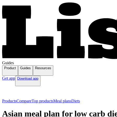
Guides
Product
Guides
Resources
Get app
Download app
Products
Compare
Top products
Meal plans
Diets
Asian meal plan for low carb di