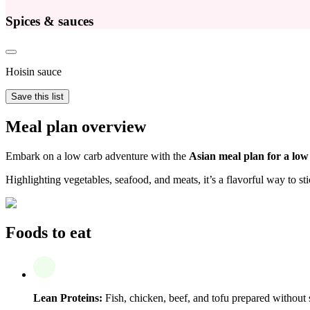
Spices & sauces
Hoisin sauce
Save this list
Meal plan overview
Embark on a low carb adventure with the
Asian meal plan for a low
Highlighting vegetables, seafood, and meats, it’s a flavorful way to sti
Foods to eat
Lean Proteins:
Fish, chicken, beef, and tofu prepared without 