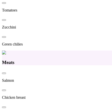
Tomatoes
Zucchini
Green chilies
Meats
Salmon
Chicken breast