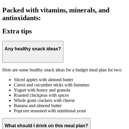
Packed with vitamins, minerals, and
antioxidants:
Extra tips
Any healthy snack ideas?
Here are some healthy snack ideas for a budget meal plan for two:
Sliced apples with almond butter
Carrot and cucumber sticks with hummus
Yogurt with honey and granola
Roasted chickpeas with spices
Whole grain crackers with cheese
Banana and almond butter
Popcorn seasoned with nutritional yeast
What should I drink on this meal plan?