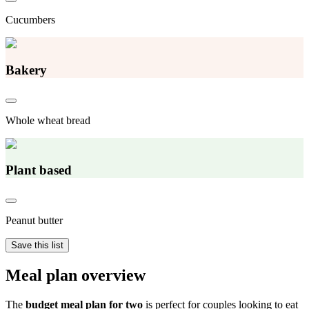
Cucumbers
Bakery
Whole wheat bread
Plant based
Peanut butter
Save this list
Meal plan overview
The
budget meal plan for two
is perfect for couples looking to eat