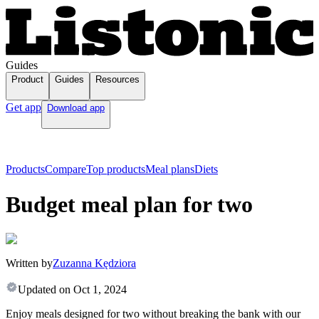
Guides
Product
Guides
Resources
Get app
Download app
Products
Compare
Top products
Meal plans
Diets
Budget meal plan for two
Written by
Zuzanna Kędziora
Updated on
Oct 1, 2024
Enjoy meals designed for two without breaking the bank with our