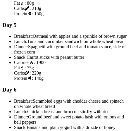
Fat
💧:
80g
Carbs
🌾:
210g
Protein
🥩:
150g
Day 5
Breakfast:
Oatmeal with apples and a sprinkle of brown sugar
Lunch:
Tuna and cucumber sandwich on whole wheat bread
Dinner:
Spaghetti with ground beef and tomato sauce, side of
frozen corn
Snack:
Carrot sticks with peanut butter
Calories
🔥:
1900
Fat
💧:
75g
Carbs
🌾:
220g
Protein
🥩:
140g
Day 6
Breakfast:
Scrambled eggs with cheddar cheese and spinach
on whole wheat bread
Lunch:
Chicken breast and broccoli stir-fry with rice
Dinner:
Ground beef and sweet potato hash with onions and
bell peppers
Snack:
Banana and plain yogurt with a drizzle of honey