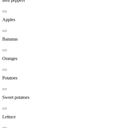
Bell peppers
Apples
Bananas
Oranges
Potatoes
Sweet potatoes
Lettuce