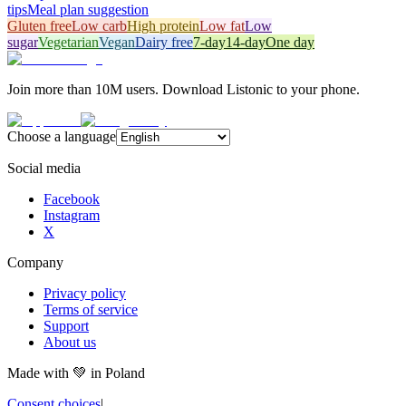
tips
Meal plan suggestion
Gluten free
Low carb
High protein
Low fat
Low
sugar
Vegetarian
Vegan
Dairy free
7-day
14-day
One day
Join more than 10M users. Download Listonic to your phone.
Choose a language
Social media
Facebook
Instagram
X
Company
Privacy policy
Terms of service
Support
About us
Made with
💚
in Poland
Consent choices
|