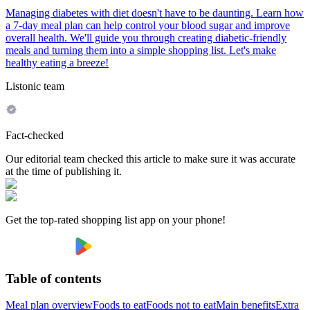
Managing diabetes with diet doesn't have to be daunting. Learn how
a 7-day meal plan can help control your blood sugar and improve
overall health. We'll guide you through creating diabetic-friendly
meals and turning them into a simple shopping list. Let's make
healthy eating a breeze!
Listonic team
Fact-checked
Our editorial team checked this article to make sure it was accurate
at the time of publishing it.
Get the top-rated shopping list app on your phone!
Table of contents
Meal plan overview
Foods to eat
Foods not to eat
Main benefits
Extra