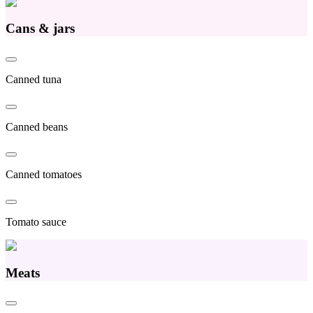
Cans & jars
Canned tuna
Canned beans
Canned tomatoes
Tomato sauce
Meats