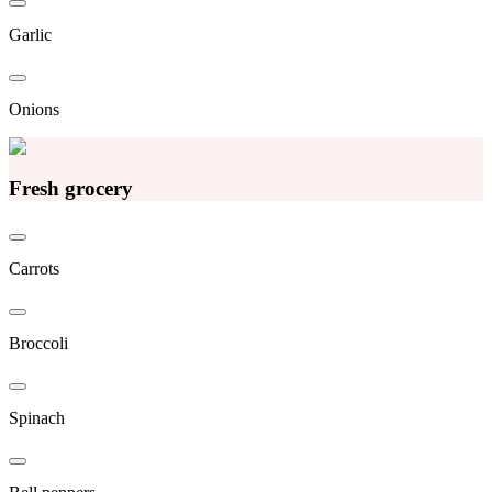
Garlic
Onions
Fresh grocery
Carrots
Broccoli
Spinach