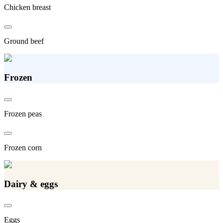
Chicken breast
Ground beef
Frozen
Frozen peas
Frozen corn
Dairy & eggs
Eggs