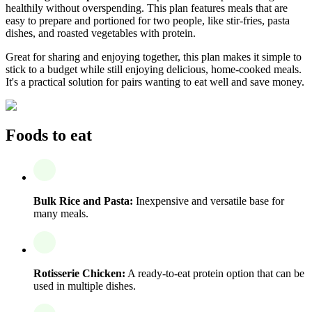
healthily without overspending. This plan features meals that are
easy to prepare and portioned for two people, like stir-fries, pasta
dishes, and roasted vegetables with protein.
Great for sharing and enjoying together, this plan makes it simple to
stick to a budget while still enjoying delicious, home-cooked meals.
It's a practical solution for pairs wanting to eat well and save money.
Foods to eat
Bulk Rice and Pasta:
Inexpensive and versatile base for
many meals.
Rotisserie Chicken:
A ready-to-eat protein option that can be
used in multiple dishes.