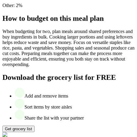
Other
:
2
%
How to budget on this meal plan
When budgeting for two, plan meals around shared preferences and
buy ingredients in bulk. Cooking larger portions and using leftovers
helps reduce waste and save money. Focus on versatile staples like
rice, pasta, and vegetables. Shopping sales and seasonal produce can
cut costs. Preparing meals together can make the process more
enjoyable and efficient, ensuring you both stay on track without
overspending.
Download the grocery list for FREE
Add and remove items
Sort items by store aisles
Share the list with your partner
Get grocery list