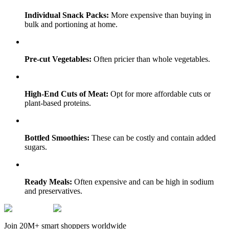
Individual Snack Packs:
More expensive than buying in
bulk and portioning at home.
Pre-cut Vegetables:
Often pricier than whole vegetables.
High-End Cuts of Meat:
Opt for more affordable cuts or
plant-based proteins.
Bottled Smoothies:
These can be costly and contain added
sugars.
Ready Meals:
Often expensive and can be high in sodium
and preservatives.
Join 20M+ smart shoppers worldwide