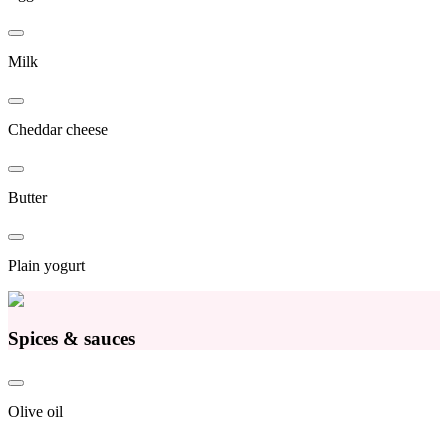
Milk
Cheddar cheese
Butter
Plain yogurt
Spices & sauces
Olive oil