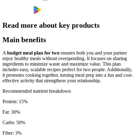
Read more about key products
Main benefits
A
budget meal plan for two
ensures both you and your partner
enjoy healthy meals without overspending. It focuses on sharing
ingredients to minimize waste and maximize value. This plan
includes easy, scalable recipes perfect for two people. Additionally,
it promotes cooking together, turning meal prep into a fun and cost-
effective activity that strengthens your relationship.
Recommended nutrient breakdown
Protein
:
15
%
Fat
:
30
%
Carbs
:
50
%
Fiber
:
3
%