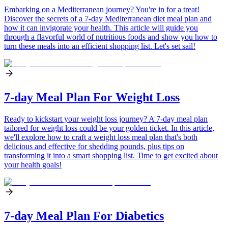
Embarking on a Mediterranean journey? You're in for a treat!
Discover the secrets of a 7-day Mediterranean diet meal plan and
how it can invigorate your health. This article will guide you
through a flavorful world of nutritious foods and show you how to
turn these meals into an efficient shopping list. Let's set sail!
7-day Meal Plan For Weight Loss
Ready to kickstart your weight loss journey? A 7-day meal plan
tailored for weight loss could be your golden ticket. In this article,
we'll explore how to craft a weight loss meal plan that's both
delicious and effective for shedding pounds, plus tips on
transforming it into a smart shopping list. Time to get excited about
your health goals!
7-day Meal Plan For Diabetics