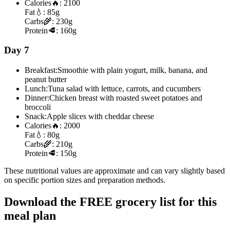
Calories
🔥:
2100
Fat
💧:
85g
Carbs
🌾:
230g
Protein
🥩:
160g
Day 7
Breakfast:
Smoothie with plain yogurt, milk, banana, and
peanut butter
Lunch:
Tuna salad with lettuce, carrots, and cucumbers
Dinner:
Chicken breast with roasted sweet potatoes and
broccoli
Snack:
Apple slices with cheddar cheese
Calories
🔥:
2000
Fat
💧:
80g
Carbs
🌾:
210g
Protein
🥩:
150g
These nutritional values are approximate and can vary slightly based
on specific portion sizes and preparation methods.
Download the FREE grocery list for this
meal plan