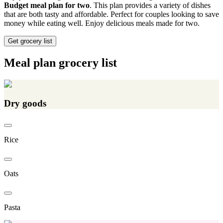
Budget meal plan for two
. This plan provides a variety of dishes
that are both tasty and affordable. Perfect for couples looking to save
money while eating well. Enjoy delicious meals made for two.
Get grocery list
Meal plan grocery list
Dry goods
Rice
Oats
Pasta