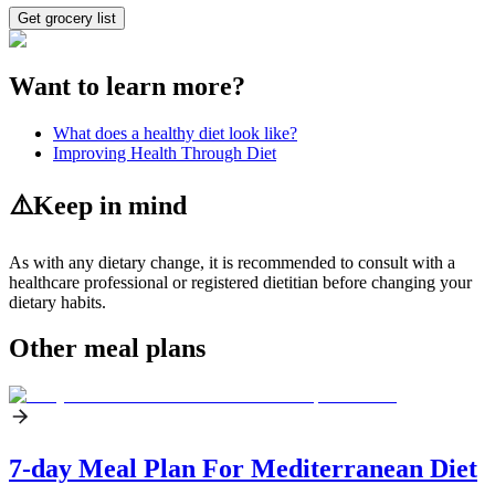
Get grocery list
Want to learn more?
What does a healthy diet look like?
Improving Health Through Diet
⚠️
Keep in mind
As with any dietary change, it is recommended to consult with a
healthcare professional or registered dietitian before changing your
dietary habits.
Other meal plans
7-day Meal Plan For Mediterranean Diet