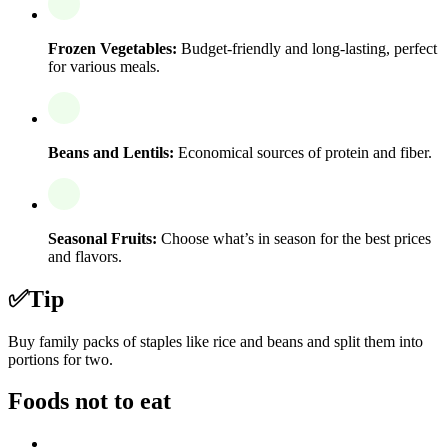
Frozen Vegetables:
Budget-friendly and long-lasting, perfect
for various meals.
Beans and Lentils:
Economical sources of protein and fiber.
Seasonal Fruits:
Choose what’s in season for the best prices
and flavors.
✅
Tip
Buy family packs of staples like rice and beans and split them into
portions for two.
Foods not to eat