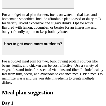
For a budget meal plan for two, focus on water, herbal teas, and
homemade smoothies. Include affordable plant-based or dairy milk
for variety. Avoid expensive and sugary drinks. Opt for water
flavored with lemon, cucumber, or berries for an interesting and
budget-friendly option to keep both hydrated.
How to get even more nutrients?
For a budget meal plan for two, bulk buying protein sources like
beans, lentils, and chicken can be cost-effective. Use a variety of
vegetables and fruits for essential vitamins and fiber. Include healthy
fats from nuts, seeds, and avocados to enhance meals. Plan meals to
minimize waste and use versatile ingredients to create multiple
dishes.
Meal plan suggestion
Day 1