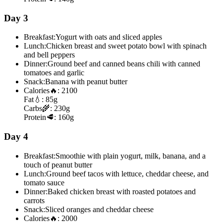
Day 3
Breakfast:
Yogurt with oats and sliced apples
Lunch:
Chicken breast and sweet potato bowl with spinach
and bell peppers
Dinner:
Ground beef and canned beans chili with canned
tomatoes and garlic
Snack:
Banana with peanut butter
Calories
🔥:
2100
Fat
💧:
85g
Carbs
🌾:
230g
Protein
🥩:
160g
Day 4
Breakfast:
Smoothie with plain yogurt, milk, banana, and a
touch of peanut butter
Lunch:
Ground beef tacos with lettuce, cheddar cheese, and
tomato sauce
Dinner:
Baked chicken breast with roasted potatoes and
carrots
Snack:
Sliced oranges and cheddar cheese
Calories
🔥:
2000