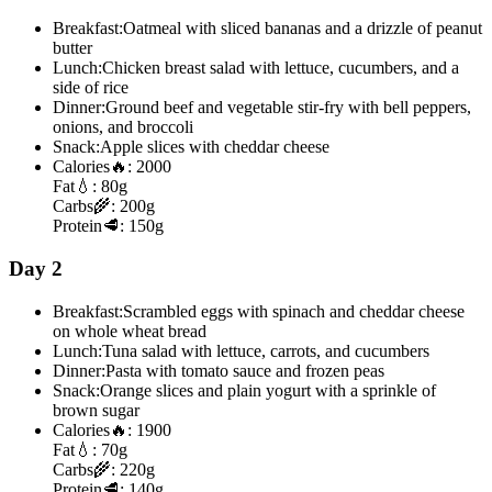
Breakfast:
Oatmeal with sliced bananas and a drizzle of peanut
butter
Lunch:
Chicken breast salad with lettuce, cucumbers, and a
side of rice
Dinner:
Ground beef and vegetable stir-fry with bell peppers,
onions, and broccoli
Snack:
Apple slices with cheddar cheese
Calories
🔥:
2000
Fat
💧:
80g
Carbs
🌾:
200g
Protein
🥩:
150g
Day 2
Breakfast:
Scrambled eggs with spinach and cheddar cheese
on whole wheat bread
Lunch:
Tuna salad with lettuce, carrots, and cucumbers
Dinner:
Pasta with tomato sauce and frozen peas
Snack:
Orange slices and plain yogurt with a sprinkle of
brown sugar
Calories
🔥:
1900
Fat
💧:
70g
Carbs
🌾:
220g
Protein
🥩:
140g