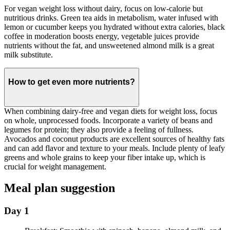
For vegan weight loss without dairy, focus on low-calorie but
nutritious drinks. Green tea aids in metabolism, water infused with
lemon or cucumber keeps you hydrated without extra calories, black
coffee in moderation boosts energy, vegetable juices provide
nutrients without the fat, and unsweetened almond milk is a great
milk substitute.
How to get even more nutrients?
When combining dairy-free and vegan diets for weight loss, focus
on whole, unprocessed foods. Incorporate a variety of beans and
legumes for protein; they also provide a feeling of fullness.
Avocados and coconut products are excellent sources of healthy fats
and can add flavor and texture to your meals. Include plenty of leafy
greens and whole grains to keep your fiber intake up, which is
crucial for weight management.
Meal plan suggestion
Day 1