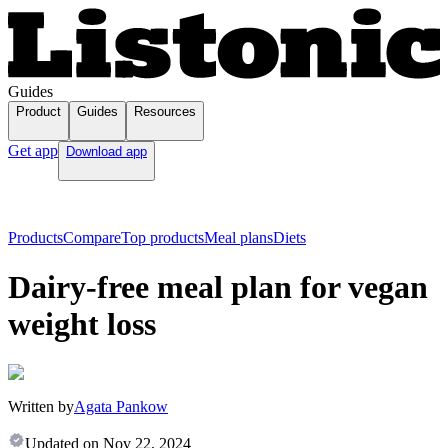
Guides
Product
Guides
Resources
Get app
Download app
Products
Compare
Top products
Meal plans
Diets
Dairy-free meal plan for vegan
weight loss
Written by
Agata Pankow
Updated on
Nov 22, 2024