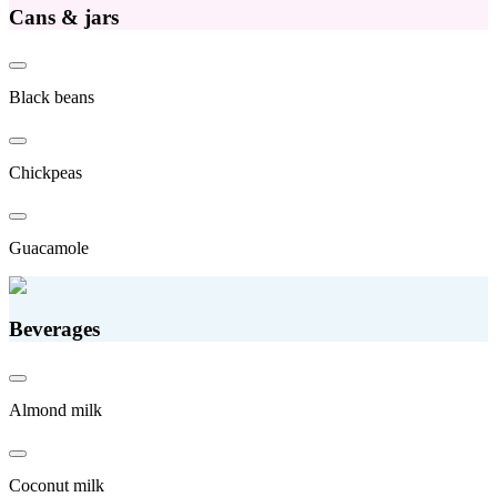
Cans & jars
Black beans
Chickpeas
Guacamole
Beverages
Almond milk
Coconut milk