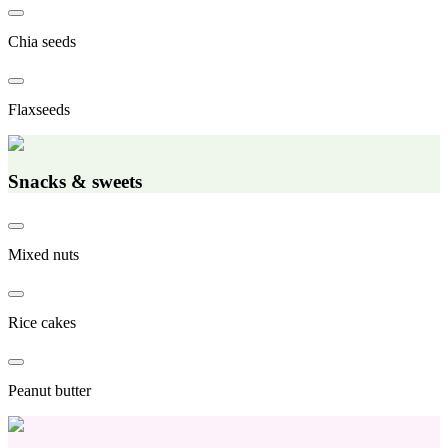
Chia seeds
Flaxseeds
Snacks & sweets
Mixed nuts
Rice cakes
Peanut butter