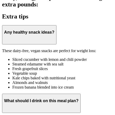
extra pounds:
Extra tips
Any healthy snack ideas?
These dairy-free, vegan snacks are perfect for weight loss:
Sliced cucumber with lemon and chili powder
Steamed edamame with sea salt
Fresh grapefruit slices
Vegetable soup
Kale chips baked with nutritional yeast
Almonds and walnuts
Frozen banana blended into ice cream
What should I drink on this meal plan?