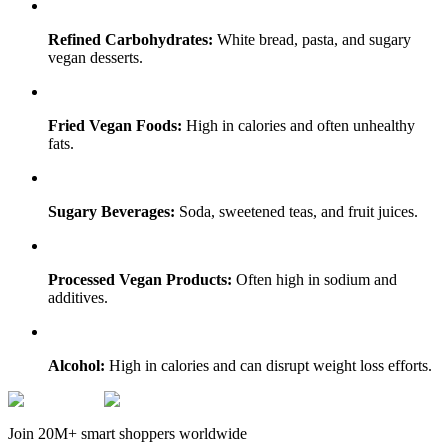
Refined Carbohydrates:
White bread, pasta, and sugary
vegan desserts.
Fried Vegan Foods:
High in calories and often unhealthy
fats.
Sugary Beverages:
Soda, sweetened teas, and fruit juices.
Processed Vegan Products:
Often high in sodium and
additives.
Alcohol:
High in calories and can disrupt weight loss efforts.
Join 20M+ smart shoppers worldwide