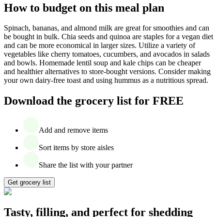
How to budget on this meal plan
Spinach, bananas, and almond milk are great for smoothies and can
be bought in bulk. Chia seeds and quinoa are staples for a vegan diet
and can be more economical in larger sizes. Utilize a variety of
vegetables like cherry tomatoes, cucumbers, and avocados in salads
and bowls. Homemade lentil soup and kale chips can be cheaper
and healthier alternatives to store-bought versions. Consider making
your own dairy-free toast and using hummus as a nutritious spread.
Download the grocery list for FREE
Add and remove items
Sort items by store aisles
Share the list with your partner
Get grocery list
Tasty, filling, and perfect for shedding