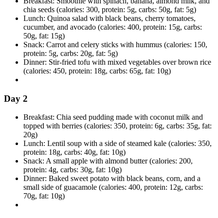
Breakfast: Smoothie with spinach, banana, almond milk, and
chia seeds (calories: 300, protein: 5g, carbs: 50g, fat: 5g)
Lunch: Quinoa salad with black beans, cherry tomatoes,
cucumber, and avocado (calories: 400, protein: 15g, carbs:
50g, fat: 15g)
Snack: Carrot and celery sticks with hummus (calories: 150,
protein: 5g, carbs: 20g, fat: 5g)
Dinner: Stir-fried tofu with mixed vegetables over brown rice
(calories: 450, protein: 18g, carbs: 65g, fat: 10g)
Day 2
Breakfast: Chia seed pudding made with coconut milk and
topped with berries (calories: 350, protein: 6g, carbs: 35g, fat:
20g)
Lunch: Lentil soup with a side of steamed kale (calories: 350,
protein: 18g, carbs: 40g, fat: 10g)
Snack: A small apple with almond butter (calories: 200,
protein: 4g, carbs: 30g, fat: 10g)
Dinner: Baked sweet potato with black beans, corn, and a
small side of guacamole (calories: 400, protein: 12g, carbs:
70g, fat: 10g)