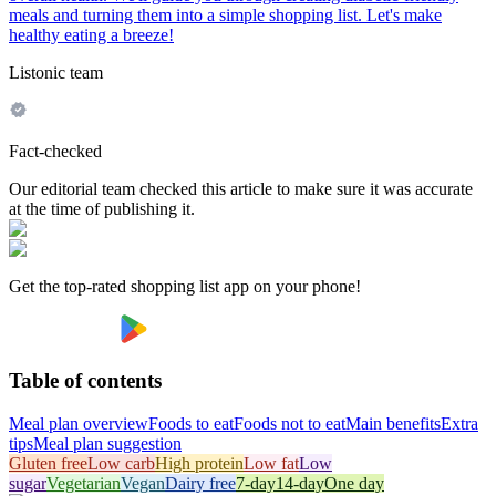
meals and turning them into a simple shopping list. Let's make
healthy eating a breeze!
Listonic team
Fact-checked
Our editorial team checked this article to make sure it was accurate
at the time of publishing it.
Get the top-rated shopping list app on your phone!
Table of contents
Meal plan overview
Foods to eat
Foods not to eat
Main benefits
Extra
tips
Meal plan suggestion
Gluten free
Low carb
High protein
Low fat
Low
sugar
Vegetarian
Vegan
Dairy free
7-day
14-day
One day