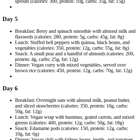
sprouts (calories: 300, protein: 10g, carbs: 35g, fat: 15g)
Day 5
Breakfast: Berry and spinach smoothie with almond milk and
flaxseeds (calories: 280, protein: 5g, carbs: 45g, fat: 8g)
Lunch: Stuffed bell peppers with quinoa, black beans, and
vegetables (calories: 350, protein: 12g, carbs: 55g, fat: 8g)
Snack: A small pear and a handful of almonds (calories: 200,
protein: 4g, carbs: 25g, fat: 12g)
Dinner: Vegan curry with mixed vegetables, served over
brown rice (calories: 450, protein: 12g, carbs: 70g, fat: 12g)
Day 6
Breakfast: Overnight oats with almond milk, peanut butter,
and sliced strawberries (calories: 350, protein: 10g, carbs:
50g, fat: 12g)
Lunch: Vegan wrap with hummus, grated carrots, and mixed
greens (calories: 400, protein: 12g, carbs: 50g, fat: 18g)
Snack: Edamame pods (calories: 150, protein: 12g, carbs:
10g, fat: 6g)
Dinner: Vegan chili with kidney beans, lentils, and tomatoes