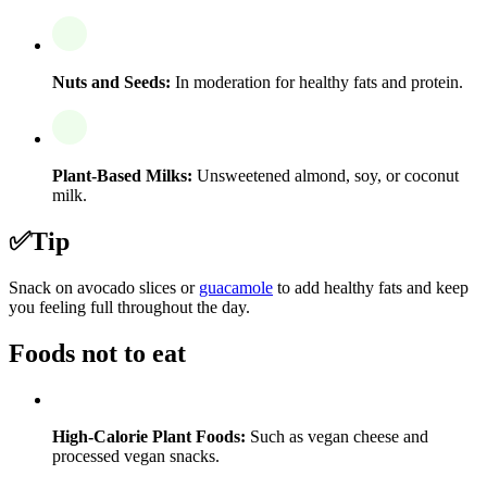
Nuts and Seeds:
In moderation for healthy fats and protein.
Plant-Based Milks:
Unsweetened almond, soy, or coconut
milk.
✅
Tip
Snack on avocado slices or
guacamole
to add healthy fats and keep
you feeling full throughout the day.
Foods not to eat
High-Calorie Plant Foods:
Such as vegan cheese and
processed vegan snacks.