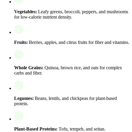
Vegetables:
Leafy greens, broccoli, peppers, and mushrooms
for low-calorie nutrient density.
Fruits:
Berries, apples, and citrus fruits for fiber and vitamins.
Whole Grains:
Quinoa, brown rice, and oats for complex
carbs and fiber.
Legumes:
Beans, lentils, and chickpeas for plant-based
protein.
Plant-Based Proteins:
Tofu, tempeh, and seitan.