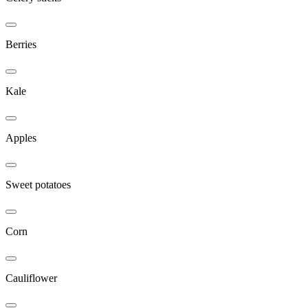
Berries
Kale
Apples
Sweet potatoes
Corn
Cauliflower