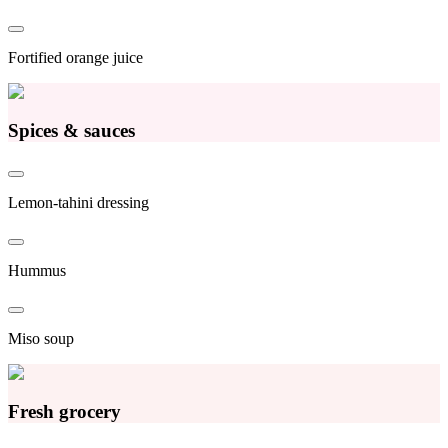
Fortified orange juice
Spices & sauces
Lemon-tahini dressing
Hummus
Miso soup
Fresh grocery