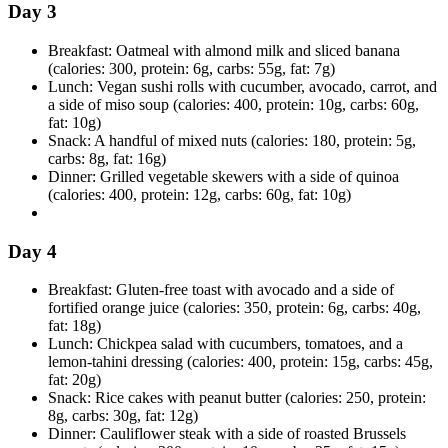
Day 3
Breakfast: Oatmeal with almond milk and sliced banana
(calories: 300, protein: 6g, carbs: 55g, fat: 7g)
Lunch: Vegan sushi rolls with cucumber, avocado, carrot, and
a side of miso soup (calories: 400, protein: 10g, carbs: 60g,
fat: 10g)
Snack: A handful of mixed nuts (calories: 180, protein: 5g,
carbs: 8g, fat: 16g)
Dinner: Grilled vegetable skewers with a side of quinoa
(calories: 400, protein: 12g, carbs: 60g, fat: 10g)
Day 4
Breakfast: Gluten-free toast with avocado and a side of
fortified orange juice (calories: 350, protein: 6g, carbs: 40g,
fat: 18g)
Lunch: Chickpea salad with cucumbers, tomatoes, and a
lemon-tahini dressing (calories: 400, protein: 15g, carbs: 45g,
fat: 20g)
Snack: Rice cakes with peanut butter (calories: 250, protein:
8g, carbs: 30g, fat: 12g)
Dinner: Cauliflower steak with a side of roasted Brussels