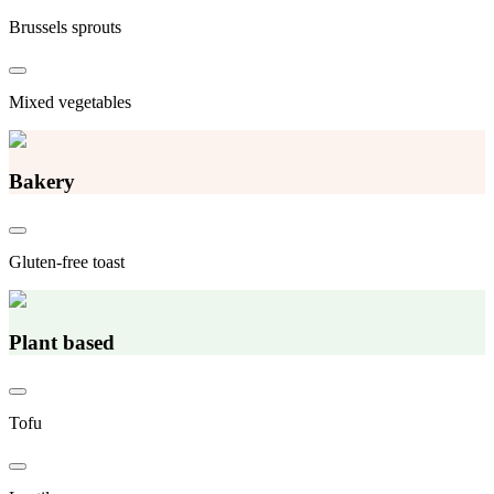
Brussels sprouts
Mixed vegetables
Bakery
Gluten-free toast
Plant based
Tofu