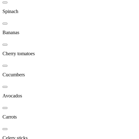
Spinach
Bananas
Cherry tomatoes
Cucumbers
Avocados
Carrots
Celery sticks