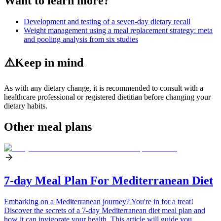
Want to learn more?
Development and testing of a seven-day dietary recall
Weight management using a meal replacement strategy: meta
and pooling analysis from six studies
⚠️
Keep in mind
As with any dietary change, it is recommended to consult with a
healthcare professional or registered dietitian before changing your
dietary habits.
Other meal plans
7-day Meal Plan For Mediterranean Diet
Embarking on a Mediterranean journey? You're in for a treat!
Discover the secrets of a 7-day Mediterranean diet meal plan and
how it can invigorate your health. This article will guide you