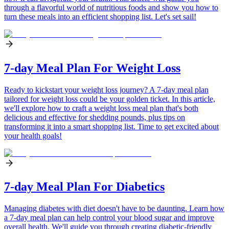
through a flavorful world of nutritious foods and show you how to
turn these meals into an efficient shopping list. Let's set sail!
7-day Meal Plan For Weight Loss
Ready to kickstart your weight loss journey? A 7-day meal plan
tailored for weight loss could be your golden ticket. In this article,
we'll explore how to craft a weight loss meal plan that's both
delicious and effective for shedding pounds, plus tips on
transforming it into a smart shopping list. Time to get excited about
your health goals!
7-day Meal Plan For Diabetics
Managing diabetes with diet doesn't have to be daunting. Learn how
a 7-day meal plan can help control your blood sugar and improve
overall health. We'll guide you through creating diabetic-friendly