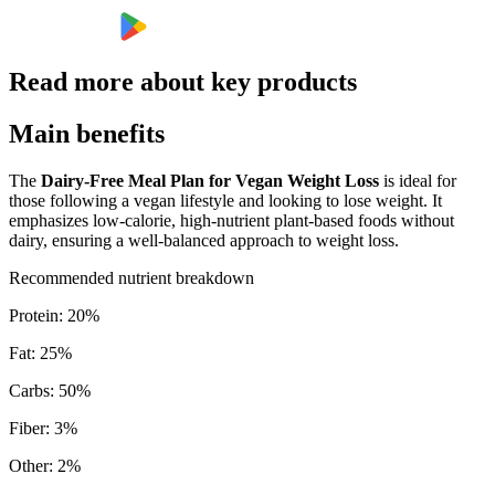
Read more about key products
Main benefits
The
Dairy-Free Meal Plan for Vegan Weight Loss
is ideal for
those following a vegan lifestyle and looking to lose weight. It
emphasizes low-calorie, high-nutrient plant-based foods without
dairy, ensuring a well-balanced approach to weight loss.
Recommended nutrient breakdown
Protein
:
20
%
Fat
:
25
%
Carbs
:
50
%
Fiber
:
3
%
Other
:
2
%