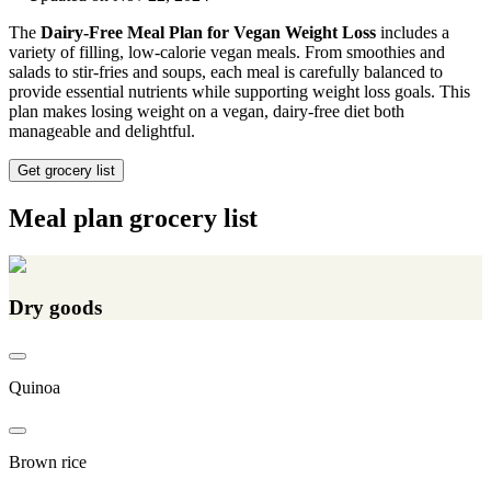
The
Dairy-Free Meal Plan for Vegan Weight Loss
includes a
variety of filling, low-calorie vegan meals. From smoothies and
salads to stir-fries and soups, each meal is carefully balanced to
provide essential nutrients while supporting weight loss goals. This
plan makes losing weight on a vegan, dairy-free diet both
manageable and delightful.
Get grocery list
Meal plan grocery list
Dry goods
Quinoa
Brown rice