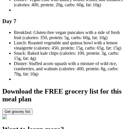
(calories: 400, protein: 20g, carbs: 60g, fat: 10g)
Day 7
Breakfast: Gluten-free vegan pancakes with a side of fresh
fruit (calories: 350, protein: 5g, carbs: 60g, fat: 10g)
Lunch: Roasted vegetable and quinoa bowl with a lemon
vinaigrette (calories: 450, protein: 15g, carbs: 65g, fat: 15g)
Snack: Baked kale chips (calories: 100, protein: 3g, carbs:
15g, fat: 4g)
Dinner: Stuffed acorn squash with a mixture of wild rice,
cranberries, and walnuts (calories: 400, protein: 8g, carbs:
70g, fat: 10g)
Download the FREE grocery list for this
meal plan
Get grocery list