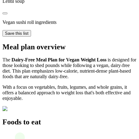
Lentil soup
Vegan sushi roll ingredients
Save this list
Meal plan overview
The
Dairy-Free Meal Plan for Vegan Weight Loss
is designed for
those looking to shed pounds while following a vegan, dairy-free
diet. This plan emphasizes low-calorie, nutrient-dense plant-based
foods that are naturally dairy-free.
With a focus on vegetables, fruits, legumes, and whole grains, it
offers a balanced approach to weight loss that's both effective and
enjoyable.
Foods to eat