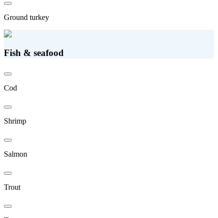
Ground turkey
Fish & seafood
Cod
Shrimp
Salmon
Trout