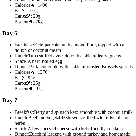
Calories
🔥:
1400
Fat
💧:
107g
Carbs
🌾:
29g
Protein
🥩:
79g
Day 6
Breakfast:
Keto pancake with almond flour, topped with a
dollop of coconut cream
Lunch:
Tuna stuffed avocado with a side of leafy greens
Snack:
A hard-boiled egg
Dinner:
Pork tenderloin with a side of roasted Brussels sprouts
Calories
🔥:
1370
Fat
💧:
95g
Carbs
🌾:
25g
Protein
🥩:
97g
Day 7
Breakfast:
Berry and spinach keto smoothie with coconut milk
Lunch:
Beef and vegetable skewers grilled with olive oil and
herbs
Snack:
A few slices of cheese with keto-friendly crackers
Dinner:
Zucchini lasagna with ground turkey and homemade