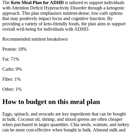
The
Keto Meal Plan for ADHD
is tailored to support individuals
with Attention Deficit Hyperactivity Disorder through a ketogenic
approach. This plan emphasizes nutrient-dense, low-carb options
that may positively impact focus and cognitive function. By
providing a variety of keto-friendly foods, the plan aims to support
overall well-being for individuals with ADHD.
Recommended nutrient breakdown
Protein
:
18
%
Fat
:
71
%
Carbs
:
9
%
Fiber
:
1
%
Other
:
1
%
How to budget on this meal plan
Eggs, spinach, and avocado are key ingredients that can be bought
in bulk. Coconut oil, shrimp, and mixed greens are often cheaper
when purchased in larger quantities. Chia seeds, walnuts, and turkey
can be more cost-effective when bought in bulk. Almond milk and