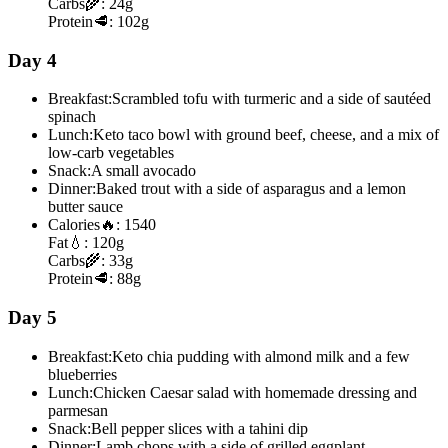
Carbs
🌾:
24g
Protein
🥩:
102g
Day 4
Breakfast:
Scrambled tofu with turmeric and a side of sautéed
spinach
Lunch:
Keto taco bowl with ground beef, cheese, and a mix of
low-carb vegetables
Snack:
A small avocado
Dinner:
Baked trout with a side of asparagus and a lemon
butter sauce
Calories
🔥:
1540
Fat
💧:
120g
Carbs
🌾:
33g
Protein
🥩:
88g
Day 5
Breakfast:
Keto chia pudding with almond milk and a few
blueberries
Lunch:
Chicken Caesar salad with homemade dressing and
parmesan
Snack:
Bell pepper slices with a tahini dip
Dinner:
Lamb chops with a side of grilled eggplant