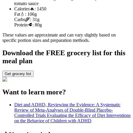
tomato sauce
Calories
🔥:
1450
Fat
💧:
106g
Carbs
🌾:
31g
Protein
🥩:
80g
These values are approximate and can vary slightly based on
specific portion sizes and preparation methods.
Download the FREE grocery list for this
meal plan
Get grocery list
Want to learn more?
Diet and ADHD, Reviewing the Evidence: A Systematic
Review of Meta-Analyses of Double-Blind Placebo-
Controlled Trials Evaluating the Efficacy of Diet Interventions
on the Behavior of Children with ADHD