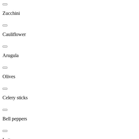
Zucchini
Cauliflower
Arugula
Olives
Celery sticks
Bell peppers