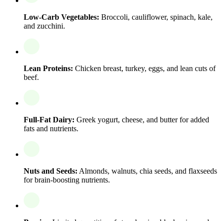
Low-Carb Vegetables:
Broccoli, cauliflower, spinach, kale,
and zucchini.
Lean Proteins:
Chicken breast, turkey, eggs, and lean cuts of
beef.
Full-Fat Dairy:
Greek yogurt, cheese, and butter for added
fats and nutrients.
Nuts and Seeds:
Almonds, walnuts, chia seeds, and flaxseeds
for brain-boosting nutrients.