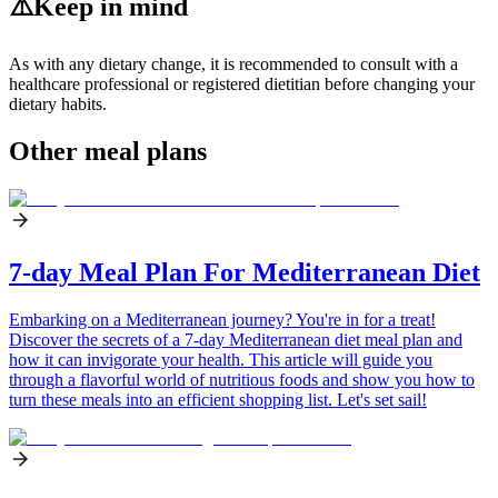
⚠️
Keep in mind
As with any dietary change, it is recommended to consult with a
healthcare professional or registered dietitian before changing your
dietary habits.
Other meal plans
7-day Meal Plan For Mediterranean Diet
Embarking on a Mediterranean journey? You're in for a treat!
Discover the secrets of a 7-day Mediterranean diet meal plan and
how it can invigorate your health. This article will guide you
through a flavorful world of nutritious foods and show you how to
turn these meals into an efficient shopping list. Let's set sail!