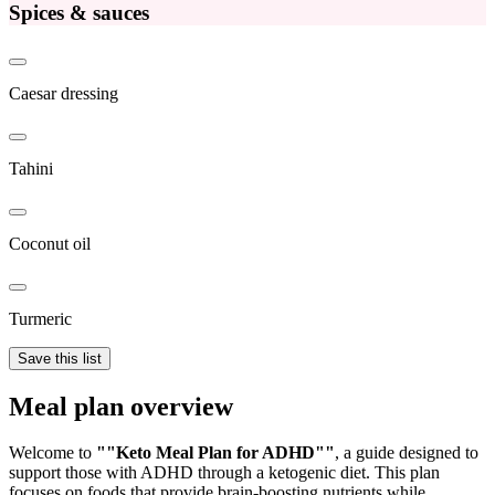
Spices & sauces
Caesar dressing
Tahini
Coconut oil
Turmeric
Save this list
Meal plan overview
Welcome to
""Keto Meal Plan for ADHD""
, a guide designed to
support those with ADHD through a ketogenic diet. This plan
focuses on foods that provide brain-boosting nutrients while