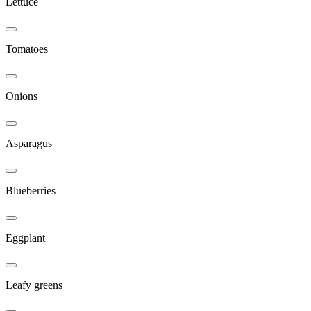
Lettuce
Tomatoes
Onions
Asparagus
Blueberries
Eggplant
Leafy greens