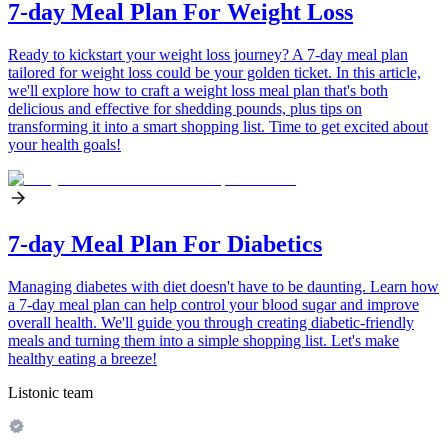
7-day Meal Plan For Weight Loss
Ready to kickstart your weight loss journey? A 7-day meal plan
tailored for weight loss could be your golden ticket. In this article,
we'll explore how to craft a weight loss meal plan that's both
delicious and effective for shedding pounds, plus tips on
transforming it into a smart shopping list. Time to get excited about
your health goals!
7-day Meal Plan For Diabetics
Managing diabetes with diet doesn't have to be daunting. Learn how
a 7-day meal plan can help control your blood sugar and improve
overall health. We'll guide you through creating diabetic-friendly
meals and turning them into a simple shopping list. Let's make
healthy eating a breeze!
Listonic team