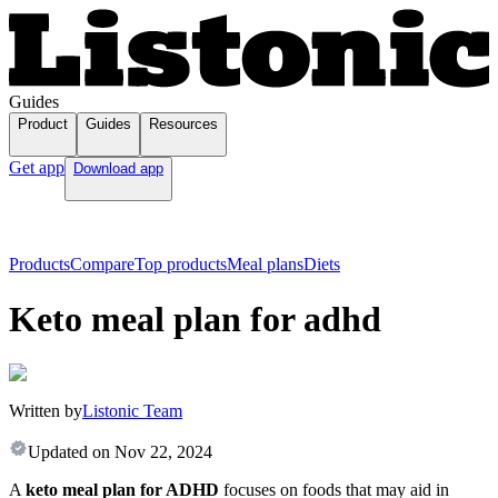
Guides
Product
Guides
Resources
Get app
Download app
Products
Compare
Top products
Meal plans
Diets
Keto meal plan for adhd
Written by
Listonic Team
Updated on
Nov 22, 2024
A
keto meal plan for ADHD
focuses on foods that may aid in