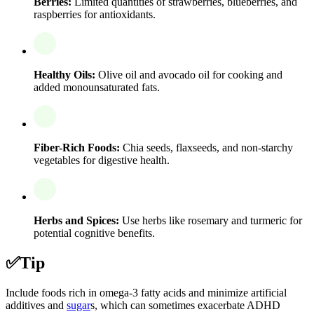
Berries:
Limited quantities of strawberries, blueberries, and
raspberries for antioxidants.
Healthy Oils:
Olive oil and avocado oil for cooking and
added monounsaturated fats.
Fiber-Rich Foods:
Chia seeds, flaxseeds, and non-starchy
vegetables for digestive health.
Herbs and Spices:
Use herbs like rosemary and turmeric for
potential cognitive benefits.
✅
Tip
Include foods rich in omega-3 fatty acids and minimize artificial
additives and
sugar
s, which can sometimes exacerbate ADHD