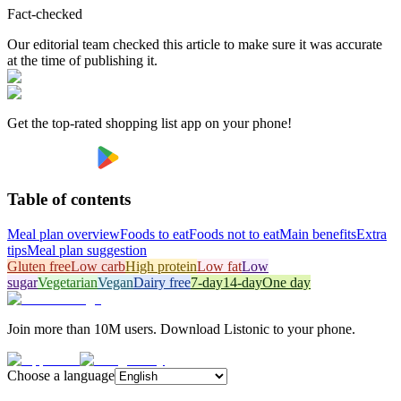
Fact-checked
Our editorial team checked this article to make sure it was accurate
at the time of publishing it.
Get the top-rated shopping list app on your phone!
Table of contents
Meal plan overview
Foods to eat
Foods not to eat
Main benefits
Extra
tips
Meal plan suggestion
Gluten free
Low carb
High protein
Low fat
Low
sugar
Vegetarian
Vegan
Dairy free
7-day
14-day
One day
Join more than 10M users. Download Listonic to your phone.
Choose a language