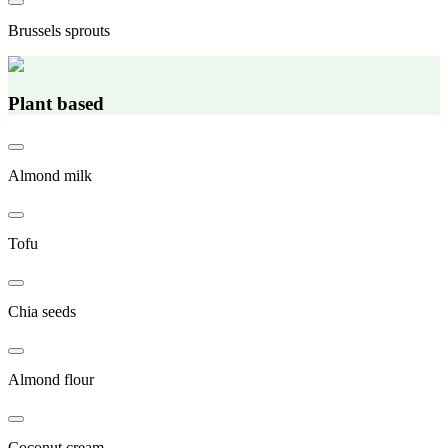
Brussels sprouts
Plant based
Almond milk
Tofu
Chia seeds
Almond flour
Coconut cream