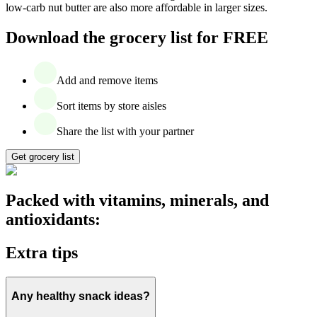
low-carb nut butter are also more affordable in larger sizes.
Download the grocery list for FREE
Add and remove items
Sort items by store aisles
Share the list with your partner
Get grocery list
Packed with vitamins, minerals, and
antioxidants:
Extra tips
Any healthy snack ideas?