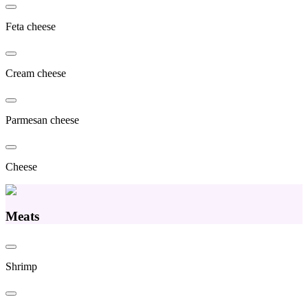
Feta cheese
Cream cheese
Parmesan cheese
Cheese
Meats
Shrimp