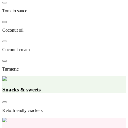
Tomato sauce
Coconut oil
Coconut cream
Turmeric
Snacks & sweets
Keto-friendly crackers