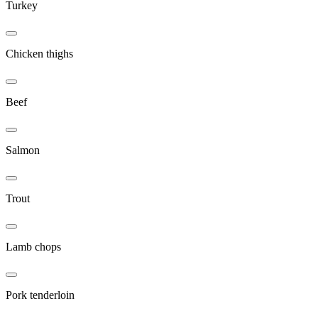
Turkey
Chicken thighs
Beef
Salmon
Trout
Lamb chops
Pork tenderloin