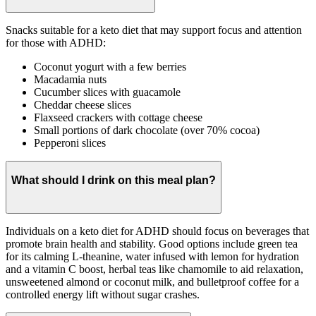
Snacks suitable for a keto diet that may support focus and attention
for those with ADHD:
Coconut yogurt with a few berries
Macadamia nuts
Cucumber slices with guacamole
Cheddar cheese slices
Flaxseed crackers with cottage cheese
Small portions of dark chocolate (over 70% cocoa)
Pepperoni slices
What should I drink on this meal plan?
Individuals on a keto diet for ADHD should focus on beverages that
promote brain health and stability. Good options include green tea
for its calming L-theanine, water infused with lemon for hydration
and a vitamin C boost, herbal teas like chamomile to aid relaxation,
unsweetened almond or coconut milk, and bulletproof coffee for a
controlled energy lift without sugar crashes.