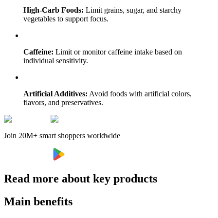
High-Carb Foods:
Limit grains, sugar, and starchy
vegetables to support focus.
Caffeine:
Limit or monitor caffeine intake based on
individual sensitivity.
Artificial Additives:
Avoid foods with artificial colors,
flavors, and preservatives.
Join 20M+ smart shoppers worldwide
Read more about key products
Main benefits