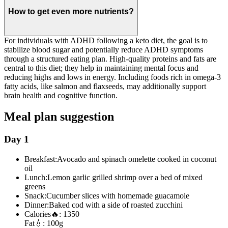
How to get even more nutrients?
For individuals with ADHD following a keto diet, the goal is to
stabilize blood sugar and potentially reduce ADHD symptoms
through a structured eating plan. High-quality proteins and fats are
central to this diet; they help in maintaining mental focus and
reducing highs and lows in energy. Including foods rich in omega-3
fatty acids, like salmon and flaxseeds, may additionally support
brain health and cognitive function.
Meal plan suggestion
Day 1
Breakfast:
Avocado and spinach omelette cooked in coconut
oil
Lunch:
Lemon garlic grilled shrimp over a bed of mixed
greens
Snack:
Cucumber slices with homemade guacamole
Dinner:
Baked cod with a side of roasted zucchini
Calories
🔥:
1350
Fat
💧:
100g