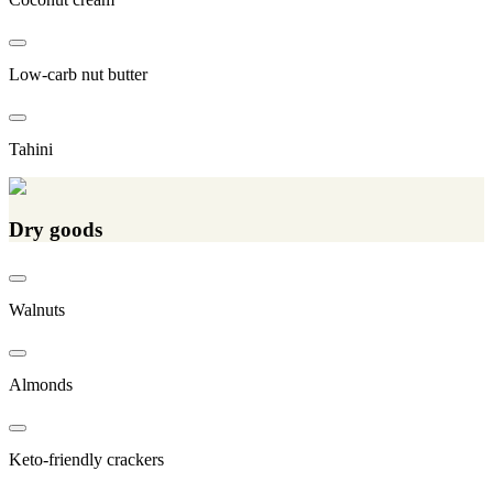
Low-carb nut butter
Tahini
Dry goods
Walnuts
Almonds
Keto-friendly crackers