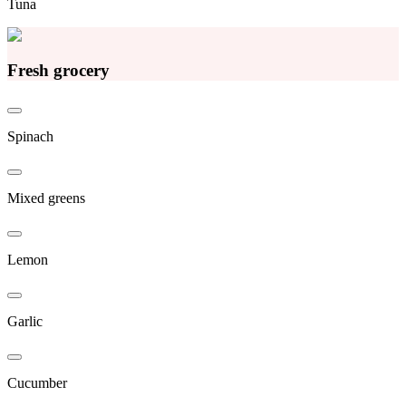
Tuna
Fresh grocery
Spinach
Mixed greens
Lemon
Garlic
Cucumber