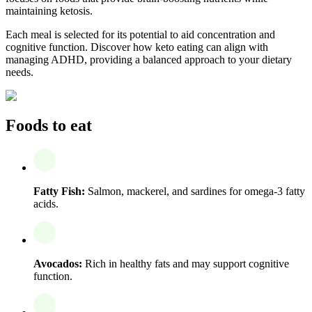
maintaining ketosis.
Each meal is selected for its potential to aid concentration and
cognitive function. Discover how keto eating can align with
managing ADHD, providing a balanced approach to your dietary
needs.
Foods to eat
Fatty Fish:
Salmon, mackerel, and sardines for omega-3 fatty
acids.
Avocados:
Rich in healthy fats and may support cognitive
function.