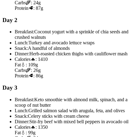
Carbs
🌾:
24g
Protein
🥩:
87g
Day 2
Breakfast:
Coconut yogurt with a sprinkle of chia seeds and
crushed walnuts
Lunch:
Turkey and avocado lettuce wraps
Snack:
A handful of almonds
Dinner:
Herb-roasted chicken thighs with cauliflower mash
Calories
🔥:
1410
Fat
💧:
109g
Carbs
🌾:
26g
Protein
🥩:
86g
Day 3
Breakfast:
Keto smoothie with almond milk, spinach, and a
scoop of nut butter
Lunch:
Grilled salmon salad with arugula, feta, and olives
Snack:
Celery sticks with cream cheese
Dinner:
Stir-fry beef with mixed bell peppers in avocado oil
Calories
🔥:
1350
Fat
💧:
99g