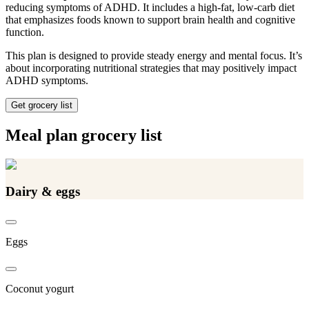
reducing symptoms of ADHD. It includes a high-fat, low-carb diet
that emphasizes foods known to support brain health and cognitive
function.
This plan is designed to provide steady energy and mental focus. It’s
about incorporating nutritional strategies that may positively impact
ADHD symptoms.
Get grocery list
Meal plan grocery list
Dairy & eggs
Eggs
Coconut yogurt