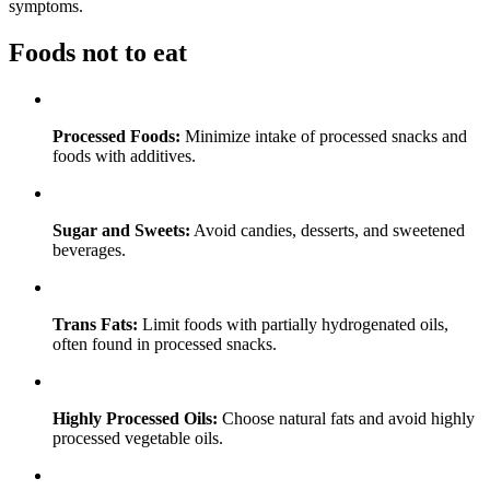
symptoms.
Foods not to eat
Processed Foods:
Minimize intake of processed snacks and
foods with additives.
Sugar and Sweets:
Avoid candies, desserts, and sweetened
beverages.
Trans Fats:
Limit foods with partially hydrogenated oils,
often found in processed snacks.
Highly Processed Oils:
Choose natural fats and avoid highly
processed vegetable oils.