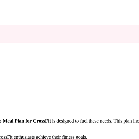
 Meal Plan for CrossFit
is designed to fuel these needs. This plan inc
sFit enthusiasts achieve their fitness goals.