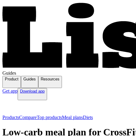
Guides
Product
Guides
Resources
Get app
Download app
Products
Compare
Top products
Meal plans
Diets
Low-carb meal plan for CrossFi