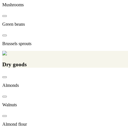
Mushrooms
Green beans
Brussels sprouts
Dry goods
Almonds
Walnuts
Almond flour