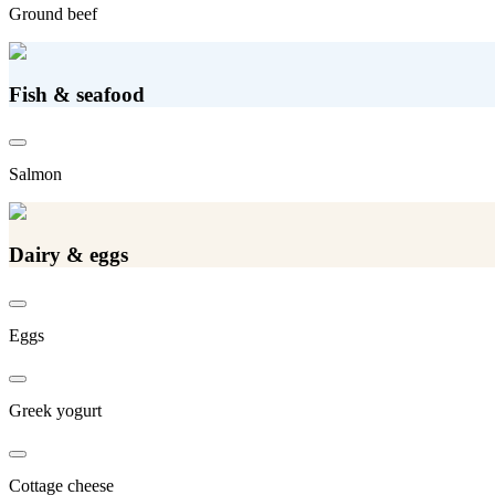
Ground beef
Fish & seafood
Salmon
Dairy & eggs
Eggs
Greek yogurt
Cottage cheese