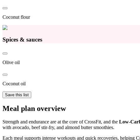
Coconut flour
Spices & sauces
Olive oil
Coconut oil
Save this list
Meal plan overview
Strength and endurance are at the core of CrossFit, and the
Low-Carb
with avocado, beef stir-fry, and almond butter smoothies.
Each meal supports intense workouts and quick recoveries, helping Cros