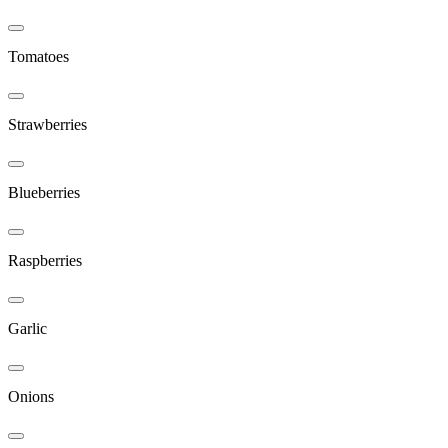
Tomatoes
Strawberries
Blueberries
Raspberries
Garlic
Onions