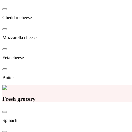
Cheddar cheese
Mozzarella cheese
Feta cheese
Butter
Fresh grocery
Spinach