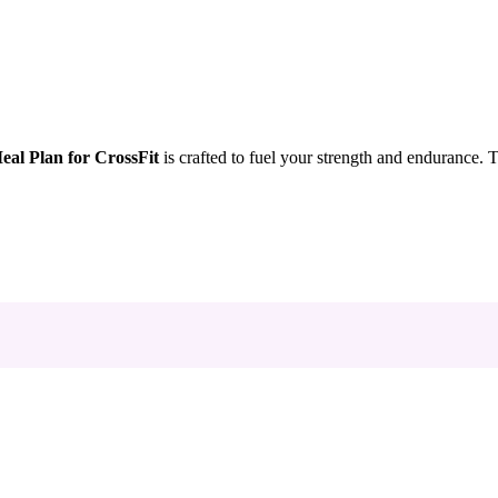
al Plan for CrossFit
is crafted to fuel your strength and endurance.