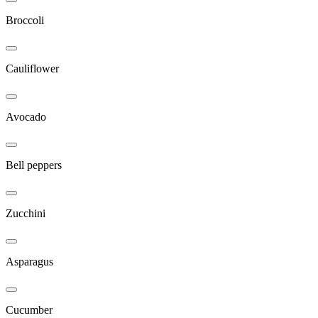
Broccoli
Cauliflower
Avocado
Bell peppers
Zucchini
Asparagus
Cucumber