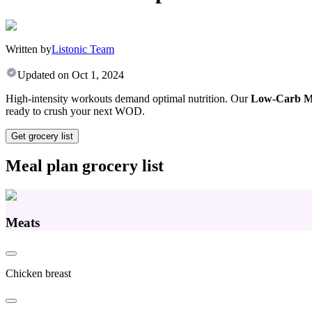
Written by
Listonic Team
Updated on
Oct 1, 2024
High-intensity workouts demand optimal nutrition. Our
Low-Carb Me
ready to crush your next WOD.
Get grocery list
Meal plan grocery list
Meats
Chicken breast