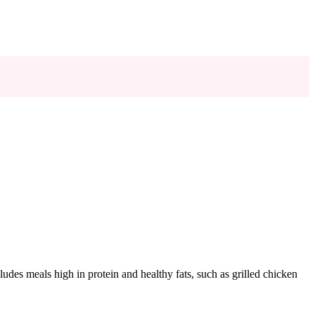
ludes meals high in protein and healthy fats, such as grilled chicken