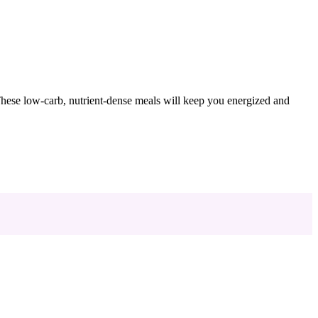
 These low-carb, nutrient-dense meals will keep you energized and