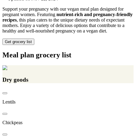
Support your pregnancy with our vegan meal plan designed for
pregnant women. Featuring
nutrient-rich and pregnancy-friendly
recipes
, this plan caters to the unique dietary needs of expectant
mothers. Enjoy a variety of delicious options that contribute to a
healthy and well-nourished pregnancy on a vegan diet.
Get grocery list
Meal plan grocery list
Dry goods
Lentils
Chickpeas