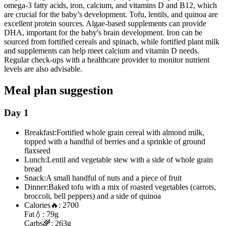
omega-3 fatty acids, iron, calcium, and vitamins D and B12, which
are crucial for the baby’s development. Tofu, lentils, and quinoa are
excellent protein sources. Algae-based supplements can provide
DHA, important for the baby's brain development. Iron can be
sourced from fortified cereals and spinach, while fortified plant milk
and supplements can help meet calcium and vitamin D needs.
Regular check-ups with a healthcare provider to monitor nutrient
levels are also advisable.
Meal plan suggestion
Day 1
Breakfast:
Fortified whole grain cereal with almond milk,
topped with a handful of berries and a sprinkle of ground
flaxseed
Lunch:
Lentil and vegetable stew with a side of whole grain
bread
Snack:
A small handful of nuts and a piece of fruit
Dinner:
Baked tofu with a mix of roasted vegetables (carrots,
broccoli, bell peppers) and a side of quinoa
Calories
🔥:
2700
Fat
💧:
79g
Carbs
🌾:
263g