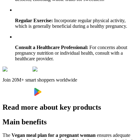
Regular Exercise:
Incorporate regular physical activity,
which is generally beneficial during a healthy pregnancy.
Consult a Healthcare Professional:
For concerns about
pregnancy nutrition or individual health, consult with a
healthcare provider.
Join 20M+ smart shoppers worldwide
Read more about key products
Main benefits
The
Vegan meal plan for a pregnant woman
ensures adequate