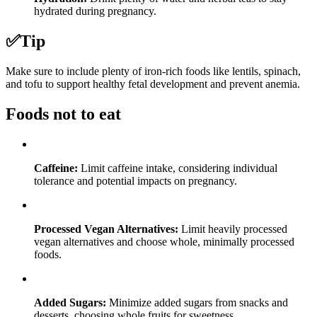
hydrated during pregnancy.
✅
Tip
Make sure to include plenty of iron-rich foods like lentils, spinach,
and tofu to support healthy fetal development and prevent anemia.
Foods not to eat
Caffeine:
Limit caffeine intake, considering individual
tolerance and potential impacts on pregnancy.
Processed Vegan Alternatives:
Limit heavily processed
vegan alternatives and choose whole, minimally processed
foods.
Added Sugars:
Minimize added sugars from snacks and
desserts, choosing whole fruits for sweetness.