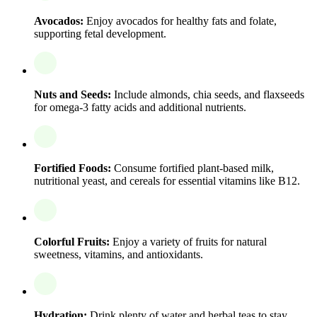
Avocados:
Enjoy avocados for healthy fats and folate,
supporting fetal development.
Nuts and Seeds:
Include almonds, chia seeds, and flaxseeds
for omega-3 fatty acids and additional nutrients.
Fortified Foods:
Consume fortified plant-based milk,
nutritional yeast, and cereals for essential vitamins like B12.
Colorful Fruits:
Enjoy a variety of fruits for natural
sweetness, vitamins, and antioxidants.
Hydration:
Drink plenty of water and herbal teas to stay