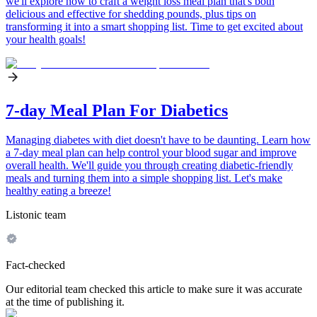
we'll explore how to craft a weight loss meal plan that's both
delicious and effective for shedding pounds, plus tips on
transforming it into a smart shopping list. Time to get excited about
your health goals!
7-day Meal Plan For Diabetics
Managing diabetes with diet doesn't have to be daunting. Learn how
a 7-day meal plan can help control your blood sugar and improve
overall health. We'll guide you through creating diabetic-friendly
meals and turning them into a simple shopping list. Let's make
healthy eating a breeze!
Listonic team
Fact-checked
Our editorial team checked this article to make sure it was accurate
at the time of publishing it.