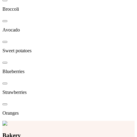
Broccoli
Avocado
Sweet potatoes
Blueberries
Strawberries
Oranges
Bakery