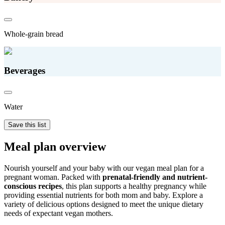
Whole-grain bread
Beverages
Water
Save this list
Meal plan overview
Nourish yourself and your baby with our vegan meal plan for a
pregnant woman. Packed with
prenatal-friendly and nutrient-
conscious recipes
, this plan supports a healthy pregnancy while
providing essential nutrients for both mom and baby. Explore a
variety of delicious options designed to meet the unique dietary
needs of expectant vegan mothers.