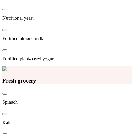
Nutritional yeast
Fortified almond milk
Fortified plant-based yogurt
Fresh grocery
Spinach
Kale