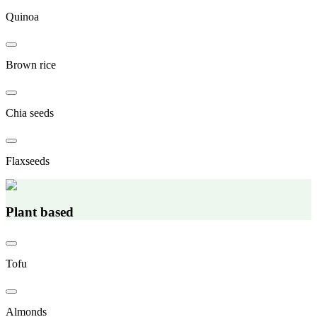
Quinoa
Brown rice
Chia seeds
Flaxseeds
Plant based
Tofu
Almonds