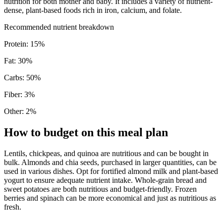
nutrition for both mother and baby. It includes a variety of nutrient-
dense, plant-based foods rich in iron, calcium, and folate.
Recommended nutrient breakdown
Protein
:
15
%
Fat
:
30
%
Carbs
:
50
%
Fiber
:
3
%
Other
:
2
%
How to budget on this meal plan
Lentils, chickpeas, and quinoa are nutritious and can be bought in
bulk. Almonds and chia seeds, purchased in larger quantities, can be
used in various dishes. Opt for fortified almond milk and plant-based
yogurt to ensure adequate nutrient intake. Whole-grain bread and
sweet potatoes are both nutritious and budget-friendly. Frozen
berries and spinach can be more economical and just as nutritious as
fresh.