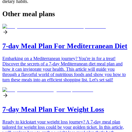
dietary habits.
Other meal plans
7-day Meal Plan For Mediterranean Diet
Embarking on a Mediterranean journey? You're in for a treat!
Discover the secrets of a 7-day Mediterranean diet meal plan and
how it can invigorate your health. This article will guide you
through a flavorful world of nutritious foods and show you how to
turn these meals into an efficient shopping list. Let's set sail!
7-day Meal Plan For Weight Loss
Ready to kickstart your weight loss journey? A 7-day meal plan
tailored for weight loss could be your golden ticket. In this article,