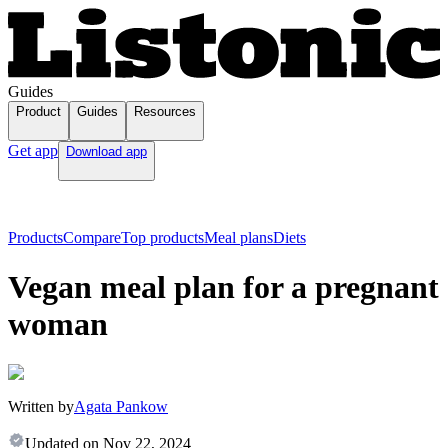
Guides
Product
Guides
Resources
Get app
Download app
Products
Compare
Top products
Meal plans
Diets
Vegan meal plan for a pregnant
woman
Written by
Agata Pankow
Updated on
Nov 22, 2024