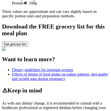
Protein
🥩:
108g
These values are approximate and can vary slightly based on
specific portion sizes and preparation methods.
Download the FREE grocery list for this
meal plan
Get grocery list
Want to learn more?
Dietary guidelines for pregnant women
Effects of timing of food intake on eating patterns, diet quality
and weight gain during pregnancy
⚠️
Keep in mind
As with any dietary change, it is recommended to consult with a
healthcare professional or registered dietitian before changing your