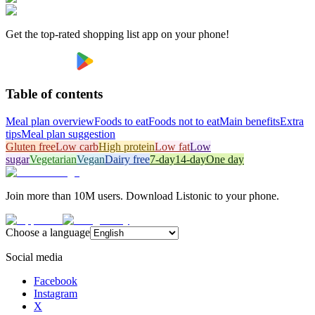
Get the top-rated shopping list app on your phone!
Table of contents
Meal plan overview
Foods to eat
Foods not to eat
Main benefits
Extra
tips
Meal plan suggestion
Gluten free
Low carb
High protein
Low fat
Low
sugar
Vegetarian
Vegan
Dairy free
7-day
14-day
One day
Join more than 10M users. Download Listonic to your phone.
Choose a language
Social media
Facebook
Instagram
X