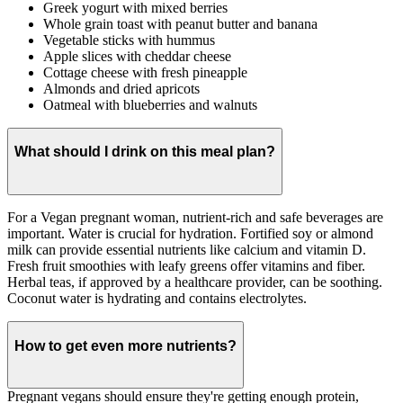
Greek yogurt with mixed berries
Whole grain toast with peanut butter and banana
Vegetable sticks with hummus
Apple slices with cheddar cheese
Cottage cheese with fresh pineapple
Almonds and dried apricots
Oatmeal with blueberries and walnuts
What should I drink on this meal plan?
For a Vegan pregnant woman, nutrient-rich and safe beverages are
important. Water is crucial for hydration. Fortified soy or almond
milk can provide essential nutrients like calcium and vitamin D.
Fresh fruit smoothies with leafy greens offer vitamins and fiber.
Herbal teas, if approved by a healthcare provider, can be soothing.
Coconut water is hydrating and contains electrolytes.
How to get even more nutrients?
Pregnant vegans should ensure they're getting enough protein,