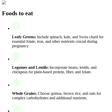
Foods to eat
Leafy Greens:
Include spinach, kale, and Swiss chard for
essential folate, iron, and other nutrients crucial during
pregnancy.
Legumes and Lentils:
Incorporate beans, lentils, and
chickpeas for plant-based protein, fiber, and folate.
Whole Grains:
Choose quinoa, brown rice, and oats for
complex carbohydrates and additional nutrients.