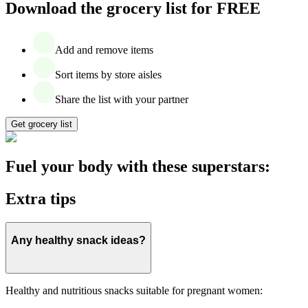
Download the grocery list for FREE
Add and remove items
Sort items by store aisles
Share the list with your partner
Get grocery list
Fuel your body with these superstars:
Extra tips
Any healthy snack ideas?
Healthy and nutritious snacks suitable for pregnant women: