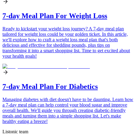
7-day Meal Plan For Weight Loss
Ready to kickstart your weight loss journey? A 7-day meal plan
tailored for weight loss could be your golden ticket. In this article,
we'll explore how to craft a weight loss meal plan that's both
delicious and effective for shedding pounds, plus tips on
transforming it into a smart shopping list. Time to get excited about
your health goals!
7-day Meal Plan For Diabetics
Managing diabetes with diet doesn't have to be daunting. Learn how
a 7-day meal plan can help control your blood sugar and improve
overall health. We'll guide you through creating diabetic-friendly
meals and turning them into a simple shopping list. Let's make
healthy eating a breeze!
Listonic team