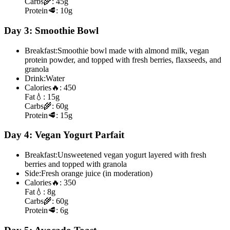
Carbs
🌾:
45g
Protein
🥩:
10g
Day 3: Smoothie Bowl
Breakfast:
Smoothie bowl made with almond milk, vegan
protein powder, and topped with fresh berries, flaxseeds, and
granola
Drink:
Water
Calories
🔥:
450
Fat
💧:
15g
Carbs
🌾:
60g
Protein
🥩:
15g
Day 4: Vegan Yogurt Parfait
Breakfast:
Unsweetened vegan yogurt layered with fresh
berries and topped with granola
Side:
Fresh orange juice (in moderation)
Calories
🔥:
350
Fat
💧:
8g
Carbs
🌾:
60g
Protein
🥩:
6g