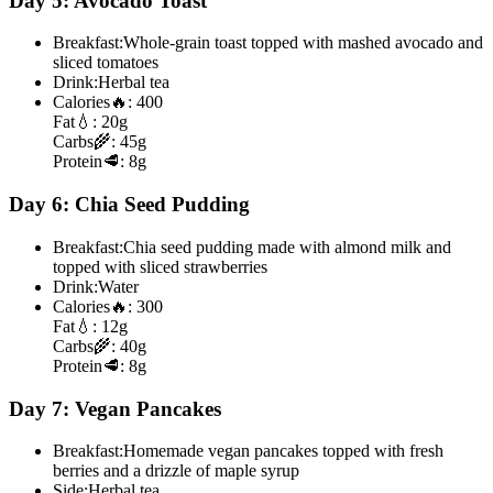
Day 5: Avocado Toast
Breakfast:
Whole-grain toast topped with mashed avocado and
sliced tomatoes
Drink:
Herbal tea
Calories
🔥:
400
Fat
💧:
20g
Carbs
🌾:
45g
Protein
🥩:
8g
Day 6: Chia Seed Pudding
Breakfast:
Chia seed pudding made with almond milk and
topped with sliced strawberries
Drink:
Water
Calories
🔥:
300
Fat
💧:
12g
Carbs
🌾:
40g
Protein
🥩:
8g
Day 7: Vegan Pancakes
Breakfast:
Homemade vegan pancakes topped with fresh
berries and a drizzle of maple syrup
Side:
Herbal tea