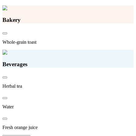
Bakery
Whole-grain toast
Beverages
Herbal tea
Water
Fresh orange juice