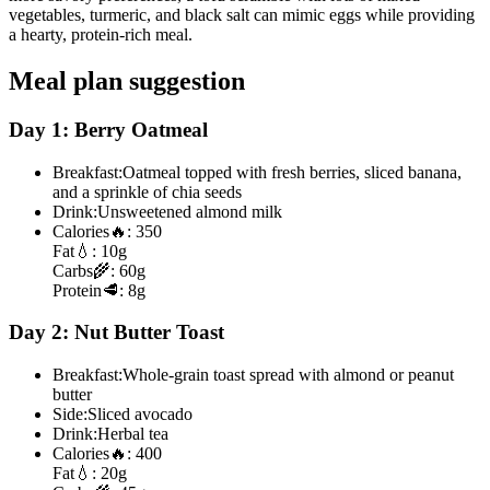
vegetables, turmeric, and black salt can mimic eggs while providing
a hearty, protein-rich meal.
Meal plan suggestion
Day 1: Berry Oatmeal
Breakfast:
Oatmeal topped with fresh berries, sliced banana,
and a sprinkle of chia seeds
Drink:
Unsweetened almond milk
Calories
🔥:
350
Fat
💧:
10g
Carbs
🌾:
60g
Protein
🥩:
8g
Day 2: Nut Butter Toast
Breakfast:
Whole-grain toast spread with almond or peanut
butter
Side:
Sliced avocado
Drink:
Herbal tea
Calories
🔥:
400
Fat
💧:
20g