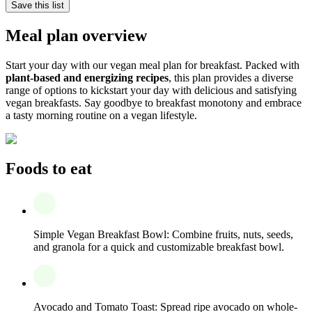
Save this list
Meal plan overview
Start your day with our vegan meal plan for breakfast. Packed with
plant-based and energizing recipes
, this plan provides a diverse
range of options to kickstart your day with delicious and satisfying
vegan breakfasts. Say goodbye to breakfast monotony and embrace
a tasty morning routine on a vegan lifestyle.
Foods to eat
Simple Vegan Breakfast Bowl: Combine fruits, nuts, seeds,
and granola for a quick and customizable breakfast bowl.
Avocado and Tomato Toast: Spread ripe avocado on whole-