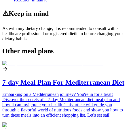
⚠️
Keep in mind
As with any dietary change, it is recommended to consult with a
healthcare professional or registered dietitian before changing your
dietary habits.
Other meal plans
7-day Meal Plan For Mediterranean Diet
Embarking on a Mediterranean journey? You're in for a treat!
Discover the secrets of a 7-day Mediterranean diet meal plan and
how it can invigorate your health. This article will guide you
through a flavorful world of nutritious foods and show you how to
turn these meals into an efficient shopping list. Let's set sail!