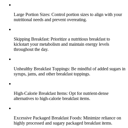
Large Portion Sizes: Control portion sizes to align with your
nutritional needs and prevent overeating.
Skipping Breakfast: Prioritize a nutritious breakfast to
kickstart your metabolism and maintain energy levels
throughout the day.
Unhealthy Breakfast Toppings: Be mindful of added sugars in
syrups, jams, and other breakfast toppings.
High-Calorie Breakfast Items: Opt for nutrient-dense
alternatives to high-calorie breakfast items.
Excessive Packaged Breakfast Foods: Minimize reliance on
highly processed and sugary packaged breakfast items.