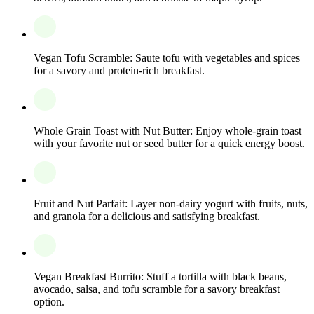
Vegan Tofu Scramble: Saute tofu with vegetables and spices
for a savory and protein-rich breakfast.
Whole Grain Toast with Nut Butter: Enjoy whole-grain toast
with your favorite nut or seed butter for a quick energy boost.
Fruit and Nut Parfait: Layer non-dairy yogurt with fruits, nuts,
and granola for a delicious and satisfying breakfast.
Vegan Breakfast Burrito: Stuff a tortilla with black beans,
avocado, salsa, and tofu scramble for a savory breakfast
option.