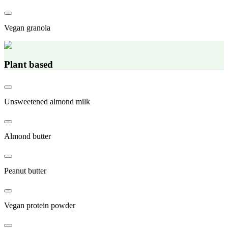
Vegan granola
Plant based
Unsweetened almond milk
Almond butter
Peanut butter
Vegan protein powder