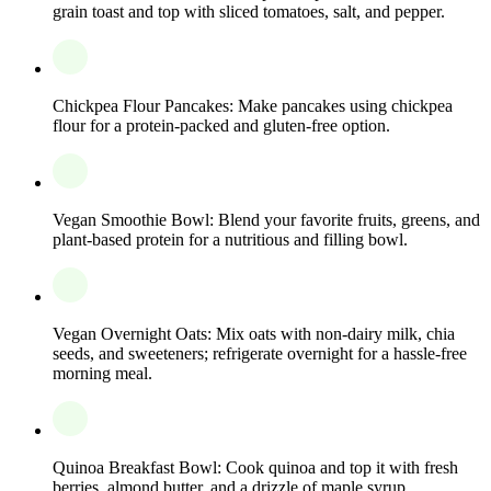
grain toast and top with sliced tomatoes, salt, and pepper.
Chickpea Flour Pancakes: Make pancakes using chickpea
flour for a protein-packed and gluten-free option.
Vegan Smoothie Bowl: Blend your favorite fruits, greens, and
plant-based protein for a nutritious and filling bowl.
Vegan Overnight Oats: Mix oats with non-dairy milk, chia
seeds, and sweeteners; refrigerate overnight for a hassle-free
morning meal.
Quinoa Breakfast Bowl: Cook quinoa and top it with fresh
berries, almond butter, and a drizzle of maple syrup.