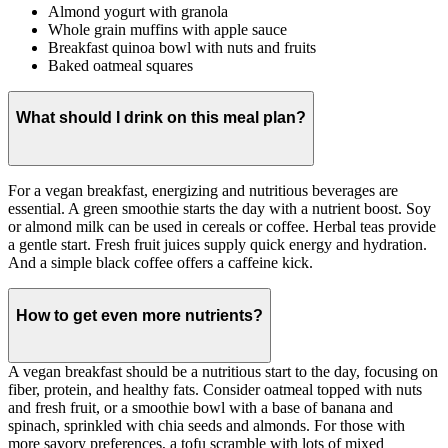
Almond yogurt with granola
Whole grain muffins with apple sauce
Breakfast quinoa bowl with nuts and fruits
Baked oatmeal squares
What should I drink on this meal plan?
For a vegan breakfast, energizing and nutritious beverages are
essential. A green smoothie starts the day with a nutrient boost. Soy
or almond milk can be used in cereals or coffee. Herbal teas provide
a gentle start. Fresh fruit juices supply quick energy and hydration.
And a simple black coffee offers a caffeine kick.
How to get even more nutrients?
A vegan breakfast should be a nutritious start to the day, focusing on
fiber, protein, and healthy fats. Consider oatmeal topped with nuts
and fresh fruit, or a smoothie bowl with a base of banana and
spinach, sprinkled with chia seeds and almonds. For those with
more savory preferences, a tofu scramble with lots of mixed