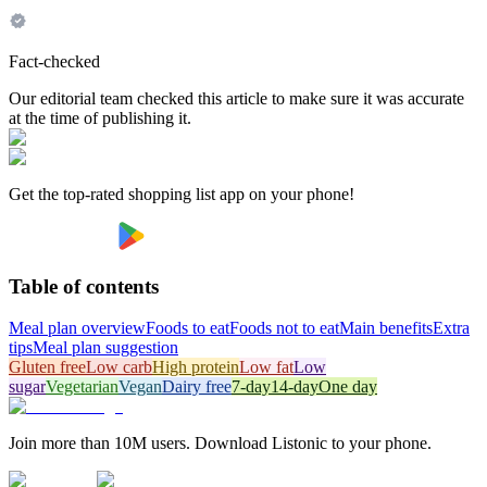
Fact-checked
Our editorial team checked this article to make sure it was accurate
at the time of publishing it.
Get the top-rated shopping list app on your phone!
Table of contents
Meal plan overview
Foods to eat
Foods not to eat
Main benefits
Extra
tips
Meal plan suggestion
Gluten free
Low carb
High protein
Low fat
Low
sugar
Vegetarian
Vegan
Dairy free
7-day
14-day
One day
Join more than 10M users. Download Listonic to your phone.