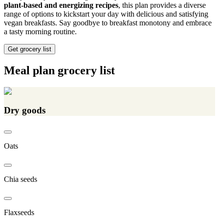
plant-based and energizing recipes
, this plan provides a diverse
range of options to kickstart your day with delicious and satisfying
vegan breakfasts. Say goodbye to breakfast monotony and embrace
a tasty morning routine.
Get grocery list
Meal plan grocery list
Dry goods
Oats
Chia seeds
Flaxseeds