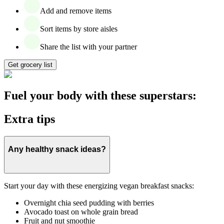
Add and remove items
Sort items by store aisles
Share the list with your partner
Get grocery list
Fuel your body with these superstars:
Extra tips
Any healthy snack ideas?
Start your day with these energizing vegan breakfast snacks:
Overnight chia seed pudding with berries
Avocado toast on whole grain bread
Fruit and nut smoothie