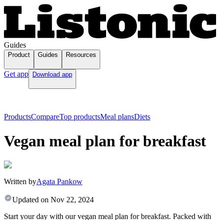
Guides
Product
Guides
Resources
Get app
Download app
Products
Compare
Top products
Meal plans
Diets
Vegan meal plan for breakfast
Written by
Agata Pankow
Updated on
Nov 22, 2024
Start your day with our vegan meal plan for breakfast. Packed with