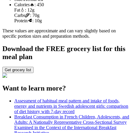
Calories
🔥:
450
Fat
💧:
12g
Carbs
🌾:
70g
Protein
🥩:
10g
These values are approximate and can vary slightly based on
specific portion sizes and preparation methods.
Download the FREE grocery list for this
meal plan
Get grocery list
Want to learn more?
Assessment of habitual meal pattern and intake of foods,
energy and nutrients in Swedish adolescent girls: comparison
of diet history with 7-day record
Breakfast Consumption in French Children, Adolescents, and
Adults: A Nationally Representative Cross-Sectional Survey
Examined in the Context of the International Breakfast
Research Initiative