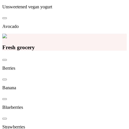
Unsweetened vegan yogurt
Avocado
Fresh grocery
Berries
Banana
Blueberries
Strawberries