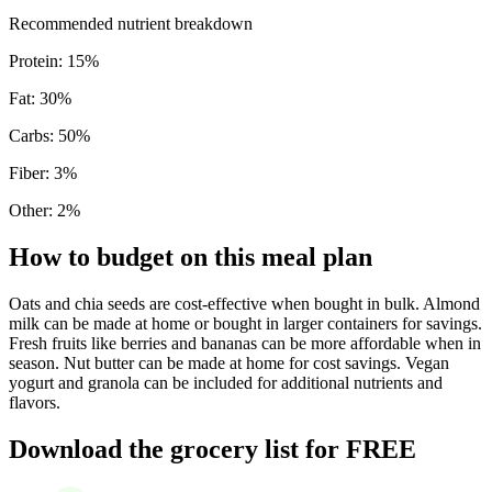
Recommended nutrient breakdown
Protein
:
15
%
Fat
:
30
%
Carbs
:
50
%
Fiber
:
3
%
Other
:
2
%
How to budget on this meal plan
Oats and chia seeds are cost-effective when bought in bulk. Almond
milk can be made at home or bought in larger containers for savings.
Fresh fruits like berries and bananas can be more affordable when in
season. Nut butter can be made at home for cost savings. Vegan
yogurt and granola can be included for additional nutrients and
flavors.
Download the grocery list for FREE