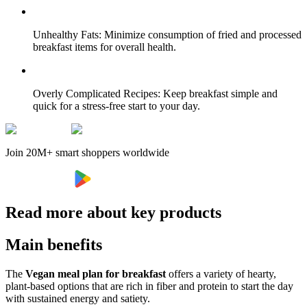
Unhealthy Fats: Minimize consumption of fried and processed
breakfast items for overall health.
Overly Complicated Recipes: Keep breakfast simple and
quick for a stress-free start to your day.
Join 20M+ smart shoppers worldwide
Read more about key products
Main benefits
The
Vegan meal plan for breakfast
offers a variety of hearty,
plant-based options that are rich in fiber and protein to start the day
with sustained energy and satiety.