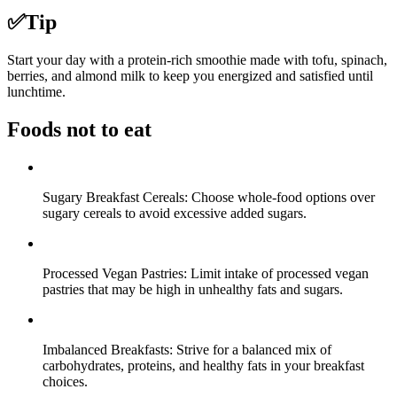
✅
Tip
Start your day with a protein-rich smoothie made with tofu, spinach,
berries, and almond milk to keep you energized and satisfied until
lunchtime.
Foods not to eat
Sugary Breakfast Cereals: Choose whole-food options over
sugary cereals to avoid excessive added sugars.
Processed Vegan Pastries: Limit intake of processed vegan
pastries that may be high in unhealthy fats and sugars.
Imbalanced Breakfasts: Strive for a balanced mix of
carbohydrates, proteins, and healthy fats in your breakfast
choices.