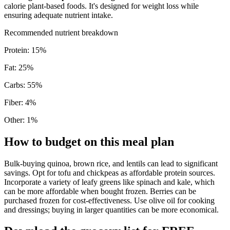
calorie plant-based foods. It's designed for weight loss while
ensuring adequate nutrient intake.
Recommended nutrient breakdown
Protein
:
15
%
Fat
:
25
%
Carbs
:
55
%
Fiber
:
4
%
Other
:
1
%
How to budget on this meal plan
Bulk-buying quinoa, brown rice, and lentils can lead to significant
savings. Opt for tofu and chickpeas as affordable protein sources.
Incorporate a variety of leafy greens like spinach and kale, which
can be more affordable when bought frozen. Berries can be
purchased frozen for cost-effectiveness. Use olive oil for cooking
and dressings; buying in larger quantities can be more economical.