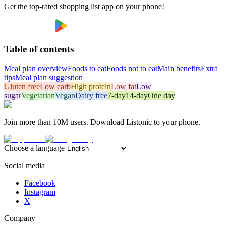
Get the top-rated shopping list app on your phone!
Table of contents
Meal plan overview
Foods to eat
Foods not to eat
Main benefits
Extra
tips
Meal plan suggestion
Gluten free
Low carb
High protein
Low fat
Low
sugar
Vegetarian
Vegan
Dairy free
7-day
14-day
One day
Join more than 10M users. Download Listonic to your phone.
Choose a language
Social media
Facebook
Instagram
X
Company