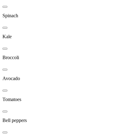
Spinach
Kale
Broccoli
Avocado
Tomatoes
Bell peppers