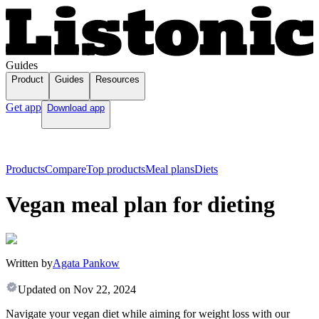
Guides
Product
Guides
Resources
Get app
Download app
Products
Compare
Top products
Meal plans
Diets
Vegan meal plan for dieting
Written by
Agata Pankow
Updated on
Nov 22, 2024
Navigate your vegan diet while aiming for weight loss with our