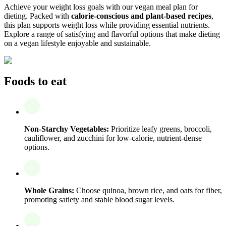
Achieve your weight loss goals with our vegan meal plan for
dieting. Packed with
calorie-conscious and plant-based recipes
,
this plan supports weight loss while providing essential nutrients.
Explore a range of satisfying and flavorful options that make dieting
on a vegan lifestyle enjoyable and sustainable.
Foods to eat
Non-Starchy Vegetables:
Prioritize leafy greens, broccoli,
cauliflower, and zucchini for low-calorie, nutrient-dense
options.
Whole Grains:
Choose quinoa, brown rice, and oats for fiber,
promoting satiety and stable blood sugar levels.