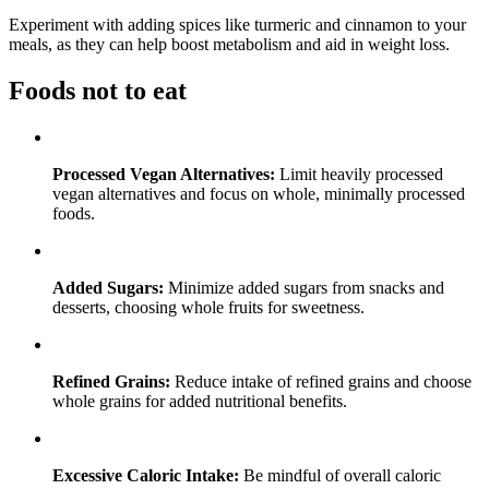
Experiment with adding spices like turmeric and cinnamon to your
meals, as they can help boost metabolism and aid in weight loss.
Foods not to eat
Processed Vegan Alternatives:
Limit heavily processed
vegan alternatives and focus on whole, minimally processed
foods.
Added Sugars:
Minimize added sugars from snacks and
desserts, choosing whole fruits for sweetness.
Refined Grains:
Reduce intake of refined grains and choose
whole grains for added nutritional benefits.
Excessive Caloric Intake:
Be mindful of overall caloric