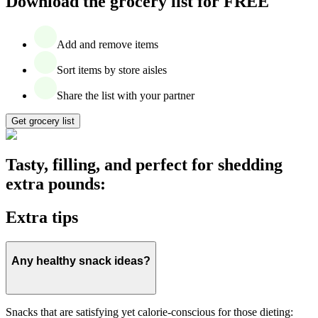
Download the grocery list for FREE
Add and remove items
Sort items by store aisles
Share the list with your partner
Get grocery list
Tasty, filling, and perfect for shedding
extra pounds:
Extra tips
Any healthy snack ideas?
Snacks that are satisfying yet calorie-conscious for those dieting: