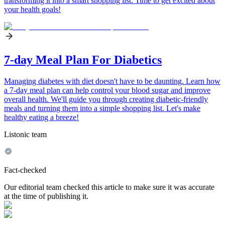
transforming it into a smart shopping list. Time to get excited about
your health goals!
7-day Meal Plan For Diabetics
Managing diabetes with diet doesn't have to be daunting. Learn how
a 7-day meal plan can help control your blood sugar and improve
overall health. We'll guide you through creating diabetic-friendly
meals and turning them into a simple shopping list. Let's make
healthy eating a breeze!
Listonic team
Fact-checked
Our editorial team checked this article to make sure it was accurate
at the time of publishing it.