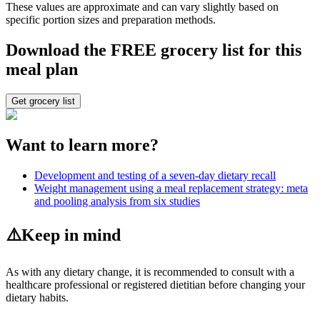
These values are approximate and can vary slightly based on
specific portion sizes and preparation methods.
Download the FREE grocery list for this
meal plan
Get grocery list
Want to learn more?
Development and testing of a seven-day dietary recall
Weight management using a meal replacement strategy: meta
and pooling analysis from six studies
⚠️
Keep in mind
As with any dietary change, it is recommended to consult with a
healthcare professional or registered dietitian before changing your
dietary habits.