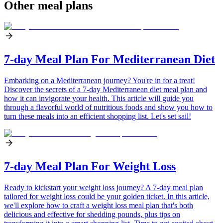
Other meal plans
7-day Meal Plan For Mediterranean Diet
Embarking on a Mediterranean journey? You're in for a treat!
Discover the secrets of a 7-day Mediterranean diet meal plan and
how it can invigorate your health. This article will guide you
through a flavorful world of nutritious foods and show you how to
turn these meals into an efficient shopping list. Let's set sail!
7-day Meal Plan For Weight Loss
Ready to kickstart your weight loss journey? A 7-day meal plan
tailored for weight loss could be your golden ticket. In this article,
we'll explore how to craft a weight loss meal plan that's both
delicious and effective for shedding pounds, plus tips on