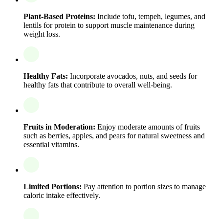
Plant-Based Proteins:
Include tofu, tempeh, legumes, and
lentils for protein to support muscle maintenance during
weight loss.
Healthy Fats:
Incorporate avocados, nuts, and seeds for
healthy fats that contribute to overall well-being.
Fruits in Moderation:
Enjoy moderate amounts of fruits
such as berries, apples, and pears for natural sweetness and
essential vitamins.
Limited Portions:
Pay attention to portion sizes to manage
caloric intake effectively.