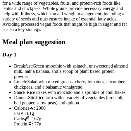
for a wide range of vegetables, fruits, and protein-rich foods like
lentils and chickpeas. Whole grains provide necessary energy and
help with fullness, which can aid weight management. Including a
variety of seeds and nuts ensures intake of essential fatty acids.
Avoiding processed vegan foods that might be high in sugar and fat
is also a key strategy.
Meal plan suggestion
Day 1
Breakfast:
Green smoothie with spinach, unsweetened almond
milk, half a banana, and a scoop of plant-based protein
powder
Lunch:
Salad with mixed greens, cherry tomatoes, cucumber,
chickpeas, and a balsamic vinaigrette
Snack:
Rice cakes with avocado and a sprinkle of chili flakes
Dinner:
Stir-fried tofu with a variety of vegetables (broccoli,
bell pepper, snow peas) and quinoa
Calories
🔥:
2000
Fat
💧:
61g
Carbs
🌾:
167g
Protein
🥩:
77g