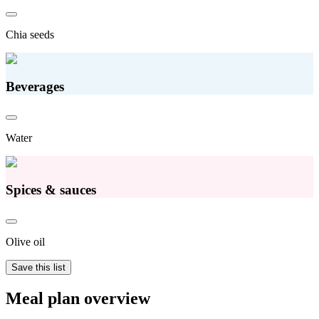
Chia seeds
Beverages
Water
Spices & sauces
Olive oil
Save this list
Meal plan overview