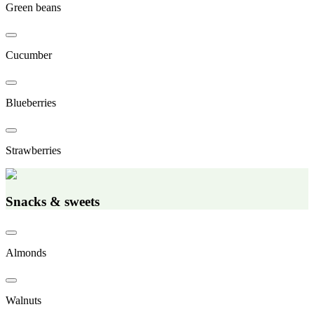
Green beans
Cucumber
Blueberries
Strawberries
Snacks & sweets
Almonds
Walnuts