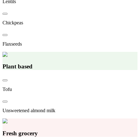
Lentils
Chickpeas
Flaxseeds
Plant based
Tofu
Unsweetened almond milk
Fresh grocery