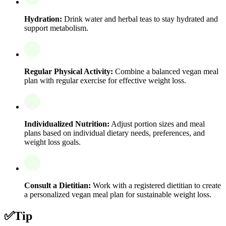
Hydration:
Drink water and herbal teas to stay hydrated and
support metabolism.
Regular Physical Activity:
Combine a balanced vegan meal
plan with regular exercise for effective weight loss.
Individualized Nutrition:
Adjust portion sizes and meal
plans based on individual dietary needs, preferences, and
weight loss goals.
Consult a Dietitian:
Work with a registered dietitian to create
a personalized vegan meal plan for sustainable weight loss.
✅
Tip