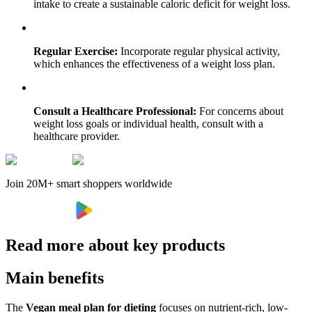
intake to create a sustainable caloric deficit for weight loss.
Regular Exercise:
Incorporate regular physical activity,
which enhances the effectiveness of a weight loss plan.
Consult a Healthcare Professional:
For concerns about
weight loss goals or individual health, consult with a
healthcare provider.
Join 20M+ smart shoppers worldwide
Read more about key products
Main benefits
The
Vegan meal plan for dieting
focuses on nutrient-rich, low-