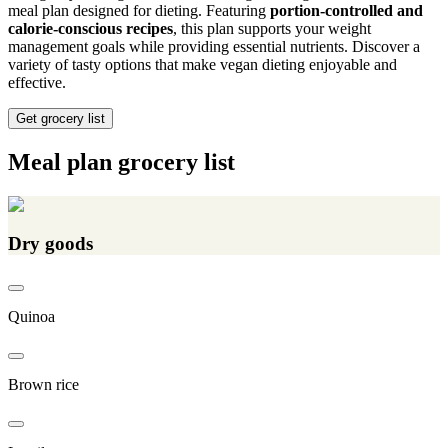
meal plan designed for dieting. Featuring
portion-controlled and
calorie-conscious recipes
, this plan supports your weight
management goals while providing essential nutrients. Discover a
variety of tasty options that make vegan dieting enjoyable and
effective.
Get grocery list
Meal plan grocery list
Dry goods
Quinoa
Brown rice