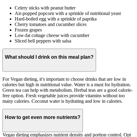
Celery sticks with peanut butter
Air-popped popcorn with a sprinkle of nutritional yeast
Hard-boiled egg with a sprinkle of paprika
Cherry tomatoes and cucumber slices
Frozen grapes
Low-fat cottage cheese with cucumber
Sliced bell peppers with salsa
What should I drink on this meal plan?
For Vegan dieting, it’s important to choose drinks that are low in
calories but high in nutritional value. Water is a must for hydration.
Green tea can help with metabolism. Herbal teas are a good calorie-
free option. Fresh vegetable juices provide vitamins without too
many calories. Coconut water is hydrating and low in calories.
How to get even more nutrients?
Vegan dieting emphasizes nutrient density and portion control. Opt