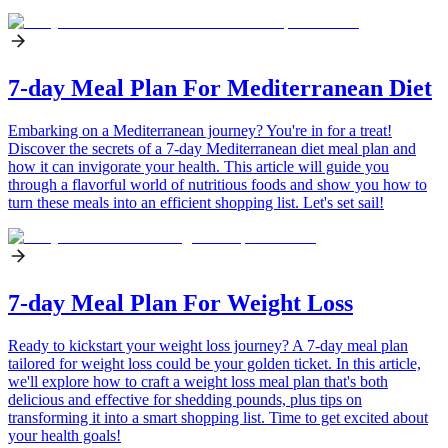
7-day Meal Plan For Mediterranean Diet
Embarking on a Mediterranean journey? You're in for a treat!
Discover the secrets of a 7-day Mediterranean diet meal plan and
how it can invigorate your health. This article will guide you
through a flavorful world of nutritious foods and show you how to
turn these meals into an efficient shopping list. Let's set sail!
7-day Meal Plan For Weight Loss
Ready to kickstart your weight loss journey? A 7-day meal plan
tailored for weight loss could be your golden ticket. In this article,
we'll explore how to craft a weight loss meal plan that's both
delicious and effective for shedding pounds, plus tips on
transforming it into a smart shopping list. Time to get excited about
your health goals!