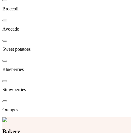
Broccoli
Avocado
Sweet potatoes
Blueberries
Strawberries
Oranges
Bakery