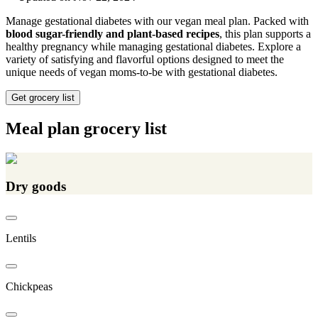
Manage gestational diabetes with our vegan meal plan. Packed with
blood sugar-friendly and plant-based recipes
, this plan supports a
healthy pregnancy while managing gestational diabetes. Explore a
variety of satisfying and flavorful options designed to meet the
unique needs of vegan moms-to-be with gestational diabetes.
Get grocery list
Meal plan grocery list
Dry goods
Lentils
Chickpeas