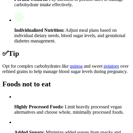
carbohydrate intake effectively.
Individualized Nutrition:
Adjust meal plans based on
individual dietary needs, blood sugar levels, and gestational
diabetes management.
✅
Tip
Opt for complex carbohydrates like
quinoa
and sweet
potatoes
over
refined grains to help manage blood sugar levels during pregnancy.
Foods not to eat
Highly Processed Foods:
Limit heavily processed vegan
alternatives and choose whole, minimally processed foods.
Added Sugars:
Minimize added sugars from snacks and