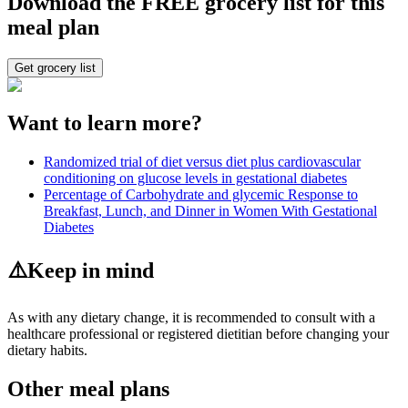
Download the FREE grocery list for this
meal plan
Get grocery list
Want to learn more?
Randomized trial of diet versus diet plus cardiovascular
conditioning on glucose levels in gestational diabetes
Percentage of Carbohydrate and glycemic Response to
Breakfast, Lunch, and Dinner in Women With Gestational
Diabetes
⚠️
Keep in mind
As with any dietary change, it is recommended to consult with a
healthcare professional or registered dietitian before changing your
dietary habits.
Other meal plans