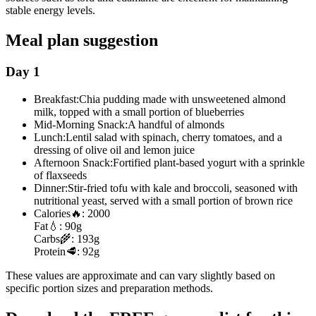
stable energy levels.
Meal plan suggestion
Day 1
Breakfast:
Chia pudding made with unsweetened almond
milk, topped with a small portion of blueberries
Mid-Morning Snack:
A handful of almonds
Lunch:
Lentil salad with spinach, cherry tomatoes, and a
dressing of olive oil and lemon juice
Afternoon Snack:
Fortified plant-based yogurt with a sprinkle
of flaxseeds
Dinner:
Stir-fried tofu with kale and broccoli, seasoned with
nutritional yeast, served with a small portion of brown rice
Calories
🔥:
2000
Fat
💧:
90g
Carbs
🌾:
193g
Protein
🥩:
92g
These values are approximate and can vary slightly based on
specific portion sizes and preparation methods.