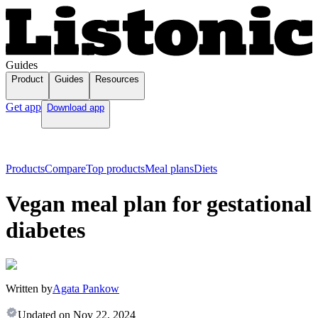
Guides
Product
Guides
Resources
Get app
Download app
Products
Compare
Top products
Meal plans
Diets
Vegan meal plan for gestational
diabetes
Written by
Agata Pankow
Updated on
Nov 22, 2024