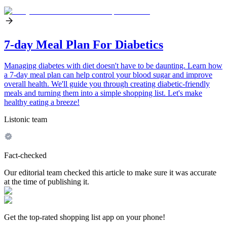
7-day Meal Plan For Diabetics
Managing diabetes with diet doesn't have to be daunting. Learn how
a 7-day meal plan can help control your blood sugar and improve
overall health. We'll guide you through creating diabetic-friendly
meals and turning them into a simple shopping list. Let's make
healthy eating a breeze!
Listonic team
Fact-checked
Our editorial team checked this article to make sure it was accurate
at the time of publishing it.
Get the top-rated shopping list app on your phone!