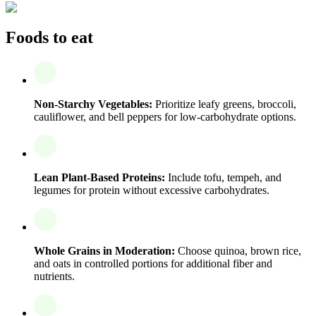
Foods to eat
Non-Starchy Vegetables:
Prioritize leafy greens, broccoli,
cauliflower, and bell peppers for low-carbohydrate options.
Lean Plant-Based Proteins:
Include tofu, tempeh, and
legumes for protein without excessive carbohydrates.
Whole Grains in Moderation:
Choose quinoa, brown rice,
and oats in controlled portions for additional fiber and
nutrients.