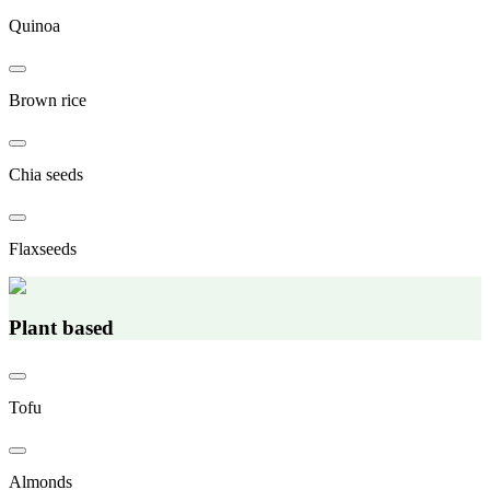
Quinoa
Brown rice
Chia seeds
Flaxseeds
Plant based
Tofu
Almonds