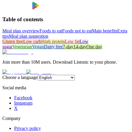
Table of contents
Meal plan overview
Foods to eat
Foods not to eat
Main benefits
Extra
tips
Meal plan suggestion
Gluten free
Low carb
High protein
Low fat
Low
sugar
Vegetarian
Vegan
Dairy free
7-day
14-day
One day
Join more than 10M users. Download Listonic to your phone.
Choose a language
Social media
Facebook
Instagram
X
Company
Privacy policy