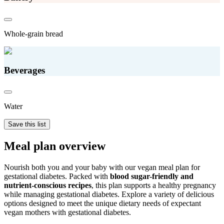
Whole-grain bread
Beverages
Water
Save this list
Meal plan overview
Nourish both you and your baby with our vegan meal plan for
gestational diabetes. Packed with
blood sugar-friendly and
nutrient-conscious recipes
, this plan supports a healthy pregnancy
while managing gestational diabetes. Explore a variety of delicious
options designed to meet the unique dietary needs of expectant
vegan mothers with gestational diabetes.