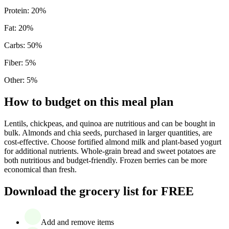
Protein
:
20
%
Fat
:
20
%
Carbs
:
50
%
Fiber
:
5
%
Other
:
5
%
How to budget on this meal plan
Lentils, chickpeas, and quinoa are nutritious and can be bought in
bulk. Almonds and chia seeds, purchased in larger quantities, are
cost-effective. Choose fortified almond milk and plant-based yogurt
for additional nutrients. Whole-grain bread and sweet potatoes are
both nutritious and budget-friendly. Frozen berries can be more
economical than fresh.
Download the grocery list for FREE
Add and remove items