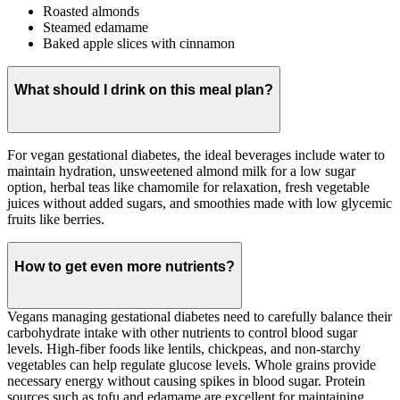
Roasted almonds
Steamed edamame
Baked apple slices with cinnamon
What should I drink on this meal plan?
For vegan gestational diabetes, the ideal beverages include water to
maintain hydration, unsweetened almond milk for a low sugar
option, herbal teas like chamomile for relaxation, fresh vegetable
juices without added sugars, and smoothies made with low glycemic
fruits like berries.
How to get even more nutrients?
Vegans managing gestational diabetes need to carefully balance their
carbohydrate intake with other nutrients to control blood sugar
levels. High-fiber foods like lentils, chickpeas, and non-starchy
vegetables can help regulate glucose levels. Whole grains provide
necessary energy without causing spikes in blood sugar. Protein
sources such as tofu and edamame are excellent for maintaining