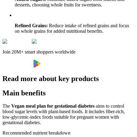
desserts, choosing whole fruits for sweetness.
Refined Grains:
Reduce intake of refined grains and focus
on whole grains for added nutritional benefits.
Join 20M+ smart shoppers worldwide
Read more about key products
Main benefits
The
Vegan meal plan for gestational diabetes
aims to control
blood sugar levels with plant-based foods. It includes fiber-rich,
low-glycemic-index foods suitable for pregnant women with
gestational diabetes.
Recommended nutrient breakdown