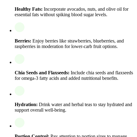
Healthy Fats:
Incorporate avocados, nuts, and olive oil for
essential fats without spiking blood sugar levels.
Berries:
Enjoy berries like strawberries, blueberries, and
raspberries in moderation for lower-carb fruit options.
Chia Seeds and Flaxseeds:
Include chia seeds and flaxseeds
for omega-3 fatty acids and added nutritional benefits.
Hydration:
Drink water and herbal teas to stay hydrated and
support overall well-being.
Portion Control:
Pay attention to portion sizes to manage