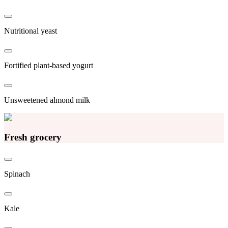
Nutritional yeast
Fortified plant-based yogurt
Unsweetened almond milk
Fresh grocery
Spinach
Kale