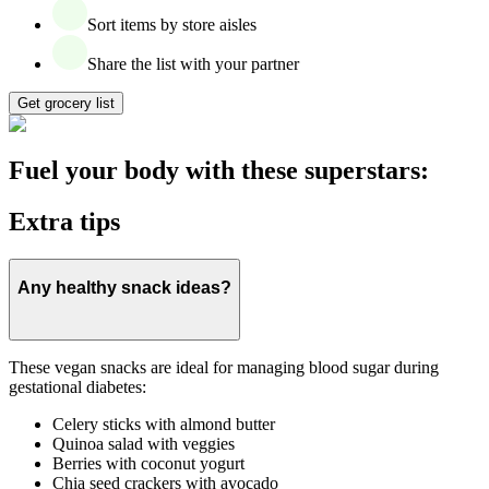
Sort items by store aisles
Share the list with your partner
Get grocery list
Fuel your body with these superstars:
Extra tips
Any healthy snack ideas?
These vegan snacks are ideal for managing blood sugar during
gestational diabetes:
Celery sticks with almond butter
Quinoa salad with veggies
Berries with coconut yogurt
Chia seed crackers with avocado