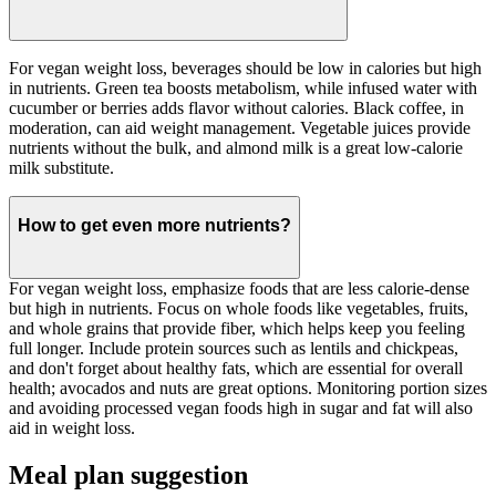
For vegan weight loss, beverages should be low in calories but high
in nutrients. Green tea boosts metabolism, while infused water with
cucumber or berries adds flavor without calories. Black coffee, in
moderation, can aid weight management. Vegetable juices provide
nutrients without the bulk, and almond milk is a great low-calorie
milk substitute.
How to get even more nutrients?
For vegan weight loss, emphasize foods that are less calorie-dense
but high in nutrients. Focus on whole foods like vegetables, fruits,
and whole grains that provide fiber, which helps keep you feeling
full longer. Include protein sources such as lentils and chickpeas,
and don't forget about healthy fats, which are essential for overall
health; avocados and nuts are great options. Monitoring portion sizes
and avoiding processed vegan foods high in sugar and fat will also
aid in weight loss.
Meal plan suggestion