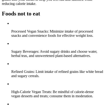
reducing calorie intake.
Foods not to eat
Processed Vegan Snacks: Minimize intake of processed
snacks and convenience foods for effective weight loss.
Sugary Beverages: Avoid sugary drinks and choose water,
herbal teas, and unsweetened plant-based alternatives.
Refined Grains: Limit intake of refined grains like white bread
and sugary cereals.
High-Calorie Vegan Treats: Be mindful of calorie-dense
vegan desserts and treats; consume them in moderation.