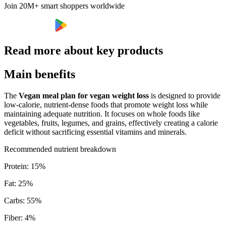
Join 20M+ smart shoppers worldwide
Read more about key products
Main benefits
The
Vegan meal plan for vegan weight loss
is designed to provide
low-calorie, nutrient-dense foods that promote weight loss while
maintaining adequate nutrition. It focuses on whole foods like
vegetables, fruits, legumes, and grains, effectively creating a calorie
deficit without sacrificing essential vitamins and minerals.
Recommended nutrient breakdown
Protein
:
15
%
Fat
:
25
%
Carbs
:
55
%
Fiber
:
4
%