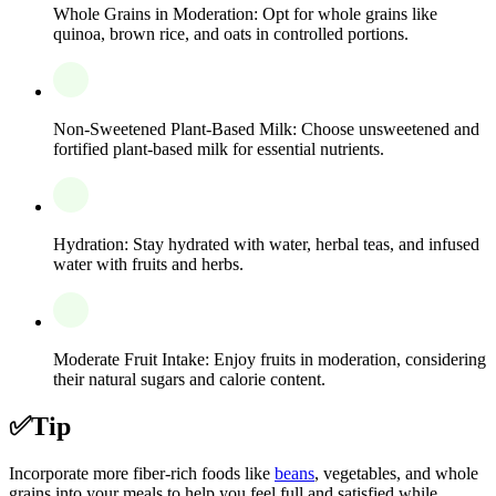
Whole Grains in Moderation: Opt for whole grains like
quinoa, brown rice, and oats in controlled portions.
Non-Sweetened Plant-Based Milk: Choose unsweetened and
fortified plant-based milk for essential nutrients.
Hydration: Stay hydrated with water, herbal teas, and infused
water with fruits and herbs.
Moderate Fruit Intake: Enjoy fruits in moderation, considering
their natural sugars and calorie content.
✅
Tip
Incorporate more fiber-rich foods like
beans
, vegetables, and whole
grains into your meals to help you feel full and satisfied while