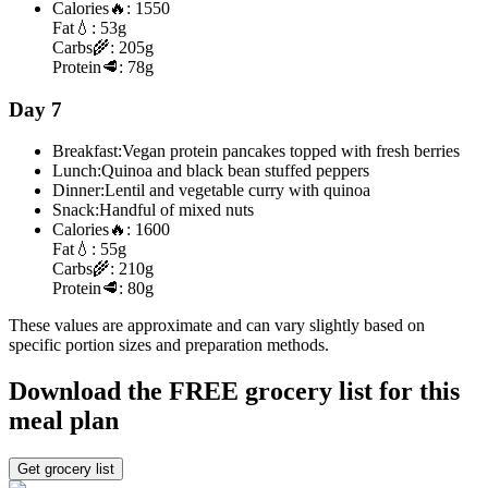
Calories
🔥:
1550
Fat
💧:
53g
Carbs
🌾:
205g
Protein
🥩:
78g
Day 7
Breakfast:
Vegan protein pancakes topped with fresh berries
Lunch:
Quinoa and black bean stuffed peppers
Dinner:
Lentil and vegetable curry with quinoa
Snack:
Handful of mixed nuts
Calories
🔥:
1600
Fat
💧:
55g
Carbs
🌾:
210g
Protein
🥩:
80g
These values are approximate and can vary slightly based on
specific portion sizes and preparation methods.
Download the FREE grocery list for this
meal plan
Get grocery list