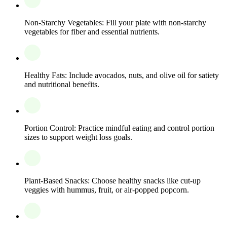
Non-Starchy Vegetables: Fill your plate with non-starchy
vegetables for fiber and essential nutrients.
Healthy Fats: Include avocados, nuts, and olive oil for satiety
and nutritional benefits.
Portion Control: Practice mindful eating and control portion
sizes to support weight loss goals.
Plant-Based Snacks: Choose healthy snacks like cut-up
veggies with hummus, fruit, or air-popped popcorn.