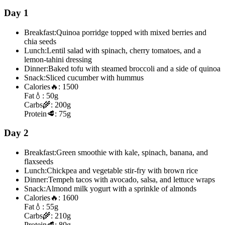
Day 1
Breakfast:
Quinoa porridge topped with mixed berries and
chia seeds
Lunch:
Lentil salad with spinach, cherry tomatoes, and a
lemon-tahini dressing
Dinner:
Baked tofu with steamed broccoli and a side of quinoa
Snack:
Sliced cucumber with hummus
Calories
🔥:
1500
Fat
💧:
50g
Carbs
🌾:
200g
Protein
🥩:
75g
Day 2
Breakfast:
Green smoothie with kale, spinach, banana, and
flaxseeds
Lunch:
Chickpea and vegetable stir-fry with brown rice
Dinner:
Tempeh tacos with avocado, salsa, and lettuce wraps
Snack:
Almond milk yogurt with a sprinkle of almonds
Calories
🔥:
1600
Fat
💧:
55g
Carbs
🌾:
210g
Protein
🥩:
80g