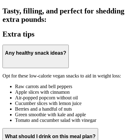
Tasty, filling, and perfect for shedding
extra pounds:
Extra tips
Any healthy snack ideas?
Opt for these low-calorie vegan snacks to aid in weight loss:
Raw carrots and bell peppers
Apple slices with cinnamon
Air-popped popcorn without oil
Cucumber slices with lemon juice
Berries and a handful of nuts
Green smoothie with kale and apple
Tomato and cucumber salad with vinegar
What should I drink on this meal plan?