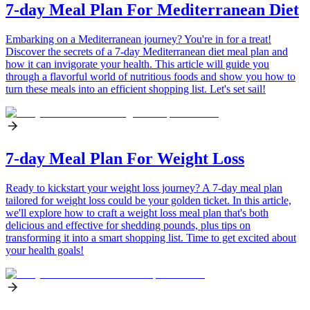
7-day Meal Plan For Mediterranean Diet
Embarking on a Mediterranean journey? You're in for a treat!
Discover the secrets of a 7-day Mediterranean diet meal plan and
how it can invigorate your health. This article will guide you
through a flavorful world of nutritious foods and show you how to
turn these meals into an efficient shopping list. Let's set sail!
7-day Meal Plan For Weight Loss
Ready to kickstart your weight loss journey? A 7-day meal plan
tailored for weight loss could be your golden ticket. In this article,
we'll explore how to craft a weight loss meal plan that's both
delicious and effective for shedding pounds, plus tips on
transforming it into a smart shopping list. Time to get excited about
your health goals!