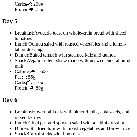
Carbs
🌾:
200g
Protein
🥩:
75g
Day 5
Breakfast:
Avocado toast on whole-grain bread with sliced
tomatoes
Lunch:
Quinoa salad with roasted vegetables and a lemon-
tahini dressing
Dinner:
Baked tempeh with steamed kale and quinoa
Snack:
Vegan protein shake made with unsweetened almond
milk
Calories
🔥:
1600
Fat
💧:
55g
Carbs
🌾:
210g
Protein
🥩:
80g
Day 6
Breakfast:
Overnight oats with almond milk, chia seeds, and
mixed berries
Lunch:
Chickpea and spinach salad with a tahini dressing
Dinner:
Stir-fried tofu with mixed vegetables and brown rice
Snack:
Carrot sticks with hummus