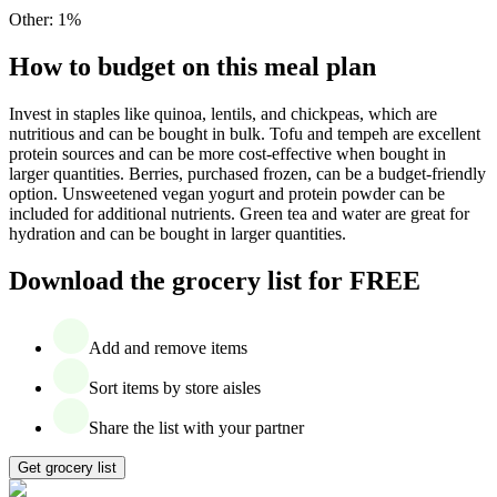
Other
:
1
%
How to budget on this meal plan
Invest in staples like quinoa, lentils, and chickpeas, which are
nutritious and can be bought in bulk. Tofu and tempeh are excellent
protein sources and can be more cost-effective when bought in
larger quantities. Berries, purchased frozen, can be a budget-friendly
option. Unsweetened vegan yogurt and protein powder can be
included for additional nutrients. Green tea and water are great for
hydration and can be bought in larger quantities.
Download the grocery list for FREE
Add and remove items
Sort items by store aisles
Share the list with your partner
Get grocery list