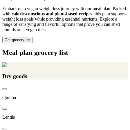
Embark on a vegan weight loss journey with our meal plan. Packed
with
calorie-conscious and plant-based recipes
, this plan supports
weight loss goals while providing essential nutrients. Explore a
range of satisfying and flavorful options that prove you can shed
pounds on a vegan diet.
Get grocery list
Meal plan grocery list
Dry goods
Quinoa
Lentils