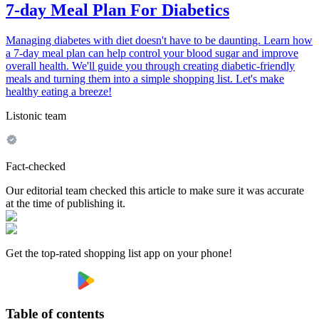
7-day Meal Plan For Diabetics
Managing diabetes with diet doesn't have to be daunting. Learn how
a 7-day meal plan can help control your blood sugar and improve
overall health. We'll guide you through creating diabetic-friendly
meals and turning them into a simple shopping list. Let's make
healthy eating a breeze!
Listonic team
Fact-checked
Our editorial team checked this article to make sure it was accurate
at the time of publishing it.
Get the top-rated shopping list app on your phone!
Table of contents