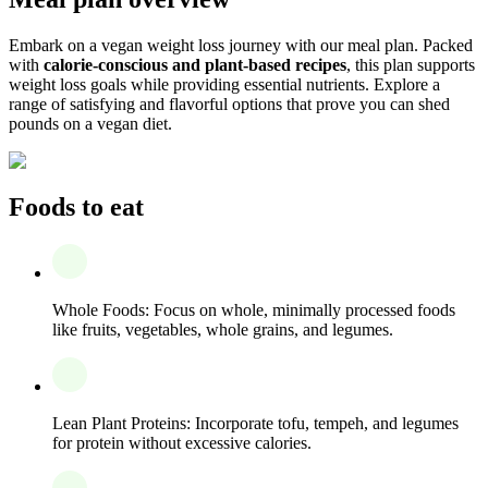
Embark on a vegan weight loss journey with our meal plan. Packed
with
calorie-conscious and plant-based recipes
, this plan supports
weight loss goals while providing essential nutrients. Explore a
range of satisfying and flavorful options that prove you can shed
pounds on a vegan diet.
Foods to eat
Whole Foods: Focus on whole, minimally processed foods
like fruits, vegetables, whole grains, and legumes.
Lean Plant Proteins: Incorporate tofu, tempeh, and legumes
for protein without excessive calories.