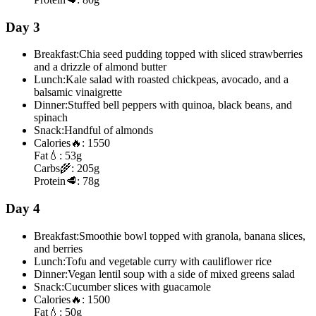
Day 3
Breakfast:
Chia seed pudding topped with sliced strawberries
and a drizzle of almond butter
Lunch:
Kale salad with roasted chickpeas, avocado, and a
balsamic vinaigrette
Dinner:
Stuffed bell peppers with quinoa, black beans, and
spinach
Snack:
Handful of almonds
Calories
🔥:
1550
Fat
💧:
53g
Carbs
🌾:
205g
Protein
🥩:
78g
Day 4
Breakfast:
Smoothie bowl topped with granola, banana slices,
and berries
Lunch:
Tofu and vegetable curry with cauliflower rice
Dinner:
Vegan lentil soup with a side of mixed greens salad
Snack:
Cucumber slices with guacamole
Calories
🔥:
1500
Fat
💧:
50g