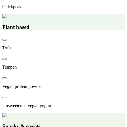
Chickpeas
Plant based
Tofu
Tempeh
Vegan protein powder
Unsweetened vegan yogurt
Snacks & sweets