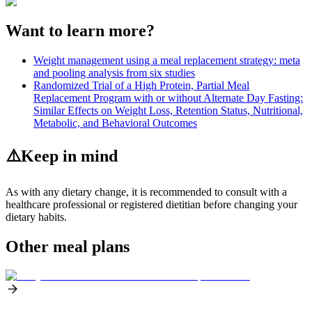
Want to learn more?
Weight management using a meal replacement strategy: meta
and pooling analysis from six studies
Randomized Trial of a High Protein, Partial Meal
Replacement Program with or without Alternate Day Fasting:
Similar Effects on Weight Loss, Retention Status, Nutritional,
Metabolic, and Behavioral Outcomes
⚠️
Keep in mind
As with any dietary change, it is recommended to consult with a
healthcare professional or registered dietitian before changing your
dietary habits.
Other meal plans