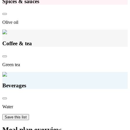
Spices & sauces
Olive oil
Coffee & tea
Green tea
Beverages
Water
Save this list
Meal plan overview