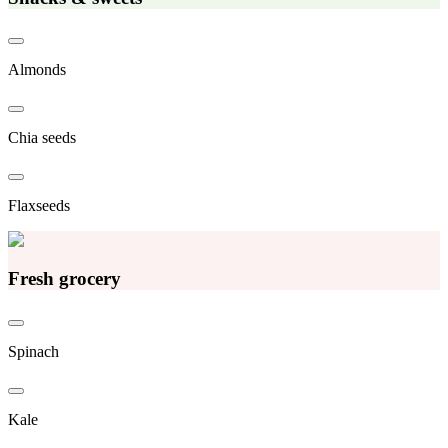
Almonds
Chia seeds
Flaxseeds
Fresh grocery
Spinach
Kale