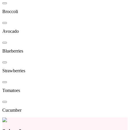
Broccoli
Avocado
Blueberries
Strawberries
Tomatoes
Cucumber