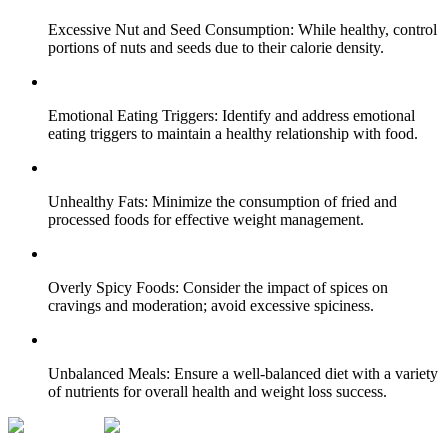
Excessive Nut and Seed Consumption: While healthy, control
portions of nuts and seeds due to their calorie density.
Emotional Eating Triggers: Identify and address emotional
eating triggers to maintain a healthy relationship with food.
Unhealthy Fats: Minimize the consumption of fried and
processed foods for effective weight management.
Overly Spicy Foods: Consider the impact of spices on
cravings and moderation; avoid excessive spiciness.
Unbalanced Meals: Ensure a well-balanced diet with a variety
of nutrients for overall health and weight loss success.