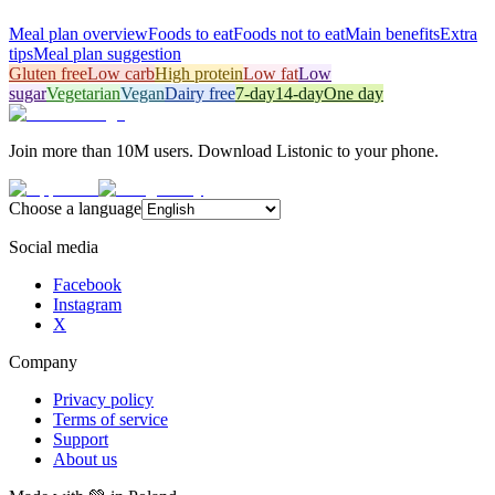
Meal plan overview
Foods to eat
Foods not to eat
Main benefits
Extra
tips
Meal plan suggestion
Gluten free
Low carb
High protein
Low fat
Low
sugar
Vegetarian
Vegan
Dairy free
7-day
14-day
One day
Join more than 10M users. Download Listonic to your phone.
Choose a language
Social media
Facebook
Instagram
X
Company
Privacy policy
Terms of service
Support
About us