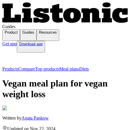
Guides
Product
Guides
Resources
Get app
Download app
Products
Compare
Top products
Meal plans
Diets
Vegan meal plan for vegan
weight loss
Written by
Agata Pankow
Updated on
Nov 22, 2024