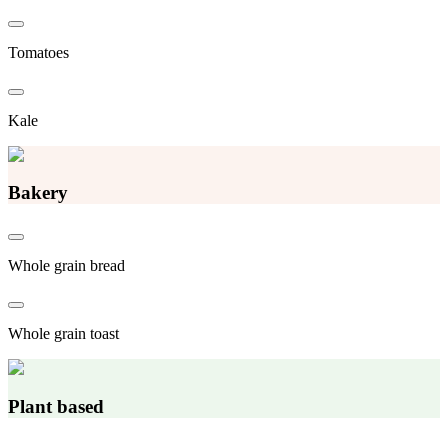
Tomatoes
Kale
Bakery
Whole grain bread
Whole grain toast
Plant based