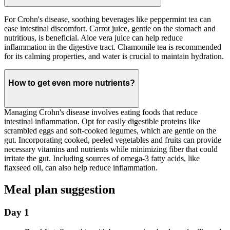
For Crohn's disease, soothing beverages like peppermint tea can
ease intestinal discomfort. Carrot juice, gentle on the stomach and
nutritious, is beneficial. Aloe vera juice can help reduce
inflammation in the digestive tract. Chamomile tea is recommended
for its calming properties, and water is crucial to maintain hydration.
How to get even more nutrients?
Managing Crohn's disease involves eating foods that reduce
intestinal inflammation. Opt for easily digestible proteins like
scrambled eggs and soft-cooked legumes, which are gentle on the
gut. Incorporating cooked, peeled vegetables and fruits can provide
necessary vitamins and nutrients while minimizing fiber that could
irritate the gut. Including sources of omega-3 fatty acids, like
flaxseed oil, can also help reduce inflammation.
Meal plan suggestion
Day 1