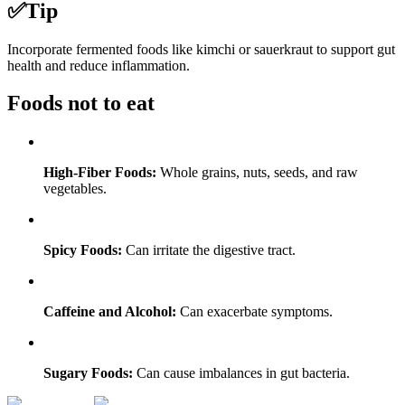
✅
Tip
Incorporate fermented foods like kimchi or sauerkraut to support gut
health and reduce inflammation.
Foods not to eat
High-Fiber Foods:
Whole grains, nuts, seeds, and raw
vegetables.
Spicy Foods:
Can irritate the digestive tract.
Caffeine and Alcohol:
Can exacerbate symptoms.
Sugary Foods:
Can cause imbalances in gut bacteria.