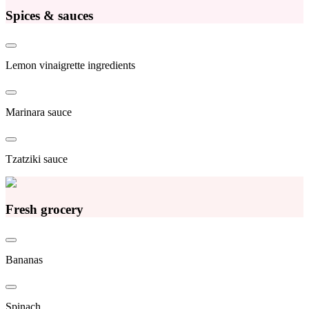
Spices & sauces
Lemon vinaigrette ingredients
Marinara sauce
Tzatziki sauce
Fresh grocery
Bananas
Spinach