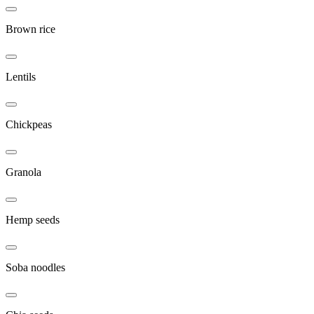
Brown rice
Lentils
Chickpeas
Granola
Hemp seeds
Soba noodles