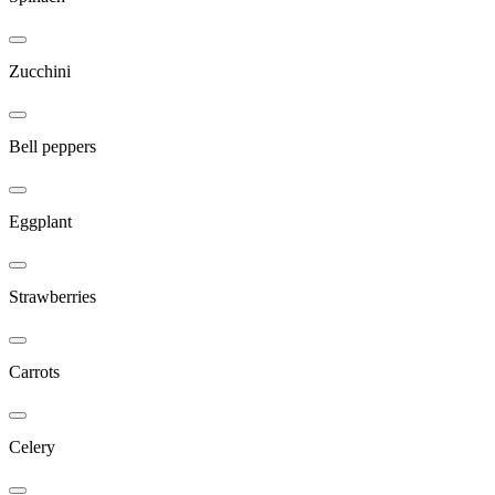
Zucchini
Bell peppers
Eggplant
Strawberries
Carrots
Celery