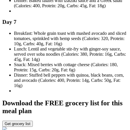
Dinner: Baked falafel with tzatziki sauce and a Greek salad
(Calories: 400, Protein: 20g, Carbs: 45g, Fat: 18g)
Day 7
Breakfast: Whole grain toast with mashed avocado and sliced
tomatoes, sprinkled with hemp seeds (Calories: 320, Protein:
10g, Carbs: 40g, Fat: 16g)
Lunch: Lentil and vegetable stir-fry with ginger-soy sauce,
served over soba noodles (Calories: 380, Protein: 16g, Carbs:
45g, Fat: 14g)
Snack: Mixed berries with cottage cheese (Calories: 180,
Protein: 15g, Carbs: 20g, Fat: 6g)
Dinner: Stuffed bell peppers with quinoa, black beans, corn,
and avocado (Calories: 400, Protein: 14g, Carbs: 50g, Fat:
16g)
Download the FREE grocery list for this
meal plan
Get grocery list