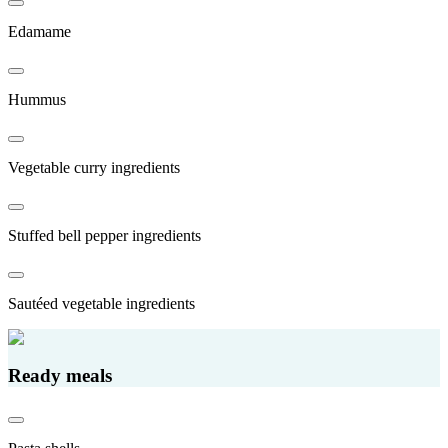
Edamame
Hummus
Vegetable curry ingredients
Stuffed bell pepper ingredients
Sautéed vegetable ingredients
Ready meals