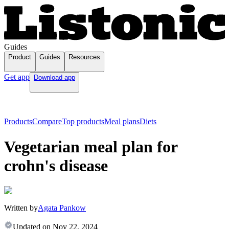
Guides
Product
Guides
Resources
Get app
Download app
Products
Compare
Top products
Meal plans
Diets
Vegetarian meal plan for
crohn's disease
Written by
Agata Pankow
Updated on
Nov 22, 2024