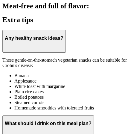
Meat-free and full of flavor:
Extra tips
Any healthy snack ideas?
These gentle-on-the-stomach vegetarian snacks can be suitable for
Crohn's disease:
Banana
Applesauce
White toast with margarine
Plain rice cakes
Boiled potatoes
Steamed carrots
Homemade smoothies with tolerated fruits
What should I drink on this meal plan?