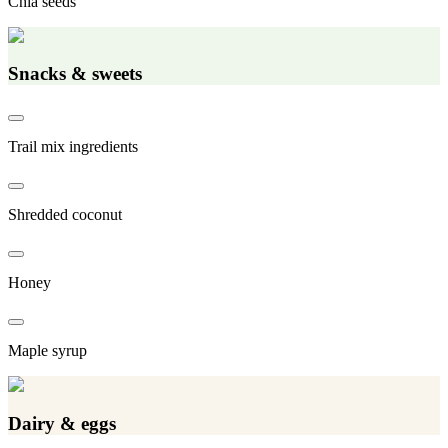
Chia seeds
Snacks & sweets
Trail mix ingredients
Shredded coconut
Honey
Maple syrup
Dairy & eggs