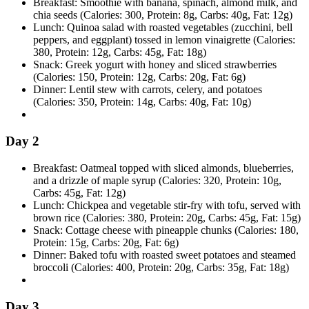
Breakfast: Smoothie with banana, spinach, almond milk, and
chia seeds (Calories: 300, Protein: 8g, Carbs: 40g, Fat: 12g)
Lunch: Quinoa salad with roasted vegetables (zucchini, bell
peppers, and eggplant) tossed in lemon vinaigrette (Calories:
380, Protein: 12g, Carbs: 45g, Fat: 18g)
Snack: Greek yogurt with honey and sliced strawberries
(Calories: 150, Protein: 12g, Carbs: 20g, Fat: 6g)
Dinner: Lentil stew with carrots, celery, and potatoes
(Calories: 350, Protein: 14g, Carbs: 40g, Fat: 10g)
Day 2
Breakfast: Oatmeal topped with sliced almonds, blueberries,
and a drizzle of maple syrup (Calories: 320, Protein: 10g,
Carbs: 45g, Fat: 12g)
Lunch: Chickpea and vegetable stir-fry with tofu, served with
brown rice (Calories: 380, Protein: 20g, Carbs: 45g, Fat: 15g)
Snack: Cottage cheese with pineapple chunks (Calories: 180,
Protein: 15g, Carbs: 20g, Fat: 6g)
Dinner: Baked tofu with roasted sweet potatoes and steamed
broccoli (Calories: 400, Protein: 20g, Carbs: 35g, Fat: 18g)
Day 3