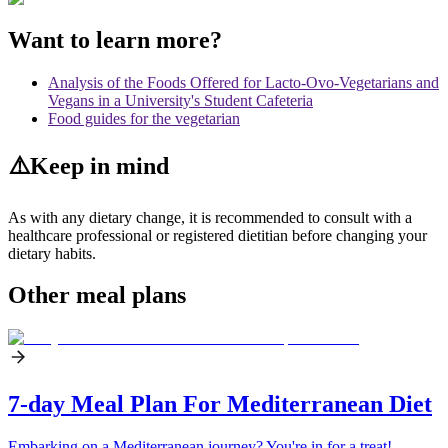
Want to learn more?
Analysis of the Foods Offered for Lacto-Ovo-Vegetarians and
Vegans in a University's Student Cafeteria
Food guides for the vegetarian
⚠️
Keep in mind
As with any dietary change, it is recommended to consult with a
healthcare professional or registered dietitian before changing your
dietary habits.
Other meal plans
7-day Meal Plan For Mediterranean Diet
Embarking on a Mediterranean journey? You're in for a treat!