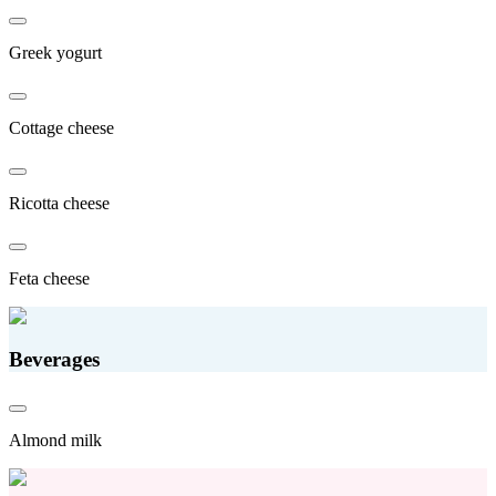
Greek yogurt
Cottage cheese
Ricotta cheese
Feta cheese
Beverages
Almond milk