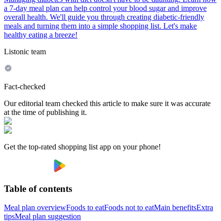
a 7-day meal plan can help control your blood sugar and improve
overall health. We'll guide you through creating diabetic-friendly
meals and turning them into a simple shopping list. Let's make
healthy eating a breeze!
Listonic team
Fact-checked
Our editorial team checked this article to make sure it was accurate
at the time of publishing it.
Get the top-rated shopping list app on your phone!
Table of contents
Meal plan overview
Foods to eat
Foods not to eat
Main benefits
Extra
tips
Meal plan suggestion