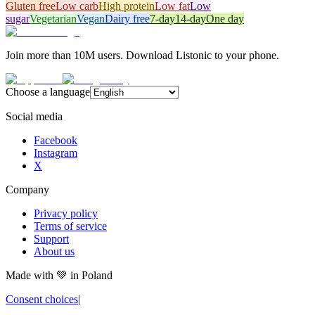
Gluten free
Low carb
High protein
Low fat
Low
sugar
Vegetarian
Vegan
Dairy free
7-day
14-day
One day
Join more than 10M users. Download Listonic to your phone.
Choose a language
Social media
Facebook
Instagram
X
Company
Privacy policy
Terms of service
Support
About us
Made with
💚
in Poland
Consent choices
|