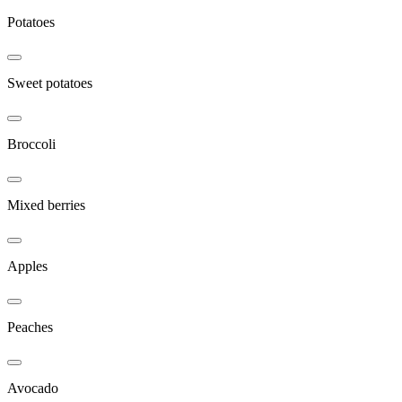
Potatoes
Sweet potatoes
Broccoli
Mixed berries
Apples
Peaches
Avocado