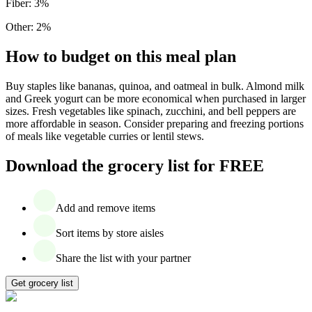
Fiber
:
3
%
Other
:
2
%
How to budget on this meal plan
Buy staples like bananas, quinoa, and oatmeal in bulk. Almond milk
and Greek yogurt can be more economical when purchased in larger
sizes. Fresh vegetables like spinach, zucchini, and bell peppers are
more affordable in season. Consider preparing and freezing portions
of meals like vegetable curries or lentil stews.
Download the grocery list for FREE
Add and remove items
Sort items by store aisles
Share the list with your partner
Get grocery list