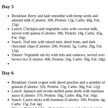
Day 5
Breakfast: Berry and kale smoothie with hemp seeds and
almond milk (Calories: 300, Protein: 12g, Carbs: 40g, Fat:
12g)
Lunch: Chickpea and vegetable curry with coconut milk,
served with quinoa (Calories: 380, Protein: 18g, Carbs: 45g,
Fat: 16g)
Snack: Trail mix with mixed nuts, dried fruits, and dark
chocolate chips (Calories: 200, Protein: 5g, Carbs: 20g, Fat:
12g)
Dinner: Vegetable stir-fry with tofu and cashews, served over
brown rice (Calories: 400, Protein: 16g, Carbs: 50g, Fat: 18g)
Day 6
Breakfast: Greek yogurt with sliced peaches and a sprinkle of
granola (Calories: 320, Protein: 15g, Carbs: 30g, Fat: 12g)
Lunch: Spinach and ricotta stuffed pasta shells with marinara
sauce (Calories: 370, Protein: 18g, Carbs: 40g, Fat: 16g)
Snack: Carrot sticks with hummus (Calories: 100, Protein: 4g,
Carbs: 15g, Fat: 4g)