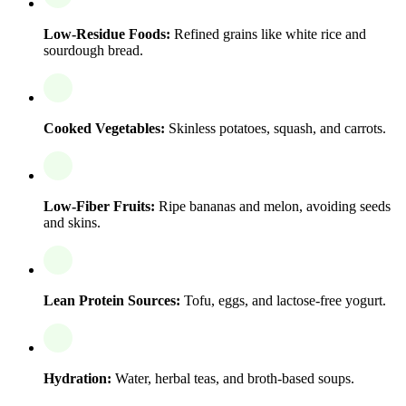
Low-Residue Foods:
Refined grains like white rice and
sourdough bread.
Cooked Vegetables:
Skinless potatoes, squash, and carrots.
Low-Fiber Fruits:
Ripe bananas and melon, avoiding seeds
and skins.
Lean Protein Sources:
Tofu, eggs, and lactose-free yogurt.
Hydration:
Water, herbal teas, and broth-based soups.