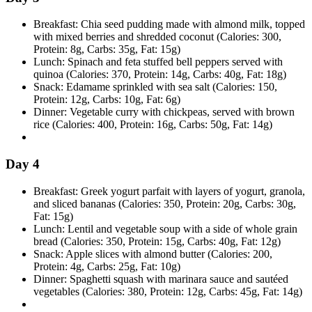
Breakfast: Chia seed pudding made with almond milk, topped
with mixed berries and shredded coconut (Calories: 300,
Protein: 8g, Carbs: 35g, Fat: 15g)
Lunch: Spinach and feta stuffed bell peppers served with
quinoa (Calories: 370, Protein: 14g, Carbs: 40g, Fat: 18g)
Snack: Edamame sprinkled with sea salt (Calories: 150,
Protein: 12g, Carbs: 10g, Fat: 6g)
Dinner: Vegetable curry with chickpeas, served with brown
rice (Calories: 400, Protein: 16g, Carbs: 50g, Fat: 14g)
Day 4
Breakfast: Greek yogurt parfait with layers of yogurt, granola,
and sliced bananas (Calories: 350, Protein: 20g, Carbs: 30g,
Fat: 15g)
Lunch: Lentil and vegetable soup with a side of whole grain
bread (Calories: 350, Protein: 15g, Carbs: 40g, Fat: 12g)
Snack: Apple slices with almond butter (Calories: 200,
Protein: 4g, Carbs: 25g, Fat: 10g)
Dinner: Spaghetti squash with marinara sauce and sautéed
vegetables (Calories: 380, Protein: 12g, Carbs: 45g, Fat: 14g)