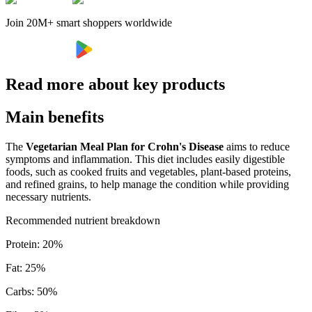
Join 20M+ smart shoppers worldwide
Read more about key products
Main benefits
The
Vegetarian Meal Plan for Crohn's Disease
aims to reduce
symptoms and inflammation. This diet includes easily digestible
foods, such as cooked fruits and vegetables, plant-based proteins,
and refined grains, to help manage the condition while providing
necessary nutrients.
Recommended nutrient breakdown
Protein
:
20
%
Fat
:
25
%
Carbs
:
50
%