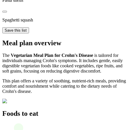
Pasta shells
Spaghetti squash
Save this list
Meal plan overview
The
Vegetarian Meal Plan for Crohn's Disease
is tailored for
individuals managing Crohn's symptoms. It includes gentle, easily
digestible vegetarian foods like cooked vegetables, ripe fruits, and
soft grains, focusing on reducing digestive discomfort.
This plan offers a variety of soothing, nutrient-rich meals, providing
comfort and nourishment while catering to the dietary needs of
Crohn's disease.
Foods to eat