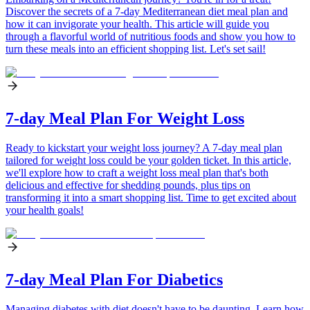
Discover the secrets of a 7-day Mediterranean diet meal plan and
how it can invigorate your health. This article will guide you
through a flavorful world of nutritious foods and show you how to
turn these meals into an efficient shopping list. Let's set sail!
7-day Meal Plan For Weight Loss
Ready to kickstart your weight loss journey? A 7-day meal plan
tailored for weight loss could be your golden ticket. In this article,
we'll explore how to craft a weight loss meal plan that's both
delicious and effective for shedding pounds, plus tips on
transforming it into a smart shopping list. Time to get excited about
your health goals!
7-day Meal Plan For Diabetics
Managing diabetes with diet doesn't have to be daunting. Learn how