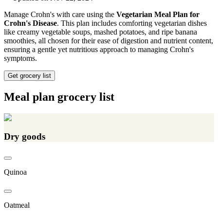
Manage Crohn's with care using the
Vegetarian Meal Plan for
Crohn's Disease
. This plan includes comforting vegetarian dishes
like creamy vegetable soups, mashed potatoes, and ripe banana
smoothies, all chosen for their ease of digestion and nutrient content,
ensuring a gentle yet nutritious approach to managing Crohn's
symptoms.
Get grocery list
Meal plan grocery list
Dry goods
Quinoa
Oatmeal