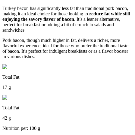
Turkey bacon has significantly less fat than traditional pork bacon,
making it an ideal choice for those looking to
reduce fat while still
enjoying the savory flavor of bacon
. It’s a leaner alternative,
perfect for breakfast or adding a bit of crunch to salads and
sandwiches.
Pork bacon, though much higher in fat, delivers a richer, more
flavorful experience, ideal for those who prefer the traditional taste
of bacon. It’s perfect for indulgent breakfasts or as a flavor booster
in various dishes.
Total Fat
17 g
Total Fat
42 g
Nutrition per: 100 g