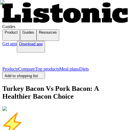
Guides
Product
Guides
Resources
Get app
Download app
Products
Compare
Top products
Meal plans
Diets
Add to shopping list
Turkey Bacon Vs Pork Bacon: A
Healthier Bacon Choice