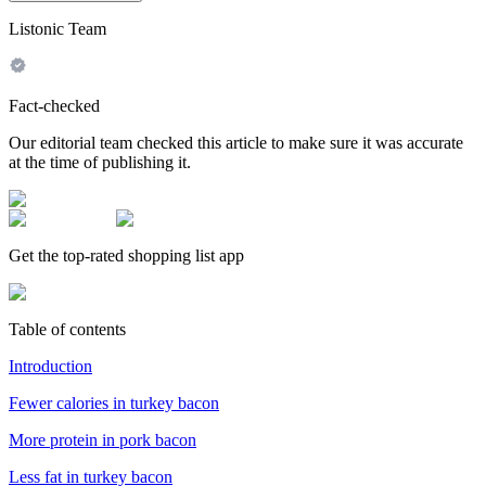
Listonic Team
Fact-checked
Our editorial team checked this article to make sure it was accurate
at the time of publishing it.
Get the top-rated shopping list app
Table of contents
Introduction
Fewer calories in turkey bacon
More protein in pork bacon
Less fat in turkey bacon