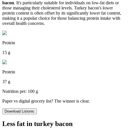
bacon
. It's particularly suitable for individuals on low-fat diets or
those managing their cholesterol levels. Turkey bacon's lower
protein content is often offset by its significantly lower fat content,
making it a popular choice for those balancing protein intake with
overall health concerns.
Protein
15 g
Protein
37 g
Nutrition per: 100 g
Paper vs digital grocery list? The winner is clear.
Download Listonic
Less fat in turkey bacon