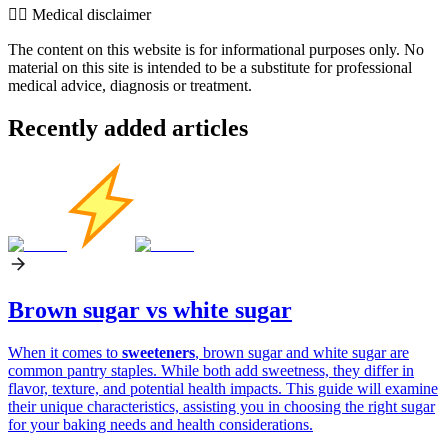
👨‍⚕️️ Medical disclaimer
The content on this website is for informational purposes only. No
material on this site is intended to be a substitute for professional
medical advice, diagnosis or treatment.
Recently added articles
Brown sugar vs white sugar
When it comes to
sweeteners
, brown sugar and white sugar are
common pantry staples. While both add sweetness, they differ in
flavor, texture, and potential health impacts. This guide will examine
their unique characteristics, assisting you in choosing the right sugar
for your baking needs and health considerations.