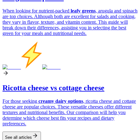
When looking for nutrient-packed
leafy greens
, arugula and spinach
are top choices. Although both are excellent for salads and cooking,
they vary in flavor, texture, and vitamin content. This guide will
break down their differences, assisting you in selecting the best
green for your meals and nutritional needs.
Ricotta cheese vs cottage cheese
For those seeking
creamy dairy options
, ricotta cheese and cottage
cheese are popular choices. These versatile cheeses offer different
textures and nutritional benefits. Our comparison will help you
determine which cheese best fits your recipes and dietary
preferences.
See all articles