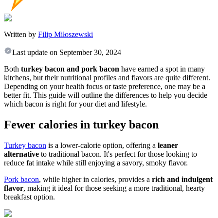
Written by
Filip Miłoszewski
Last update on
September 30, 2024
Both
turkey bacon and pork bacon
have earned a spot in many
kitchens, but their nutritional profiles and flavors are quite different.
Depending on your health focus or taste preference, one may be a
better fit. This guide will outline the differences to help you decide
which bacon is right for your diet and lifestyle.
Fewer calories in turkey bacon
Turkey bacon
is a lower-calorie option, offering a
leaner
alternative
to traditional bacon. It's perfect for those looking to
reduce fat intake while still enjoying a savory, smoky flavor.
Pork bacon
, while higher in calories, provides a
rich and indulgent
flavor
, making it ideal for those seeking a more traditional, hearty
breakfast option.