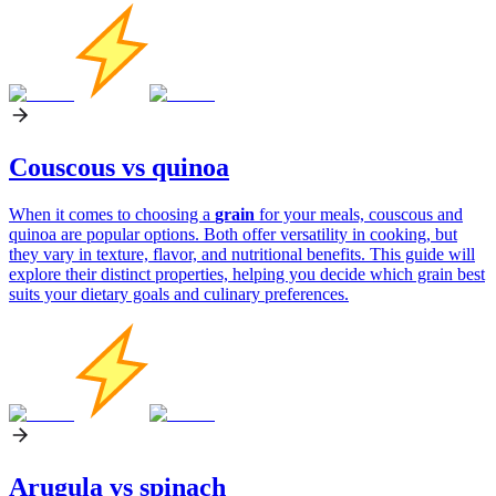
Couscous vs quinoa
When it comes to choosing a
grain
for your meals, couscous and
quinoa are popular options. Both offer versatility in cooking, but
they vary in texture, flavor, and nutritional benefits. This guide will
explore their distinct properties, helping you decide which grain best
suits your dietary goals and culinary preferences.
Arugula vs spinach