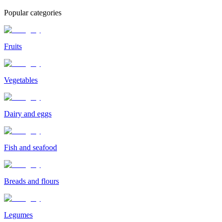
Popular categories
Fruits
Vegetables
Dairy and eggs
Fish and seafood
Breads and flours
Legumes