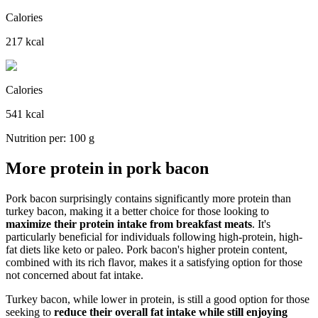
Calories
217 kcal
Calories
541 kcal
Nutrition per: 100 g
More protein in pork bacon
Pork bacon surprisingly contains significantly more protein than
turkey bacon, making it a better choice for those looking to
maximize their protein intake from breakfast meats
. It's
particularly beneficial for individuals following high-protein, high-
fat diets like keto or paleo. Pork bacon's higher protein content,
combined with its rich flavor, makes it a satisfying option for those
not concerned about fat intake.
Turkey bacon, while lower in protein, is still a good option for those
seeking to
reduce their overall fat intake while still enjoying