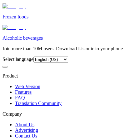
Frozen foods
Alcoholic beverages
Join more than 10M users. Download Listonic to your phone.
Select language
Product
Web Version
Features
FAQ
Translation Community
Company
About Us
Advertising
Contact Us