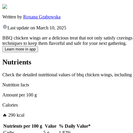
Written by
Roxana Grabowska
Last update on
March 10, 2025
BBQ chicken wings are a delicious treat that not only satisfy cravings 
techniques to keep them flavorful and safe for your next gathering.
Learn more in app
Nutrients
Check the detailed nutritional values of bbq chicken wings, including 
Nutrition facts
Amount per
100 g
Calories
🔥 290 kcal
Nutrients per
100 g
Value
%
Daily Value
*
Carbs
5 g
1.82%