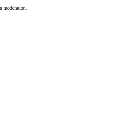
in moderation.