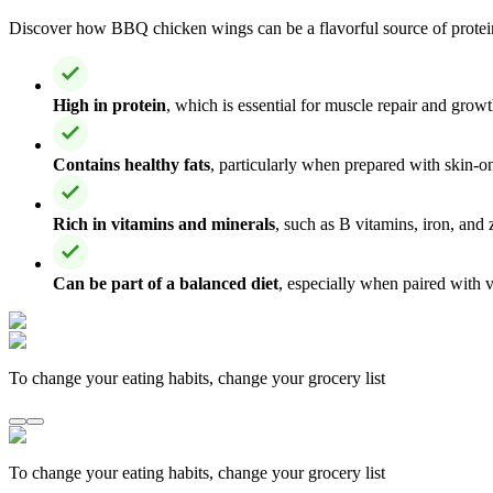
Discover how BBQ chicken wings can be a flavorful source of protein 
High in protein
, which is essential for muscle repair and growt
Contains healthy fats
, particularly when prepared with skin-o
Rich in vitamins and minerals
, such as B vitamins, iron, and
Can be part of a balanced diet
, especially when paired with 
To change your eating habits, change your grocery list
To change your eating habits, change your grocery list