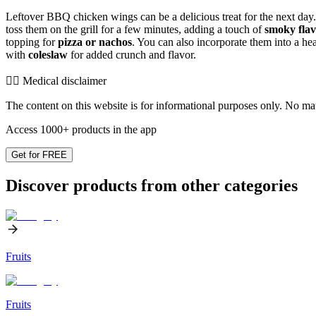
Leftover BBQ chicken wings can be a delicious treat for the next day. 
toss them on the grill for a few minutes, adding a touch of
smoky fla
topping for
pizza or nachos
. You can also incorporate them into a he
with
coleslaw
for added crunch and flavor.
👨‍⚕️️ Medical disclaimer
The content on this website is for informational purposes only. No mater
Access 1000+ products in the app
Get for FREE
Discover products from other categories
Fruits
Fruits