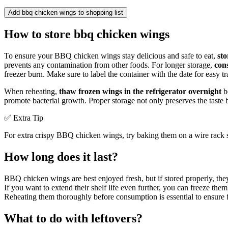
Add bbq chicken wings to shopping list
How to store bbq chicken wings
To ensure your BBQ chicken wings stay delicious and safe to eat,
sto
prevents any contamination from other foods. For longer storage,
con
freezer burn. Make sure to label the container with the date for easy t
When reheating,
thaw frozen wings in the refrigerator overnight
be
promote bacterial growth. Proper storage not only preserves the taste
✅ Extra Tip
For extra crispy BBQ chicken wings, try baking them on a wire rack se
How long does it last?
BBQ chicken wings are best enjoyed fresh, but if stored properly, the
If you want to extend their shelf life even further, you can freeze the
Reheating them thoroughly before consumption is essential to ensure fo
What to do with leftovers?