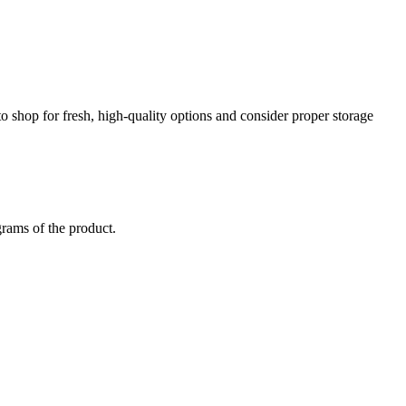
to shop for fresh, high-quality options and consider proper storage
grams of the product.