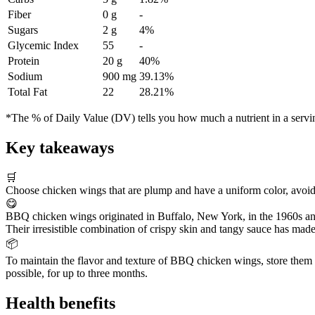
Fiber
0 g
-
Sugars
2 g
4%
Glycemic Index
55
-
Protein
20 g
40%
Sodium
900 mg
39.13%
Total Fat
22
28.21%
*The % of Daily Value (DV) tells you how much a nutrient in a serving 
Key takeaways
🛒
Choose chicken wings that are plump and have a uniform color, avoidi
😋
BBQ chicken wings originated in Buffalo, New York, in the 1960s an
Their irresistible combination of crispy skin and tangy sauce has made
📦
To maintain the flavor and texture of BBQ chicken wings, store them in 
possible, for up to three months.
Health benefits