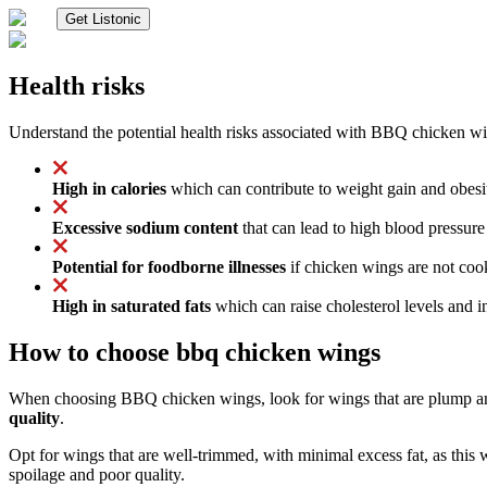
Get Listonic
Health risks
Understand the potential health risks associated with BBQ chicken w
High in calories
which can contribute to weight gain and obesit
Excessive sodium content
that can lead to high blood pressure 
Potential for foodborne illnesses
if chicken wings are not cooke
High in saturated fats
which can raise cholesterol levels and in
How to choose bbq chicken wings
When choosing BBQ chicken wings, look for wings that are plump and
quality
.
Opt for wings that are well-trimmed, with minimal excess fat, as this 
spoilage and poor quality.