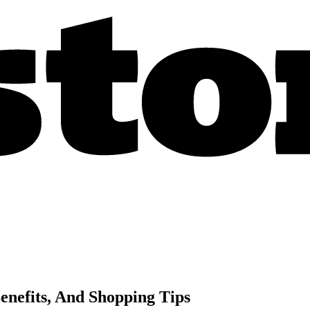
nefits, And Shopping Tips