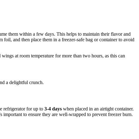
sume them within a few days. This helps to maintain their flavor and
 foil, and then place them in a freezer-safe bag or container to avoid
 wings at room temperature for more than two hours, as this can
nd a delightful crunch.
 refrigerator for up to
3-4 days
when placed in an airtight container.
it’s important to ensure they are well-wrapped to prevent freezer burn.