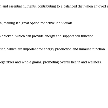
and essential nutrients, contributing to a balanced diet when enjoyed 
h, making it a great option for active individuals.
n chicken, which can provide energy and support cell function.
 zinc, which are important for energy production and immune function.
vegetables and whole grains, promoting overall health and wellness.