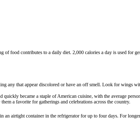
of food contributes to a daily diet. 2,000 calories a day is used for gen
ng any that appear discolored or have an off smell. Look for wings wit
d quickly became a staple of American cuisine, with the average per
 them a favorite for gatherings and celebrations across the country.
an airtight container in the refrigerator for up to four days. For longe