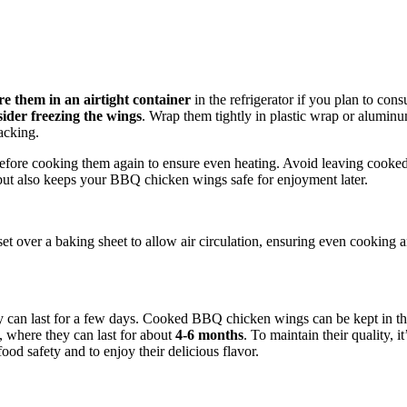
re them in an airtight container
in the refrigerator if you plan to con
sider freezing the wings
. Wrap them tightly in plastic wrap or aluminum
racking.
fore cooking them again to ensure even heating. Avoid leaving cooked
 but also keeps your BBQ chicken wings safe for enjoyment later.
t over a baking sheet to allow air circulation, ensuring even cooking a
y can last for a few days. Cooked BBQ chicken wings can be kept in the
m, where they can last for about
4-6 months
. To maintain their quality, 
od safety and to enjoy their delicious flavor.