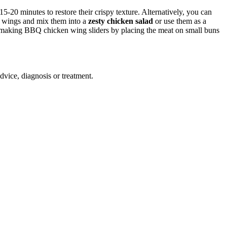
-20 minutes to restore their crispy texture. Alternatively, you can
er wings and mix them into a
zesty chicken salad
or use them as a
der making BBQ chicken wing sliders by placing the meat on small buns
advice, diagnosis or treatment.