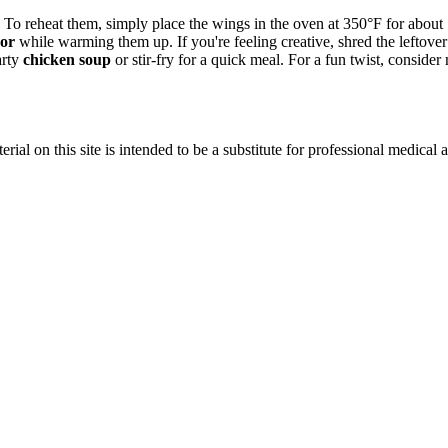
To reheat them, simply place the wings in the oven at 350°F for about 15
vor
while warming them up. If you're feeling creative, shred the leftov
arty
chicken soup
or stir-fry for a quick meal. For a fun twist, consi
ial on this site is intended to be a substitute for professional medical 