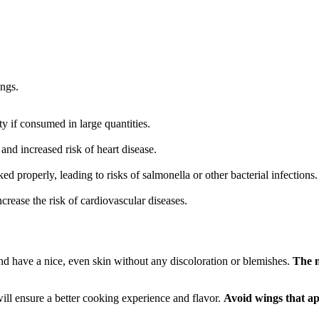
ings.
y if consumed in large quantities.
and increased risk of heart disease.
d properly, leading to risks of salmonella or other bacterial infections.
crease the risk of cardiovascular diseases.
 have a nice, even skin without any discoloration or blemishes.
The m
will ensure a better cooking experience and flavor.
Avoid wings that ap