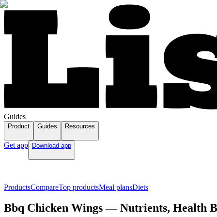
Guides
Product
Guides
Resources
Get app
Download app
Products
Compare
Top products
Meal plans
Diets
Bbq Chicken Wings — Nutrients, Health Be