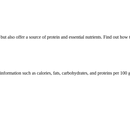
but also offer a source of protein and essential nutrients. Find out how 
information such as calories, fats, carbohydrates, and proteins per 100 