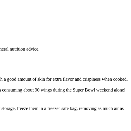
eral nutrition advice.
h a good amount of skin for extra flavor and crispiness when cooked.
son consuming about 90 wings during the Super Bowl weekend alone!
r storage, freeze them in a freezer-safe bag, removing as much air as