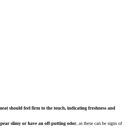
eat should feel firm to the touch, indicating freshness and
pear slimy or have an off-putting odor
, as these can be signs of