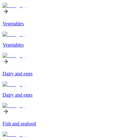
Vegetables
Vegetables
Dairy and eggs
Dairy and eggs
Fish and seafood