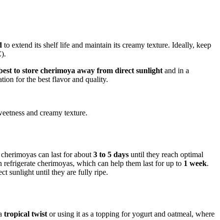
d
to extend its shelf life and maintain its creamy texture. Ideally, keep
).
 best to store cherimoya away from direct sunlight
and in a
on for the best flavor and quality.
 sweetness and creamy texture.
, cherimoyas can last for about
3 to 5 days
until they reach optimal
an refrigerate cherimoyas, which can help them last for up to
1 week
.
t sunlight until they are fully ripe.
 a
tropical twist
or using it as a topping for yogurt and oatmeal, where