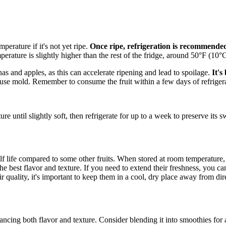
perature if it's not yet ripe.
Once ripe, refrigeration is recommende
perature is slightly higher than the rest of the fridge, around 50°F (10°C
s and apples, as this can accelerate ripening and lead to spoilage.
It's
use mold. Remember to consume the fruit within a few days of refrigerati
re until slightly soft, then refrigerate for up to a week to preserve its
elf life compared to some other fruits. When stored at room temperature
he best flavor and texture. If you need to extend their freshness, you c
r quality, it's important to keep them in a cool, dry place away from direc
ancing both flavor and texture. Consider blending it into smoothies for