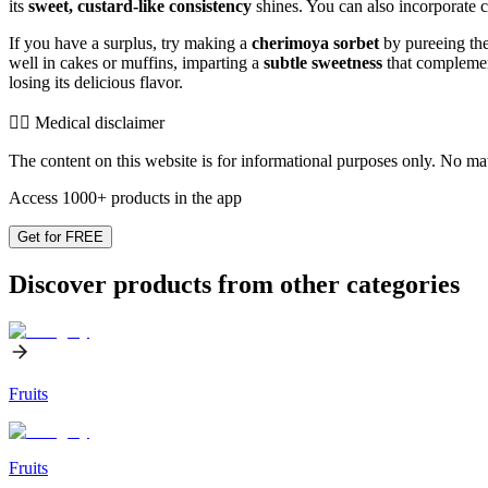
its
sweet, custard-like consistency
shines. You can also incorporate ch
If you have a surplus, try making a
cherimoya sorbet
by pureeing the 
well in cakes or muffins, imparting a
subtle sweetness
that complement
losing its delicious flavor.
👨‍⚕️️ Medical disclaimer
The content on this website is for informational purposes only. No mater
Access 1000+ products in the app
Get for FREE
Discover products from other categories
Fruits
Fruits