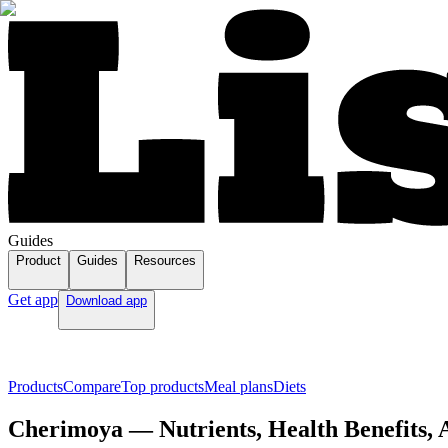
Guides
Product
Guides
Resources
Get app
Download app
Products
Compare
Top products
Meal plans
Diets
Cherimoya — Nutrients, Health Benefits, 