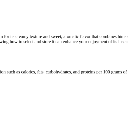
wn for its creamy texture and sweet, aromatic flavor that combines hints 
owing how to select and store it can enhance your enjoyment of its luscio
ion such as calories, fats, carbohydrates, and proteins per 100 grams of