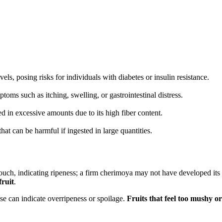
ls, posing risks for individuals with diabetes or insulin resistance.
toms such as itching, swelling, or gastrointestinal distress.
 in excessive amounts due to its high fiber content.
at can be harmful if ingested in large quantities.
touch, indicating ripeness; a firm cherimoya may not have developed its 
fruit
.
se can indicate overripeness or spoilage.
Fruits that feel too mushy o