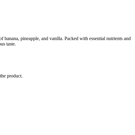
of banana, pineapple, and vanilla. Packed with essential nutrients and
us taste.
 the product.