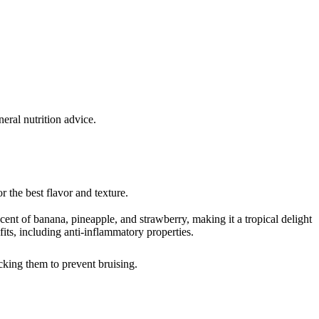
eral nutrition advice.
r the best flavor and texture.
cent of banana, pineapple, and strawberry, making it a tropical delight
efits, including anti-inflammatory properties.
acking them to prevent bruising.