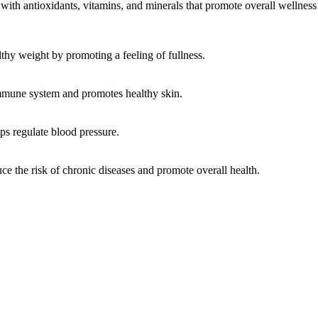
 with antioxidants, vitamins, and minerals that promote overall wellness 
lthy weight by promoting a feeling of fullness.
immune system and promotes healthy skin.
lps regulate blood pressure.
ce the risk of chronic diseases and promote overall health.