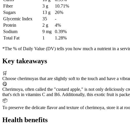
Fiber
3 g
10.71%
Sugars
13 g
26%
Glycemic Index
35
-
Protein
2 g
4%
Sodium
9 mg
0.39%
Total Fat
1
1.28%
*The % of Daily Value (DV) tells you how much a nutrient in a serving 
Key takeaways
🛒
Choose cherimoyas that are slightly soft to the touch and have a vibran
😋
Cherimoya, often called the "custard apple," is not only deliciously c
that's rich in vitamins C and B6. Additionally, this exotic fruit is pac
📦
To preserve the delicate flavor and texture of cherimoya, store it at ro
Health benefits