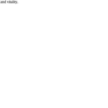
and vitality.