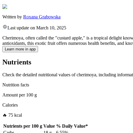
Written by
Roxana Grabowska
Last update on
March 10, 2025
Cherimoya, often called the "custard apple," is a tropical delight kno
antioxidants, this exotic fruit offers numerous health benefits, and kn
Learn more in app
Nutrients
Check the detailed nutritional values of cherimoya, including informat
Nutrition facts
Amount per
100 g
Calories
🔥 75 kcal
Nutrients per
100 g
Value
%
Daily Value
*
Carbs
18 g
6.55%