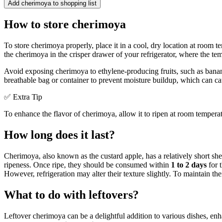
Add cherimoya to shopping list
How to store cherimoya
To store cherimoya properly, place it in a cool, dry location at room tem
the cherimoya in the crisper drawer of your refrigerator, where the tem
Avoid exposing cherimoya to ethylene-producing fruits, such as banana
breathable bag or container to prevent moisture buildup, which can ca
✅ Extra Tip
To enhance the flavor of cherimoya, allow it to ripen at room temperatu
How long does it last?
Cherimoya, also known as the custard apple, has a relatively short sh
ripeness. Once ripe, they should be consumed within
1 to 2 days
for t
However, refrigeration may alter their texture slightly. To maintain thei
What to do with leftovers?
Leftover cherimoya can be a delightful addition to various dishes, enh