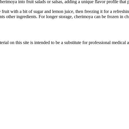
erimoya into fruit salads or salsas, adding a unique flavor profile that 
fruit with a bit of sugar and lemon juice, then freezing it for a refresh
s other ingredients. For longer storage, cherimoya can be frozen in chu
ial on this site is intended to be a substitute for professional medical 