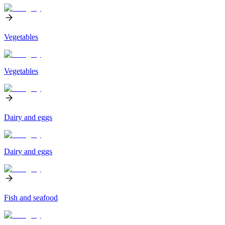
Vegetables
Vegetables
Dairy and eggs
Dairy and eggs
Fish and seafood