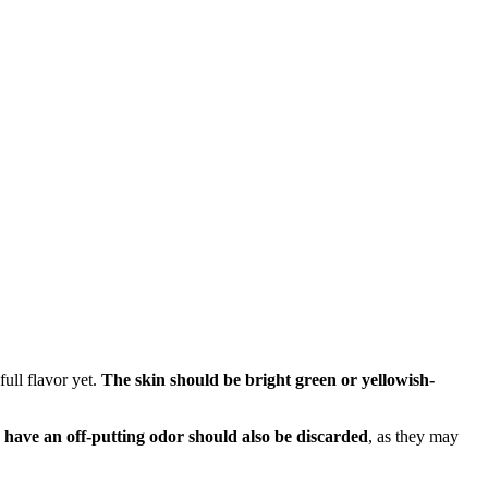
full flavor yet.
The skin should be bright green or yellowish-
r have an off-putting odor should also be discarded
, as they may