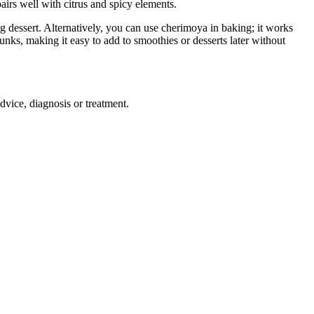
pairs well with citrus and spicy elements.
ing dessert. Alternatively, you can use cherimoya in baking; it works
nks, making it easy to add to smoothies or desserts later without
advice, diagnosis or treatment.