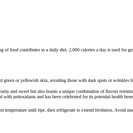
of food contributes to a daily diet. 2,000 calories a day is used for gen
t green or yellowish skin, avoiding those with dark spots or wrinkles fo
reamy and sweet but also boasts a unique combination of flavors reminis
ked with antioxidants and has been celebrated for its potential health ben
om temperature until ripe, then refrigerate to extend freshness. Avoid st