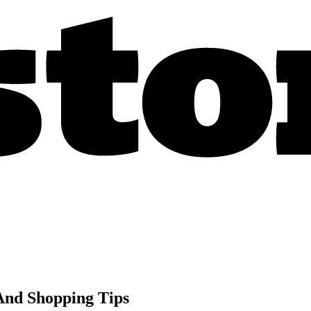
And Shopping Tips