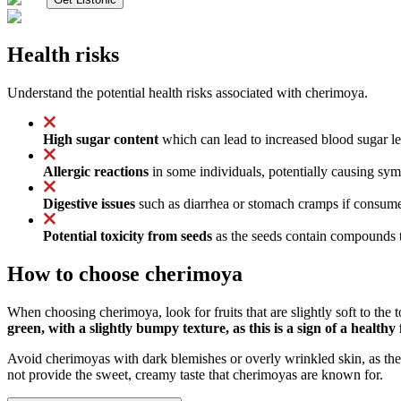
Health risks
Understand the potential health risks associated with cherimoya.
High sugar content
which can lead to increased blood sugar leve
Allergic reactions
in some individuals, potentially causing symp
Digestive issues
such as diarrhea or stomach cramps if consumed
Potential toxicity from seeds
as the seeds contain compounds th
How to choose cherimoya
When choosing cherimoya, look for fruits that are slightly soft to the 
green, with a slightly bumpy texture, as this is a sign of a healthy 
Avoid cherimoyas with dark blemishes or overly wrinkled skin, as the
not provide the sweet, creamy taste that cherimoyas are known for.