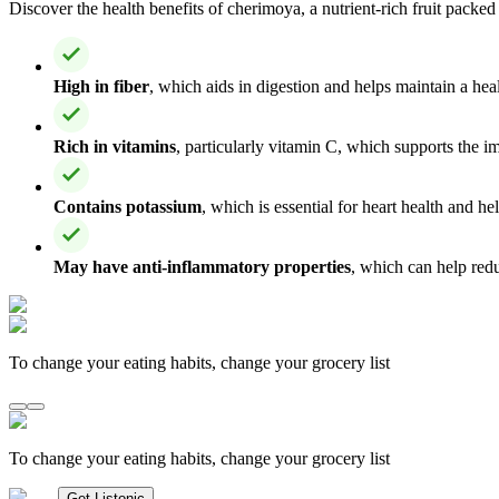
Discover the health benefits of cherimoya, a nutrient-rich fruit packed
High in fiber
, which aids in digestion and helps maintain a hea
Rich in vitamins
, particularly vitamin C, which supports the 
Contains potassium
, which is essential for heart health and he
May have anti-inflammatory properties
, which can help redu
To change your eating habits, change your grocery list
To change your eating habits, change your grocery list
Get Listonic