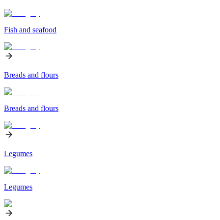
Fish and seafood
Breads and flours
Breads and flours
Legumes
Legumes