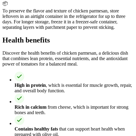
📦
To preserve the flavor and texture of chicken parmesan, store
leftovers in an airtight container in the refrigerator for up to three
days. For longer storage, freeze it in a freezer-safe container,
separating layers with parchment paper to prevent sticking.
Health benefits
Discover the health benefits of chicken parmesan, a delicious dish
that combines lean protein, essential nutrients, and the antioxidant
power of tomatoes for a balanced meal.
High in protein
, which is essential for muscle growth, repair,
and overall body function.
Rich in calcium
from cheese, which is important for strong
bones and teeth.
Contains healthy fats
that can support heart health when
prepared with olive oil.