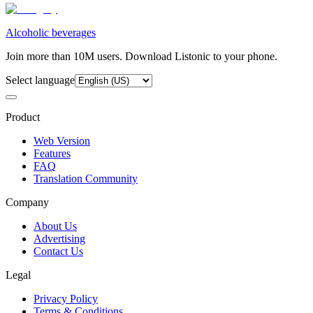
Alcoholic beverages
Join more than 10M users. Download Listonic to your phone.
Select language
Product
Web Version
Features
FAQ
Translation Community
Company
About Us
Advertising
Contact Us
Legal
Privacy Policy
Terms & Conditions