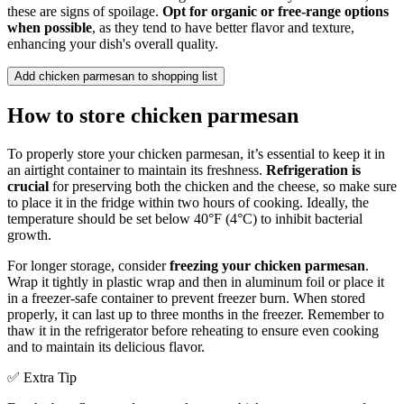
these are signs of spoilage.
Opt for organic or free-range options
when possible
, as they tend to have better flavor and texture,
enhancing your dish's overall quality.
Add chicken parmesan to shopping list
How to store chicken parmesan
To properly store your chicken parmesan, it’s essential to keep it in
an airtight container to maintain its freshness.
Refrigeration is
crucial
for preserving both the chicken and the cheese, so make sure
to place it in the fridge within two hours of cooking. Ideally, the
temperature should be set below 40°F (4°C) to inhibit bacterial
growth.
For longer storage, consider
freezing your chicken parmesan
.
Wrap it tightly in plastic wrap and then in aluminum foil or place it
in a freezer-safe container to prevent freezer burn. When stored
properly, it can last up to three months in the freezer. Remember to
thaw it in the refrigerator before reheating to ensure even cooking
and to maintain its delicious flavor.
✅ Extra Tip