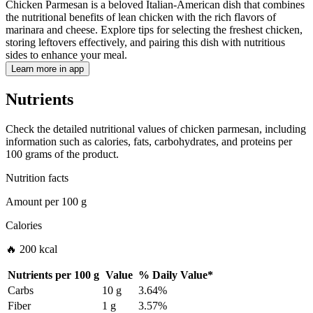
Chicken Parmesan is a beloved Italian-American dish that combines
the nutritional benefits of lean chicken with the rich flavors of
marinara and cheese. Explore tips for selecting the freshest chicken,
storing leftovers effectively, and pairing this dish with nutritious
sides to enhance your meal.
Learn more in app
Nutrients
Check the detailed nutritional values of chicken parmesan, including
information such as calories, fats, carbohydrates, and proteins per
100 grams of the product.
Nutrition facts
Amount per
100 g
Calories
🔥 200 kcal
Nutrients per
100 g
Value
%
Daily Value
*
Carbs
10 g
3.64%
Fiber
1 g
3.57%