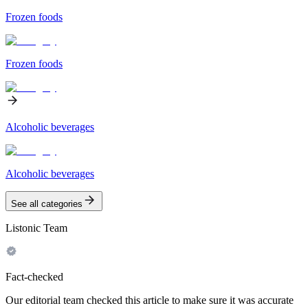
Frozen foods
Frozen foods
Alcoholic beverages
Alcoholic beverages
See all categories
Listonic Team
Fact-checked
Our editorial team checked this article to make sure it was accurate