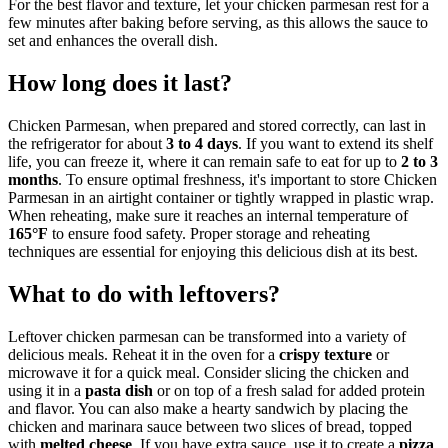
For the best flavor and texture, let your chicken parmesan rest for a
few minutes after baking before serving, as this allows the sauce to
set and enhances the overall dish.
How long does it last?
Chicken Parmesan, when prepared and stored correctly, can last in
the refrigerator for about
3 to 4 days
. If you want to extend its shelf
life, you can freeze it, where it can remain safe to eat for up to
2 to 3
months
. To ensure optimal freshness, it's important to store Chicken
Parmesan in an airtight container or tightly wrapped in plastic wrap.
When reheating, make sure it reaches an internal temperature of
165°F
to ensure food safety. Proper storage and reheating
techniques are essential for enjoying this delicious dish at its best.
What to do with leftovers?
Leftover chicken parmesan can be transformed into a variety of
delicious meals. Reheat it in the oven for a
crispy texture
or
microwave it for a quick meal. Consider slicing the chicken and
using it in a
pasta dish
or on top of a fresh salad for added protein
and flavor. You can also make a hearty sandwich by placing the
chicken and marinara sauce between two slices of bread, topped
with
melted cheese
. If you have extra sauce, use it to create a
pizza