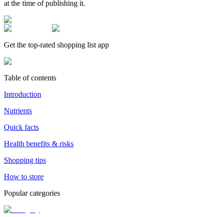
at the time of publishing it.
Get the top-rated shopping list app
Table of contents
Introduction
Nutrients
Quick facts
Health benefits & risks
Shopping tips
How to store
Popular categories