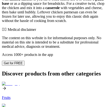
base
or as a dipping sauce for breadsticks. For a creative twist, chop
the chicken and mix it into a
casserole
with vegetables and cheese,
then bake until bubbly. Leftover chicken parmesan can even be
frozen for later use, allowing you to enjoy this classic dish again
without the hassle of cooking from scratch.
👨‍⚕️️ Medical disclaimer
The content on this website is for informational purposes only. No
material on this site is intended to be a substitute for professional
medical advice, diagnosis or treatment.
Access 1000+ products in the app
Get for FREE
Discover products from other categories
Fruits