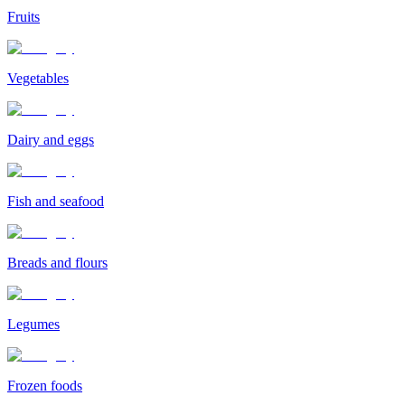
Fruits
Vegetables
Dairy and eggs
Fish and seafood
Breads and flours
Legumes
Frozen foods