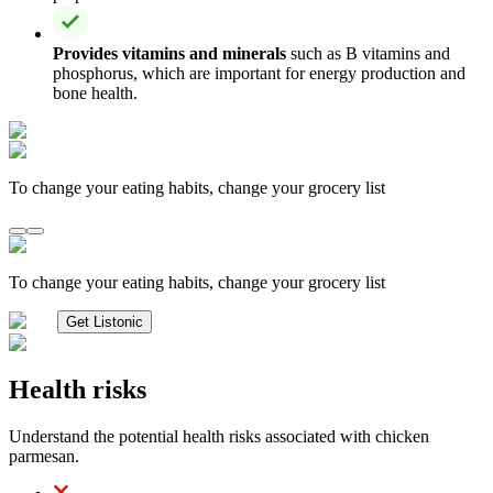
Provides vitamins and minerals
such as B vitamins and
phosphorus, which are important for energy production and
bone health.
To change your eating habits, change your grocery list
To change your eating habits, change your grocery list
Get Listonic
Health risks
Understand the potential health risks associated with chicken
parmesan.