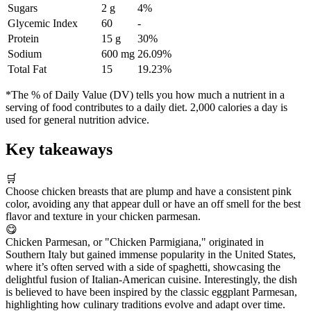
Sugars
2 g
4%
Glycemic Index
60
-
Protein
15 g
30%
Sodium
600 mg
26.09%
Total Fat
15
19.23%
*The % of Daily Value (DV) tells you how much a nutrient in a
serving of food contributes to a daily diet. 2,000 calories a day is
used for general nutrition advice.
Key takeaways
🛒
Choose chicken breasts that are plump and have a consistent pink
color, avoiding any that appear dull or have an off smell for the best
flavor and texture in your chicken parmesan.
😋
Chicken Parmesan, or "Chicken Parmigiana," originated in
Southern Italy but gained immense popularity in the United States,
where it’s often served with a side of spaghetti, showcasing the
delightful fusion of Italian-American cuisine. Interestingly, the dish
is believed to have been inspired by the classic eggplant Parmesan,
highlighting how culinary traditions evolve and adapt over time.