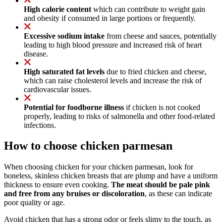
High calorie content
which can contribute to weight gain
and obesity if consumed in large portions or frequently.
Excessive sodium intake
from cheese and sauces, potentially
leading to high blood pressure and increased risk of heart
disease.
High saturated fat levels
due to fried chicken and cheese,
which can raise cholesterol levels and increase the risk of
cardiovascular issues.
Potential for foodborne illness
if chicken is not cooked
properly, leading to risks of salmonella and other food-related
infections.
How to choose chicken parmesan
When choosing chicken for your chicken parmesan, look for
boneless, skinless chicken breasts that are plump and have a uniform
thickness to ensure even cooking.
The meat should be pale pink
and free from any bruises or discoloration
, as these can indicate
poor quality or age.
Avoid chicken that has a strong odor or feels slimy to the touch, as