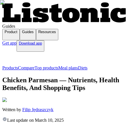
Guides
Product
Guides
Resources
Get app
Download app
Products
Compare
Top products
Meal plans
Diets
Chicken Parmesan — Nutrients, Health
Benefits, And Shopping Tips
Written by
Filip Jędraszczyk
Last update on
March 10, 2025