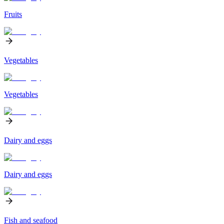
Fruits
Vegetables
Vegetables
Dairy and eggs
Dairy and eggs
Fish and seafood