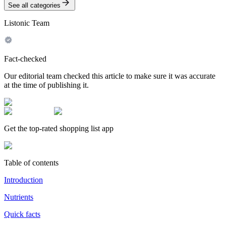
See all categories
Listonic Team
Fact-checked
Our editorial team checked this article to make sure it was accurate
at the time of publishing it.
Get the top-rated shopping list app
Table of contents
Introduction
Nutrients
Quick facts