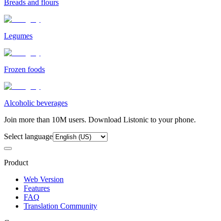
Breads and flours
Legumes
Frozen foods
Alcoholic beverages
Join more than 10M users. Download Listonic to your phone.
Select language
Product
Web Version
Features
FAQ
Translation Community