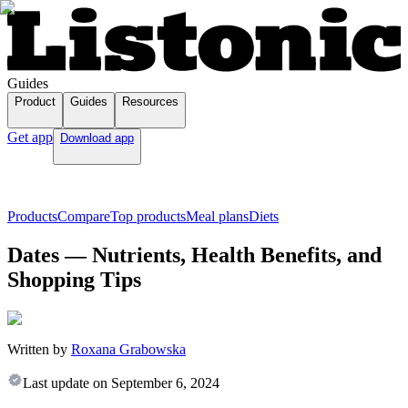
Guides
Product
Guides
Resources
Get app
Download app
Products
Compare
Top products
Meal plans
Diets
Dates — Nutrients, Health Benefits, and
Shopping Tips
Written by
Roxana Grabowska
Last update on
September 6, 2024