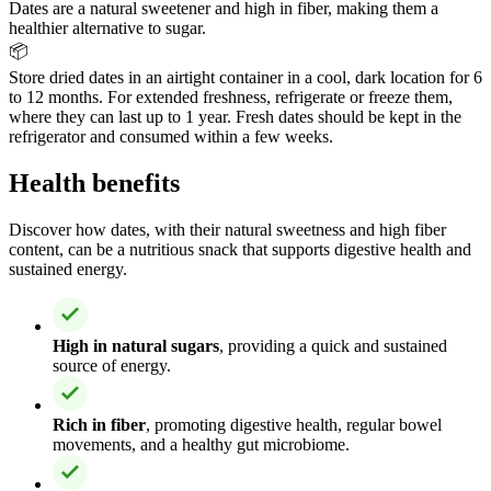
Dates are a natural sweetener and high in fiber, making them a
healthier alternative to sugar.
📦
Store dried dates in an airtight container in a cool, dark location for 6
to 12 months. For extended freshness, refrigerate or freeze them,
where they can last up to 1 year. Fresh dates should be kept in the
refrigerator and consumed within a few weeks.
Health benefits
Discover how dates, with their natural sweetness and high fiber
content, can be a nutritious snack that supports digestive health and
sustained energy.
High in natural sugars
, providing a quick and sustained
source of energy.
Rich in fiber
, promoting digestive health, regular bowel
movements, and a healthy gut microbiome.