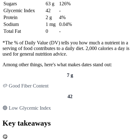
Sugars
63 g
126%
Glycemic Index
42
-
Protein
2 g
4%
Sodium
1 mg
0.04%
Total Fat
0
-
*The % of Daily Value (DV) tells you how much a nutrient in a
serving of food contributes to a daily diet. 2,000 calories a day is
used for general nutrition advice.
Among other things, here's what makes dates stand out:
7 g
🥔 Good Fiber Content
42
🟢 Low Glycemic Index
Key takeaways
😋