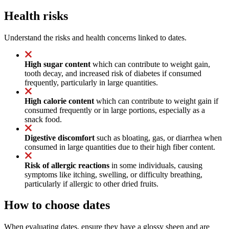
Health risks
Understand the risks and health concerns linked to dates.
High sugar content
which can contribute to weight gain,
tooth decay, and increased risk of diabetes if consumed
frequently, particularly in large quantities.
High calorie content
which can contribute to weight gain if
consumed frequently or in large portions, especially as a
snack food.
Digestive discomfort
such as bloating, gas, or diarrhea when
consumed in large quantities due to their high fiber content.
Risk of allergic reactions
in some individuals, causing
symptoms like itching, swelling, or difficulty breathing,
particularly if allergic to other dried fruits.
How to choose dates
When evaluating dates, ensure they have a glossy sheen and are