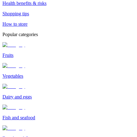
Health benefits & risks
Shopping tips
How to store
Popular categories
Fruits
Vegetables
Dairy and eggs
Fish and seafood