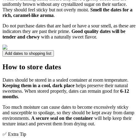
uniformly brown without any crystallized sugar on their surface.
They should feel sticky but not overly moist.
Smell the dates for a
rich, caramel-like aroma
.
Do not purchase dates that are hard or have a sour smell, as these are
indicators they are past their prime.
Good quality dates will be
tender and chewy
with a naturally sweet flavor.
Add dates to shopping list
How to store dates
Dates should be stored in a sealed container at room temperature.
Keeping them in a cool, dark place
helps preserve their natural
sweetness. When stored properly, dates can remain good for
6-12
months
.
Too much moisture can cause dates to become excessively sticky
and susceptible to spoilage, so they should be kept away from damp
environments.
A secure seal on the container
will help keep their
texture intact and prevent them from drying out.
✅ Extra Tip