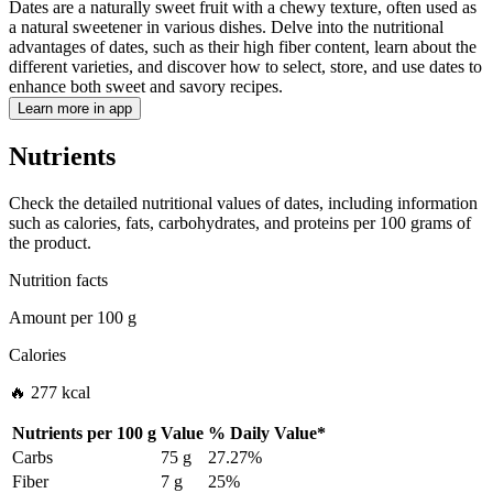
Dates are a naturally sweet fruit with a chewy texture, often used as
a natural sweetener in various dishes. Delve into the nutritional
advantages of dates, such as their high fiber content, learn about the
different varieties, and discover how to select, store, and use dates to
enhance both sweet and savory recipes.
Learn more in app
Nutrients
Check the detailed nutritional values of dates, including information
such as calories, fats, carbohydrates, and proteins per 100 grams of
the product.
Nutrition facts
Amount per
100 g
Calories
🔥 277 kcal
Nutrients per
100 g
Value
%
Daily Value
*
Carbs
75 g
27.27%
Fiber
7 g
25%