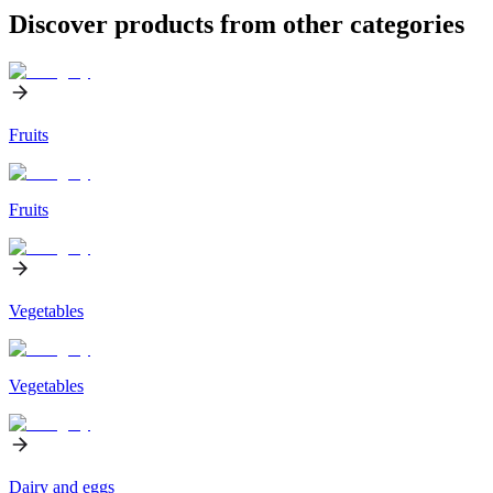
Discover products from other categories
Fruits
Fruits
Vegetables
Vegetables
Dairy and eggs