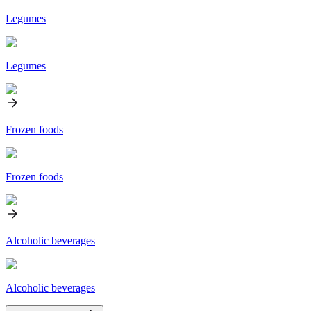
Legumes
Legumes
Frozen foods
Frozen foods
Alcoholic beverages
Alcoholic beverages