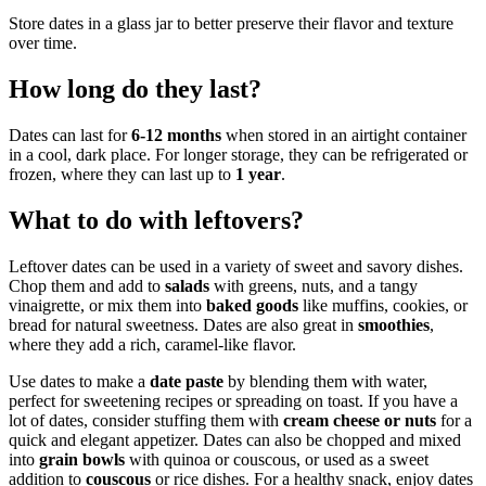
Store dates in a glass jar to better preserve their flavor and texture
over time.
How long do they last?
Dates can last for
6-12 months
when stored in an airtight container
in a cool, dark place. For longer storage, they can be refrigerated or
frozen, where they can last up to
1 year
.
What to do with leftovers?
Leftover dates can be used in a variety of sweet and savory dishes.
Chop them and add to
salads
with greens, nuts, and a tangy
vinaigrette, or mix them into
baked goods
like muffins, cookies, or
bread for natural sweetness. Dates are also great in
smoothies
,
where they add a rich, caramel-like flavor.
Use dates to make a
date paste
by blending them with water,
perfect for sweetening recipes or spreading on toast. If you have a
lot of dates, consider stuffing them with
cream cheese or nuts
for a
quick and elegant appetizer. Dates can also be chopped and mixed
into
grain bowls
with quinoa or couscous, or used as a sweet
addition to
couscous
or rice dishes. For a healthy snack, enjoy dates