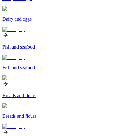
Dairy and eggs
Fish and seafood
Fish and seafood
Breads and flours
Breads and flours