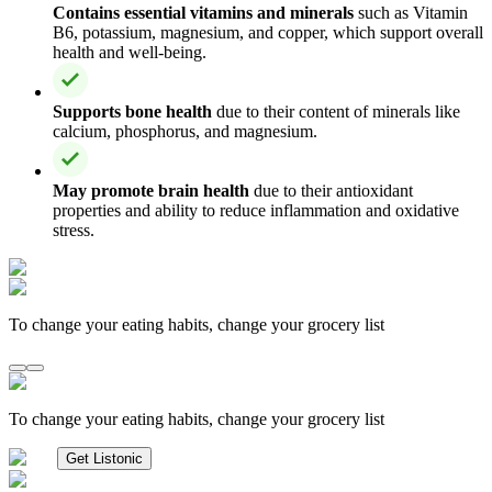
Contains essential vitamins and minerals
such as Vitamin
B6, potassium, magnesium, and copper, which support overall
health and well-being.
Supports bone health
due to their content of minerals like
calcium, phosphorus, and magnesium.
May promote brain health
due to their antioxidant
properties and ability to reduce inflammation and oxidative
stress.
To change your eating habits, change your grocery list
To change your eating habits, change your grocery list
Get Listonic