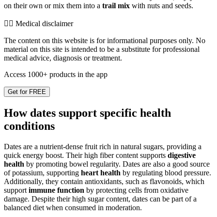
on their own or mix them into a
trail mix
with nuts and seeds.
👨‍⚕️️ Medical disclaimer
The content on this website is for informational purposes only. No
material on this site is intended to be a substitute for professional
medical advice, diagnosis or treatment.
Access 1000+ products in the app
Get for FREE
How dates support specific health
conditions
Dates are a nutrient-dense fruit rich in natural sugars, providing a
quick energy boost. Their high fiber content supports
digestive
health
by promoting bowel regularity. Dates are also a good source
of potassium, supporting
heart health
by regulating blood pressure.
Additionally, they contain antioxidants, such as flavonoids, which
support
immune function
by protecting cells from oxidative
damage. Despite their high sugar content, dates can be part of a
balanced diet when consumed in moderation.