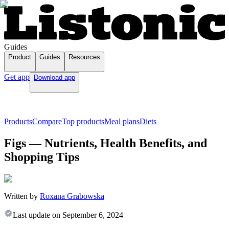
Guides
Product
Guides
Resources
Get app
Download app
Products
Compare
Top products
Meal plans
Diets
Figs — Nutrients, Health Benefits, and
Shopping Tips
Written by
Roxana Grabowska
Last update on
September 6, 2024