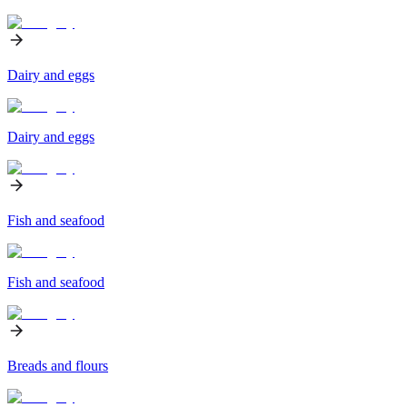
Dairy and eggs
Dairy and eggs
Fish and seafood
Fish and seafood
Breads and flours