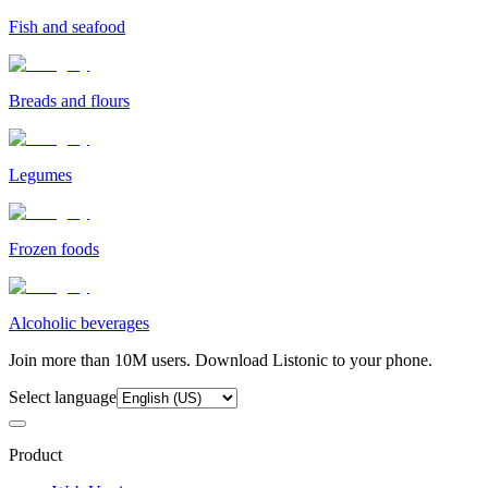
Fish and seafood
Breads and flours
Legumes
Frozen foods
Alcoholic beverages
Join more than 10M users. Download Listonic to your phone.
Select language
Product