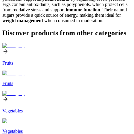
Figs contain antioxidants, such as polyphenols, which protect cells
from oxidative stress and support
immune function
. Their natural
sugars provide a quick source of energy, making them ideal for
weight management
when consumed in moderation.
Discover products from other categories
Fruits
Fruits
Vegetables
Vegetables