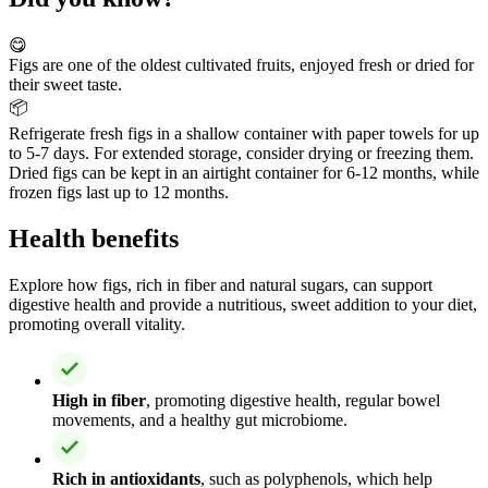
😋
Figs are one of the oldest cultivated fruits, enjoyed fresh or dried for
their sweet taste.
📦
Refrigerate fresh figs in a shallow container with paper towels for up
to 5-7 days. For extended storage, consider drying or freezing them.
Dried figs can be kept in an airtight container for 6-12 months, while
frozen figs last up to 12 months.
Health benefits
Explore how figs, rich in fiber and natural sugars, can support
digestive health and provide a nutritious, sweet addition to your diet,
promoting overall vitality.
High in fiber
, promoting digestive health, regular bowel
movements, and a healthy gut microbiome.
Rich in antioxidants
, such as polyphenols, which help