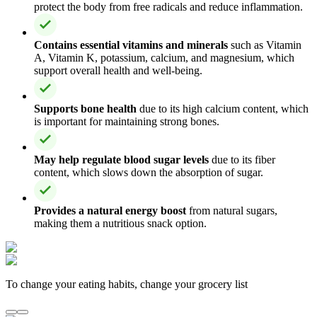
protect the body from free radicals and reduce inflammation.
Contains essential vitamins and minerals
such as Vitamin
A, Vitamin K, potassium, calcium, and magnesium, which
support overall health and well-being.
Supports bone health
due to its high calcium content, which
is important for maintaining strong bones.
May help regulate blood sugar levels
due to its fiber
content, which slows down the absorption of sugar.
Provides a natural energy boost
from natural sugars,
making them a nutritious snack option.
To change your eating habits, change your grocery list