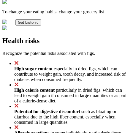
To change your eating habits, change your grocery list
Get Listonic
Health risks
Recognize the potential risks associated with figs.
High sugar content
especially in dried figs, which can
contribute to weight gain, tooth decay, and increased risk of
diabetes when consumed frequently.
High calorie content
particularly in dried figs, which can
lead to weight gain if consumed in large quantities or as part
of a calorie-dense diet.
Potential for digestive discomfort
such as bloating or
diarrhea due to the high fiber content, especially when
consumed in large quantities.
Allergic reactions
in some individuals, particularly those