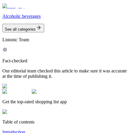
Alcoholic beverages
See all categories
Listonic Team
Fact-checked
Our editorial team checked this article to make sure it was accurate
at the time of publishing it.
Get the top-rated shopping list app
Table of contents
Introduction