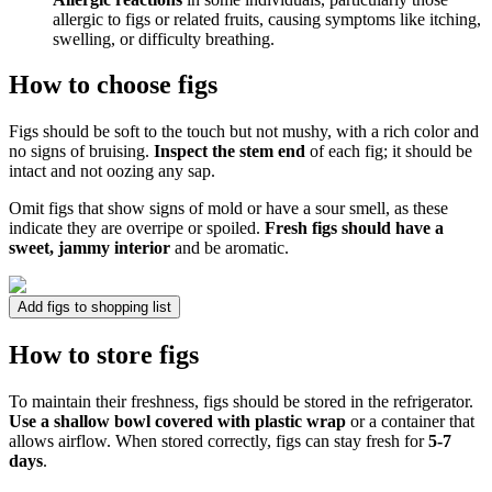
allergic to figs or related fruits, causing symptoms like itching,
swelling, or difficulty breathing.
How to choose figs
Figs should be soft to the touch but not mushy, with a rich color and
no signs of bruising.
Inspect the stem end
of each fig; it should be
intact and not oozing any sap.
Omit figs that show signs of mold or have a sour smell, as these
indicate they are overripe or spoiled.
Fresh figs should have a
sweet, jammy interior
and be aromatic.
Add figs to shopping list
How to store figs
To maintain their freshness, figs should be stored in the refrigerator.
Use a shallow bowl covered with plastic wrap
or a container that
allows airflow. When stored correctly, figs can stay fresh for
5-7
days
.