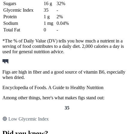
Sugars
16 g
32%
Glycemic Index
35
-
Protein
1 g
2%
Sodium
1 mg
0.04%
Total Fat
0
-
*The % of Daily Value (DV) tells you how much a nutrient in a
serving of food contributes to a daily diet. 2,000 calories a day is
used for general nutrition advice.
Figs are high in fiber and a good source of vitamin B6, especially
when dried.
Encyclopedia of Foods. A Guide to Healthy Nutrition
Among other things, here's what makes figs stand out:
35
🟢 Low Glycemic Index
Did you know?