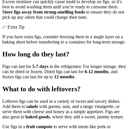
Excess moisture can quickly cause mold to develop on figs, so it’s
best to avoid washing them until you’re ready to consume them.
Store figs away from strong-smelling foods
to ensure they do not
pick up any odors that could change their taste.
✅ Extra Tip
If you have extra figs, consider freezing them in a single layer on a
baking sheet before transferring to a container for long-term storage.
How long do they last?
Figs can last for
5-7 days
in the refrigerator. For longer storage, they
can be dried or frozen. Dried figs can last for
6-12 months
, and
frozen figs can last for up to
12 months
.
What to do with leftovers?
Leftover figs can be used in a variety of sweet and savory dishes.
Add them to
salads
with greens, nuts, and a tangy vinaigrette, or
serve them with cheese and honey as a simple appetizer. Figs are
also great in
baked goods
, where they add a sweet, jammy texture.
Use figs in a
fruit compote
to serve with meats like pork or