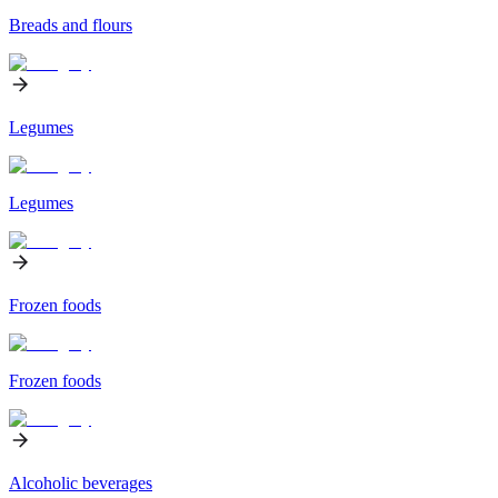
Breads and flours
Legumes
Legumes
Frozen foods
Frozen foods
Alcoholic beverages