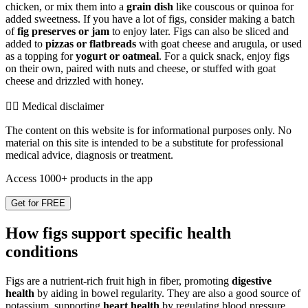
chicken, or mix them into a
grain dish
like couscous or quinoa for
added sweetness. If you have a lot of figs, consider making a batch
of
fig preserves or jam
to enjoy later. Figs can also be sliced and
added to
pizzas or flatbreads
with goat cheese and arugula, or used
as a topping for
yogurt or oatmeal
. For a quick snack, enjoy figs
on their own, paired with nuts and cheese, or stuffed with goat
cheese and drizzled with honey.
👨‍⚕️️ Medical disclaimer
The content on this website is for informational purposes only. No
material on this site is intended to be a substitute for professional
medical advice, diagnosis or treatment.
Access 1000+ products in the app
Get for FREE
How figs support specific health
conditions
Figs are a nutrient-rich fruit high in fiber, promoting
digestive
health
by aiding in bowel regularity. They are also a good source of
potassium, supporting
heart health
by regulating blood pressure.