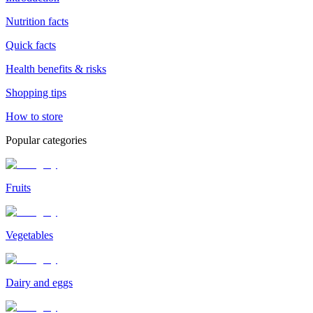
Nutrition facts
Quick facts
Health benefits & risks
Shopping tips
How to store
Popular categories
Fruits
Vegetables
Dairy and eggs