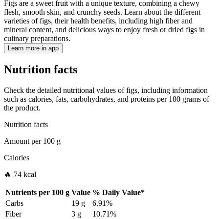
Figs are a sweet fruit with a unique texture, combining a chewy
flesh, smooth skin, and crunchy seeds. Learn about the different
varieties of figs, their health benefits, including high fiber and
mineral content, and delicious ways to enjoy fresh or dried figs in
culinary preparations.
Learn more in app
Nutrition facts
Check the detailed nutritional values of figs, including information
such as calories, fats, carbohydrates, and proteins per 100 grams of
the product.
Nutrition facts
Amount per
100 g
Calories
🔥 74 kcal
Nutrients per
100 g
Value
%
Daily Value
*
Carbs
19 g
6.91%
Fiber
3 g
10.71%