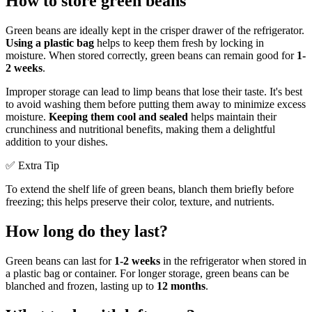
How to store green beans
Green beans are ideally kept in the crisper drawer of the refrigerator.
Using a plastic bag
helps to keep them fresh by locking in
moisture. When stored correctly, green beans can remain good for
1-
2 weeks
.
Improper storage can lead to limp beans that lose their taste. It's best
to avoid washing them before putting them away to minimize excess
moisture.
Keeping them cool and sealed
helps maintain their
crunchiness and nutritional benefits, making them a delightful
addition to your dishes.
✅ Extra Tip
To extend the shelf life of green beans, blanch them briefly before
freezing; this helps preserve their color, texture, and nutrients.
How long do they last?
Green beans can last for
1-2 weeks
in the refrigerator when stored in
a plastic bag or container. For longer storage, green beans can be
blanched and frozen, lasting up to
12 months
.