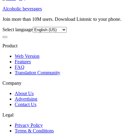
Alcoholic beverages
Join more than 10M users. Download Listonic to your phone.
Select language
Product
Web Version
Features
FAQ
Translation Community
Company
About Us
Advertising
Contact Us
Legal
Privacy Policy
Terms & Conditions