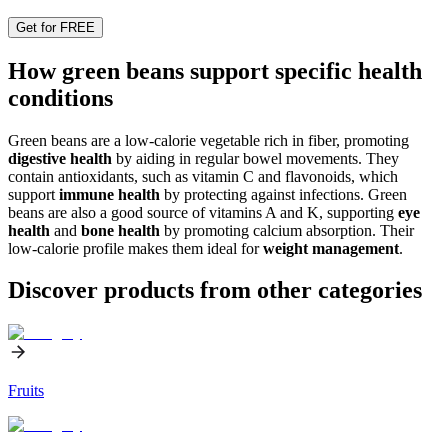
Get for FREE
How green beans support specific health
conditions
Green beans are a low-calorie vegetable rich in fiber, promoting
digestive health
by aiding in regular bowel movements. They
contain antioxidants, such as vitamin C and flavonoids, which
support
immune health
by protecting against infections. Green
beans are also a good source of vitamins A and K, supporting
eye
health
and
bone health
by promoting calcium absorption. Their
low-calorie profile makes them ideal for
weight management
.
Discover products from other categories
Fruits