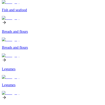
Fish and seafood
Breads and flours
Breads and flours
Legumes
Legumes