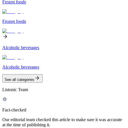
Frozen foods
Frozen foods
Alcoholic beverages
Alcoholic beverages
See all categories
Listonic Team
Fact-checked
Our editorial team checked this article to make sure it was accurate
at the time of publishing it.