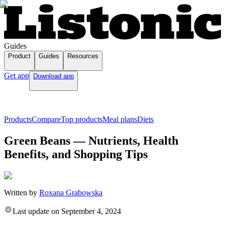
Guides
Product
Guides
Resources
Get app
Download app
Products
Compare
Top products
Meal plans
Diets
Green Beans — Nutrients, Health
Benefits, and Shopping Tips
Written by
Roxana Grabowska
Last update on
September 4, 2024