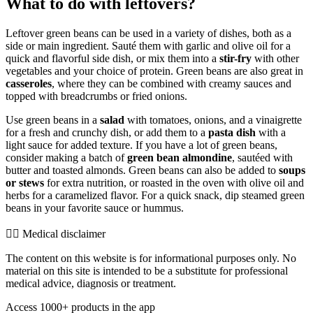
What to do with leftovers?
Leftover green beans can be used in a variety of dishes, both as a
side or main ingredient. Sauté them with garlic and olive oil for a
quick and flavorful side dish, or mix them into a
stir-fry
with other
vegetables and your choice of protein. Green beans are also great in
casseroles
, where they can be combined with creamy sauces and
topped with breadcrumbs or fried onions.
Use green beans in a
salad
with tomatoes, onions, and a vinaigrette
for a fresh and crunchy dish, or add them to a
pasta dish
with a
light sauce for added texture. If you have a lot of green beans,
consider making a batch of
green bean almondine
, sautéed with
butter and toasted almonds. Green beans can also be added to
soups
or stews
for extra nutrition, or roasted in the oven with olive oil and
herbs for a caramelized flavor. For a quick snack, dip steamed green
beans in your favorite sauce or hummus.
👨‍⚕️️ Medical disclaimer
The content on this website is for informational purposes only. No
material on this site is intended to be a substitute for professional
medical advice, diagnosis or treatment.
Access 1000+ products in the app