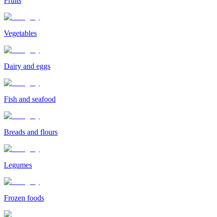
Fruits
Vegetables
Dairy and eggs
Fish and seafood
Breads and flours
Legumes
Frozen foods