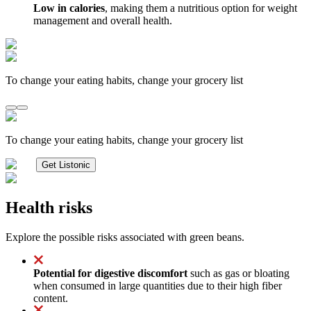
Low in calories
, making them a nutritious option for weight
management and overall health.
To change your eating habits, change your grocery list
To change your eating habits, change your grocery list
Get Listonic
Health risks
Explore the possible risks associated with green beans.
Potential for digestive discomfort
such as gas or bloating
when consumed in large quantities due to their high fiber
content.