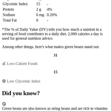
Glycemic Index
15
-
Protein
2 g
4%
Sodium
6 mg
0.26%
Total Fat
0
-
*The % of Daily Value (DV) tells you how much a nutrient in a
serving of food contributes to a daily diet. 2,000 calories a day is
used for general nutrition advice.
Among other things, here's what makes green beans stand out:
31
🍏 Low-Calorie Foods
15
🟢 Low Glycemic Index
Did you know?
😋
Green beans are also known as string beans and are rich in vitamins