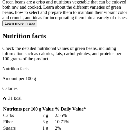
Green beans are a crisp and nutritious vegetable that can be enjoyed
both raw and cooked. Learn about the different varieties of green
beans, how to select and prepare them to maintain their vibrant color
and crunch, and ideas for incorporating them into a variety of dishes.
Learn more in app
Nutrition facts
Check the detailed nutritional values of green beans, including
information such as calories, fats, carbohydrates, and proteins per
100 grams of the product.
Nutrition facts
Amount per
100 g
Calories
🔥 31 kcal
Nutrients per
100 g
Value
%
Daily Value
*
Carbs
7 g
2.55%
Fiber
3 g
10.71%
Sugars
1 g
2%