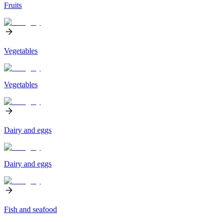
Fruits
Vegetables
Vegetables
Dairy and eggs
Dairy and eggs
Fish and seafood