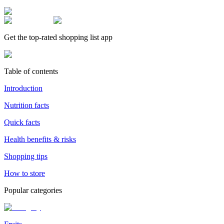
Get the top-rated shopping list app
Table of contents
Introduction
Nutrition facts
Quick facts
Health benefits & risks
Shopping tips
How to store
Popular categories