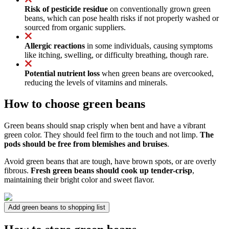
Risk of pesticide residue
on conventionally grown green
beans, which can pose health risks if not properly washed or
sourced from organic suppliers.
Allergic reactions
in some individuals, causing symptoms
like itching, swelling, or difficulty breathing, though rare.
Potential nutrient loss
when green beans are overcooked,
reducing the levels of vitamins and minerals.
How to choose green beans
Green beans should snap crisply when bent and have a vibrant
green color. They should feel firm to the touch and not limp.
The
pods should be free from blemishes and bruises
.
Avoid green beans that are tough, have brown spots, or are overly
fibrous.
Fresh green beans should cook up tender-crisp
,
maintaining their bright color and sweet flavor.
Add green beans to shopping list