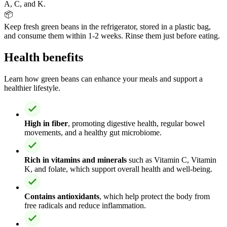
A, C, and K.
📦
Keep fresh green beans in the refrigerator, stored in a plastic bag,
and consume them within 1-2 weeks. Rinse them just before eating.
Health benefits
Learn how green beans can enhance your meals and support a
healthier lifestyle.
High in fiber
, promoting digestive health, regular bowel
movements, and a healthy gut microbiome.
Rich in vitamins and minerals
such as Vitamin C, Vitamin
K, and folate, which support overall health and well-being.
Contains antioxidants
, which help protect the body from
free radicals and reduce inflammation.