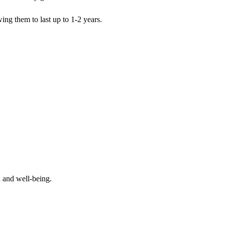
wing them to last up to 1-2 years.
 and well-being.