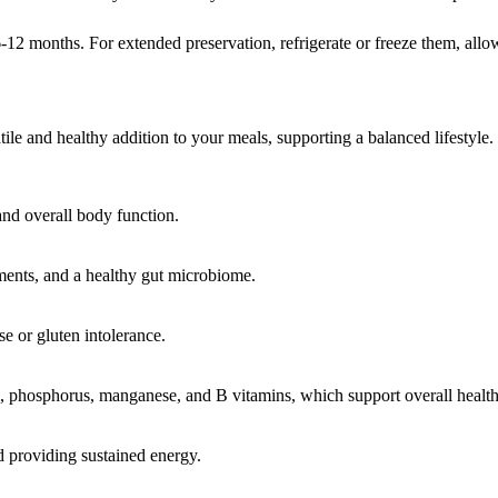
r 6-12 months. For extended preservation, refrigerate or freeze them, allo
tile and healthy addition to your meals, supporting a balanced lifestyle.
and overall body function.
ments, and a healthy gut microbiome.
se or gluten intolerance.
 phosphorus, manganese, and B vitamins, which support overall health
nd providing sustained energy.