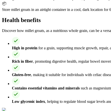
📦
Store millet groats in an airtight container in a cool, dark location fo
Health benefits
Discover how millet groats, as a nutritious whole grain, can be a versa
High in protein
for a grain, supporting muscle growth, repair, 
Rich in fiber
, promoting digestive health, regular bowel move
Gluten-free
, making it suitable for individuals with celiac disea
Contains essential vitamins and minerals
such as magnesium,
Low glycemic index
, helping to regulate blood sugar levels a