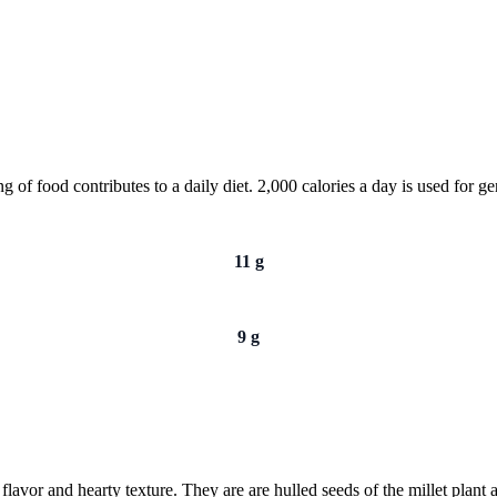
of food contributes to a daily diet. 2,000 calories a day is used for gen
11 g
9 g
 flavor and hearty texture. They are are hulled seeds of the millet plant 