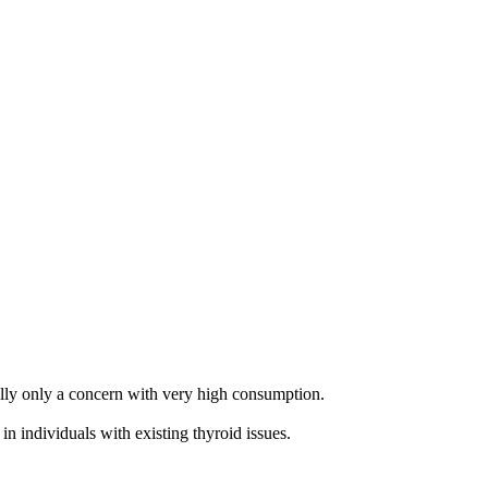
rally only a concern with very high consumption.
n individuals with existing thyroid issues.