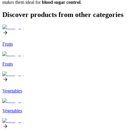
makes them ideal for
blood sugar control
.
Discover products from other categories
Fruits
Fruits
Vegetables
Vegetables