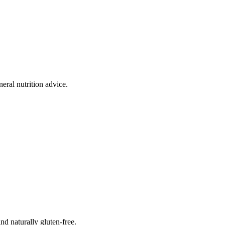
eral nutrition advice.
and naturally gluten-free.