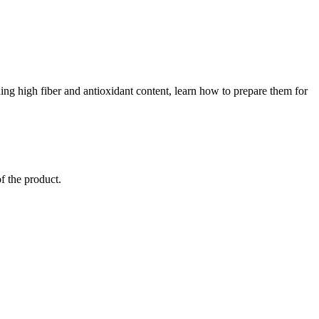
luding high fiber and antioxidant content, learn how to prepare them for
of the product.