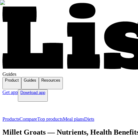
Guides
Product
Guides
Resources
Get app
Download app
Products
Compare
Top products
Meal plans
Diets
Millet Groats — Nutrients, Health Benefit