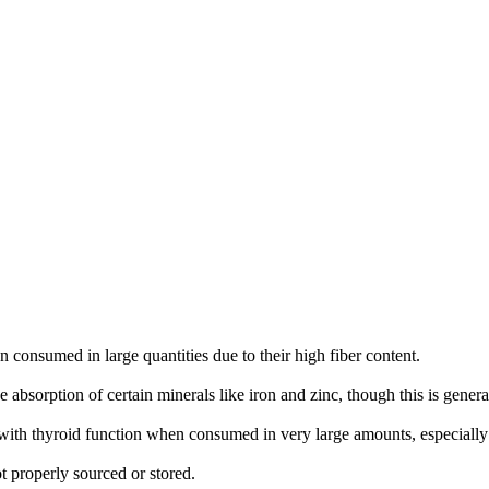
 consumed in large quantities due to their high fiber content.
e absorption of certain minerals like iron and zinc, though this is gene
e with thyroid function when consumed in very large amounts, especially i
ot properly sourced or stored.