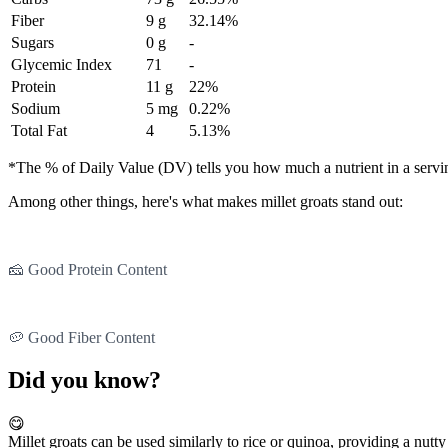
Fiber
9 g
32.14%
Sugars
0 g
-
Glycemic Index
71
-
Protein
11 g
22%
Sodium
5 mg
0.22%
Total Fat
4
5.13%
*The % of Daily Value (DV) tells you how much a nutrient in a serving 
Among other things, here's what makes millet groats stand out:
🧀 Good Protein Content
🥔 Good Fiber Content
Did you know?
😋
Millet groats can be used similarly to rice or quinoa, providing a nutty