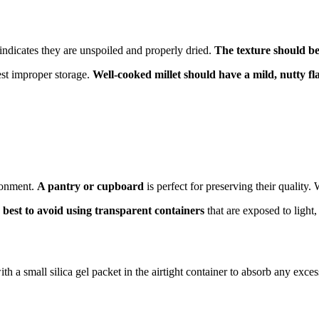
 indicates they are unspoiled and properly dried.
The texture should be
est improper storage.
Well-cooked millet should have a mild, nutty fl
ironment.
A pantry or cupboard
is perfect for preserving their quality
is best to avoid using transparent containers
that are exposed to light,
th a small silica gel packet in the airtight container to absorb any exce