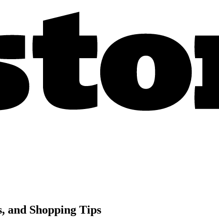
s, and Shopping Tips