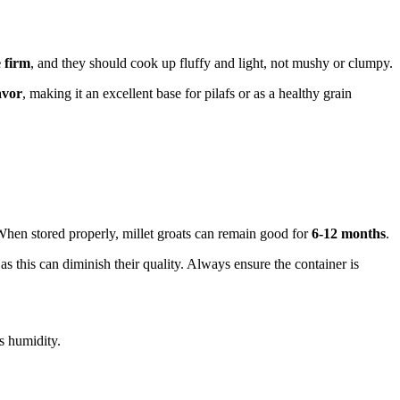
 firm
, and they should cook up fluffy and light, not mushy or clumpy.
avor
, making it an excellent base for pilafs or as a healthy grain
. When stored properly, millet groats can remain good for
6-12 months
.
 as this can diminish their quality. Always ensure the container is
ss humidity.