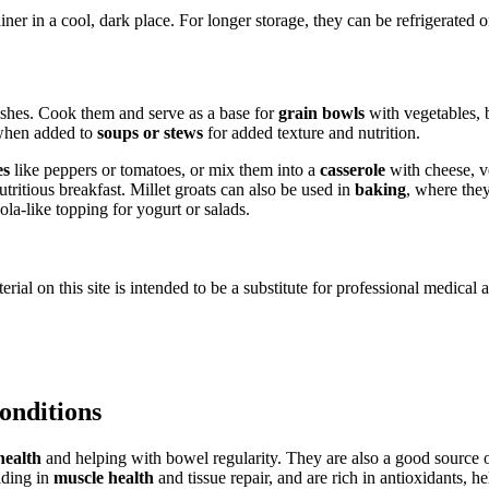
iner in a cool, dark place. For longer storage, they can be refrigerated 
dishes. Cook them and serve as a base for
grain bowls
with vegetables, 
t when added to
soups or stews
for added texture and nutrition.
es
like peppers or tomatoes, or mix them into a
casserole
with cheese, ve
utritious breakfast. Millet groats can also be used in
baking
, where they
ola-like topping for yogurt or salads.
ial on this site is intended to be a substitute for professional medical 
conditions
health
and helping with bowel regularity. They are also a good source
iding in
muscle health
and tissue repair, and are rich in antioxidants, h