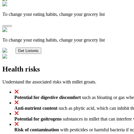
To change your eating habits, change your grocery list
To change your eating habits, change your grocery list
Get Listonic
Health risks
Understand the associated risks with millet groats.
Potential for digestive discomfort
such as bloating or gas when
Anti-nutrient content
such as phytic acid, which can inhibit th
Potential for goitrogens
substances in millet that can interfer
Risk of contamination
with pesticides or harmful bacteria if n