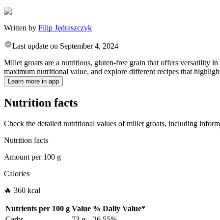
Written by
Filip Jędraszczyk
Last update on
September 4, 2024
Millet groats are a nutritious, gluten-free grain that offers versatility
maximum nutritional value, and explore different recipes that highlight 
Learn more in app
Nutrition facts
Check the detailed nutritional values of millet groats, including infor
Nutrition facts
Amount per
100 g
Calories
🔥 360 kcal
Nutrients per
100 g
Value
%
Daily Value
*
Carbs
73 g
26.55%