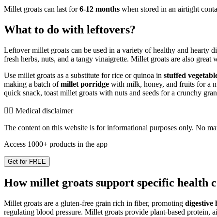
Millet groats can last for
6-12 months
when stored in an airtight conta
What to do with leftovers?
Leftover millet groats can be used in a variety of healthy and hearty 
fresh herbs, nuts, and a tangy vinaigrette. Millet groats are also grea
Use millet groats as a substitute for rice or quinoa in
stuffed vegetabl
making a batch of
millet porridge
with milk, honey, and fruits for a n
quick snack, toast millet groats with nuts and seeds for a crunchy gran
👨‍⚕️️ Medical disclaimer
The content on this website is for informational purposes only. No mater
Access 1000+ products in the app
Get for FREE
How millet groats support specific health 
Millet groats are a gluten-free grain rich in fiber, promoting
digestive 
regulating blood pressure. Millet groats provide plant-based protein, a