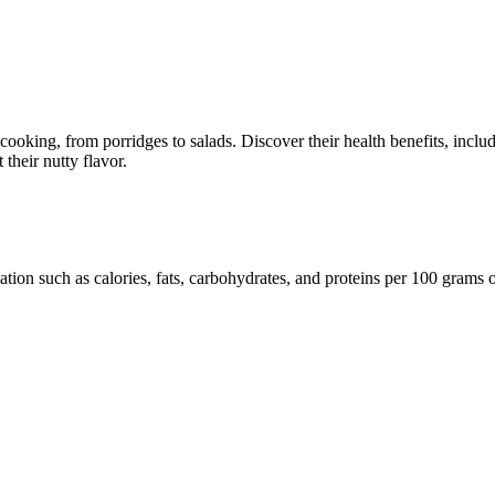
 in cooking, from porridges to salads. Discover their health benefits, inc
their nutty flavor.
mation such as calories, fats, carbohydrates, and proteins per 100 grams 