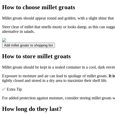
How to choose millet groats
Millet groats should appear round and golden, with a slight shine that
Steer clear of millet that smells musty or looks damp, as this can sugg
alternative in salads.
Add millet groats to shopping list
How to store millet groats
Millet groats should be kept in a sealed container in a cool, dark env
Exposure to moisture and air can lead to spoilage of millet groats.
It 
tightly closed and stored in a dry area to maximize their shelf life.
✅ Extra Tip
For added protection against moisture, consider storing millet groats wi
How long do they last?