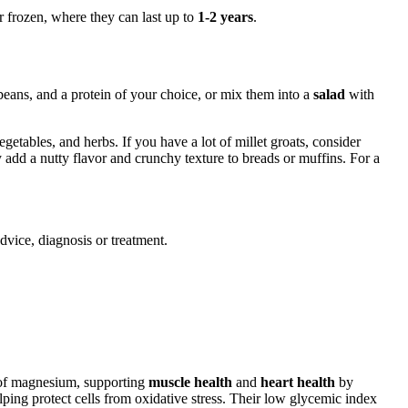
or frozen, where they can last up to
1-2 years
.
beans, and a protein of your choice, or mix them into a
salad
with
getables, and herbs. If you have a lot of millet groats, consider
 add a nutty flavor and crunchy texture to breads or muffins. For a
advice, diagnosis or treatment.
 of magnesium, supporting
muscle health
and
heart health
by
elping protect cells from oxidative stress. Their low glycemic index